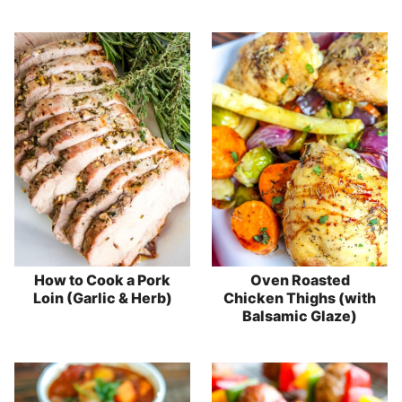
How to Cook a Pork
Oven Roasted
Loin (Garlic & Herb)
Chicken Thighs (with
Balsamic Glaze)