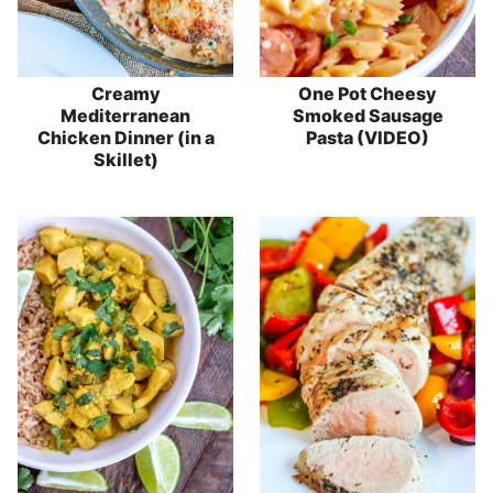
Creamy
One Pot Cheesy
Mediterranean
Smoked Sausage
Chicken Dinner (in a
Pasta (VIDEO)
Skillet)