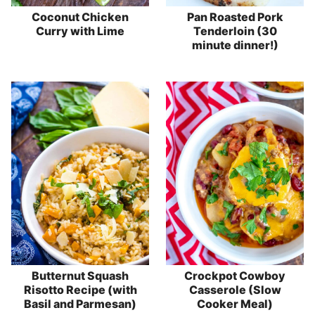
Coconut Chicken
Pan Roasted Pork
Curry with Lime
Tenderloin (30
minute dinner!)
Butternut Squash
Crockpot Cowboy
Risotto Recipe (with
Casserole (Slow
Basil and Parmesan)
Cooker Meal)