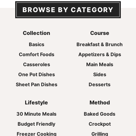
BROWSE BY CATEGORY
Collection
Course
Basics
Breakfast & Brunch
Comfort Foods
Appetizers & Dips
Casseroles
Main Meals
One Pot Dishes
Sides
Sheet Pan Dishes
Desserts
Lifestyle
Method
30 Minute Meals
Baked Goods
Budget Friendly
Crockpot
Freezer Cooking
Grilling