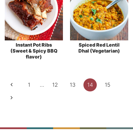
Instant Pot Ribs
Spiced Red Lentil
(Sweet & Spicy BBQ
Dhal (Vegetarian)
flavor)
Page
Previous
1
…
12
13
14
15
navigation
Page
Next
Page