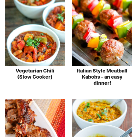
Vegetarian Chili
Italian Style Meatball
(Slow Cooker)
Kabobs – an easy
dinner!