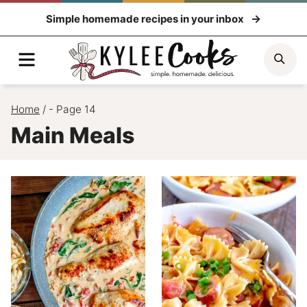
Skip
Simple homemade recipes in your inbox
to
content
Menu
Sea
Home
/
- Page 14
Main Meals