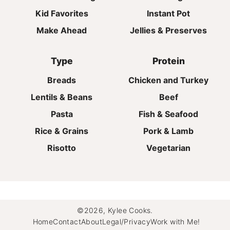
Kid Favorites
Instant Pot
Make Ahead
Jellies & Preserves
Type
Protein
Breads
Chicken and Turkey
Lentils & Beans
Beef
Pasta
Fish & Seafood
Rice & Grains
Pork & Lamb
Risotto
Vegetarian
©2026, Kylee Cooks.
Home
Contact
About
Legal/Privacy
Work with Me!