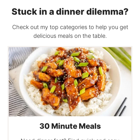
Stuck in a dinner dilemma?
Check out my top categories to help you get
delicious meals on the table.
30 Minute Meals