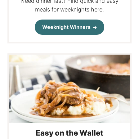
Need dinner fast? Find quick and easy
meals for weeknights here.
Weeknight Winners
Easy on the Wallet