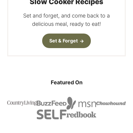
Slow Cooker Recipes
Set and forget, and come back to a
delicious meal, ready to eat!
Set & Forget
Featured On