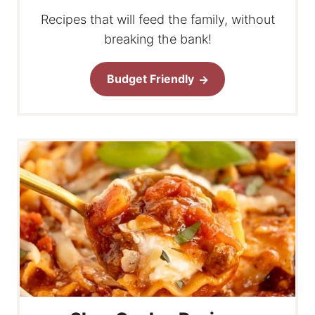
Recipes that will feed the family, without
breaking the bank!
Budget Friendly