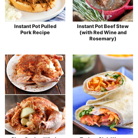
Instant Pot Pulled
Instant Pot Beef Stew
Pork Recipe
(with Red Wine and
Rosemary)