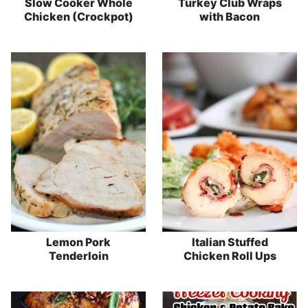
Slow Cooker Whole
Turkey Club Wraps
Chicken (Crockpot)
with Bacon
Lemon Pork
Italian Stuffed
Tenderloin
Chicken Roll Ups