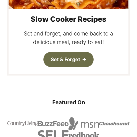
Slow Cooker Recipes
Set and forget, and come back to a
delicious meal, ready to eat!
Set & Forget
Featured On