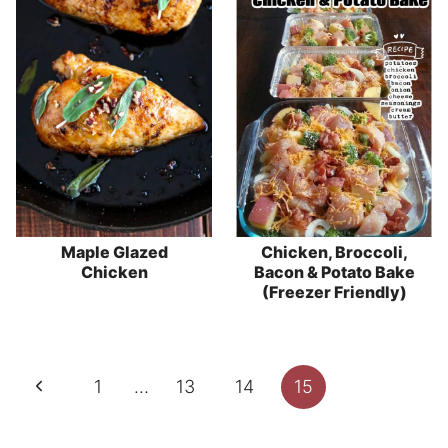
Maple Glazed
Chicken, Broccoli,
Chicken
Bacon & Potato Bake
(Freezer Friendly)
Page
Previous
1
…
13
14
15
navigation
Page