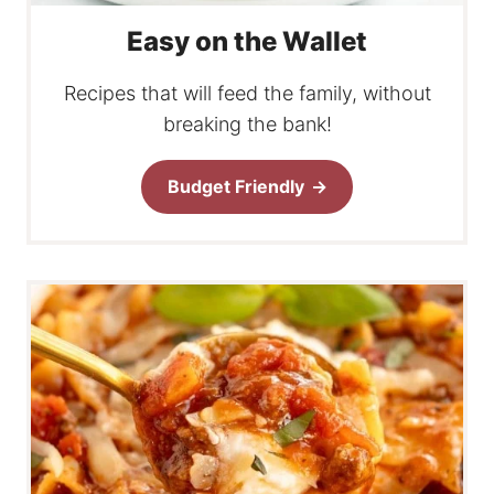
Easy on the Wallet
Recipes that will feed the family, without
breaking the bank!
Budget Friendly