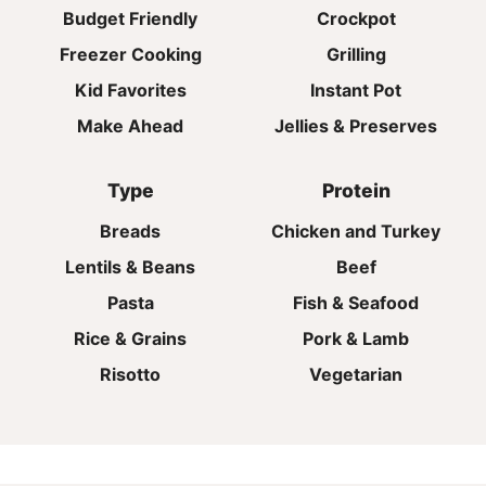
Budget Friendly
Crockpot
Freezer Cooking
Grilling
Kid Favorites
Instant Pot
Make Ahead
Jellies & Preserves
Type
Protein
Breads
Chicken and Turkey
Lentils & Beans
Beef
Pasta
Fish & Seafood
Rice & Grains
Pork & Lamb
Risotto
Vegetarian