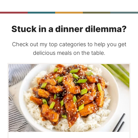
Stuck in a dinner dilemma?
Check out my top categories to help you get
delicious meals on the table.