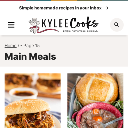
Skip
Simple homemade recipes in your inbox
to
content
Menu
Sea
Home
/
- Page 15
Main Meals