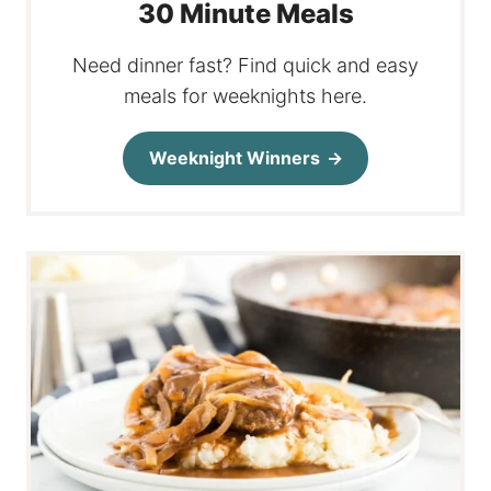
30 Minute Meals
Need dinner fast? Find quick and easy
meals for weeknights here.
Weeknight Winners