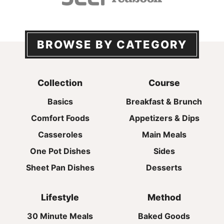
BROWSE BY CATEGORY
Collection
Course
Basics
Breakfast & Brunch
Comfort Foods
Appetizers & Dips
Casseroles
Main Meals
One Pot Dishes
Sides
Sheet Pan Dishes
Desserts
Lifestyle
Method
30 Minute Meals
Baked Goods