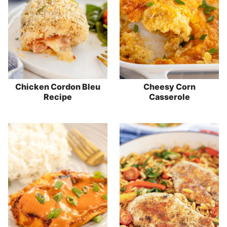
Chicken Cordon Bleu
Cheesy Corn
Recipe
Casserole