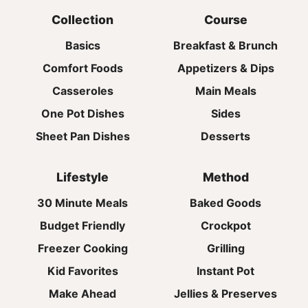
Collection
Course
Basics
Breakfast & Brunch
Comfort Foods
Appetizers & Dips
Casseroles
Main Meals
One Pot Dishes
Sides
Sheet Pan Dishes
Desserts
Lifestyle
Method
30 Minute Meals
Baked Goods
Budget Friendly
Crockpot
Freezer Cooking
Grilling
Kid Favorites
Instant Pot
Make Ahead
Jellies & Preserves