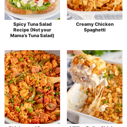
Spicy Tuna Salad
Creamy Chicken
Recipe (Not your
Spaghetti
Mama’s Tuna Salad)