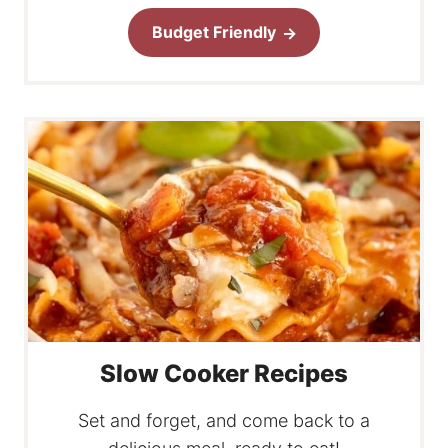
Budget Friendly
Slow Cooker Recipes
Set and forget, and come back to a