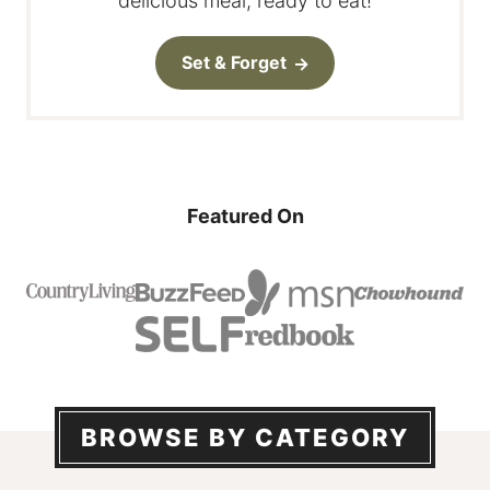
delicious meal, ready to eat!
Set & Forget
Featured On
BROWSE BY CATEGORY