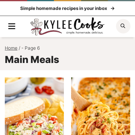
Skip
Simple homemade recipes in your inbox
to
content
Menu
Sea
Home
/
- Page 6
Main Meals