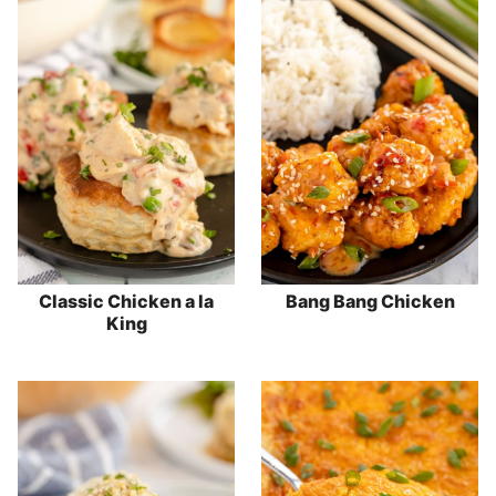
Classic Chicken a la
Bang Bang Chicken
King