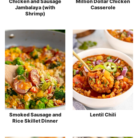
Chicken and Sausage
Million Dollar Chicken
Jambalaya (with
Casserole
Shrimp)
Smoked Sausage and
Lentil Chili
Rice Skillet Dinner