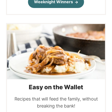
Weeknight Winners
Easy on the Wallet
Recipes that will feed the family, without
breaking the bank!