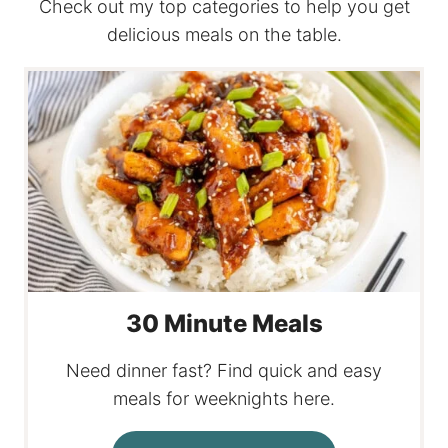
Check out my top categories to help you get
delicious meals on the table.
30 Minute Meals
Need dinner fast? Find quick and easy
meals for weeknights here.