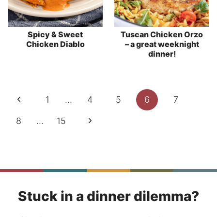
Spicy & Sweet
Tuscan Chicken Orzo
Chicken Diablo
– a great weeknight
dinner!
Page
Previous
1
…
4
5
6
7
navigation
Page
Next
8
…
15
Page
Stuck in a dinner dilemma?