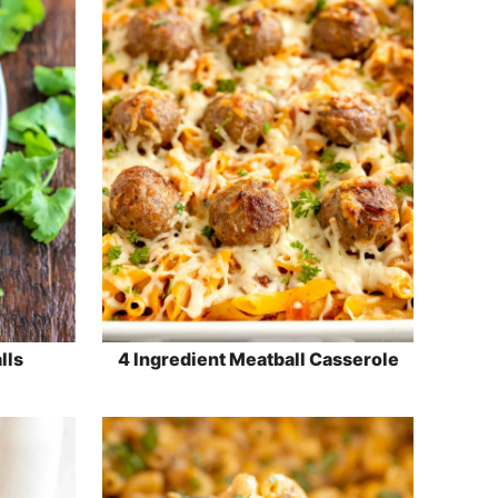
lls
4 Ingredient Meatball Casserole