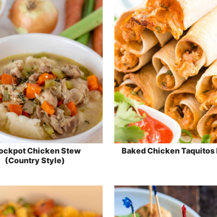
ockpot Chicken Stew
Baked Chicken Taquitos
(Country Style)