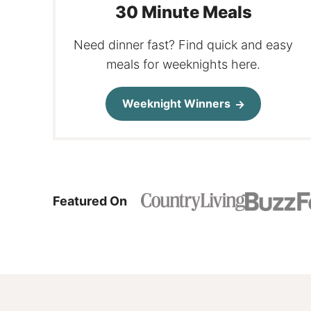
30 Minute Meals
Need dinner fast? Find quick and easy
meals for weeknights here.
Weeknight Winners
Featured On