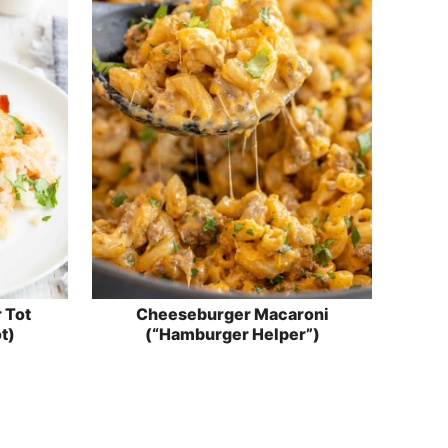
 Tot
Cheeseburger Macaroni
t)
(“Hamburger Helper”)