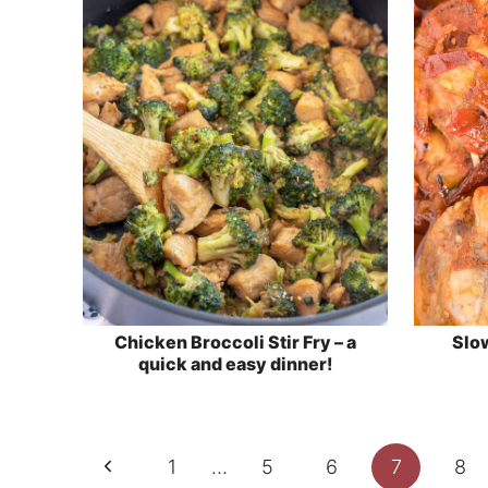
Chicken Broccoli Stir Fry – a
Slo
quick and easy dinner!
Page
Previous
1
…
5
6
7
8