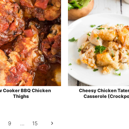
w Cooker BBQ Chicken
Cheesy Chicken Tater
Thighs
Casserole (Crockpo
Next
9
…
15