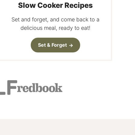
Slow Cooker Recipes
Set and forget, and come back to a
delicious meal, ready to eat!
Set & Forget