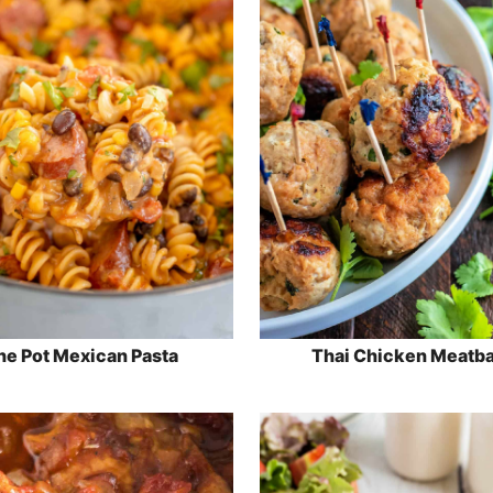
e Pot Mexican Pasta
Thai Chicken Meatba