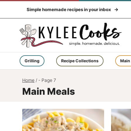
Skip
Simple homemade recipes in your inbox
to
content
Grilling
Recipe Collections
Main
Home
/
- Page 7
Main Meals