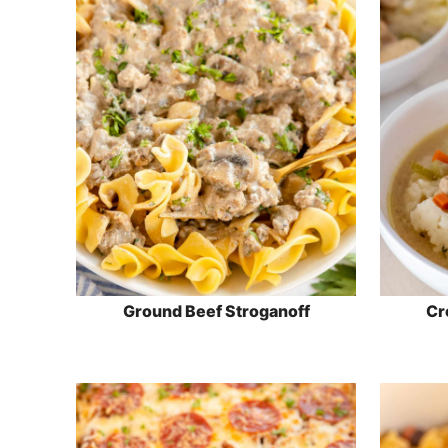
Ground Beef Stroganoff
Cr