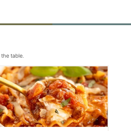
the table.