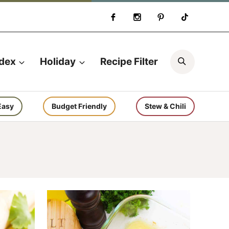
Search
ndex
Holiday
Recipe Filter
Easy
Budget Friendly
Stew & Chili