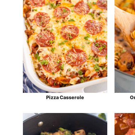
Pizza Casserole
On