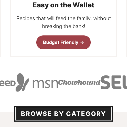
Easy on the Wallet
Recipes that will feed the family, without
breaking the bank!
Budget Friendly
BROWSE BY CATEGORY