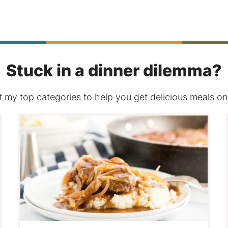
Page
Stuck in a dinner dilemma?
 my top categories to help you get delicious meals on 