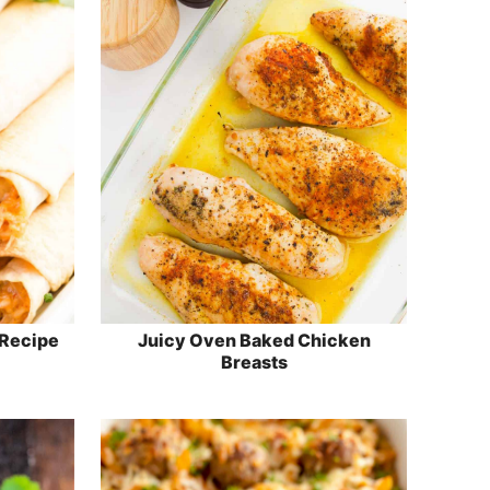
 Recipe
Juicy Oven Baked Chicken
Breasts