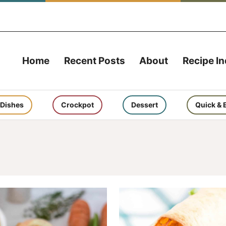
Home
Recent Posts
About
Recipe I
 Dishes
Crockpot
Dessert
Quick & 