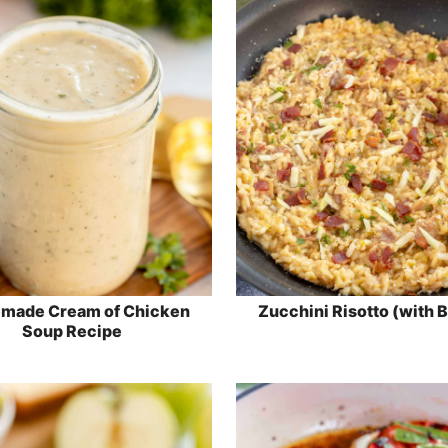
made Cream of Chicken
Zucchini Risotto (with 
Soup Recipe