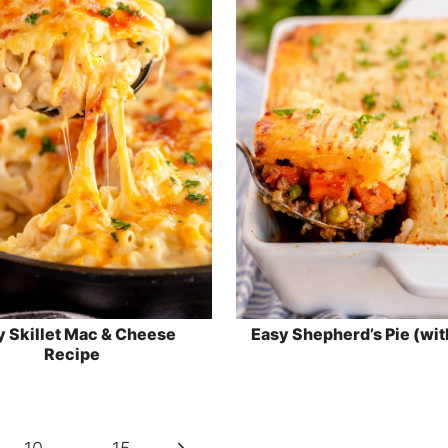
y Skillet Mac & Cheese
Easy Shepherd’s Pie (wit
Recipe
Next