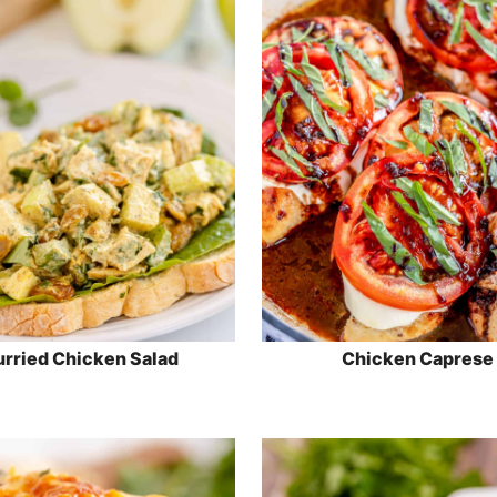
rried Chicken Salad
Chicken Caprese