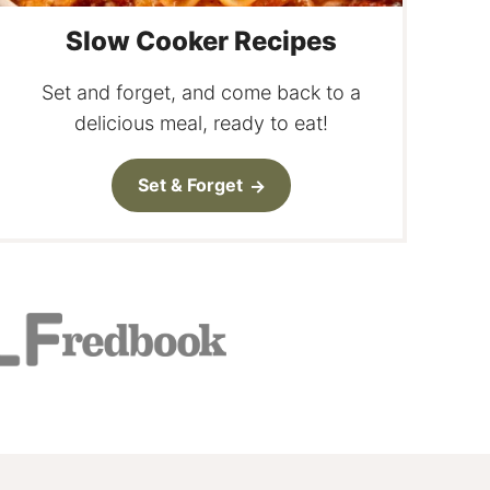
Slow Cooker Recipes
Set and forget, and come back to a
delicious meal, ready to eat!
Set & Forget