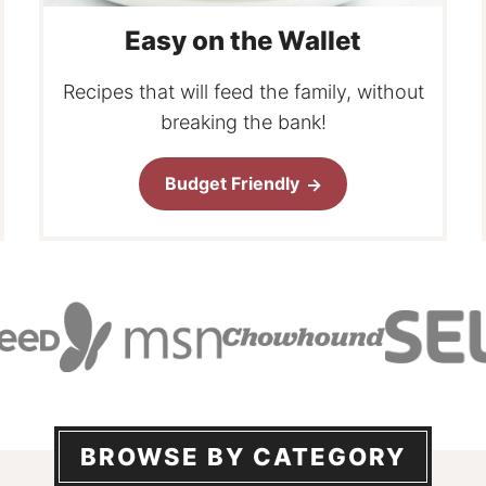
Easy on the Wallet
Recipes that will feed the family, without
breaking the bank!
Budget Friendly
BROWSE BY CATEGORY