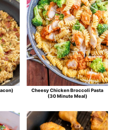
Bacon)
Cheesy Chicken Broccoli Pasta
(30 Minute Meal)