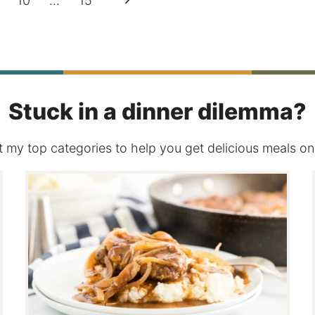
10
…
15
Page
Stuck in a dinner dilemma?
 my top categories to help you get delicious meals on 