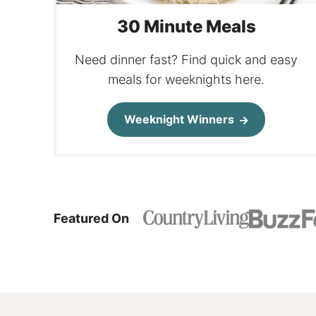
30 Minute Meals
Need dinner fast? Find quick and easy
meals for weeknights here.
Weeknight Winners
Featured On