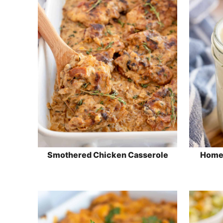
Smothered Chicken Casserole
Home