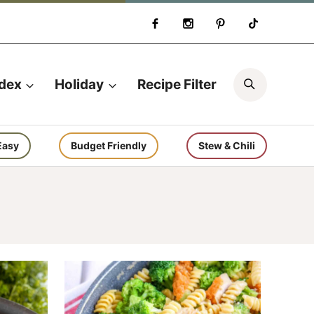
Search
ndex
Holiday
Recipe Filter
Easy
Budget Friendly
Stew & Chili