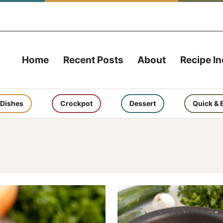
Home
Recent Posts
About
Recipe I
 Dishes
Crockpot
Dessert
Quick & 