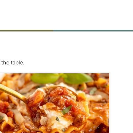
the table.