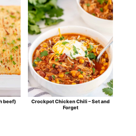
h beef)
Crockpot Chicken Chili – Set and
Forget