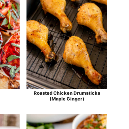
Roasted Chicken Drumsticks
(Maple Ginger)