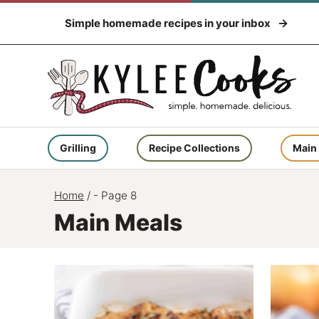
Skip
Simple homemade recipes in your inbox
to
content
Grilling
Recipe Collections
Main
Home
/
- Page 8
Main Meals