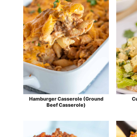
Hamburger Casserole (Ground
Cu
Beef Casserole)