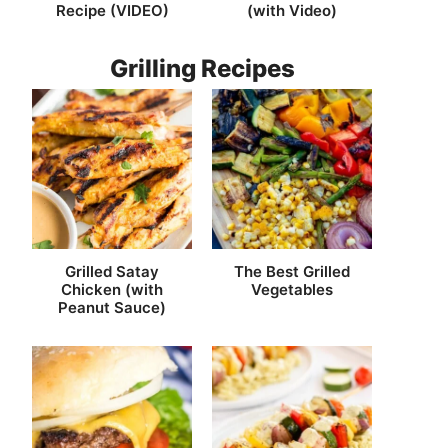
Recipe (VIDEO)
(with Video)
Grilling Recipes
Grilled Satay
The Best Grilled
Chicken (with
Vegetables
Peanut Sauce)