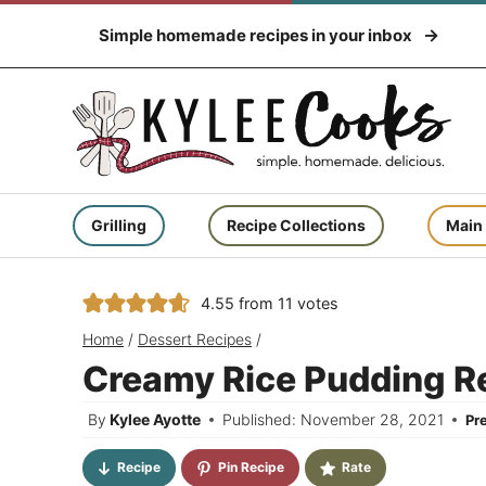
Skip
Simple homemade recipes in your inbox
to
content
Grilling
Recipe Collections
Main
4.55
from
11
votes
Home
/
Dessert Recipes
/
Creamy Rice Pudding Re
By
Kylee Ayotte
Published: November 28, 2021
Pr
Recipe
Pin Recipe
Rate