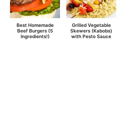
Best Homemade
Grilled Vegetable
Beef Burgers (5
Skewers (Kabobs)
Ingredients!)
with Pesto Sauce