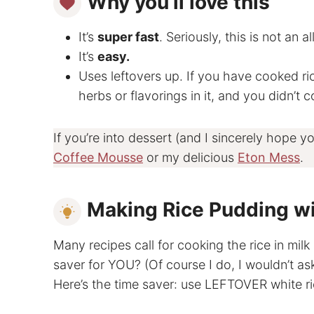
Why you’ll love this
It’s
super fast
. Seriously, this is not an a
It’s
easy.
Uses leftovers up. If you have cooked rice
herbs or flavorings in it, and you didn’t c
If you’re into dessert (and I sincerely hope y
Coffee Mousse
or my delicious
Eton Mess
.
Making Rice Pudding w
Many recipes call for cooking the rice in milk
saver for YOU? (Of course I do, I wouldn’t ask
Here’s the time saver: use LEFTOVER white ri