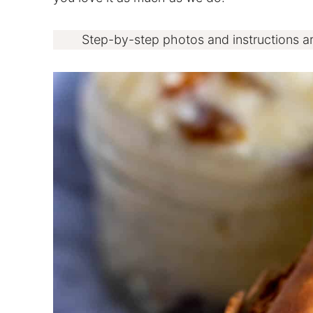
Step-by-step photos and instructions a