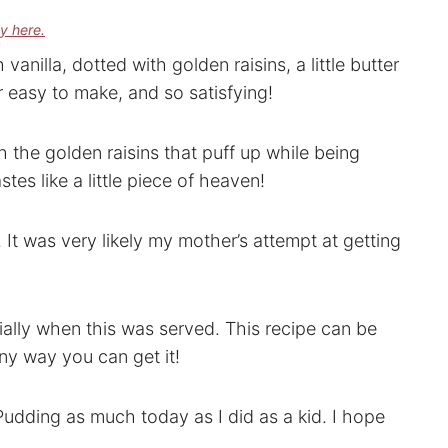
cy here.
vanilla, dotted with golden raisins, a little butter
r easy to make, and so satisfying!
th the golden raisins that puff up while being
stes like a little piece of heaven!
. It was very likely my mother’s attempt at getting
ally when this was served. This recipe can be
ny way you can get it!
 Pudding as much today as I did as a kid. I hope