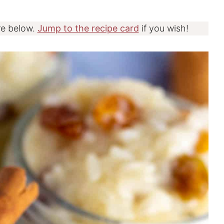
re below.
Jump to the recipe card
if you wish!