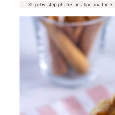
Step-by-step photos and tips and tricks