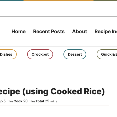
Home
Recent Posts
About
Recipe I
 Dishes
Crockpot
Dessert
Quick & 
cipe (using Cooked Rice)
minutes
minutes
minutes
5
20
25
ep
Cook
Total
mins
mins
mins