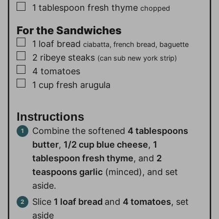
▢
1
tablespoon
fresh thyme
chopped
For the Sandwiches
▢
1
loaf
bread
ciabatta, french bread, baguette
▢
2
ribeye steaks
(can sub new york strip)
▢
4
tomatoes
▢
1
cup
fresh arugula
Instructions
Combine the softened
4 tablespoons
butter
,
1/2 cup blue cheese
,
1
tablespoon fresh thyme
, and
2
teaspoons garlic
(minced), and set
aside.
Slice
1 loaf bread
and
4 tomatoes
, set
aside