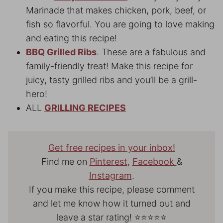
Marinade that makes chicken, pork, beef, or
fish so flavorful. You are going to love making
and eating this recipe!
BBQ Grilled Ribs
. These are a fabulous and
family-friendly treat! Make this recipe for
juicy, tasty grilled ribs and you’ll be a grill-
hero!
ALL
GRILLING RECIPES
Get free recipes in your inbox!
Find me on
Pinterest
,
Facebook
&
Instagram
.
If you make this recipe, please comment
and let me know how it turned out and
leave a star rating! ⭐⭐⭐⭐⭐