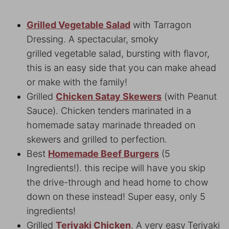
Grilled Vegetable Salad
with Tarragon
Dressing. A spectacular, smoky
grilled
vegetable salad, bursting with flavor,
this is an easy side that you can make ahead
or make with the family!
Grilled
Chicken Satay Skewers
(with Peanut
Sauce). Chicken tenders marinated in a
homemade satay marinade threaded on
skewers and grilled to perfection.
Best
Homemade Beef Burgers
(5
Ingredients!). this recipe will have you skip
the drive-through and head home to chow
down on these instead! Super easy, only 5
ingredients!
Grilled
Teriyaki Chicken
. A very easy
Teriyaki