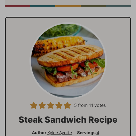
5
from
11
votes
Steak Sandwich Recipe
Author
Kylee Ayotte
Servings
4