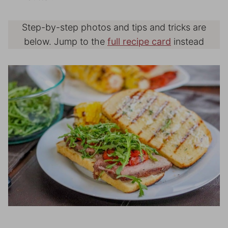
Step-by-step photos and tips and tricks are
below. Jump to the
full recipe card
instead