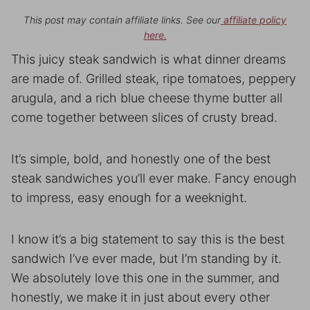
This post may contain affiliate links. See our
affiliate policy
here.
This juicy steak sandwich is what dinner dreams
are made of. Grilled steak, ripe tomatoes, peppery
arugula, and a rich blue cheese thyme butter all
come together between slices of crusty bread.
It’s simple, bold, and honestly one of the best
steak sandwiches you’ll ever make. Fancy enough
to impress, easy enough for a weeknight.
I know it’s a big statement to say this is the best
sandwich I’ve ever made, but I’m standing by it.
We absolutely love this one in the summer, and
honestly, we make it in just about every other