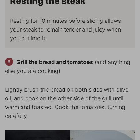
Resting the steak
Resting for 10 minutes before slicing allows
your steak to remain tender and juicy when
you cut into it.
Grill the bread and tomatoes
(and anything
else you are cooking)
Lightly brush the bread on both sides with olive
oil, and cook on the other side of the grill until
warm and toasted. Cook the tomatoes, turning
carefully.