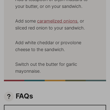
your butter, or on your sandwich.
Add some
caramelized onions
, or
sliced red onion to your sandwich.
Add white cheddar or provolone
cheese to the sandwich.
Switch out the butter for garlic
mayonnaise.
FAQs