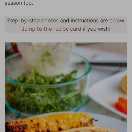
season too.
Step-by-step photos and instructions are below.
Jump to the recipe card
if you wish!