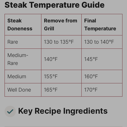
Steak Temperature Guide
Steak
Remove from
Final
Doneness
Grill
Temperature
Rare
130 to 135°F
130 to 140°F
Medium-
140°F
145°F
Rare
Medium
155°F
160°F
Well Done
165°F
170°F
Key Recipe Ingredients