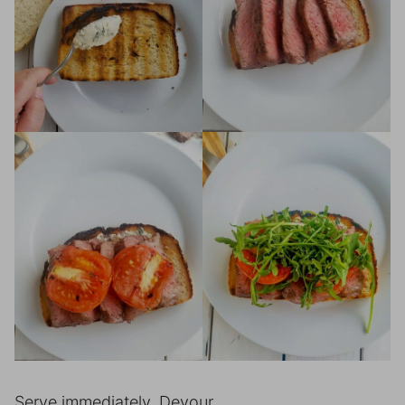
Serve immediately. Devour.