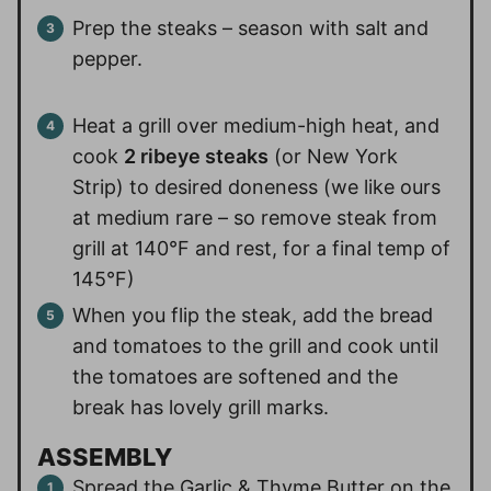
Prep the steaks – season with salt and
pepper.
Heat a grill over medium-high heat, and
cook
2 ribeye steaks
(or New York
Strip) to desired doneness (we like ours
at medium rare – so remove steak from
grill at 140°F and rest, for a final temp of
145°F)
When you flip the steak, add the bread
and tomatoes to the grill and cook until
the tomatoes are softened and the
break has lovely grill marks.
ASSEMBLY
Spread the Garlic & Thyme Butter on the