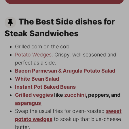
The Best Side dishes for
Steak Sandwiches
Grilled corn on the cob
Potato Wedges
. Crispy, well seasoned and
perfect as a side.
Bacon Parmesan & Arugula Potato Salad
White Bean Salad
Instant Pot Baked Beans
Grilled veggies
like
zucchini
, peppers, and
asparagus
Swap the usual fries for oven-roasted
sweet
potato wedges
to soak up that blue-cheese
butter.