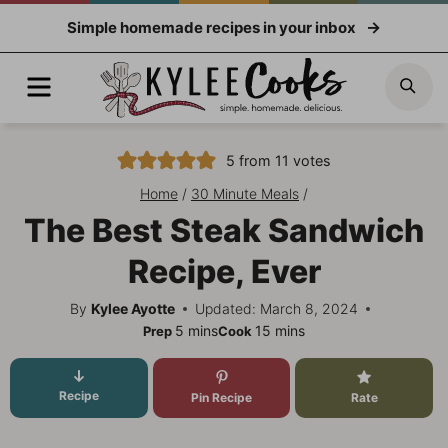
Skip
Simple homemade recipes in your inbox
to
content
Menu
Sea
5
from
11
votes
Home
/
30 Minute Meals
/
The Best Steak Sandwich
Recipe, Ever
By
Kylee Ayotte
Updated: March 8, 2024
minutes
minutes
5
mins
15
mins
Prep
Cook
Recipe
Pin Recipe
Rate