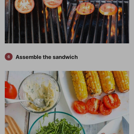
Assemble the sandwich