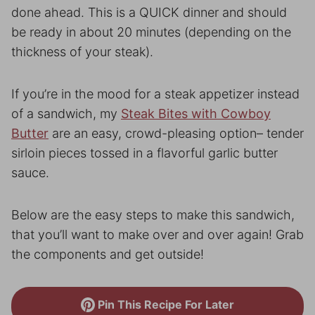
done ahead. This is a QUICK dinner and should
be ready in about 20 minutes (depending on the
thickness of your steak).
If you’re in the mood for a steak appetizer instead
of a sandwich, my
Steak Bites with Cowboy
Butter
are an easy, crowd-pleasing option– tender
sirloin pieces tossed in a flavorful garlic butter
sauce.
Below are the easy steps to make this sandwich,
that you’ll want to make over and over again! Grab
the components and get outside!
Pin This Recipe For Later