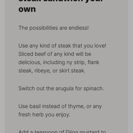
own
The possibilities are endless!
Use any kind of steak that you love!
Sliced beef of any kind will be
delicious, including ny strip, flank
steak, ribeye, or skirt steak.
Switch out the arugula for spinach.
Use basil instead of thyme, or any
fresh herb you enjoy.
Add a teaspoon of Dijon mustard to