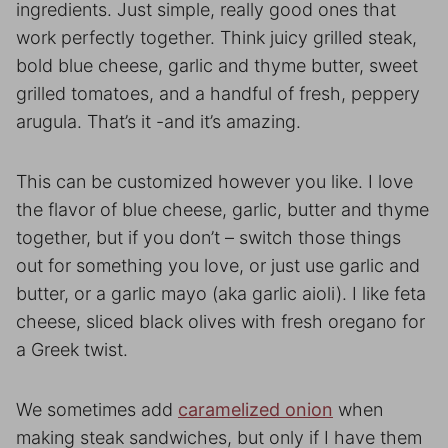
ingredients. Just simple, really good ones that
work perfectly together. Think juicy grilled steak,
bold blue cheese, garlic and thyme butter, sweet
grilled tomatoes, and a handful of fresh, peppery
arugula. That’s it -and it’s amazing.
This can be customized however you like. I love
the flavor of blue cheese, garlic, butter and thyme
together, but if you don’t – switch those things
out for something you love, or just use garlic and
butter, or a garlic mayo (aka garlic aioli). I like feta
cheese, sliced black olives with fresh oregano for
a Greek twist.
We sometimes add
caramelized onion
when
making steak sandwiches, but only if I have them