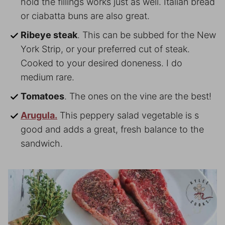
hold the fillings works just as well. Italian bread
or ciabatta buns are also great.
Ribeye steak
. This can be subbed for the New
York Strip, or your preferred cut of steak.
Cooked to your desired doneness. I do
medium rare.
Tomatoes
. The ones on the vine are the best!
Arugula.
This peppery salad vegetable is s
good and adds a great, fresh balance to the
sandwich.