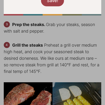
Prep the steaks.
Grab your steaks, season
with salt and pepper.
Grill the steaks
Preheat a grill over medium
high heat, and cook your seasoned steak to
desired doneness. We like ours at medium rare –
so remove steak from grill at 140°F and rest, for a
final temp of 145°F.