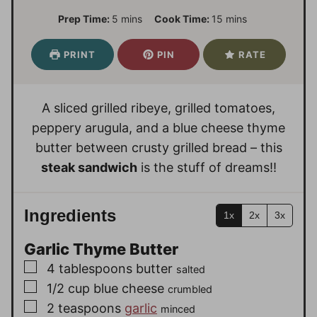
m
m
Prep Time:
5
mins
Cook Time:
15
mins
i
i
n
n
PRINT
PIN
RATE
u
u
t
t
e
e
A sliced grilled ribeye, grilled tomatoes,
s
s
peppery arugula, and a blue cheese thyme
butter between crusty grilled bread – this
steak sandwich
is the stuff of dreams!!
Ingredients
1x
2x
3x
Garlic Thyme Butter
▢
4
tablespoons
butter
salted
▢
1/2
cup
blue cheese
crumbled
▢
2
teaspoons
garlic
minced