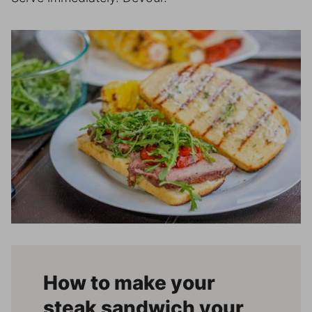
How to make your
steak sandwich your