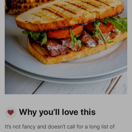
Why you’ll love this
It’s not fancy and doesn’t call for a long list of