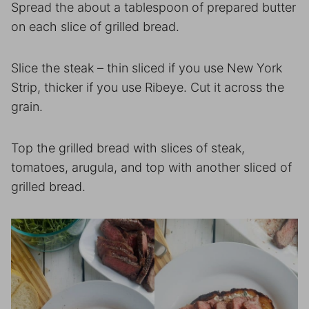
Spread the about a tablespoon of prepared butter
on each slice of grilled bread.
Slice the steak – thin sliced if you use New York
Strip, thicker if you use Ribeye. Cut it across the
grain.
Top the grilled bread with slices of steak,
tomatoes, arugula, and top with another sliced of
grilled bread.