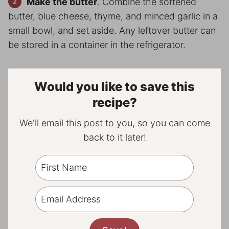
Make the butter
. Combine the softened
butter, blue cheese, thyme, and minced garlic in a
small bowl, and set aside. Any leftover butter can
be stored in a container in the refrigerator.
Would you like to save this
recipe?
We'll email this post to you, so you can come
back to it later!