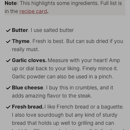
Note
: This highlights some ingredients. Full list is
in the
recipe card
.
Butter
. I use salted butter
Thyme
. Fresh is best. But can sub dried if you
really must.
Garlic cloves.
Measure with your heart! Amp
up or dial back to your liking. Finely mince it.
Garlic powder can also be used in a pinch.
Blue cheese
. I buy this in crumbles, and it
adds amazing flavor to the steak.
Fresh bread.
I like French bread or a baguette.
I also love sourdough but any kind of sturdy
bread that holds up well to grilling and can