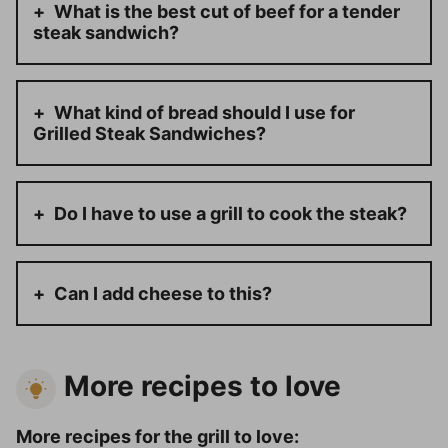
What is the best cut of beef for a tender
steak sandwich?
What kind of bread should I use for
Grilled Steak Sandwiches?
Do I have to use a grill to cook the steak?
Can I add cheese to this?
More recipes to love
More recipes for the grill to love: