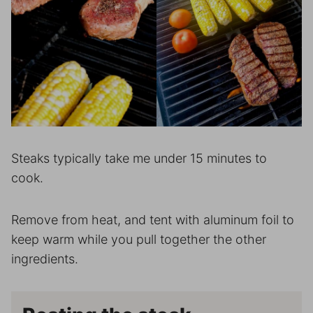
Steaks typically take me under 15 minutes to
cook.
Remove from heat, and tent with aluminum foil to
keep warm while you pull together the other
ingredients.