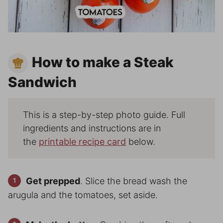
How to make a Steak
Sandwich
This is a step-by-step photo guide. Full
ingredients and instructions are in
the
printable recipe card
below.
Get prepped
. Slice the bread wash the
arugula and the tomatoes, set aside.