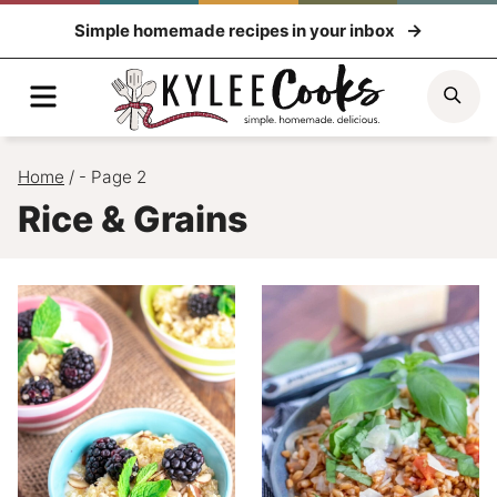
Skip
Simple homemade recipes in your inbox
to
content
Menu
Sea
Home
/
- Page 2
Rice & Grains