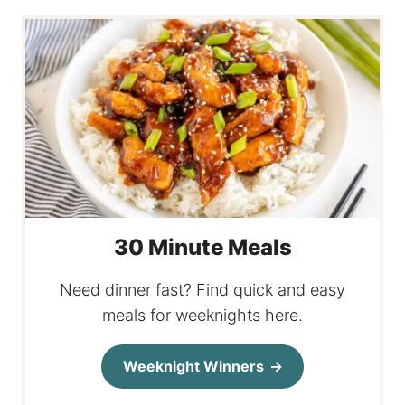
30 Minute Meals
Need dinner fast? Find quick and easy
meals for weeknights here.
Weeknight Winners