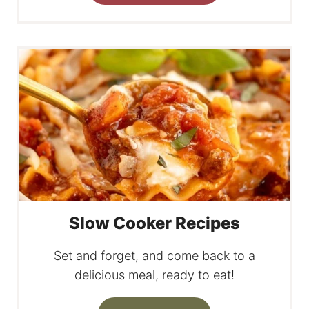
Slow Cooker Recipes
Set and forget, and come back to a
delicious meal, ready to eat!