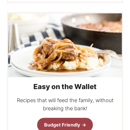
Easy on the Wallet
Recipes that will feed the family, without
breaking the bank!
Budget Friendly