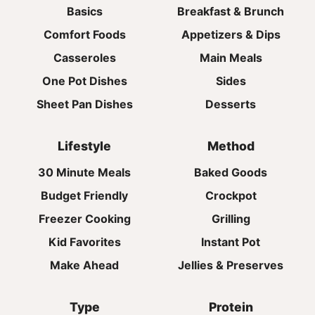
Basics
Breakfast & Brunch
Comfort Foods
Appetizers & Dips
Casseroles
Main Meals
One Pot Dishes
Sides
Sheet Pan Dishes
Desserts
Lifestyle
Method
30 Minute Meals
Baked Goods
Budget Friendly
Crockpot
Freezer Cooking
Grilling
Kid Favorites
Instant Pot
Make Ahead
Jellies & Preserves
Type
Protein