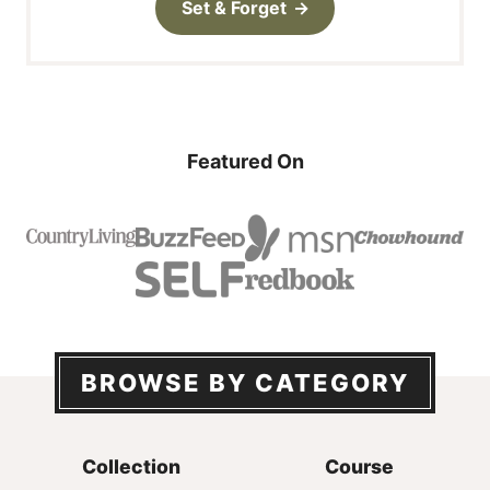
Set & Forget
Featured On
BROWSE BY CATEGORY
Collection
Course