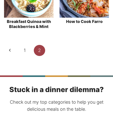
Breakfast Quinoa with
How to Cook Farro
Blackberries & Mint
Page
Previous
1
2
navigation
Page
Stuck in a dinner dilemma?
Check out my top categories to help you get
delicious meals on the table.