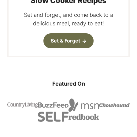
Slow Cooker Recipes
Set and forget, and come back to a
delicious meal, ready to eat!
Set & Forget
Featured On