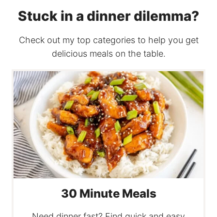
Stuck in a dinner dilemma?
Check out my top categories to help you get
delicious meals on the table.
30 Minute Meals
Need dinner fast? Find quick and easy