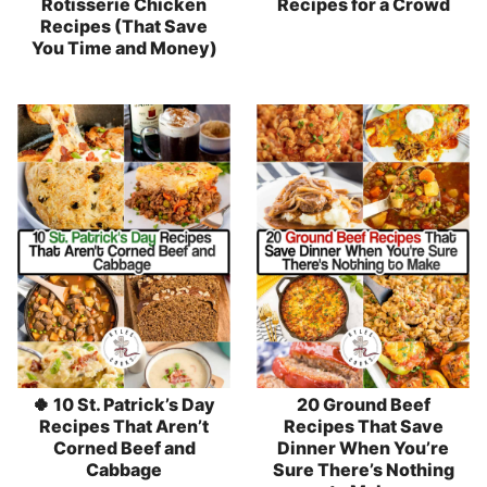
Rotisserie Chicken
Recipes for a Crowd
Recipes (That Save
You Time and Money)
🍀 10 St. Patrick’s Day
20 Ground Beef
Recipes That Aren’t
Recipes That Save
Corned Beef and
Dinner When You’re
Cabbage
Sure There’s Nothing