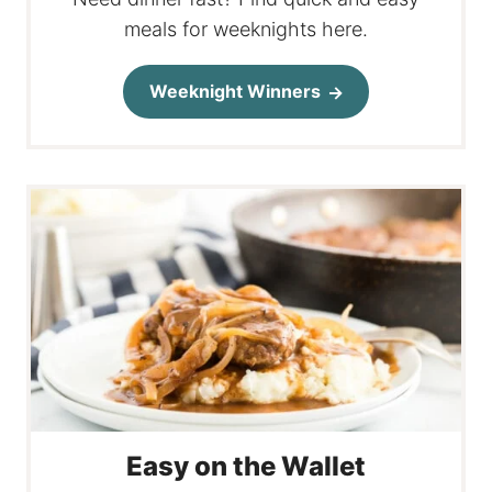
meals for weeknights here.
Weeknight Winners
Easy on the Wallet