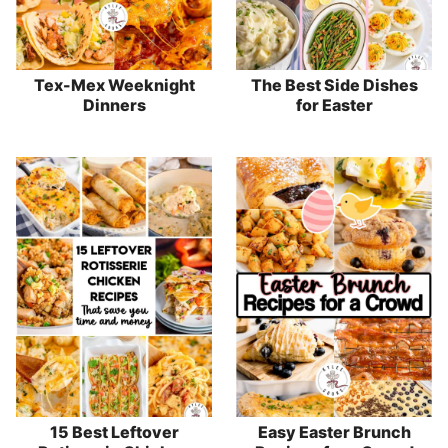
Tex-Mex Weeknight
The Best Side Dishes
Dinners
for Easter
15 Best Leftover
Easy Easter Brunch