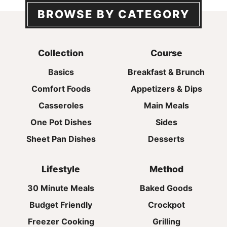
BROWSE BY CATEGORY
Collection
Course
Basics
Breakfast & Brunch
Comfort Foods
Appetizers & Dips
Casseroles
Main Meals
One Pot Dishes
Sides
Sheet Pan Dishes
Desserts
Lifestyle
Method
30 Minute Meals
Baked Goods
Budget Friendly
Crockpot
Freezer Cooking
Grilling