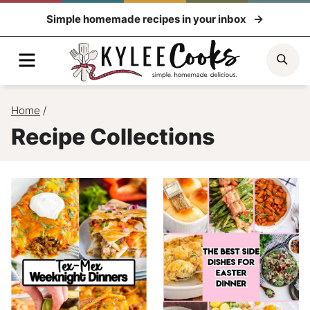
Skip
Simple homemade recipes in your inbox
to
content
Menu
Sea
Home
/
Recipe Collections