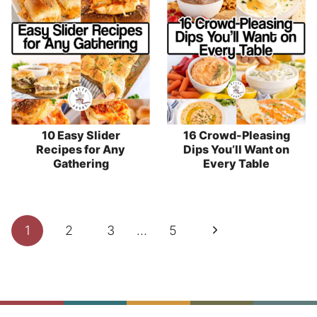
10 Easy Slider
16 Crowd-Pleasing
Recipes for Any
Dips You’ll Want on
Gathering
Every Table
Page
Next
1
2
3
…
5
navigation
Page