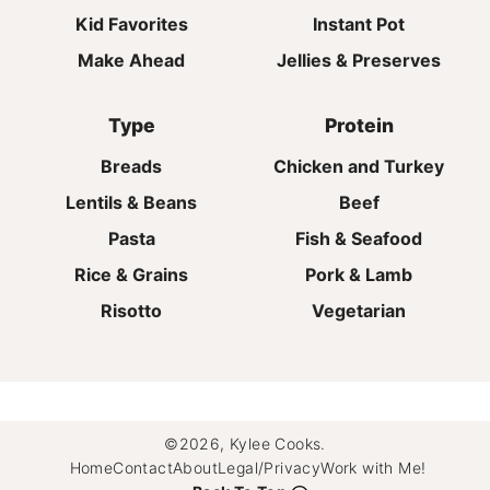
Kid Favorites
Instant Pot
Make Ahead
Jellies & Preserves
Type
Protein
Breads
Chicken and Turkey
Lentils & Beans
Beef
Pasta
Fish & Seafood
Rice & Grains
Pork & Lamb
Risotto
Vegetarian
©2026, Kylee Cooks.
Home
Contact
About
Legal/Privacy
Work with Me!