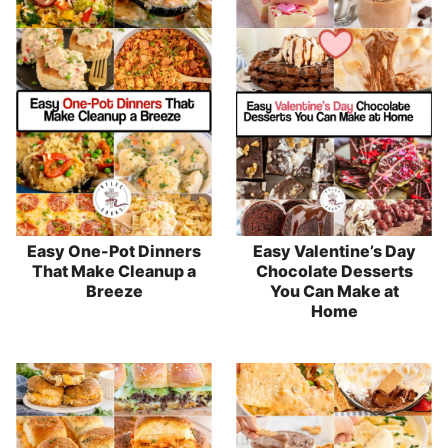
Easy One-Pot Dinners
Easy Valentine’s Day
That Make Cleanup a
Chocolate Desserts
Breeze
You Can Make at
Home