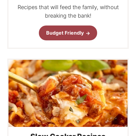
Recipes that will feed the family, without
breaking the bank!
Budget Friendly