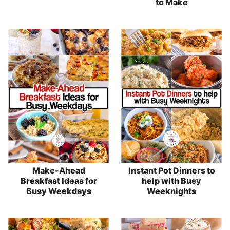
to Make
Make-Ahead
Instant Pot Dinners to
Breakfast Ideas for
help with Busy
Busy Weekdays
Weeknights