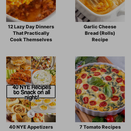
12 Lazy Day Dinners
Garlic Cheese
That Practically
Bread (Rolls)
Cook Themselves
Recipe
40 NYE Appetizers
7 Tomato Recipes