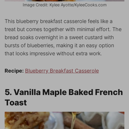
Image Credit: Kylee Ayotte/KyleeCooks.com
This blueberry breakfast casserole feels like a
treat but comes together with minimal effort. The
bread soaks overnight in a sweet custard with
bursts of blueberries, making it an easy option
that looks impressive without extra work.
Recipe:
Blueberry Breakfast Casserole
5. Vanilla Maple Baked French
Toast