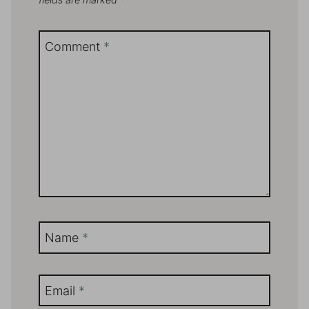
Comment
*
Name
*
Email
*