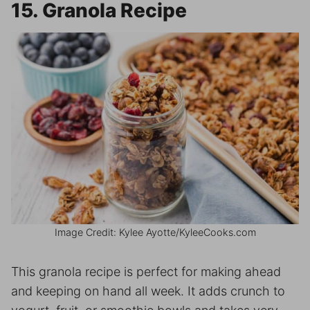
15. Granola Recipe
Image Credit: Kylee Ayotte/KyleeCooks.com
This granola recipe is perfect for making ahead
and keeping on hand all week. It adds crunch to