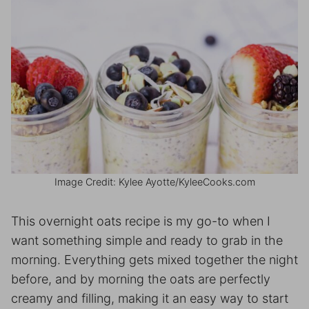
Image Credit: Kylee Ayotte/KyleeCooks.com
This overnight oats recipe is my go-to when I
want something simple and ready to grab in the
morning. Everything gets mixed together the night
before, and by morning the oats are perfectly
creamy and filling, making it an easy way to start