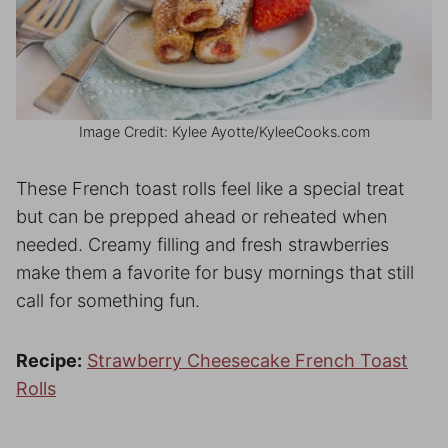
Image Credit: Kylee Ayotte/KyleeCooks.com
These French toast rolls feel like a special treat
but can be prepped ahead or reheated when
needed. Creamy filling and fresh strawberries
make them a favorite for busy mornings that still
call for something fun.
Recipe:
Strawberry Cheesecake French Toast
Rolls