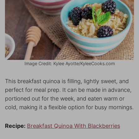
Image Credit: Kylee Ayotte/KyleeCooks.com
This breakfast quinoa is filling, lightly sweet, and
perfect for meal prep. It can be made in advance,
portioned out for the week, and eaten warm or
cold, making it a flexible option for busy mornings.
Recipe:
Breakfast Quinoa With Blackberries