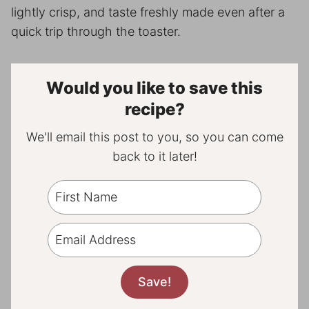
lightly crisp, and taste freshly made even after a
quick trip through the toaster.
Would you like to save this
recipe?
We'll email this post to you, so you can come
back to it later!