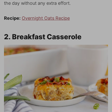
the day without any extra effort.
Recipe:
Overnight Oats Recipe
2. Breakfast Casserole