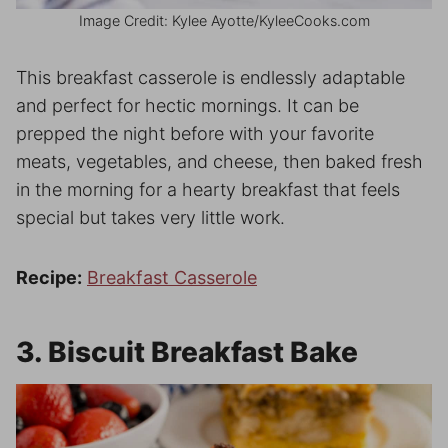
Image Credit: Kylee Ayotte/KyleeCooks.com
This breakfast casserole is endlessly adaptable
and perfect for hectic mornings. It can be
prepped the night before with your favorite
meats, vegetables, and cheese, then baked fresh
in the morning for a hearty breakfast that feels
special but takes very little work.
Recipe:
Breakfast Casserole
3. Biscuit Breakfast Bake