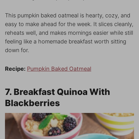
This pumpkin baked oatmeal is hearty, cozy, and
easy to make ahead for the week. It slices cleanly,
reheats well, and makes mornings easier while still
feeling like a homemade breakfast worth sitting
down for.
Recipe:
Pumpkin Baked Oatmeal
7. Breakfast Quinoa With
Blackberries