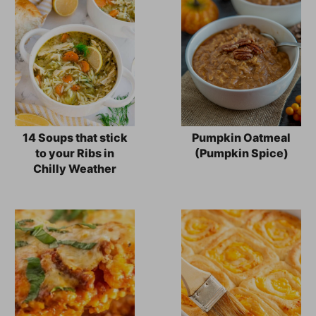
14 Soups that stick
Pumpkin Oatmeal
to your Ribs in
(Pumpkin Spice)
Chilly Weather