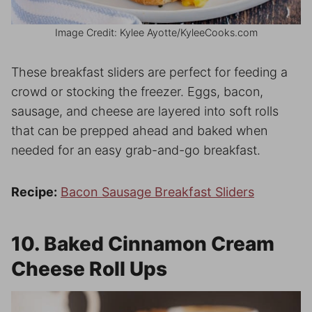
Image Credit: Kylee Ayotte/KyleeCooks.com
These breakfast sliders are perfect for feeding a
crowd or stocking the freezer. Eggs, bacon,
sausage, and cheese are layered into soft rolls
that can be prepped ahead and baked when
needed for an easy grab-and-go breakfast.
Recipe:
Bacon Sausage Breakfast Sliders
10. Baked Cinnamon Cream
Cheese Roll Ups