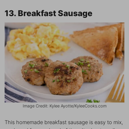
13. Breakfast Sausage
Image Credit: Kylee Ayotte/KyleeCooks.com
This homemade breakfast sausage is easy to mix,