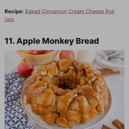
Recipe:
Baked Cinnamon Cream Cheese Roll
Ups
11. Apple Monkey Bread