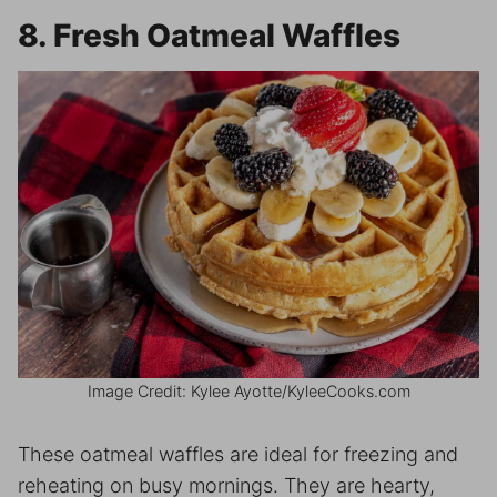
8. Fresh Oatmeal Waffles
Image Credit: Kylee Ayotte/KyleeCooks.com
These oatmeal waffles are ideal for freezing and
reheating on busy mornings. They are hearty,