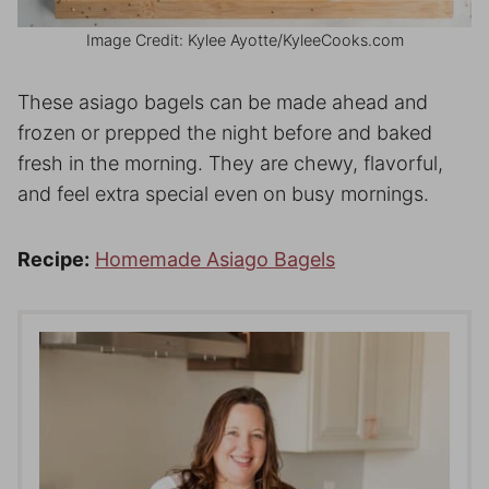
Image Credit: Kylee Ayotte/KyleeCooks.com
These asiago bagels can be made ahead and
frozen or prepped the night before and baked
fresh in the morning. They are chewy, flavorful,
and feel extra special even on busy mornings.
Recipe:
Homemade Asiago Bagels