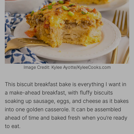
Image Credit: Kylee Ayotte/KyleeCooks.com
This biscuit breakfast bake is everything I want in
a make-ahead breakfast, with fluffy biscuits
soaking up sausage, eggs, and cheese as it bakes
into one golden casserole. It can be assembled
ahead of time and baked fresh when you’re ready
to eat.