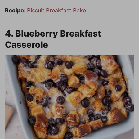
Recipe:
Biscuit Breakfast Bake
4. Blueberry Breakfast
Casserole