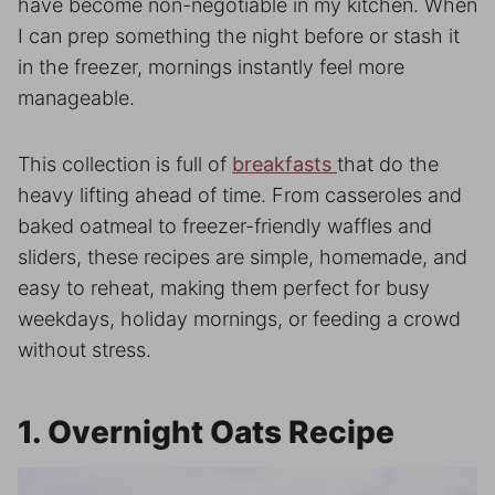
have become non-negotiable in my kitchen. When
I can prep something the night before or stash it
in the freezer, mornings instantly feel more
manageable.
This collection is full of
breakfasts
that do the
heavy lifting ahead of time. From casseroles and
baked oatmeal to freezer-friendly waffles and
sliders, these recipes are simple, homemade, and
easy to reheat, making them perfect for busy
weekdays, holiday mornings, or feeding a crowd
without stress.
1. Overnight Oats Recipe