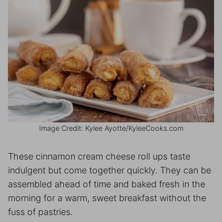
Image Credit: Kylee Ayotte/KyleeCooks.com
These cinnamon cream cheese roll ups taste
indulgent but come together quickly. They can be
assembled ahead of time and baked fresh in the
morning for a warm, sweet breakfast without the
fuss of pastries.