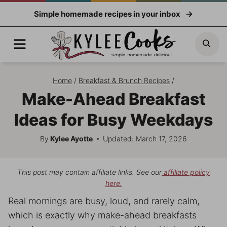
Skip
Simple homemade recipes in your inbox
to
content
Menu
Sea
Home
/
Breakfast & Brunch Recipes
/
Make-Ahead Breakfast
Ideas for Busy Weekdays
By
Kylee Ayotte
Updated: March 17, 2026
This post may contain affiliate links. See our
affiliate policy
here.
Real mornings are busy, loud, and rarely calm,
which is exactly why make-ahead breakfasts