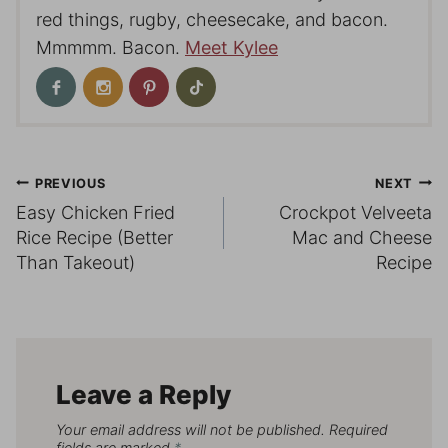
red things, rugby, cheesecake, and bacon.
Mmmmm. Bacon.
Meet Kylee
Post
PREVIOUS
NEXT
Easy Chicken Fried
Crockpot Velveeta
navigation
Rice Recipe (Better
Mac and Cheese
Than Takeout)
Recipe
Leave a Reply
Your email address will not be published.
Required
fields are marked
*