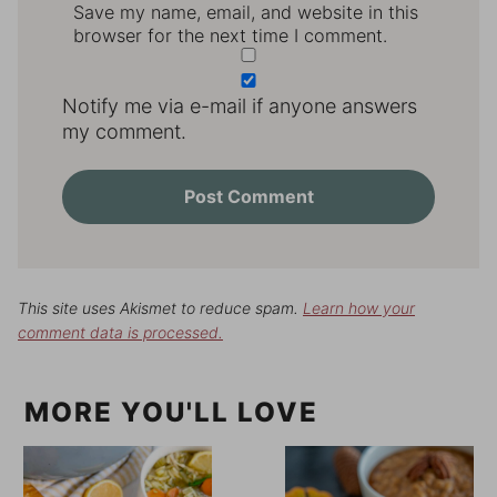
Save my name, email, and website in this
browser for the next time I comment.
Notify me via e-mail if anyone answers
my comment.
This site uses Akismet to reduce spam.
Learn how your
comment data is processed.
MORE YOU'LL LOVE