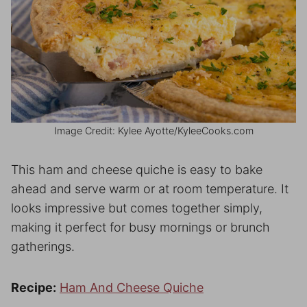
Image Credit: Kylee Ayotte/KyleeCooks.com
This ham and cheese quiche is easy to bake
ahead and serve warm or at room temperature. It
looks impressive but comes together simply,
making it perfect for busy mornings or brunch
gatherings.
Recipe:
Ham And Cheese Quiche