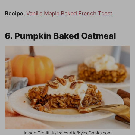
Recipe:
Vanilla Maple Baked French Toast
6. Pumpkin Baked Oatmeal
Image Credit: Kylee Ayotte/KyleeCooks.com