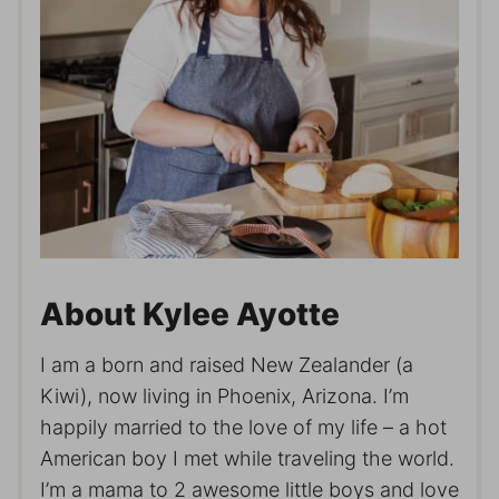
About Kylee Ayotte
I am a born and raised New Zealander (a
Kiwi), now living in Phoenix, Arizona. I’m
happily married to the love of my life – a hot
American boy I met while traveling the world.
I’m a mama to 2 awesome little boys and love