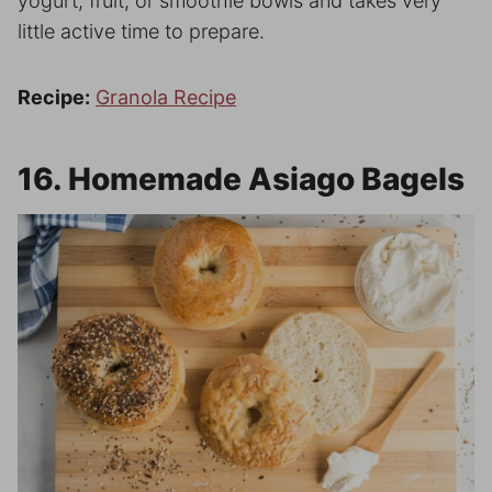
yogurt, fruit, or smoothie bowls and takes very
little active time to prepare.
Recipe:
Granola Recipe
16. Homemade Asiago Bagels