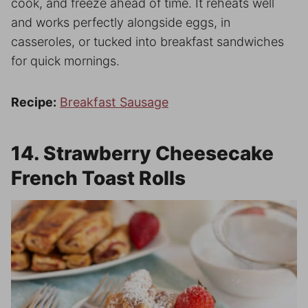
cook, and freeze ahead of time. It reheats well
and works perfectly alongside eggs, in
casseroles, or tucked into breakfast sandwiches
for quick mornings.
Recipe:
Breakfast Sausage
14. Strawberry Cheesecake
French Toast Rolls