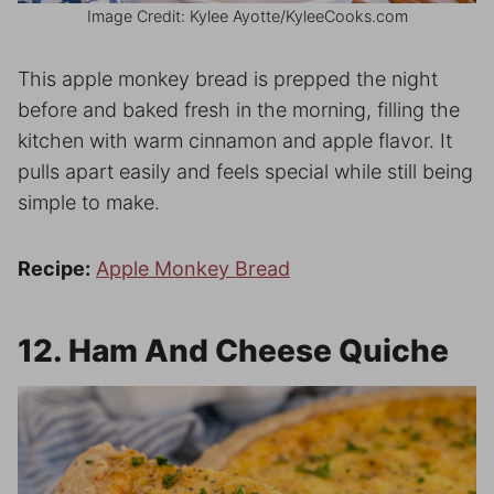
Image Credit: Kylee Ayotte/KyleeCooks.com
This apple monkey bread is prepped the night
before and baked fresh in the morning, filling the
kitchen with warm cinnamon and apple flavor. It
pulls apart easily and feels special while still being
simple to make.
Recipe:
Apple Monkey Bread
12. Ham And Cheese Quiche