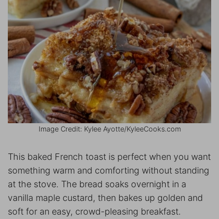
Image Credit: Kylee Ayotte/KyleeCooks.com
This baked French toast is perfect when you want
something warm and comforting without standing
at the stove. The bread soaks overnight in a
vanilla maple custard, then bakes up golden and
soft for an easy, crowd-pleasing breakfast.