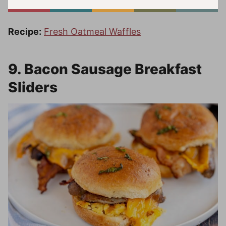
Recipe:
Fresh Oatmeal Waffles
9. Bacon Sausage Breakfast
Sliders