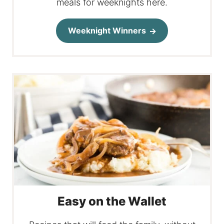
meals for weeknights here.
Weeknight Winners
Easy on the Wallet