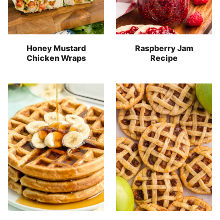
Honey Mustard
Raspberry Jam
Chicken Wraps
Recipe