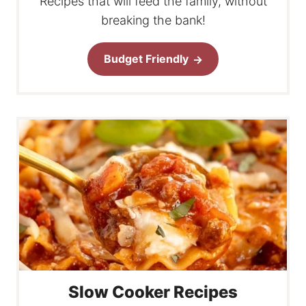
Recipes that will feed the family, without
breaking the bank!
Budget Friendly
Slow Cooker Recipes