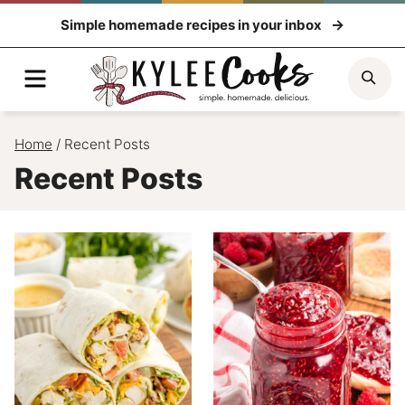
Skip
Simple homemade recipes in your inbox
to
content
Menu
Sea
Home
/
Recent Posts
Recent Posts