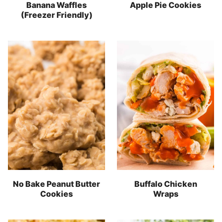
Banana Waffles
Apple Pie Cookies
(Freezer Friendly)
No Bake Peanut Butter
Buffalo Chicken
Cookies
Wraps