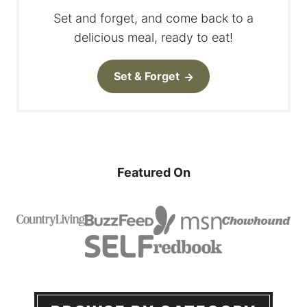
Set and forget, and come back to a
delicious meal, ready to eat!
Set & Forget
Featured On