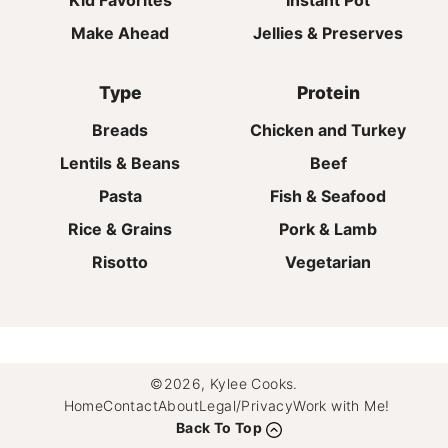
Kid Favorites
Instant Pot
Make Ahead
Jellies & Preserves
Type
Protein
Breads
Chicken and Turkey
Lentils & Beans
Beef
Pasta
Fish & Seafood
Rice & Grains
Pork & Lamb
Risotto
Vegetarian
©2026, Kylee Cooks.
Home
Contact
About
Legal/Privacy
Work with Me!
Back To Top