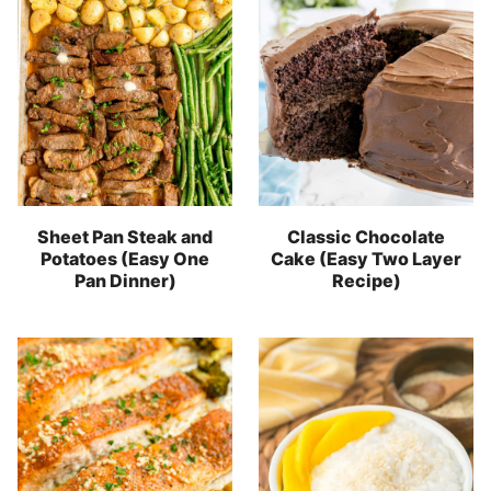
Sheet Pan Steak and
Classic Chocolate
Potatoes (Easy One
Cake (Easy Two Layer
Pan Dinner)
Recipe)