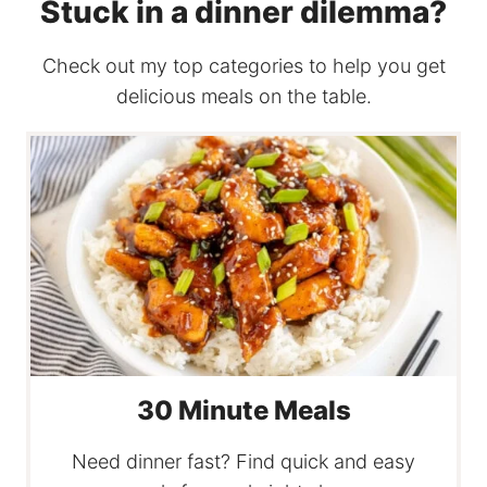
Stuck in a dinner dilemma?
Check out my top categories to help you get
delicious meals on the table.
30 Minute Meals
Need dinner fast? Find quick and easy