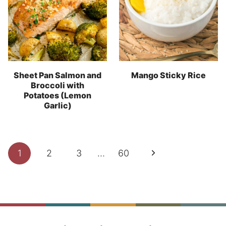
Sheet Pan Salmon and
Mango Sticky Rice
Broccoli with
Potatoes (Lemon
Garlic)
Page
Next
1
2
3
…
60
navigation
Page