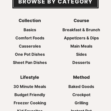
BROWSE BY CATEGORY
Collection
Course
Basics
Breakfast & Brunch
Comfort Foods
Appetizers & Dips
Casseroles
Main Meals
One Pot Dishes
Sides
Sheet Pan Dishes
Desserts
Lifestyle
Method
30 Minute Meals
Baked Goods
Budget Friendly
Crockpot
Freezer Cooking
Grilling