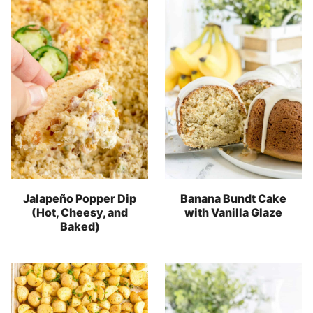
Jalapeño Popper Dip
Banana Bundt Cake
(Hot, Cheesy, and
with Vanilla Glaze
Baked)