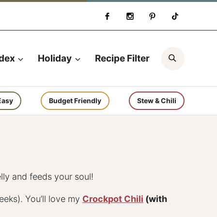
Search
ndex
Holiday
Recipe Filter
Easy
Budget Friendly
Stew & Chili
lly and feeds your soul!
eeks). You’ll love my
Crockpot Chili
(with