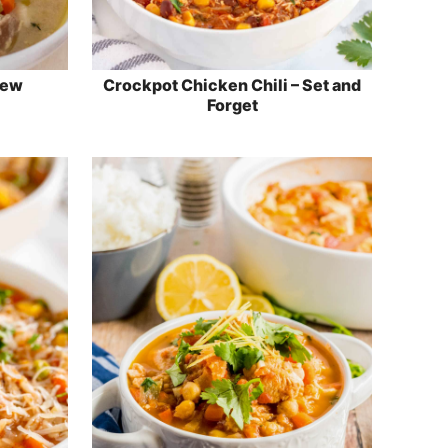
tew
Crockpot Chicken Chili – Set and
Forget