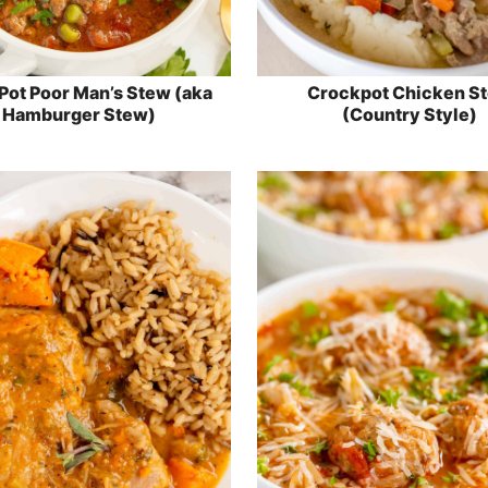
ot Poor Man’s Stew (aka
Crockpot Chicken S
Hamburger Stew)
(Country Style)