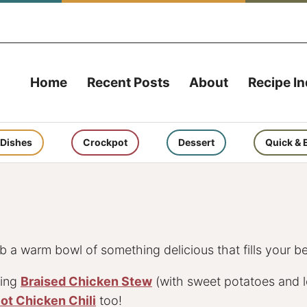
Home
Recent Posts
About
Recipe I
 Dishes
Crockpot
Dessert
Quick & 
 a warm bowl of something delicious that fills your be
zing
Braised Chicken Stew
(with sweet potatoes and l
Pot Chicken Chili
too!