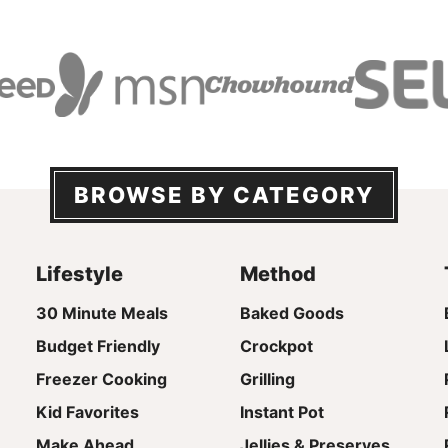
BROWSE BY CATEGORY
Lifestyle
Method
30 Minute Meals
Baked Goods
Budget Friendly
Crockpot
Freezer Cooking
Grilling
Kid Favorites
Instant Pot
Make Ahead
Jellies & Preserves