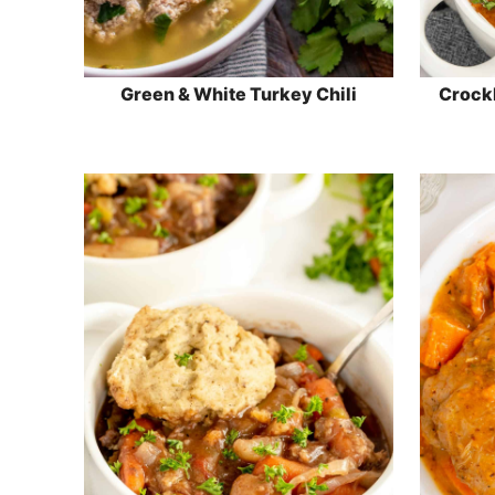
Green & White Turkey Chili
CrockP