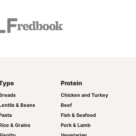
Type
Protein
Breads
Chicken and Turkey
Lentils & Beans
Beef
Pasta
Fish & Seafood
Rice & Grains
Pork & Lamb
Risotto
Vegetarian