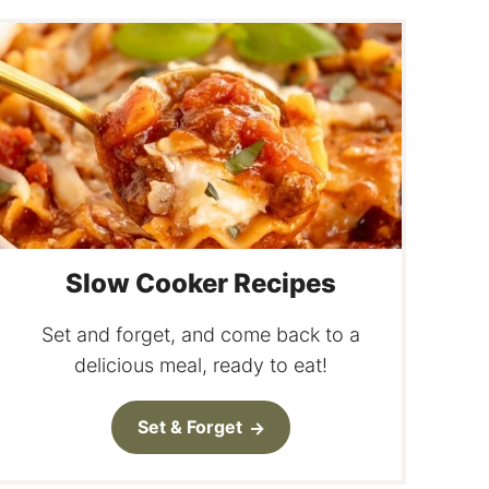
Slow Cooker Recipes
Set and forget, and come back to a
delicious meal, ready to eat!
Set & Forget