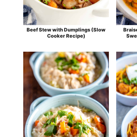
Beef Stew with Dumplings (Slow
Brais
Cooker Recipe)
Swee