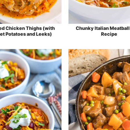
ed Chicken Thighs (with
Chunky Italian Meatbal
t Potatoes and Leeks)
Recipe