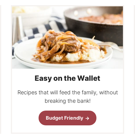
Easy on the Wallet
Recipes that will feed the family, without
breaking the bank!
Budget Friendly