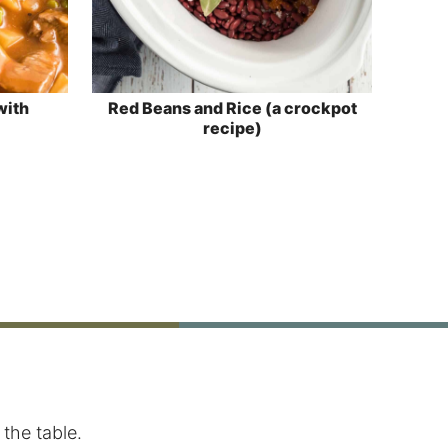
with
Red Beans and Rice (a crockpot
recipe)
the table.