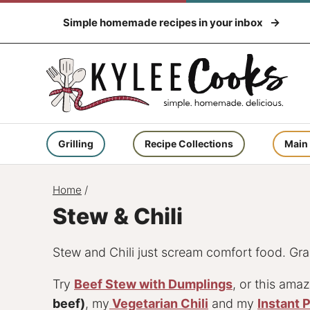
Skip
Simple homemade recipes in your inbox
to
content
Grilling
Recipe Collections
Main
Home
/
Stew & Chili
Stew and Chili just scream comfort food. Grab
Try
Beef Stew with Dumplings
, or this ama
beef)
, my
Vegetarian Chili
and my
Instant 