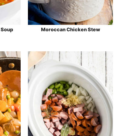
l Soup
Moroccan Chicken Stew