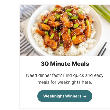
30 Minute Meals
Need dinner fast? Find quick and easy
meals for weeknights here.
Weeknight Winners