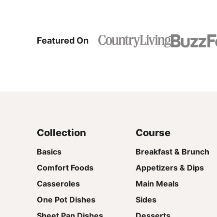
Featured On
Collection
Course
Basics
Breakfast & Brunch
Comfort Foods
Appetizers & Dips
Casseroles
Main Meals
One Pot Dishes
Sides
Sheet Pan Dishes
Desserts