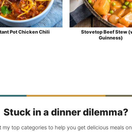
tant Pot Chicken Chili
Stovetop Beef Stew (
Guinness)
Stuck in a dinner dilemma?
 my top categories to help you get delicious meals on 