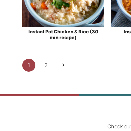
Instant Pot Chicken & Rice (30
Ins
min recipe)
Page
Next
1
2
navigation
Page
Check out