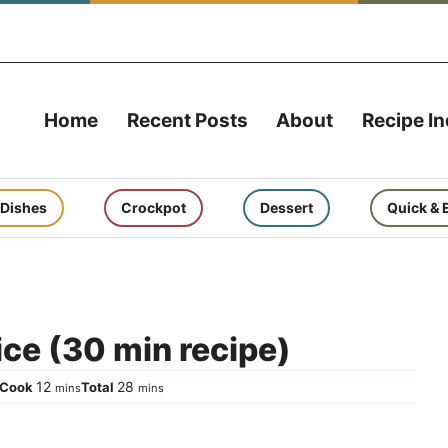
Home
Recent Posts
About
Recipe I
 Dishes
Crockpot
Dessert
Quick & 
ice (30 min recipe)
tes
minutes
minutes
12
28
Cook
Total
mins
mins