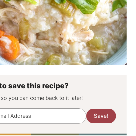
to save this recipe?
, so you can come back to it later!