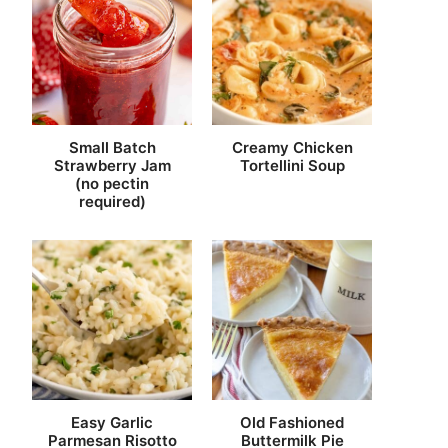
Small Batch
Creamy Chicken
Strawberry Jam
Tortellini Soup
(no pectin
required)
Easy Garlic
Old Fashioned
Parmesan Risotto
Buttermilk Pie