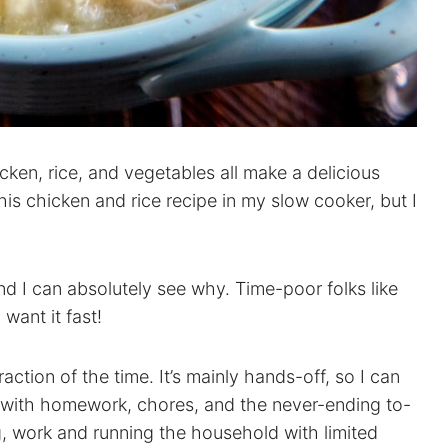
cken, rice, and vegetables all make a delicious
is chicken and rice recipe in my slow cooker, but I
and I can absolutely see why. Time-poor folks like
want it fast!
raction of the time. It’s mainly hands-off, so I can
on with homework, chores, and the never-ending to-
g, work and running the household with limited