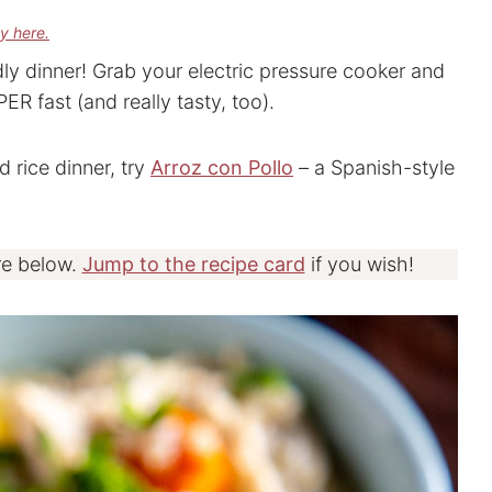
cy here.
ndly dinner! Grab your electric pressure cooker and
R fast (and really tasty, too).
 rice dinner, try
Arroz con Pollo
– a Spanish-style
re below.
Jump to the recipe card
if you wish!