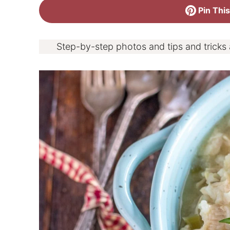
Pin This
Step-by-step photos and tips and tricks