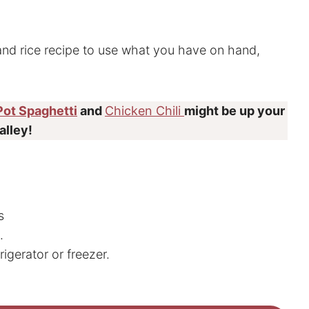
and rice recipe to use what you have on hand,
Pot Spaghetti
and
Chicken Chili
might be up your
alley!
s
.
rigerator or freezer.