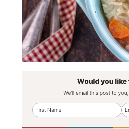
Would you like 
We'll email this post to you