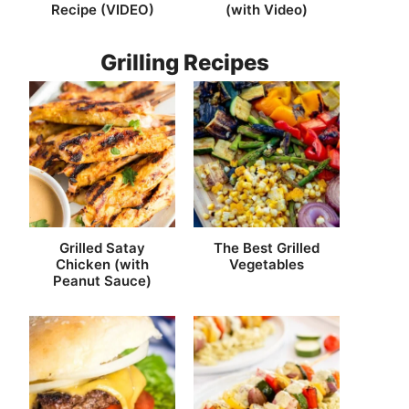
Recipe (VIDEO)
(with Video)
Grilling Recipes
Grilled Satay
The Best Grilled
Chicken (with
Vegetables
Peanut Sauce)