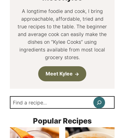
A longtime foodie and cook, I bring
approachable, affordable, tried and
true recipes to the table. The beginner
and average cook can easily make the
dishes on “Kylee Cooks” using
ingredients available from most local
grocery stores.
Meet Kylee
Search
Popular Recipes