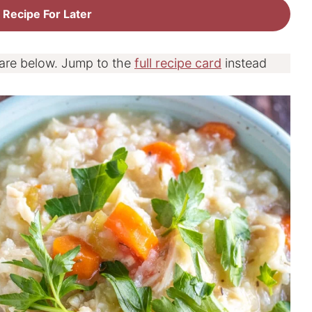
 Recipe For Later
 are below. Jump to the
full recipe card
instead