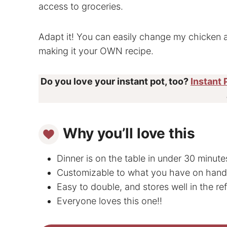
access to groceries.
Adapt it! You can easily change my chicken 
making it your OWN recipe.
Do you love your instant pot, too?
Instant 
Why you’ll love this
Dinner is on the table in under 30 minute
Customizable to what you have on hand
Easy to double, and stores well in the ref
Everyone loves this one!!