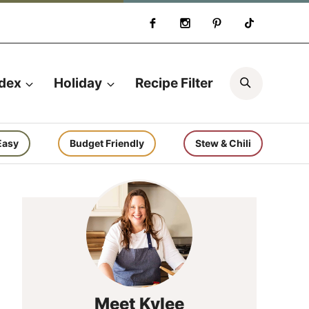
Search
ndex
Holiday
Recipe Filter
Easy
Budget Friendly
Stew & Chili
Meet Kylee