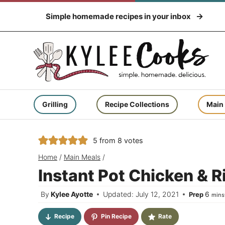
Skip
Simple homemade recipes in your inbox
to
content
Grilling
Recipe Collections
Main
5
from
8
votes
Home
/
Main Meals
/
Instant Pot Chicken & R
minu
By
Kylee Ayotte
Updated: July 12, 2021
6
Prep
mins
Recipe
Pin Recipe
Rate