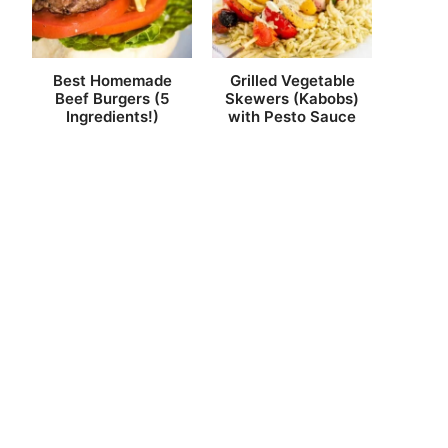
Best Homemade
Grilled Vegetable
Beef Burgers (5
Skewers (Kabobs)
Ingredients!)
with Pesto Sauce