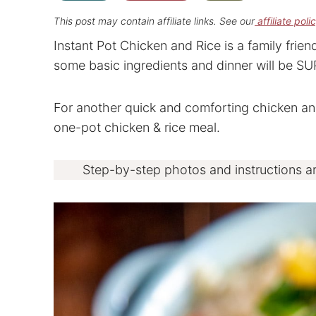
This post may contain affiliate links. See our
affiliate poli
Instant Pot Chicken and Rice is a family frie
some basic ingredients and dinner will be SUPE
For another quick and comforting chicken and
one-pot chicken & rice meal.
Step-by-step photos and instructions a