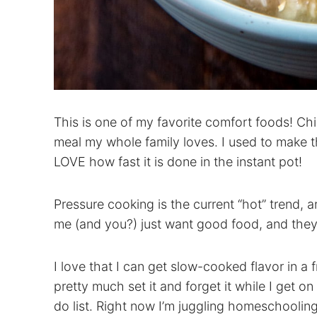
This is one of my favorite comfort foods! Chi
meal my whole family loves. I used to make th
LOVE how fast it is done in the instant pot!
Pressure cooking is the current “hot” trend, 
me (and you?) just want good food, and they 
I love that I can get slow-cooked flavor in a f
pretty much set it and forget it while I get 
do list. Right now I’m juggling homeschoolin