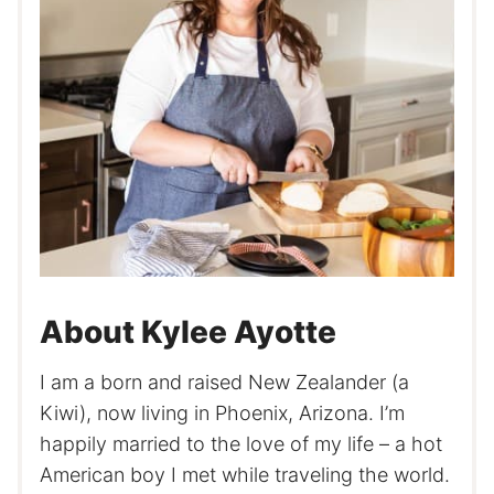
About Kylee Ayotte
I am a born and raised New Zealander (a
Kiwi), now living in Phoenix, Arizona. I’m
happily married to the love of my life – a hot
American boy I met while traveling the world.