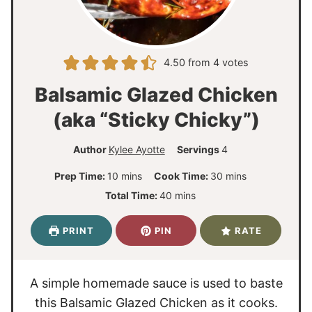
4.50
from
4
votes
Balsamic Glazed Chicken
(aka “Sticky Chicky”)
Author
Kylee Ayotte
Servings
4
m
m
Prep Time:
10
mins
Cook Time:
30
mins
i
i
m
Total Time:
40
mins
n
n
i
u
u
n
PRINT
PIN
RATE
t
t
u
e
e
t
s
s
e
A simple homemade sauce is used to baste
s
this Balsamic Glazed Chicken as it cooks.