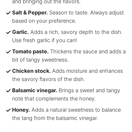
and bringing out the flavors.
Salt & Pepper.
Season to taste. Always adjust
based on your preference.
Garlic.
Adds a rich, savory depth to the dish.
Use fresh garlic if you can!
Tomato paste.
Thickens the sauce and adds a
bit of tangy sweetness.
Chicken stock.
Adds moisture and enhances
the savory flavors of the dish.
Balsamic vinegar.
Brings a sweet and tangy
note that complements the honey.
Honey.
Adds a natural sweetness to balance
the tang from the balsamic vinegar.