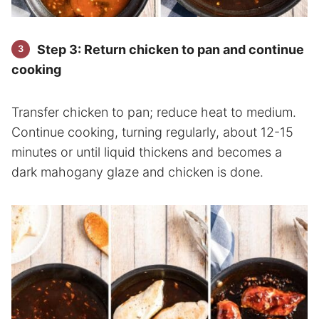
Step 3: Return chicken to pan and continue
cooking
Transfer chicken to pan; reduce heat to medium.
Continue cooking, turning regularly, about 12-15
minutes or until liquid thickens and becomes a
dark mahogany glaze and chicken is done.