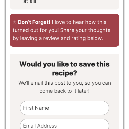
at all!
⭐️
Don’t Forget!
I love to hear how this
turned out for you! Share your thoughts
by leaving a review and rating below.
Would you like to save this
recipe?
We’ll email this post to you, so you can
come back to it later!