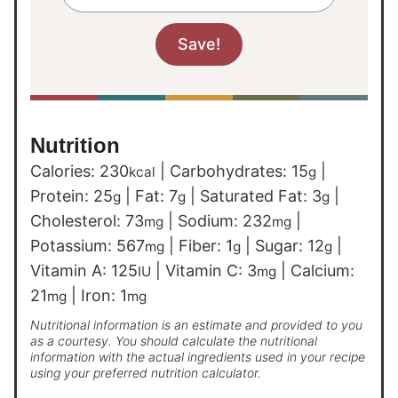
Nutrition
Calories:
230
|
Carbohydrates:
15
|
kcal
g
Protein:
25
|
Fat:
7
|
Saturated Fat:
3
|
g
g
g
Cholesterol:
73
|
Sodium:
232
|
mg
mg
Potassium:
567
|
Fiber:
1
|
Sugar:
12
|
mg
g
g
Vitamin A:
125
|
Vitamin C:
3
|
Calcium:
IU
mg
21
|
Iron:
1
mg
mg
Nutritional information is an estimate and provided to you
as a courtesy. You should calculate the nutritional
information with the actual ingredients used in your recipe
using your preferred nutrition calculator.