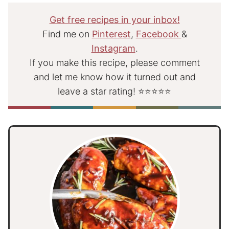
Get free recipes in your inbox!
Find me on
Pinterest
,
Facebook
&
Instagram
.
If you make this recipe, please comment
and let me know how it turned out and
leave a star rating! ⭐⭐⭐⭐⭐