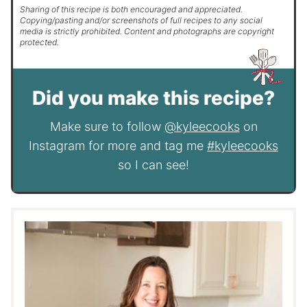
Sharing of this recipe is both encouraged and appreciated.
Copying/pasting and/or screenshots of full recipes to any social
media is strictly prohibited. Content and photographs are copyright
protected.
Did you make this recipe?
Make sure to follow
@kyleecooks
on
Instagram for more and tag me
#kyleecooks
so I can see!