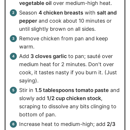
vegetable oil
over medium-high heat.
Season
4 chicken breasts
with
salt and
pepper
and cook about 10 minutes or
until slightly brown on all sides.
Remove chicken from pan and keep
warm.
Add
3 cloves garlic
to pan; sauté over
medium heat for 2 minutes. Don't over
cook, it tastes nasty if you burn it. (Just
saying).
Stir in
1.5 tablespoons tomato paste
and
slowly add
1/2 cup chicken stock
,
scraping to dissolve any bits clinging to
bottom of pan.
Increase heat to medium-high; add
2/3