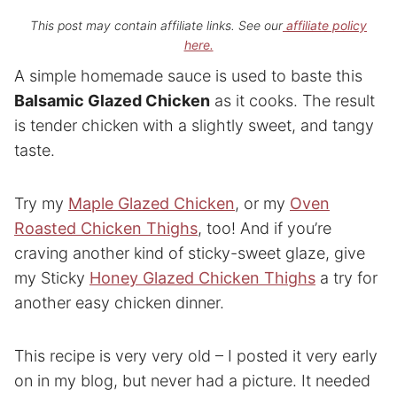
This post may contain affiliate links. See our
affiliate policy
here.
A simple homemade sauce is used to baste this
Balsamic Glazed Chicken
as it cooks. The result
is tender chicken with a slightly sweet, and tangy
taste.
Try my
Maple Glazed Chicken
, or my
Oven
Roasted Chicken Thighs
, too! And if you’re
craving another kind of sticky-sweet glaze, give
my Sticky
Honey Glazed Chicken Thighs
a try for
another easy chicken dinner.
This recipe is very very old – I posted it very early
on in my blog, but never had a picture. It needed