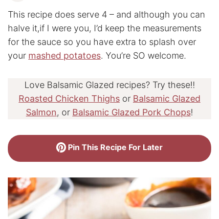
This recipe does serve 4 – and although you can
halve it,if I were you, I’d keep the measurements
for the sauce so you have extra to splash over
your
mashed potatoes
. You’re SO welcome.
Love Balsamic Glazed recipes? Try these!!
Roasted Chicken Thighs
or
Balsamic Glazed
Salmon
, or
Balsamic Glazed Pork Chops
!
Pin This Recipe For Later