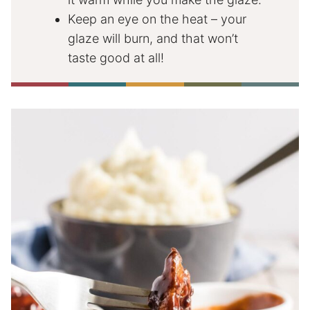
Keep an eye on the heat – your
glaze will burn, and that won’t
taste good at all!