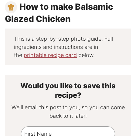
How to make Balsamic
Glazed Chicken
This is a step-by-step photo guide. Full
ingredients and instructions are in
the
printable recipe card
below.
Would you like to save this
recipe?
We'll email this post to you, so you can come
back to it later!