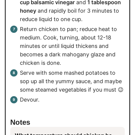
cup balsamic vinegar
and
1 tablespoon
honey
and rapidly boil for 3 minutes to
reduce liquid to one cup.
Return chicken to pan; reduce heat to
medium. Cook, turning, about 12-18
minutes or until liquid thickens and
becomes a dark mahogany glaze and
chicken is done.
Serve with some mashed potatoes to
sop up all the yummy sauce, and maybe
some steamed vegetables if you must 😉
Devour.
Notes