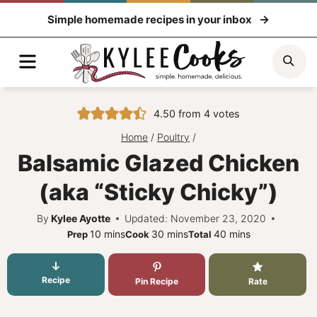
Skip
Simple homemade recipes in your inbox
to
content
Menu
Sea
4.50
from
4
votes
Home
/
Poultry
/
Balsamic Glazed Chicken
(aka “Sticky Chicky”)
By
Kylee Ayotte
Updated: November 23, 2020
minutes
minutes
minutes
10
mins
30
mins
40
mins
Prep
Cook
Total
Recipe
Pin Recipe
Rate