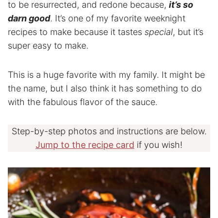
to be resurrected, and redone because,
it’s so
darn good
. It’s one of my favorite weeknight
recipes to make because it tastes
special
, but it’s
super easy to make.
This is a huge favorite with my family. It might be
the name, but I also think it has something to do
with the fabulous flavor of the sauce.
Step-by-step photos and instructions are below.
Jump to the recipe card
if you wish!