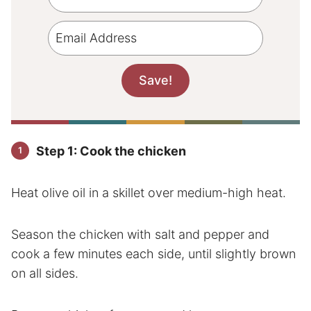
Step 1: Cook the chicken
Heat olive oil in a skillet over medium-high heat.
Season the chicken with salt and pepper and
cook a few minutes each side, until slightly brown
on all sides.