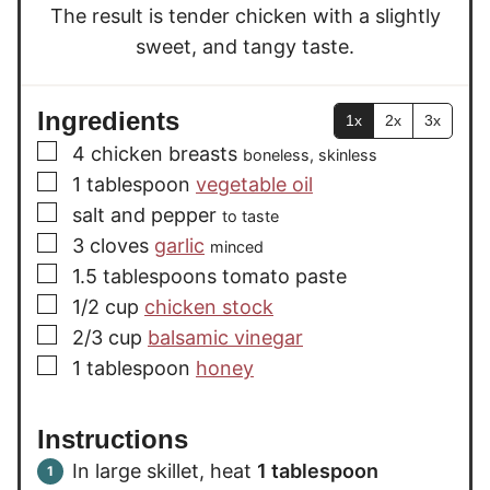
The result is tender chicken with a slightly
sweet, and tangy taste.
Ingredients
1x
2x
3x
▢
4
chicken breasts
boneless, skinless
▢
1
tablespoon
vegetable oil
▢
salt and pepper
to taste
▢
3
cloves
garlic
minced
▢
1.5
tablespoons
tomato paste
▢
1/2
cup
chicken stock
▢
2/3
cup
balsamic vinegar
▢
1
tablespoon
honey
Instructions
In large skillet, heat
1 tablespoon