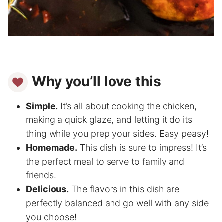
Why you’ll love this
Simple.
It’s all about cooking the chicken,
making a quick glaze, and letting it do its
thing while you prep your sides. Easy peasy!
Homemade.
This dish is sure to impress! It’s
the perfect meal to serve to family and
friends.
Delicious.
The flavors in this dish are
perfectly balanced and go well with any side
you choose!