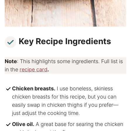
Key Recipe Ingredients
Note
: This highlights some ingredients. Full list is
in the
recipe card
.
Chicken breasts.
I use boneless, skinless
chicken breasts for this recipe, but you can
easily swap in chicken thighs if you prefer—
just adjust the cooking time.
Olive oil.
A great base for searing the chicken