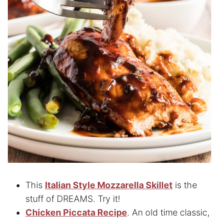
This
Italian Style Mozzarella Skillet
is the
stuff of DREAMS. Try it!
Chicken Piccata Recipe
. An old time classic,