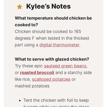
Kylee’s Notes
What temperature should chicken be
cooked to?
Chicken should be cooked to 165
degrees F when tested in the thickest
part using a
digital thermometer
.
What to serve with glazed chicken?
Try these epic
sauteed green beans
,
or
roasted broccoli
and a starchy side
like rice,
scalloped potatoes
or
mashed potatoes
Tent the chicken with foil to keep
it warm while you make the glaze.