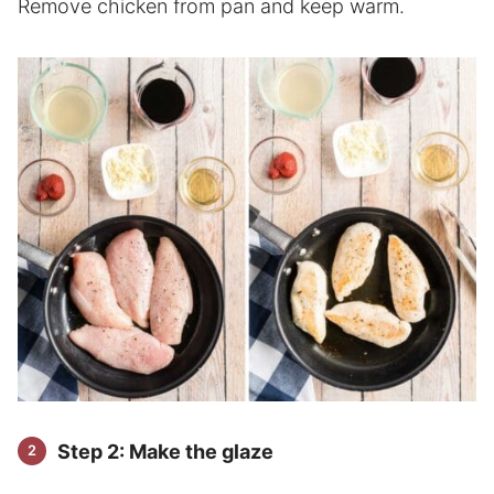
Remove chicken from pan and keep warm.
Step 2: Make the glaze