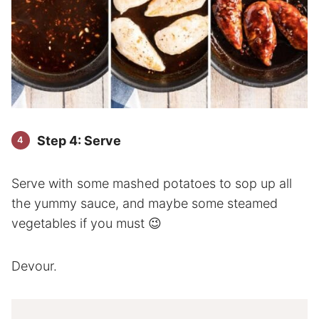
Step 4: Serve
Serve with some mashed potatoes to sop up all
the yummy sauce, and maybe some steamed
vegetables if you must 😉
Devour.