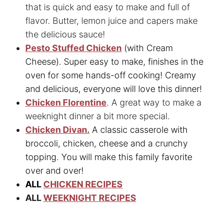
that is quick and easy to make and full of
flavor. Butter, lemon juice and capers make
the delicious sauce!
Pesto Stuffed Chicken
(with Cream
Cheese). Super easy to make, finishes in the
oven for some hands-off cooking! Creamy
and delicious, everyone will love this dinner!
Chicken Florentine
. A great way to make a
weeknight dinner a bit more special.
Chicken Divan.
A classic casserole with
broccoli, chicken, cheese and a crunchy
topping. You will make this family favorite
over and over!
ALL
CHICKEN RECIPES
ALL
WEEKNIGHT RECIPES