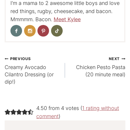
I’m a mama to 2 awesome little boys and love
red things, rugby, cheesecake, and bacon.
Mmmmm. Bacon.
Meet Kylee
Post
PREVIOUS
NEXT
Creamy Avocado
Chicken Pesto Pasta
navigation
Cilantro Dressing (or
(20 minute meal)
dip!)
4.50 from 4 votes (
1 rating without
comment
)