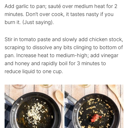
Add garlic to pan; sauté over medium heat for 2
minutes. Don’t over cook, it tastes nasty if you
burn it. (Just saying).
Stir in tomato paste and slowly add chicken stock,
scraping to dissolve any bits clinging to bottom of
pan. Increase heat to medium-high; add vinegar
and honey and rapidly boil for 3 minutes to
reduce liquid to one cup.