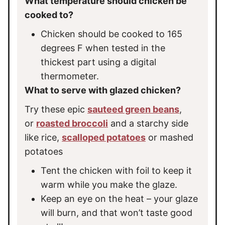
What temperature should chicken be
cooked to?
Chicken should be cooked to 165
degrees F when tested in the
thickest part using a digital
thermometer.
What to serve with glazed chicken?
Try these epic
sauteed green beans
,
or
roasted broccoli
and a starchy side
like rice,
scalloped potatoes
or mashed
potatoes
Tent the chicken with foil to keep it
warm while you make the glaze.
Keep an eye on the heat – your glaze
will burn, and that won’t taste good