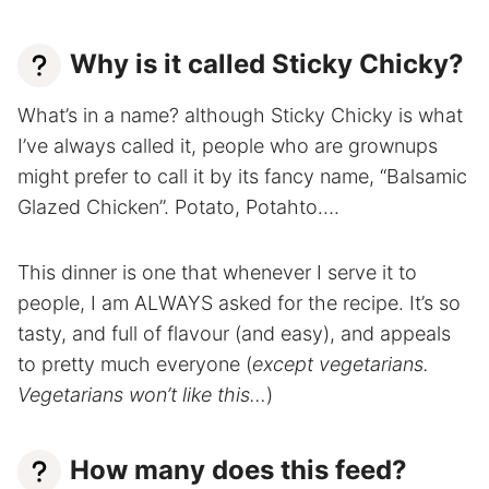
Why is it called Sticky Chicky?
What’s in a name? although Sticky Chicky is what
I’ve always called it, people who are grownups
might prefer to call it by its fancy name, “Balsamic
Glazed Chicken”. Potato, Potahto….
This dinner is one that whenever I serve it to
people, I am ALWAYS asked for the recipe. It’s so
tasty, and full of flavour (and easy), and appeals
to pretty much everyone (
except vegetarians.
Vegetarians won’t like this…
)
How many does this feed?