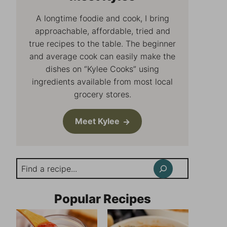
A longtime foodie and cook, I bring
approachable, affordable, tried and
true recipes to the table. The beginner
and average cook can easily make the
dishes on “Kylee Cooks” using
ingredients available from most local
grocery stores.
Meet Kylee
Search
Popular Recipes