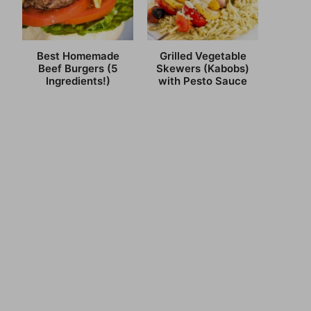
Best Homemade
Grilled Vegetable
Beef Burgers (5
Skewers (Kabobs)
Ingredients!)
with Pesto Sauce