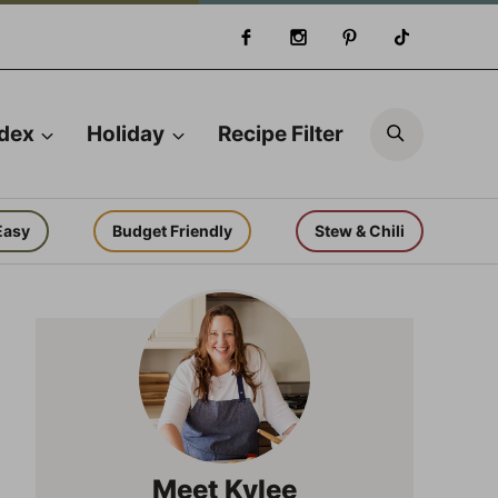
Search
ndex
Holiday
Recipe Filter
Easy
Budget Friendly
Stew & Chili
Meet Kylee