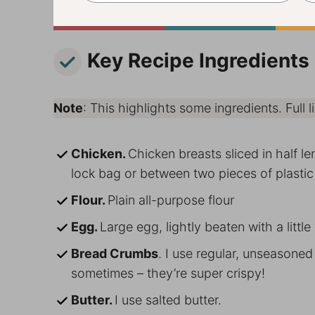
Key Recipe Ingredients
Note
: This highlights some ingredients. Full li
Chicken.
Chicken breasts sliced in half l
lock bag or between two pieces of plastic
Flour.
Plain all-purpose flour
Egg.
Large egg, lightly beaten with a little
Bread Crumbs
. I use regular, unseasone
sometimes – they’re super crispy!
Butter.
I use salted butter.