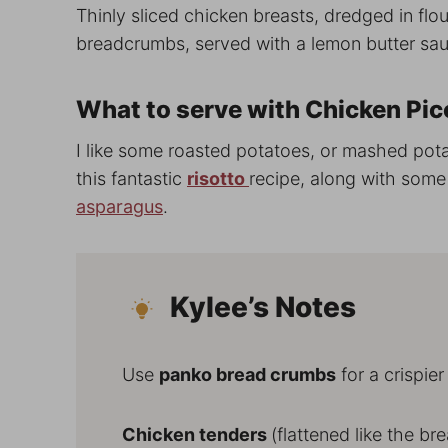
Thinly sliced chicken breasts, dredged in flou
breadcrumbs, served with a lemon butter sa
What to serve with Chicken Pic
I like some roasted potatoes, or mashed po
this fantastic
risotto
recipe, along with som
asparagus
.
Kylee’s Notes
Use
panko bread crumbs
for a crispier
Chicken tenders
(flattened like the br