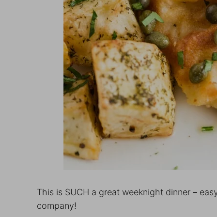
This is SUCH a great weeknight dinner – easy
company!