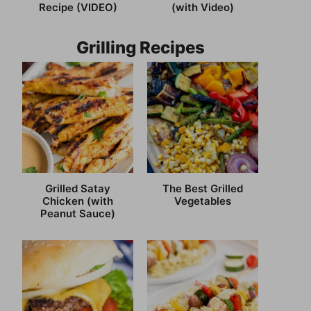
Recipe (VIDEO)
(with Video)
Grilling Recipes
Grilled Satay
The Best Grilled
Chicken (with
Vegetables
Peanut Sauce)