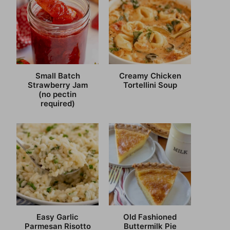
Small Batch
Creamy Chicken
Strawberry Jam
Tortellini Soup
(no pectin
required)
Easy Garlic
Old Fashioned
Parmesan Risotto
Buttermilk Pie