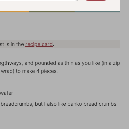
st is in the
recipe card
.
engthways, and pounded as thin as you like (in a zip
 wrap) to make 4 pieces.
 water
d breadcrumbs, but I also like panko bread crumbs