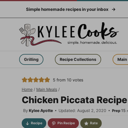
Skip
Simple homemade recipes in your inbox
to
content
Grilling
Recipe Collections
Main
5
from
10
votes
Home
/
Main Meals
/
Chicken Piccata Recipe –
m
By
Kylee Ayotte
Updated: August 2, 2020
15
Prep
Recipe
Pin Recipe
Rate