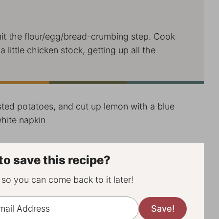
t the flour/egg/bread-crumbing step. Cook
little chicken stock, getting up all the
to save this recipe?
, so you can come back to it later!