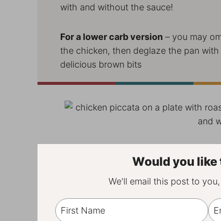
with and without the sauce!
For a lower carb version
– you may omi
the chicken, then deglaze the pan with a 
delicious brown bits
Would you like 
We'll email this post to you