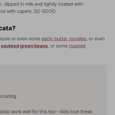
r, dipped in milk and lightly coated with
uce with capers. SO GOOD.
cata?
tatoes or even some
garlic butter noodles
, or even
e
sauteed green beans
, or some
roasted
 coating.
easts) work well for this too – kids love these