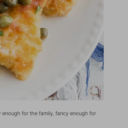
 enough for the family, fancy enough for