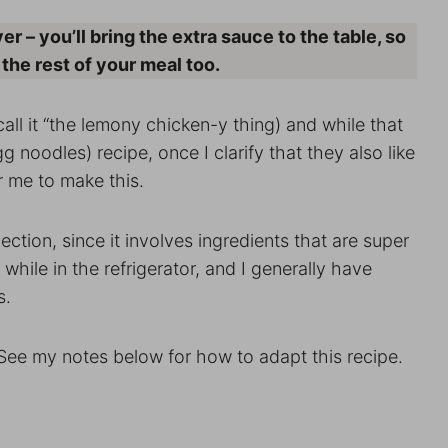
r – you’ll bring the extra sauce to the table, so
 the rest of your meal too.
all it “the lemony chicken-y thing) and while that
g noodles) recipe, once I clarify that they also like
r me to make this.
ection, since it involves ingredients that are super
hile in the refrigerator, and I generally have
s.
 See my notes below for how to adapt this recipe.