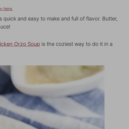
cy here.
is quick and easy to make and full of flavor. Butter,
auce!
icken Orzo Soup
is the coziest way to do it in a