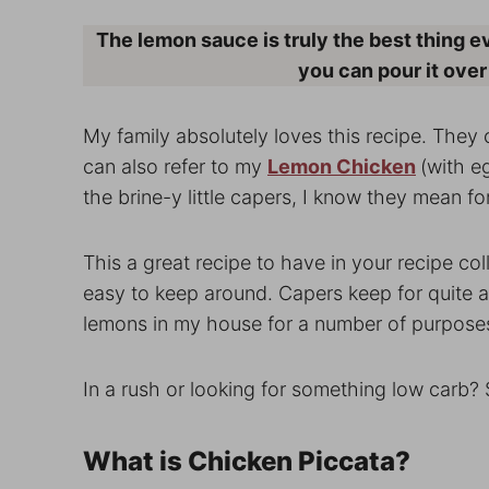
The lemon sauce is truly the best thing eve
you can pour it over
My family absolutely loves this recipe. They c
can also refer to my
Lemon Chicken
(with eg
the brine-y little capers, I know they mean fo
This a great recipe to have in your recipe coll
easy to keep around. Capers keep for quite a w
lemons in my house for a number of purpose
In a rush or looking for something low carb?
What is Chicken Piccata?