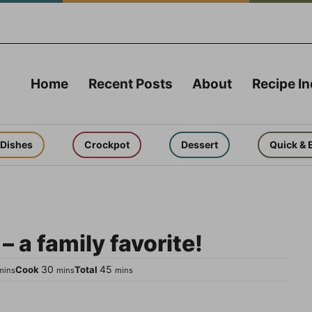
Home
Recent Posts
About
Recipe I
 Dishes
Crockpot
Dessert
Quick & 
 a family favorite!
inutes
minutes
minutes
30
45
Cook
Total
mins
mins
mins