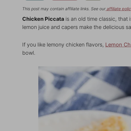
This post may contain affiliate links. See our
affiliate poli
Chicken Piccata
is an old time classic, that 
lemon juice and capers make the delicious s
If you like lemony chicken flavors,
Lemon Ch
bowl.