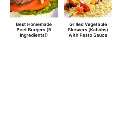
Best Homemade
Grilled Vegetable
Beef Burgers (5
Skewers (Kabobs)
Ingredients!)
with Pesto Sauce