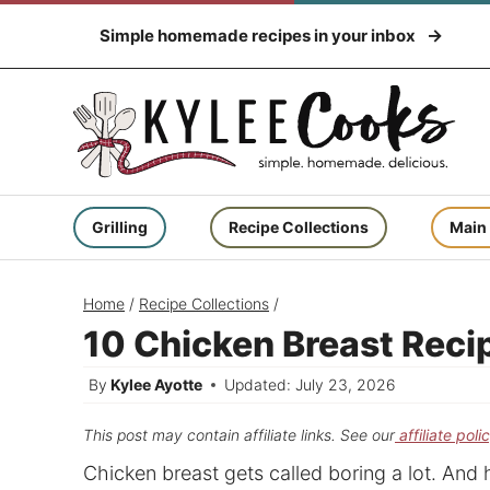
Skip
Simple homemade recipes in your inbox
to
content
Grilling
Recipe Collections
Main
Home
/
Recipe Collections
/
10 Chicken Breast Reci
By
Kylee Ayotte
Updated: July 23, 2026
This post may contain affiliate links. See our
affiliate poli
Chicken breast gets called boring a lot. And ho