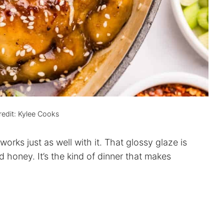
edit: Kylee Cooks
works just as well with it. That glossy glaze is
d honey. It’s the kind of dinner that makes