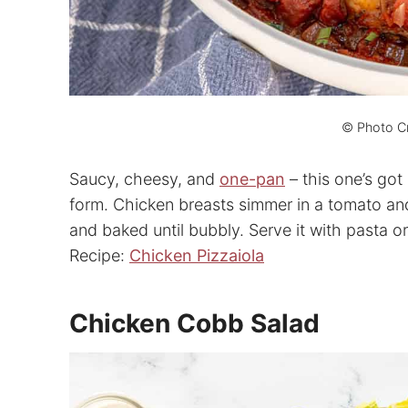
© Photo Cr
Saucy, cheesy, and
one-pan
– this one’s got
form. Chicken breasts simmer in a tomato an
and baked until bubbly. Serve it with pasta or
Recipe:
Chicken Pizzaiola
Chicken Cobb Salad