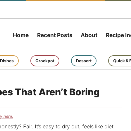
Home
Recent Posts
About
Recipe I
 Dishes
Crockpot
Dessert
Quick & 
pes That Aren’t Boring
cy here.
nestly? Fair. It’s easy to dry out, feels like diet