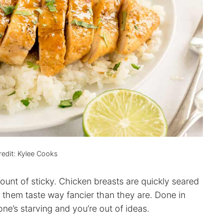
edit: Kylee Cooks
mount of sticky. Chicken breasts are quickly seared
 them taste way fancier than they are. Done in
ne’s starving and you’re out of ideas.