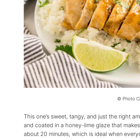
© Photo Cr
This one’s sweet, tangy, and just the right a
and coated in a honey-lime glaze that makes
about 20 minutes, which is ideal when everyo