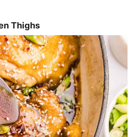
en Thighs