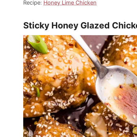
Recipe:
Honey Lime Chicken
Sticky Honey Glazed Chick