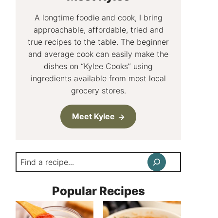
A longtime foodie and cook, I bring
approachable, affordable, tried and
true recipes to the table. The beginner
and average cook can easily make the
dishes on “Kylee Cooks” using
ingredients available from most local
grocery stores.
Meet Kylee
Search
Popular Recipes