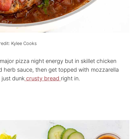
edit: Kylee Cooks
 major pizza night energy but in skillet chicken
d herb sauce, then get topped with mozzarella
 just dunk
crusty bread
right in.