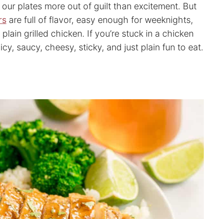
ur plates more out of guilt than excitement. But
rs
are full of flavor, easy enough for weeknights,
ain grilled chicken. If you’re stuck in a chicken
icy, saucy, cheesy, sticky, and just plain fun to eat.