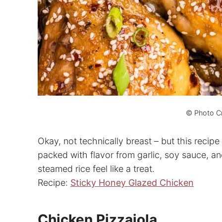
© Photo Cr
Okay, not technically breast – but this recipe 
packed with flavor from garlic, soy sauce, an
steamed rice feel like a treat.
Recipe:
Sticky Honey Glazed Chicken
Chicken Pizzaiola