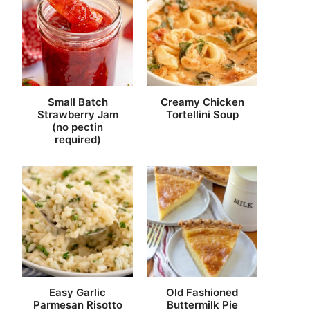
Small Batch
Creamy Chicken
Strawberry Jam
Tortellini Soup
(no pectin
required)
Easy Garlic
Old Fashioned
Parmesan Risotto
Buttermilk Pie