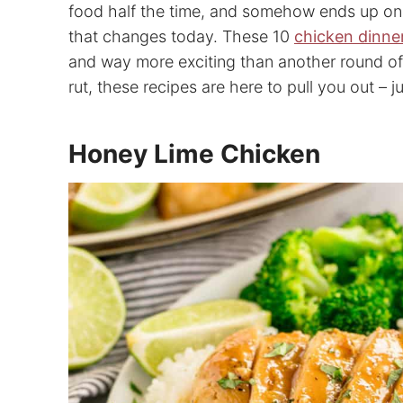
food half the time, and somehow ends up on o
that changes today. These 10
chicken dinne
and way more exciting than another round of pl
rut, these recipes are here to pull you out – ju
Honey Lime Chicken