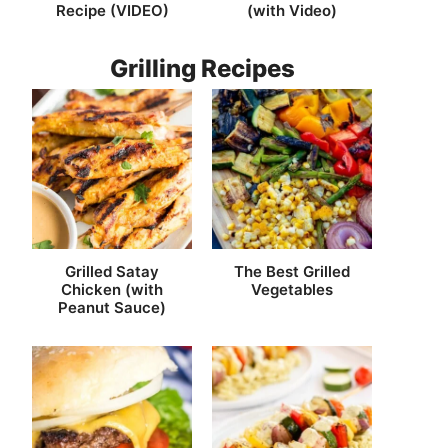
Recipe (VIDEO)
(with Video)
Grilling Recipes
Grilled Satay
The Best Grilled
Chicken (with
Vegetables
Peanut Sauce)