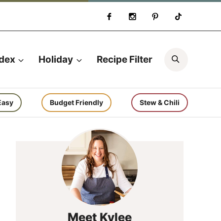
Search
ndex
Holiday
Recipe Filter
Easy
Budget Friendly
Stew & Chili
Meet Kylee