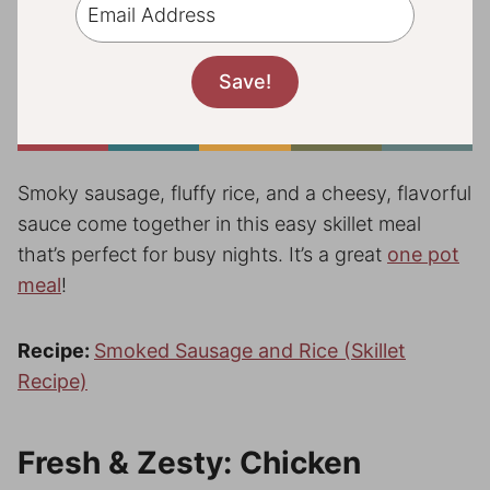
Smoky sausage, fluffy rice, and a cheesy, flavorful
sauce come together in this easy skillet meal
that’s perfect for busy nights. It’s a great
one pot
meal
!
Recipe:
Smoked Sausage and Rice (Skillet
Recipe)
Fresh & Zesty: Chicken