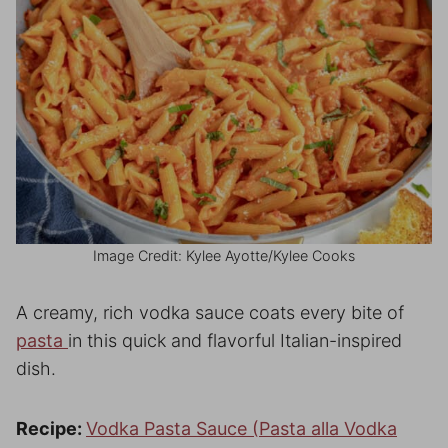
Image Credit: Kylee Ayotte/Kylee Cooks
A creamy, rich vodka sauce coats every bite of
pasta
in this quick and flavorful Italian-inspired
dish.
Recipe:
Vodka Pasta Sauce (Pasta alla Vodka