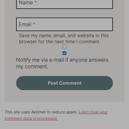
Name
*
Email
*
Save my name, email, and website in this
browser for the next time I comment.
Notify me via e-mail if anyone answers
my comment.
This site uses Akismet to reduce spam.
Learn how your
comment data is processed.