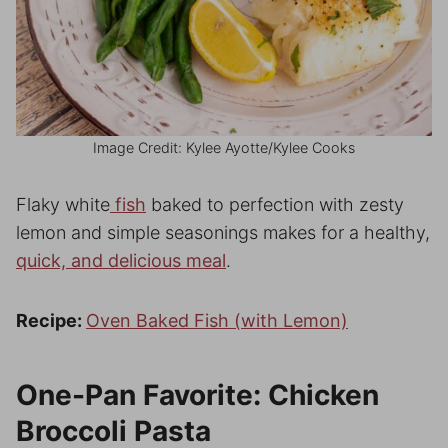
Image Credit: Kylee Ayotte/Kylee Cooks
Flaky white
fish
baked to perfection with zesty
lemon and simple seasonings makes for a healthy,
quick, and delicious meal
.
Recipe:
Oven Baked Fish (with Lemon)
One-Pan Favorite: Chicken
Broccoli Pasta