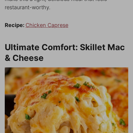
restaurant-worthy.
Recipe:
Chicken Caprese
Ultimate Comfort: Skillet Mac
& Cheese