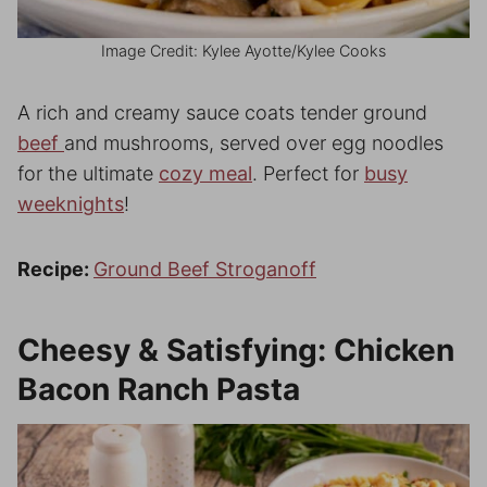
Image Credit: Kylee Ayotte/Kylee Cooks
A rich and creamy sauce coats tender ground
beef
and mushrooms, served over egg noodles
for the ultimate
cozy meal
. Perfect for
busy
weeknights
!
Recipe:
Ground Beef Stroganoff
Cheesy & Satisfying: Chicken
Bacon Ranch Pasta