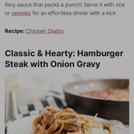
fiery sauce that packs a punch! Serve it with rice
or
veggies
for an effortless dinner with a kick.
Recipe:
Chicken Diablo
Classic & Hearty: Hamburger
Steak with Onion Gravy