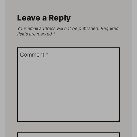
Leave a Reply
Your email address will not be published.
Required
fields are marked
*
Comment
*