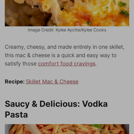
Image Credit: Kylee Ayotte/Kylee Cooks
Creamy, cheesy, and made entirely in one skillet,
this mac & cheese is a quick and easy way to
satisfy those
comfort food cravings
.
Recipe:
Skillet Mac & Cheese
Saucy & Delicious: Vodka
Pasta