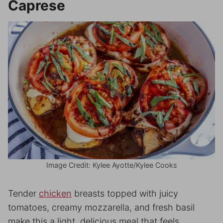
Caprese
Image Credit: Kylee Ayotte/Kylee Cooks
Tender
chicken
breasts topped with juicy
tomatoes, creamy mozzarella, and fresh basil
make this a light, delicious meal that feels