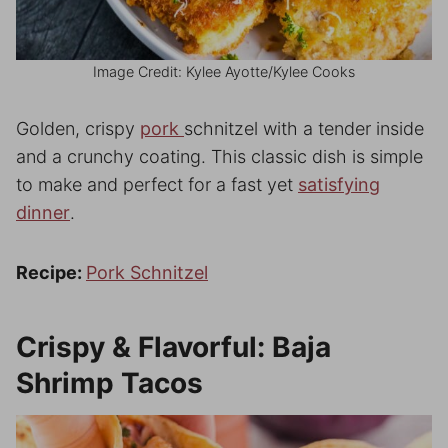
Image Credit: Kylee Ayotte/Kylee Cooks
Golden, crispy
pork
schnitzel with a tender inside
and a crunchy coating. This classic dish is simple
to make and perfect for a fast yet
satisfying
dinner
.
Recipe:
Pork Schnitzel
Crispy & Flavorful: Baja
Shrimp Tacos