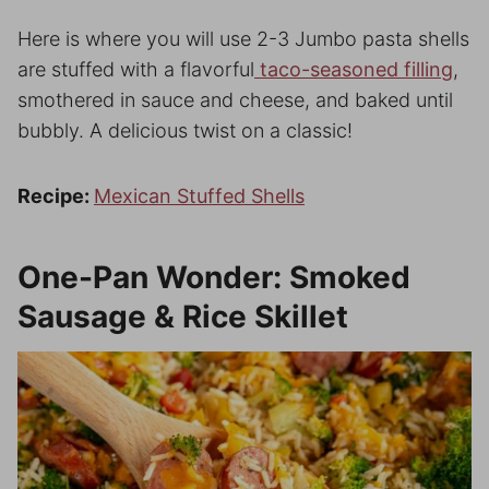
Here is where you will use 2-3 Jumbo pasta shells
are stuffed with a flavorful
taco-seasoned filling
,
smothered in sauce and cheese, and baked until
bubbly. A delicious twist on a classic!
Recipe:
Mexican Stuffed Shells
One-Pan Wonder: Smoked
Sausage & Rice Skillet