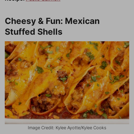
Cheesy & Fun: Mexican
Stuffed Shells
Image Credit: Kylee Ayotte/Kylee Cooks