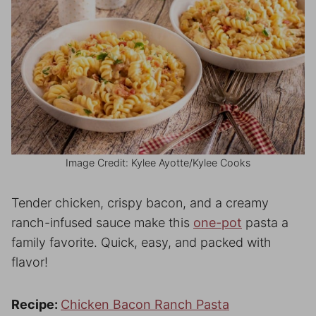
Image Credit: Kylee Ayotte/Kylee Cooks
Tender chicken, crispy bacon, and a creamy
ranch-infused sauce make this
one-pot
pasta a
family favorite. Quick, easy, and packed with
flavor!
Recipe:
Chicken Bacon Ranch Pasta