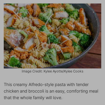
Image Credit: Kylee Ayotte/Kylee Cooks
This creamy Alfredo-style pasta with tender
chicken and broccoli is an easy, comforting meal
that the whole family will love.