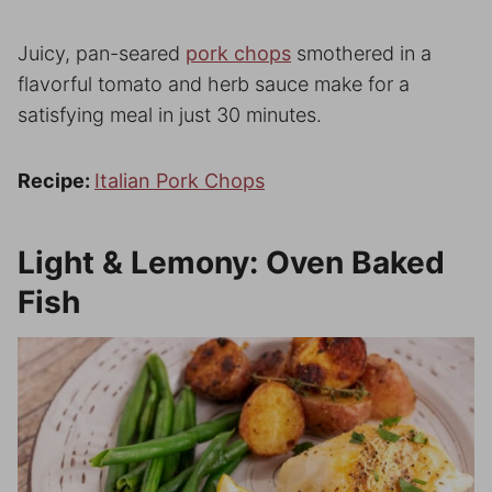
Juicy, pan-seared
pork chops
smothered in a
flavorful tomato and herb sauce make for a
satisfying meal in just 30 minutes.
Recipe:
Italian Pork Chops
Light & Lemony: Oven Baked
Fish