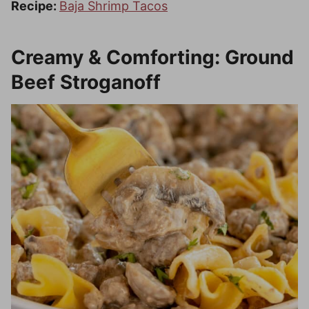
Recipe:
Baja Shrimp Tacos
Creamy & Comforting: Ground
Beef Stroganoff