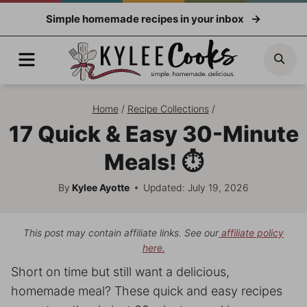
Skip
Simple homemade recipes in your inbox
to
content
Menu
Sea
Home
/
Recipe Collections
/
17 Quick & Easy 30-Minute
Meals! ⏱️
By
Kylee Ayotte
Updated: July 19, 2026
This post may contain affiliate links. See our
affiliate policy
here.
Short on time but still want a delicious,
homemade meal? These quick and easy recipes