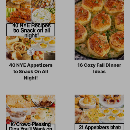
40 NYE Appetizers
16 Cozy Fall Dinner
to Snack On All
Ideas
Night!