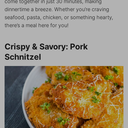
come together in just 30 minutes, making
dinnertime a breeze. Whether you’re craving
seafood, pasta, chicken, or something hearty,
there’s a meal here for you!
Crispy & Savory: Pork
Schnitzel