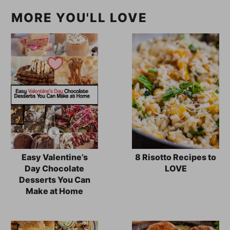
MORE YOU'LL LOVE
Easy Valentine’s
8 Risotto Recipes to
Day Chocolate
LOVE
Desserts You Can
Make at Home