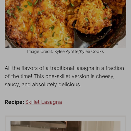
Image Credit: Kylee Ayotte/Kylee Cooks
All the flavors of a traditional lasagna in a fraction
of the time! This one-skillet version is cheesy,
saucy, and absolutely delicious.
Recipe:
Skillet Lasagna