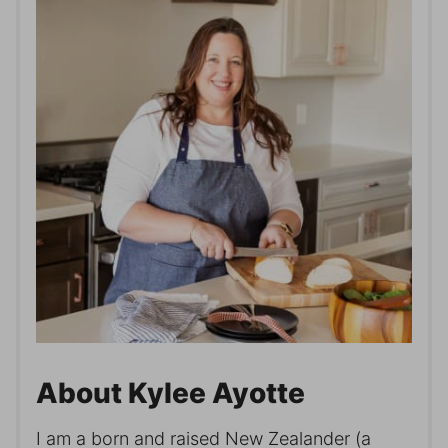
About Kylee Ayotte
I am a born and raised New Zealander (a