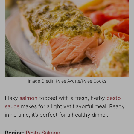
Image Credit: Kylee Ayotte/Kylee Cooks
Flaky
salmon
topped with a fresh, herby
pesto
sauce
makes for a light yet flavorful meal. Ready
in no time, it’s perfect for a healthy dinner.
Recipe:
Pesto Salmon