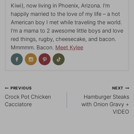
Kiwi), now living in Phoenix, Arizona. I’m
happily married to the love of my life – a hot
American boy I met while traveling the world.
I’m a mama to 2 awesome little boys and love
red things, rugby, cheesecake, and bacon.
Mmmmm. Bacon.
Meet Kylee
Post
PREVIOUS
NEXT
Crock Pot Chicken
Hamburger Steaks
navigation
Cacciatore
with Onion Gravy +
VIDEO