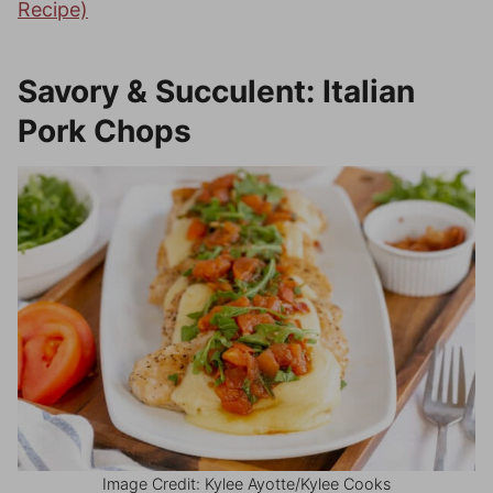
Recipe)
Savory & Succulent: Italian
Pork Chops
Image Credit: Kylee Ayotte/Kylee Cooks