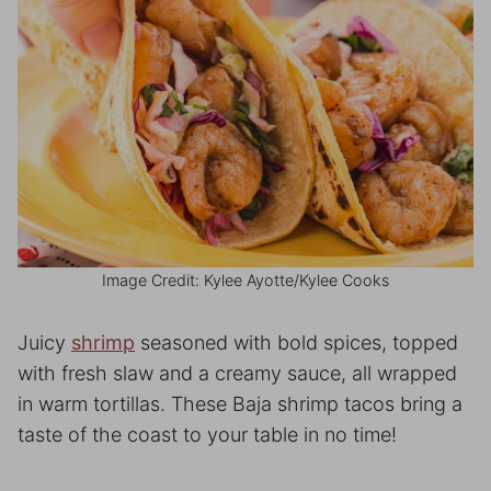
Image Credit: Kylee Ayotte/Kylee Cooks
Juicy
shrimp
seasoned with bold spices, topped
with fresh slaw and a creamy sauce, all wrapped
in warm tortillas. These Baja shrimp tacos bring a
taste of the coast to your table in no time!