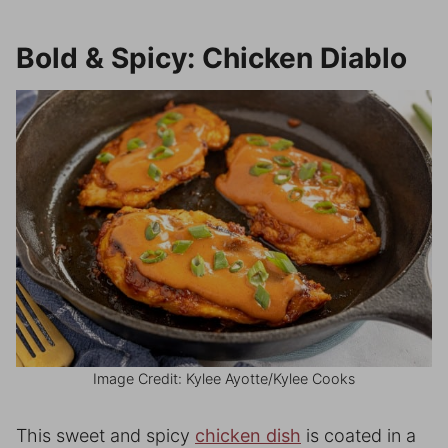
Bold & Spicy: Chicken Diablo
Image Credit: Kylee Ayotte/Kylee Cooks
This sweet and spicy
chicken dish
is coated in a