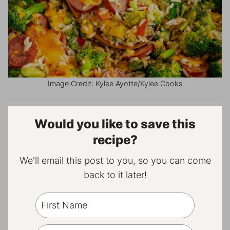
Image Credit: Kylee Ayotte/Kylee Cooks
Would you like to save this
recipe?
We'll email this post to you, so you can come
back to it later!