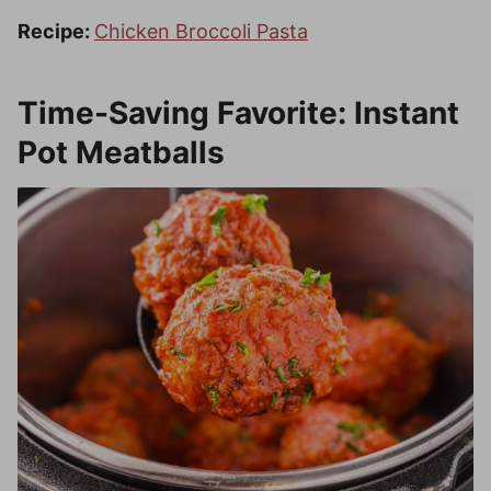
Recipe:
Chicken Broccoli Pasta
Time-Saving Favorite: Instant
Pot Meatballs