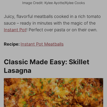
Image Credit: Kylee Ayotte/Kylee Cooks
Juicy, flavorful meatballs cooked in a rich tomato
sauce – ready in minutes with the magic of the
Instant Pot
! Perfect over pasta or on their own.
Recipe:
Instant Pot Meatballs
Classic Made Easy: Skillet
Lasagna