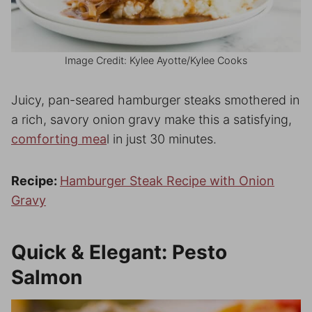
Image Credit: Kylee Ayotte/Kylee Cooks
Juicy, pan-seared hamburger steaks smothered in
a rich, savory onion gravy make this a satisfying,
comforting mea
l in just 30 minutes.
Recipe:
Hamburger Steak Recipe with Onion
Gravy
Quick & Elegant: Pesto
Salmon