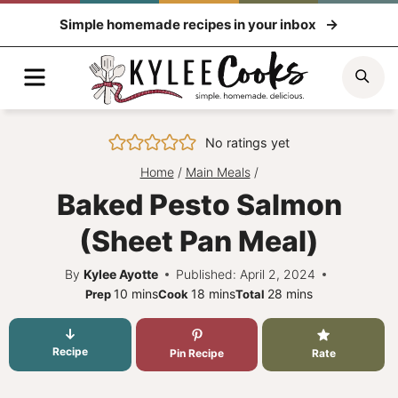
Skip
Simple homemade recipes in your inbox
to
content
Menu
Sea
No ratings yet
Home
/
Main Meals
/
Baked Pesto Salmon
(Sheet Pan Meal)
By
Kylee Ayotte
Published: April 2, 2024
minutes
minutes
minutes
10
mins
18
mins
28
mins
Prep
Cook
Total
Recipe
Pin Recipe
Rate