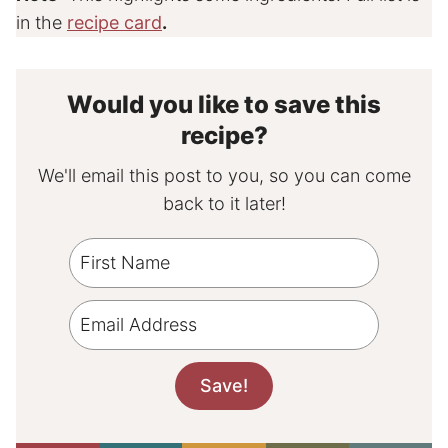
in the
recipe card
.
Would you like to save this
recipe?
We'll email this post to you, so you can come
back to it later!