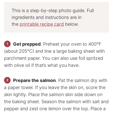
This is a step-by-step photo guide. Full
ingredients and instructions are in
the
printable recipe card
below.
Get prepped
. Preheat your oven to 400°F
(about 205°C) and line a large baking sheet with
parchment paper. You can also use foil spritzed
with olive oil if that’s what you have.
Prepare the salmon
. Pat the salmon dry with
a paper towel. If you leave the skin on, score the
skin lightly. Place the salmon skin side down on
the baking sheet. Season the salmon with salt and
pepper and zest one lemon over the top. Place a