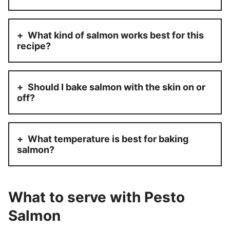
What kind of salmon works best for this
recipe?
Should I bake salmon with the skin on or
off?
What temperature is best for baking
salmon?
What to serve with Pesto
Salmon