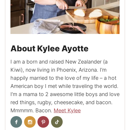
About Kylee Ayotte
I am a born and raised New Zealander (a
Kiwi), now living in Phoenix, Arizona. I’m
happily married to the love of my life – a hot
American boy I met while traveling the world.
I’m a mama to 2 awesome little boys and love
red things, rugby, cheesecake, and bacon.
Mmmmm. Bacon.
Meet Kylee