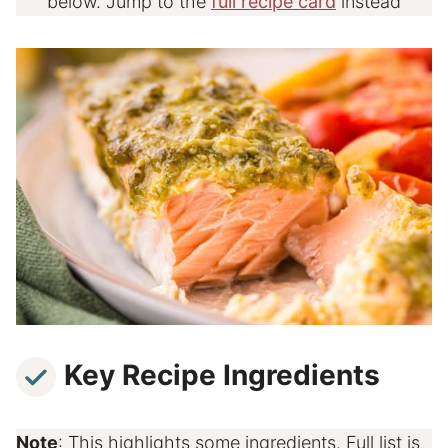
below. Jump to the
full recipe card
instead
Key Recipe Ingredients
Note
: This highlights some ingredients. Full list is