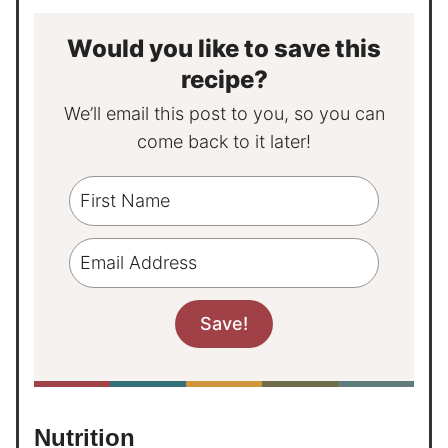
Would you like to save this
recipe?
We’ll email this post to you, so you can
come back to it later!
Nutrition