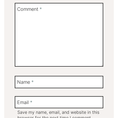
Comment
*
Name
*
Email
*
Save my name, email, and website in this
browser for the next time I comment.