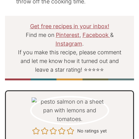
throw off the cooking time.
Get free recipes in your inbox!
Find me on
Pinterest
,
Facebook
&
Instagram
.
If you make this recipe, please comment
and let me know how it turned out and
leave a star rating! ⭐⭐⭐⭐⭐
No ratings yet