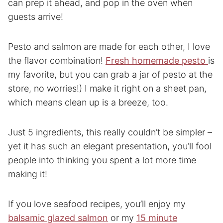
can prep it ahead, and pop in the oven when
guests arrive!
Pesto and salmon are made for each other, I love
the flavor combination!
Fresh homemade pesto
is
my favorite, but you can grab a jar of pesto at the
store, no worries!) I make it right on a sheet pan,
which means clean up is a breeze, too.
Just 5 ingredients, this really couldn’t be simpler –
yet it has such an elegant presentation, you’ll fool
people into thinking you spent a lot more time
making it!
If you love seafood recipes, you’ll enjoy my
balsamic glazed salmon
or my
15 minute