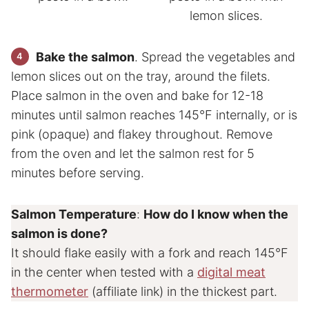
Bake the salmon
. Spread the vegetables and
lemon slices out on the tray, around the filets.
Place salmon in the oven and bake for 12-18
minutes until salmon reaches 145°F internally, or is
pink (opaque) and flakey throughout. Remove
from the oven and let the salmon rest for 5
minutes before serving.
Salmon Temperature
:
How do I know when the
salmon is done?
It should flake easily with a fork and reach 145°F
in the center when tested with a
digital meat
thermometer
(affiliate link) in the thickest part.