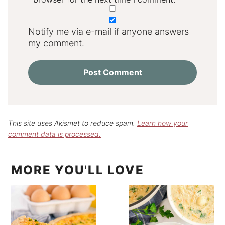
Notify me via e-mail if anyone answers
my comment.
This site uses Akismet to reduce spam.
Learn how your
comment data is processed.
MORE YOU'LL LOVE