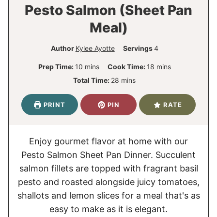
Pesto Salmon (Sheet Pan
Meal)
Author
Kylee Ayotte
Servings
4
m
m
Prep Time:
10
mins
Cook Time:
18
mins
i
i
m
Total Time:
28
mins
n
n
i
u
u
n
PRINT
PIN
RATE
t
t
u
e
e
t
s
s
e
Enjoy gourmet flavor at home with our
s
Pesto Salmon Sheet Pan Dinner. Succulent
salmon fillets are topped with fragrant basil
pesto and roasted alongside juicy tomatoes,
shallots and lemon slices for a meal that's as
easy to make as it is elegant.