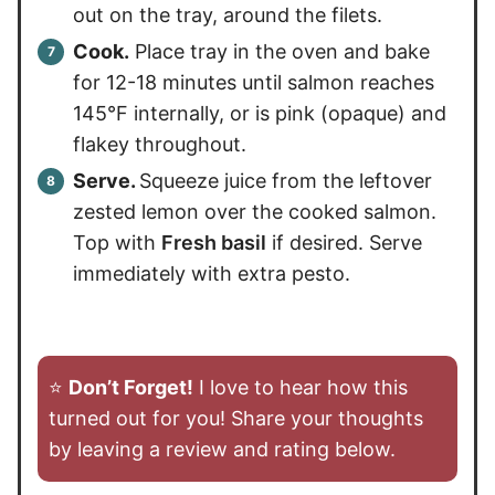
out on the tray, around the filets.
Cook.
Place tray in the oven and bake
for 12-18 minutes until salmon reaches
145°F internally, or is pink (opaque) and
flakey throughout.
Serve.
Squeeze juice from the leftover
zested lemon over the cooked salmon.
Top with
Fresh basil
if desired. Serve
immediately with extra pesto.
⭐️
Don’t Forget!
I love to hear how this
turned out for you! Share your thoughts
by leaving a review and rating below.