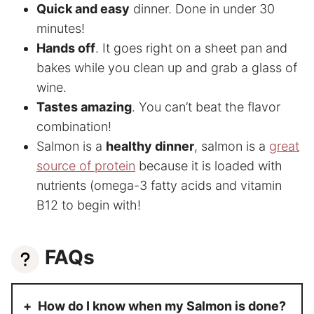
Quick and easy
dinner. Done in under 30
minutes!
Hands off
. It goes right on a sheet pan and
bakes while you clean up and grab a glass of
wine.
Tastes amazing
. You can’t beat the flavor
combination!
Salmon is a
healthy dinner
, salmon is a
great
source of protein
because it is loaded with
nutrients (omega-3 fatty acids and vitamin
B12 to begin with!
FAQs
How do I know when my Salmon is done?