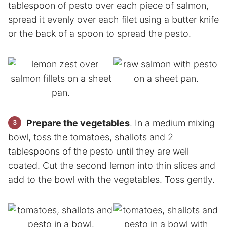
tablespoon of pesto over each piece of salmon,
spread it evenly over each filet using a butter knife
or the back of a spoon to spread the pesto.
Prepare the vegetables
. In a medium mixing
bowl, toss the tomatoes, shallots and 2
tablespoons of the pesto until they are well
coated. Cut the second lemon into thin slices and
add to the bowl with the vegetables. Toss gently.