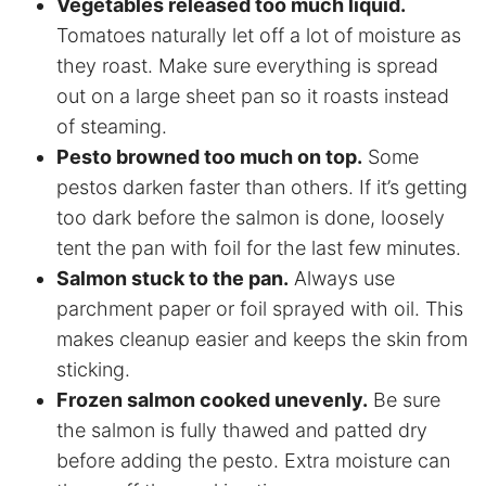
Vegetables released too much liquid.
Tomatoes naturally let off a lot of moisture as
they roast. Make sure everything is spread
out on a large sheet pan so it roasts instead
of steaming.
Pesto browned too much on top.
Some
pestos darken faster than others. If it’s getting
too dark before the salmon is done, loosely
tent the pan with foil for the last few minutes.
Salmon stuck to the pan.
Always use
parchment paper or foil sprayed with oil. This
makes cleanup easier and keeps the skin from
sticking.
Frozen salmon cooked unevenly.
Be sure
the salmon is fully thawed and patted dry
before adding the pesto. Extra moisture can