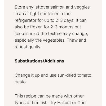
Store any leftover salmon and veggies
in an airtight container in the
refrigerator for up to 2-3 days. It can
also be frozen for 2-3 months but
keep in mind the texture may change,
especially the vegetables. Thaw and
reheat gently.
Substitutions/Additions
Change it up and use sun-dried tomato
pesto.
This recipe can be made with other
types of firm fish. Try Halibut or Cod.