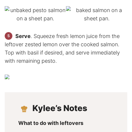
Serve
. Squeeze fresh lemon juice from the
leftover zested lemon over the cooked salmon.
Top with basil if desired, and serve immediately
with remaining pesto.
Kylee’s Notes
What to do with leftovers