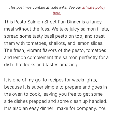
This post may contain affiliate links. See our
affiliate policy
here.
This Pesto Salmon Sheet Pan Dinner is a fancy
meal without the fuss. We take juicy salmon fillets,
spread some tasty basil pesto on top, and roast
them with tomatoes, shallots, and lemon slices.
The fresh, vibrant flavors of the pesto, tomatoes
and lemon complement the salmon perfectly for a
dish that looks and tastes amazing.
It is one of my go-to recipes for weeknights,
because it is super simple to prepare and goes in
the oven to cook, leaving you free to get some
side dishes prepped and some clean up handled.
It is also an easy dinner I make for company. You