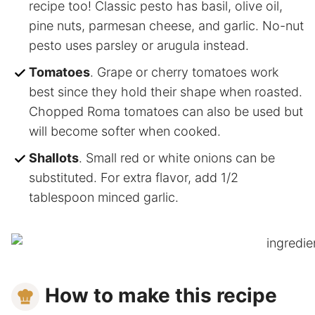
recipe too! Classic pesto has basil, olive oil,
pine nuts, parmesan cheese, and garlic. No-nut
pesto uses parsley or arugula instead.
Tomatoes
. Grape or cherry tomatoes work
best since they hold their shape when roasted.
Chopped Roma tomatoes can also be used but
will become softer when cooked.
Shallots
. Small red or white onions can be
substituted. For extra flavor, add 1/2
tablespoon minced garlic.
How to make this recipe