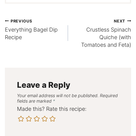
Post
PREVIOUS
NEXT
Everything Bagel Dip
Crustless Spinach
navigation
Recipe
Quiche (with
Tomatoes and Feta)
Leave a Reply
Your email address will not be published.
Required
fields are marked
*
Made this? Rate this recipe: