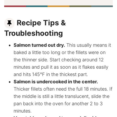
Recipe Tips &
Troubleshooting
Salmon turned out dry.
This usually means it
baked a little too long or the fillets were on
the thinner side. Start checking around 12
minutes and pull it as soon as it flakes easily
and hits 145°F in the thickest part.
Salmon is undercooked in the center.
Thicker fillets often need the full 18 minutes. If
the middle is still a little translucent, slide the
pan back into the oven for another 2 to 3
minutes.