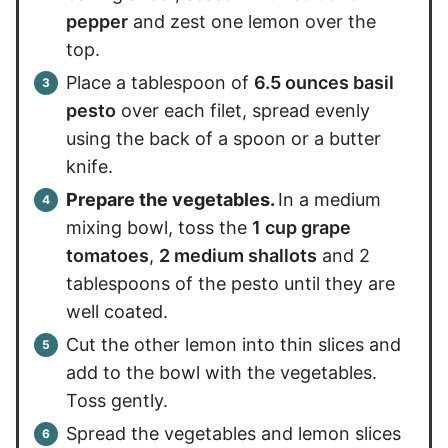
pepper
and zest one lemon over the
top.
Place a tablespoon of
6.5 ounces basil
pesto
over each filet, spread evenly
using the back of a spoon or a butter
knife.
Prepare the vegetables.
In a medium
mixing bowl, toss the
1 cup grape
tomatoes
,
2 medium shallots
and 2
tablespoons of the pesto until they are
well coated.
Cut the other lemon into thin slices and
add to the bowl with the vegetables.
Toss gently.
Spread the vegetables and lemon slices