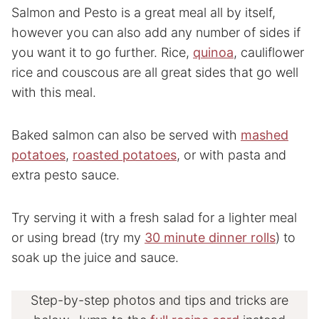
Salmon and Pesto is a great meal all by itself,
however you can also add any number of sides if
you want it to go further. Rice,
quinoa
, cauliflower
rice and couscous are all great sides that go well
with this meal.
Baked salmon can also be served with
mashed
potatoes
,
roasted potatoes
, or with pasta and
extra pesto sauce.
Try serving it with a fresh salad for a lighter meal
or using bread (try my
30 minute dinner rolls
) to
soak up the juice and sauce.
Step-by-step photos and tips and tricks are