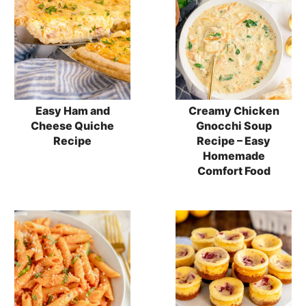
Easy Ham and
Creamy Chicken
Cheese Quiche
Gnocchi Soup
Recipe
Recipe – Easy
Homemade
Comfort Food