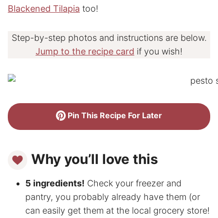
Blackened Tilapia
too!
Step-by-step photos and instructions are below.
Jump to the recipe card
if you wish!
Pin This Recipe For Later
Why you’ll love this
5 ingredients!
Check your freezer and
pantry, you probably already have them (or
can easily get them at the local grocery store!