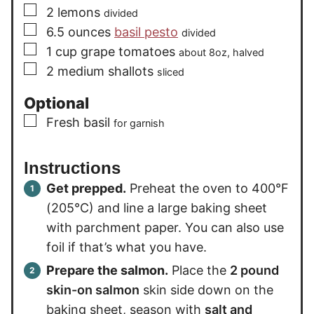
▢
2
lemons
divided
▢
6.5
ounces
basil pesto
divided
▢
1
cup
grape tomatoes
about 8oz, halved
▢
2
medium
shallots
sliced
Optional
▢
Fresh basil
for garnish
Instructions
Get prepped.
Preheat the oven to 400°F
(205°C) and line a large baking sheet
with parchment paper. You can also use
foil if that’s what you have.
Prepare the salmon.
Place the
2 pound
skin-on salmon
skin side down on the
baking sheet, season with
salt and