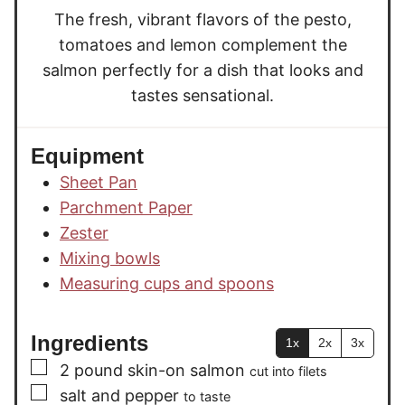
The fresh, vibrant flavors of the pesto,
tomatoes and lemon complement the
salmon perfectly for a dish that looks and
tastes sensational.
Equipment
Sheet Pan
Parchment Paper
Zester
Mixing bowls
Measuring cups and spoons
Ingredients
1x
2x
3x
▢
2
pound
skin-on salmon
cut into filets
▢
salt and pepper
to taste