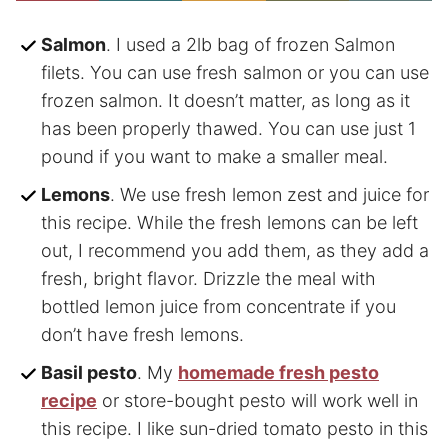
Salmon
. I used a 2lb bag of frozen Salmon
filets. You can use fresh salmon or you can use
frozen salmon. It doesn’t matter, as long as it
has been properly thawed. You can use just 1
pound if you want to make a smaller meal.
Lemons
. We use fresh lemon zest and juice for
this recipe. While the fresh lemons can be left
out, I recommend you add them, as they add a
fresh, bright flavor. Drizzle the meal with
bottled lemon juice from concentrate if you
don’t have fresh lemons.
Basil pesto
. My
homemade fresh pesto
recipe
or store-bought pesto will work well in
this recipe. I like sun-dried tomato pesto in this