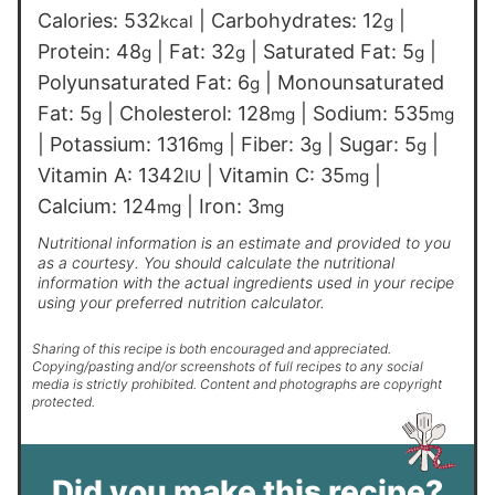
Calories:
532
|
Carbohydrates:
12
|
kcal
g
Protein:
48
|
Fat:
32
|
Saturated Fat:
5
|
g
g
g
Polyunsaturated Fat:
6
|
Monounsaturated
g
Fat:
5
|
Cholesterol:
128
|
Sodium:
535
g
mg
mg
|
Potassium:
1316
|
Fiber:
3
|
Sugar:
5
|
mg
g
g
Vitamin A:
1342
|
Vitamin C:
35
|
IU
mg
Calcium:
124
|
Iron:
3
mg
mg
Nutritional information is an estimate and provided to you
as a courtesy. You should calculate the nutritional
information with the actual ingredients used in your recipe
using your preferred nutrition calculator.
Sharing of this recipe is both encouraged and appreciated.
Copying/pasting and/or screenshots of full recipes to any social
media is strictly prohibited. Content and photographs are copyright
protected.
Did you make this recipe?