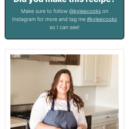
Make sure to follow
@kyleecooks
on
Instagram for more and tag me
#kyleecooks
so I can see!