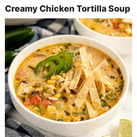
Creamy Chicken Tortilla Soup