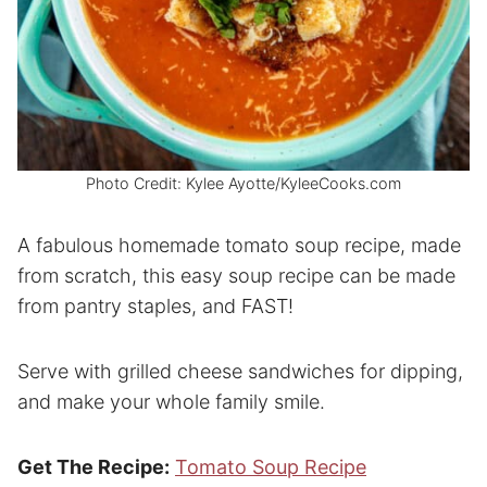
Photo Credit: Kylee Ayotte/KyleeCooks.com
A fabulous homemade tomato soup recipe, made
from scratch, this easy soup recipe can be made
from pantry staples, and FAST!
Serve with grilled cheese sandwiches for dipping,
and make your whole family smile.
Get The Recipe:
Tomato Soup Recipe