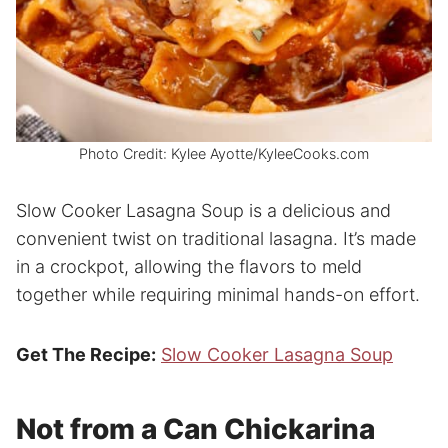
Photo Credit: Kylee Ayotte/KyleeCooks.com
Slow Cooker Lasagna Soup is a delicious and
convenient twist on traditional lasagna. It’s made
in a crockpot, allowing the flavors to meld
together while requiring minimal hands-on effort.
Get The Recipe:
Slow Cooker Lasagna Soup
Not from a Can Chickarina