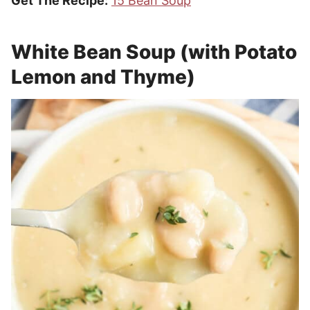
Get The Recipe:
15 Bean Soup
White Bean Soup (with Potato
Lemon and Thyme)