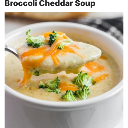
Broccoli Cheddar Soup