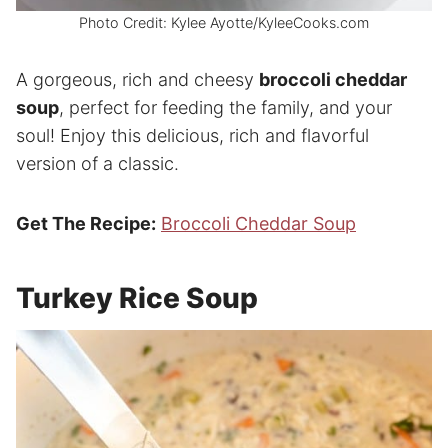
Photo Credit: Kylee Ayotte/KyleeCooks.com
A gorgeous, rich and cheesy
broccoli cheddar
soup
, perfect for feeding the family, and your
soul! Enjoy this delicious, rich and flavorful
version of a classic.
Get The Recipe:
Broccoli Cheddar Soup
Turkey Rice Soup