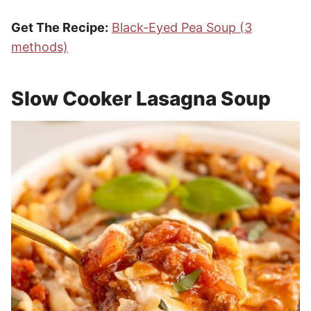
Get The Recipe:
Black-Eyed Pea Soup (3
methods)
Slow Cooker Lasagna Soup