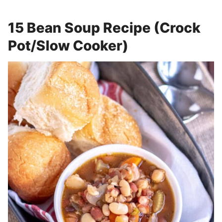
15 Bean Soup Recipe (Crock
Pot/Slow Cooker)