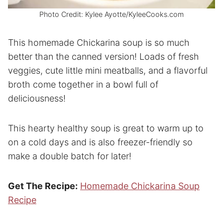
Photo Credit: Kylee Ayotte/KyleeCooks.com
This homemade Chickarina soup is so much
better than the canned version! Loads of fresh
veggies, cute little mini meatballs, and a flavorful
broth come together in a bowl full of
deliciousness!
This hearty healthy soup is great to warm up to
on a cold days and is also freezer-friendly so
make a double batch for later!
Get The Recipe:
Homemade Chickarina Soup
Recipe