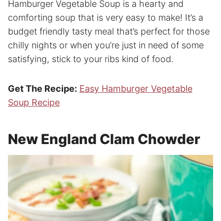
Hamburger Vegetable Soup is a hearty and
comforting soup that is very easy to make! It’s a
budget friendly tasty meal that’s perfect for those
chilly nights or when you’re just in need of some
satisfying, stick to your ribs kind of food.
Get The Recipe:
Easy Hamburger Vegetable
Soup Recipe
New England Clam Chowder