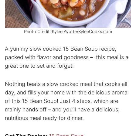
Photo Credit: Kylee Ayotte/KyleeCooks.com
A yummy slow cooked 15 Bean Soup recipe,
packed with flavor and goodness – this meal is a
great one to set and forget!
Nothing beats a slow cooked meal that cooks all
day, and fills your home with the delicious aroma
of this 15 Bean Soup! Just 4 steps, which are
mainly hands off – and you’ll have a delicious,
nutritious meal ready for dinner.