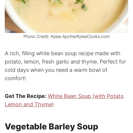
Photo Credit: Kylee Ayotte/KyleeCooks.com
A rich, filling white bean soup recipe made with
potato, lemon, fresh garlic and thyme. Perfect for
cold days when you need a warm bowl of
comfort!
Get The Recipe:
White Bean Soup (with Potato
Lemon and Thyme)
Vegetable Barley Soup