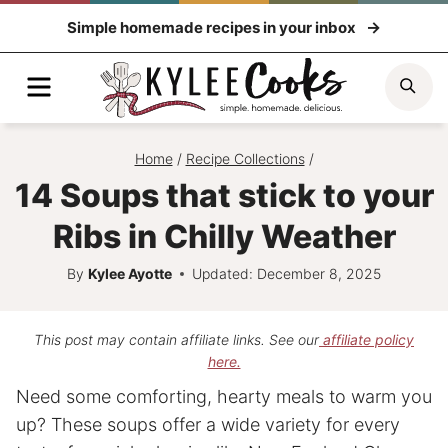
Skip
Simple homemade recipes in your inbox
to
content
Menu
Sea
Home
/
Recipe Collections
/
14 Soups that stick to your
Ribs in Chilly Weather
By
Kylee Ayotte
Updated: December 8, 2025
This post may contain affiliate links. See our
affiliate policy
here.
Need some comforting, hearty meals to warm you
up? These soups offer a wide variety for every