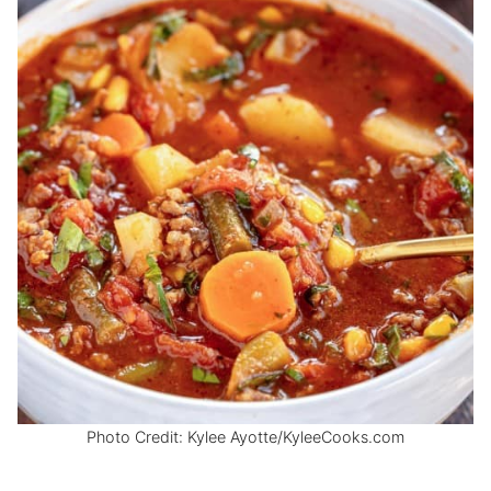
Photo Credit: Kylee Ayotte/KyleeCooks.com