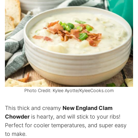
Photo Credit: Kylee Ayotte/KyleeCooks.com
This thick and creamy
New England Clam
Chowder
is hearty, and will stick to your ribs!
Perfect for cooler temperatures, and super easy
to make.