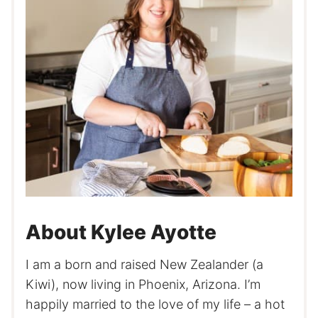
About Kylee Ayotte
I am a born and raised New Zealander (a
Kiwi), now living in Phoenix, Arizona. I’m
happily married to the love of my life – a hot