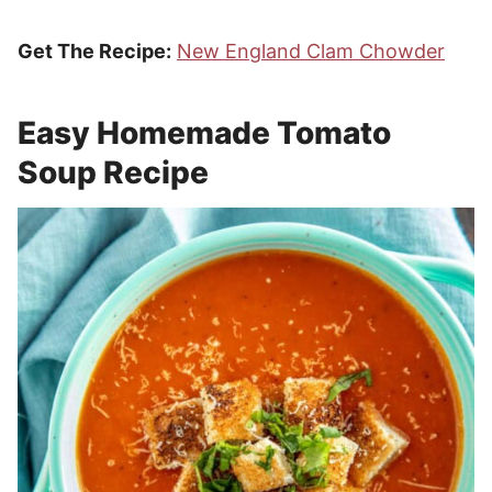
Get The Recipe:
New England Clam Chowder
Easy Homemade Tomato
Soup Recipe