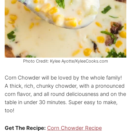
Photo Credit: Kylee Ayotte/KyleeCooks.com
Corn Chowder will be loved by the whole family!
A thick, rich, chunky chowder, with a pronounced
corn flavor, and all round deliciousness and on the
table in under 30 minutes. Super easy to make,
too!
Get The Recipe:
Corn Chowder Recipe