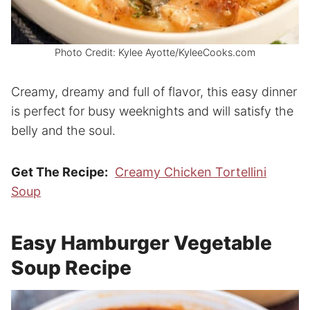
Photo Credit: Kylee Ayotte/KyleeCooks.com
Creamy, dreamy and full of flavor, this easy dinner
is perfect for busy weeknights and will satisfy the
belly and the soul.
Get The Recipe:
Creamy Chicken Tortellini
Soup
Easy Hamburger Vegetable
Soup Recipe