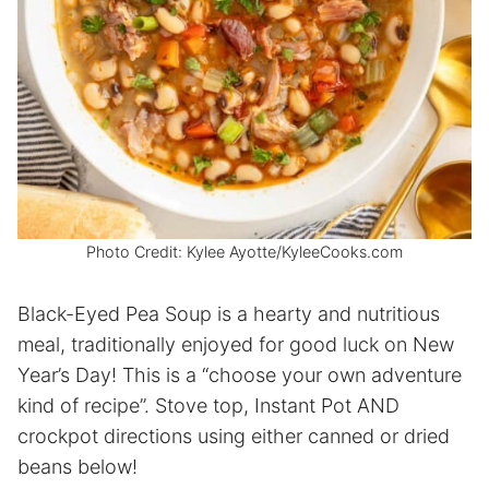
Photo Credit: Kylee Ayotte/KyleeCooks.com
Black-Eyed Pea Soup is a hearty and nutritious
meal, traditionally enjoyed for good luck on New
Year’s Day! This is a “choose your own adventure
kind of recipe”. Stove top, Instant Pot AND
crockpot directions using either canned or dried
beans below!