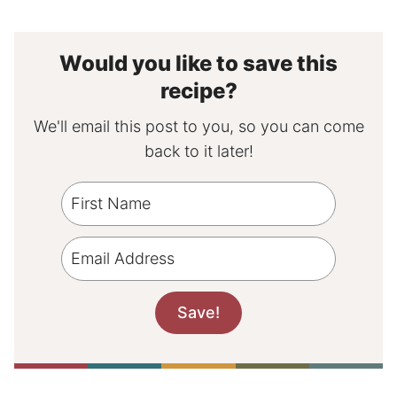
Would you like to save this
recipe?
We'll email this post to you, so you can come
back to it later!