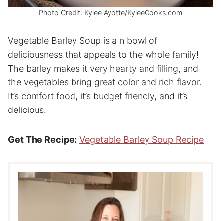
Photo Credit: Kylee Ayotte/KyleeCooks.com
Vegetable Barley Soup is a n bowl of
deliciousness that appeals to the whole family!
The barley makes it very hearty and filling, and
the vegetables bring great color and rich flavor.
It’s comfort food, it’s budget friendly, and it’s
delicious.
Get The Recipe:
Vegetable Barley Soup Recipe