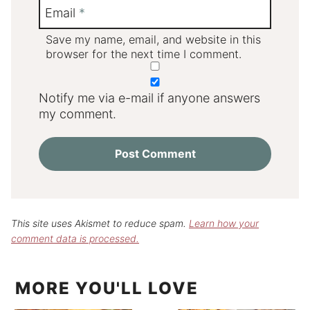
Email
*
Save my name, email, and website in this
browser for the next time I comment.
Notify me via e-mail if anyone answers
my comment.
This site uses Akismet to reduce spam.
Learn how your
comment data is processed.
MORE YOU'LL LOVE