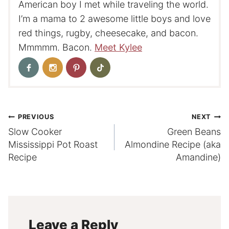
American boy I met while traveling the world.
I’m a mama to 2 awesome little boys and love
red things, rugby, cheesecake, and bacon.
Mmmmm. Bacon.
Meet Kylee
Post
PREVIOUS
NEXT
Slow Cooker
Green Beans
navigation
Mississippi Pot Roast
Almondine Recipe (aka
Recipe
Amandine)
Leave a Reply