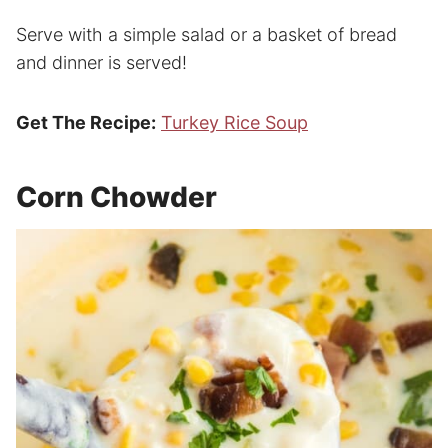
Serve with a simple salad or a basket of bread
and dinner is served!
Get The Recipe:
Turkey Rice Soup
Corn Chowder