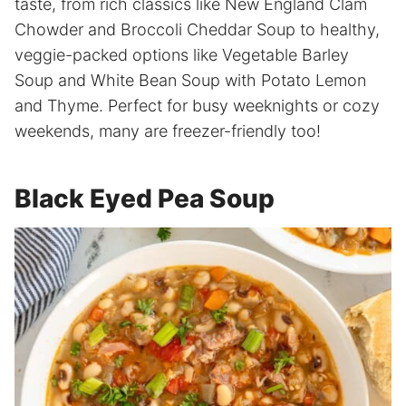
taste, from rich classics like New England Clam
Chowder and Broccoli Cheddar Soup to healthy,
veggie-packed options like Vegetable Barley
Soup and White Bean Soup with Potato Lemon
and Thyme. Perfect for busy weeknights or cozy
weekends, many are freezer-friendly too!
Black Eyed Pea Soup