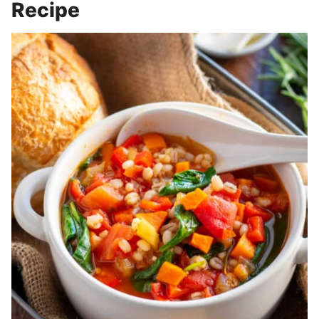
Recipe