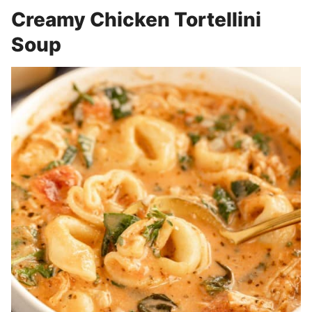
Creamy Chicken Tortellini
Soup