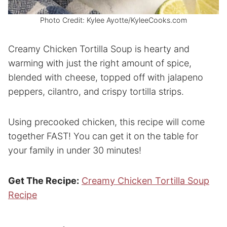
Photo Credit: Kylee Ayotte/KyleeCooks.com
Creamy Chicken Tortilla Soup is hearty and
warming with just the right amount of spice,
blended with cheese, topped off with jalapeno
peppers, cilantro, and crispy tortilla strips.
Using precooked chicken, this recipe will come
together FAST! You can get it on the table for
your family in under 30 minutes!
Get The Recipe:
Creamy Chicken Tortilla Soup
Recipe