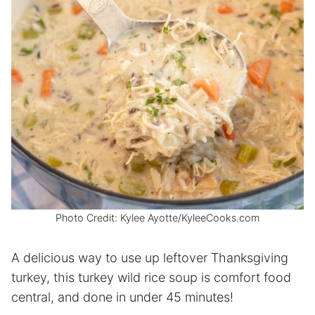
Photo Credit: Kylee Ayotte/KyleeCooks.com
A delicious way to use up leftover Thanksgiving
turkey, this turkey wild rice soup is comfort food
central, and done in under 45 minutes!