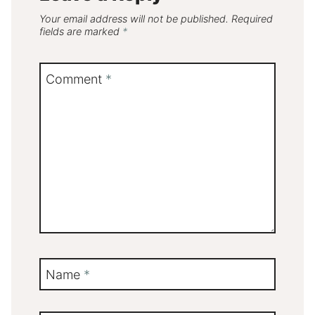
Your email address will not be published.
Required
fields are marked
*
Comment
*
Name
*