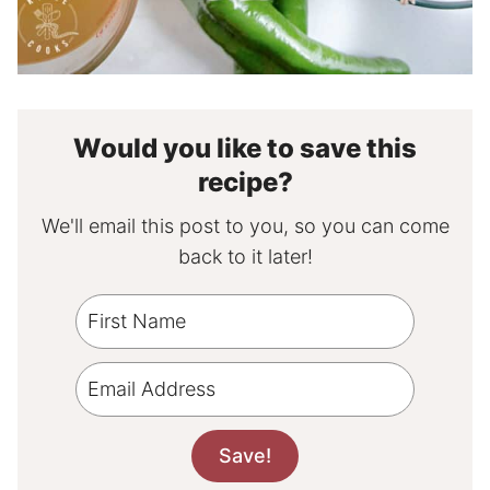
Would you like to save this
recipe?
We'll email this post to you, so you can come
back to it later!