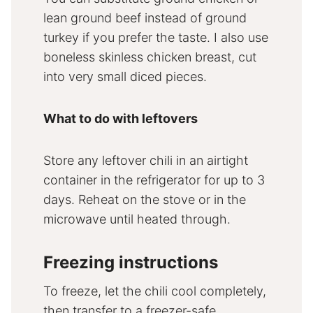
lean ground beef instead of ground
turkey if you prefer the taste. I also use
boneless skinless chicken breast, cut
into very small diced pieces.
What to do with leftovers
Store any leftover chili in an airtight
container in the refrigerator for up to 3
days. Reheat on the stove or in the
microwave until heated through.
Freezing instructions
To freeze, let the chili cool completely,
then transfer to a freezer-safe