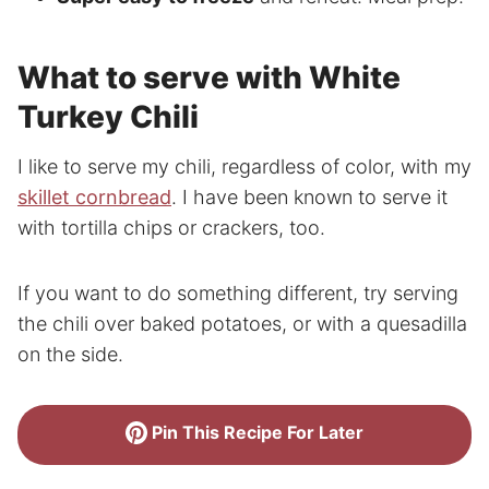
What to serve with White
Turkey Chili
I like to serve my chili, regardless of color, with my
skillet cornbread
. I have been known to serve it
with tortilla chips or crackers, too.
If you want to do something different, try serving
the chili over baked potatoes, or with a quesadilla
on the side.
Pin This Recipe For Later