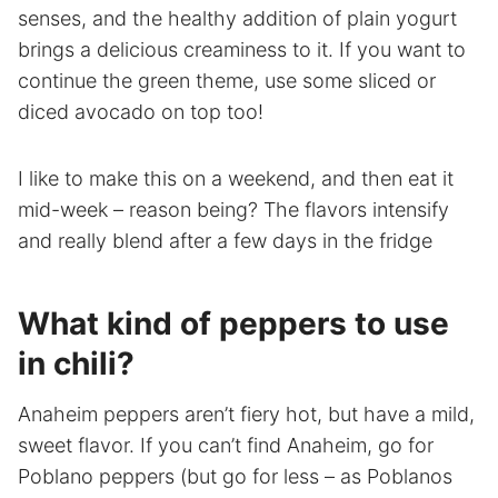
senses, and the healthy addition of plain yogurt
brings a delicious creaminess to it. If you want to
continue the green theme, use some sliced or
diced avocado on top too!
I like to make this on a weekend, and then eat it
mid-week – reason being? The flavors intensify
and really blend after a few days in the fridge
What kind of peppers to use
in chili?
Anaheim peppers aren’t fiery hot, but have a mild,
sweet flavor. If you can’t find Anaheim, go for
Poblano peppers (but go for less – as Poblanos