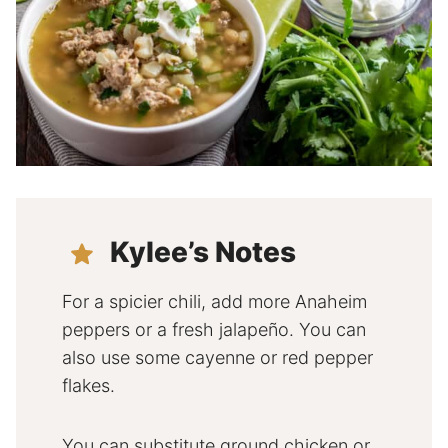
Kylee’s Notes
For a spicier chili, add more Anaheim
peppers or a fresh jalapeño. You can
also use some cayenne or red pepper
flakes.
You can substitute ground chicken or