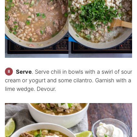
Serve
. Serve chili in bowls with a swirl of sour
cream or yogurt and some cilantro. Garnish with a
lime wedge. Devour.