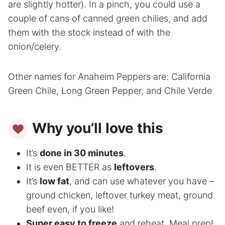
are slightly hotter). In a pinch, you could use a
couple of cans of canned green chilies, and add
them with the stock instead of with the
onion/celery.
Other names for Anaheim Peppers are: California
Green Chile, Long Green Pepper, and Chile Verde
Why you’ll love this
It’s
done in 30 minutes
.
It is even BETTER as
leftovers
.
It’s
low fat
, and can use whatever you have –
ground chicken, leftover turkey meat, ground
beef even, if you like!
Super easy to freeze
and reheat. Meal prep!