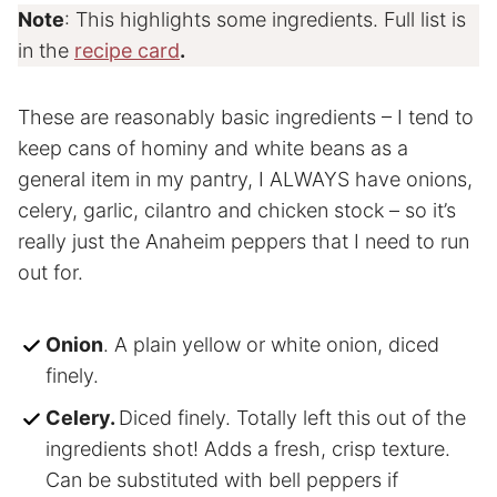
Note
: This highlights some ingredients. Full list is
in the
recipe card
.
These are reasonably basic ingredients – I tend to
keep cans of hominy and white beans as a
general item in my pantry, I ALWAYS have onions,
celery, garlic, cilantro and chicken stock – so it’s
really just the Anaheim peppers that I need to run
out for.
Onion
. A plain yellow or white onion, diced
finely.
Celery.
Diced finely. Totally left this out of the
ingredients shot! Adds a fresh, crisp texture.
Can be substituted with bell peppers if