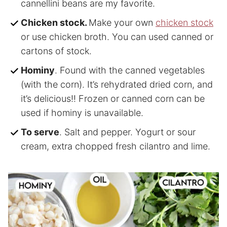
cannellini beans are my favorite.
Chicken stock.
Make your own
chicken stock
or use chicken broth. You can used canned or
cartons of stock.
Hominy
. Found with the canned vegetables
(with the corn). It’s rehydrated dried corn, and
it’s delicious!! Frozen or canned corn can be
used if hominy is unavailable.
To serve
. Salt and pepper. Yogurt or sour
cream, extra chopped fresh cilantro and lime.