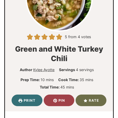
5
from
4
votes
Green and White Turkey
Chili
Author
Kylee Ayotte
Servings
4
servings
m
m
Prep Time:
10
mins
Cook Time:
35
mins
i
i
m
Total Time:
45
mins
n
n
i
u
u
n
PRINT
PIN
RATE
t
t
u
e
e
t
s
s
e