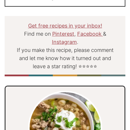
Get free recipes in your inbox!
Find me on
Pinterest
,
Facebook
&
Instagram
.
If you make this recipe, please comment
and let me know how it turned out and
leave a star rating! ⭐⭐⭐⭐⭐