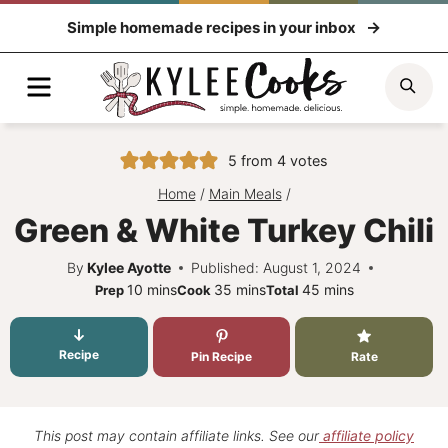
Skip
Simple homemade recipes in your inbox
to
content
Menu
Sea
5
from
4
votes
Home
/
Main Meals
/
Green & White Turkey Chili
By
Kylee Ayotte
Published: August 1, 2024
minutes
minutes
minutes
10
mins
35
mins
45
mins
Prep
Cook
Total
Recipe
Pin Recipe
Rate
This post may contain affiliate links. See our
affiliate policy