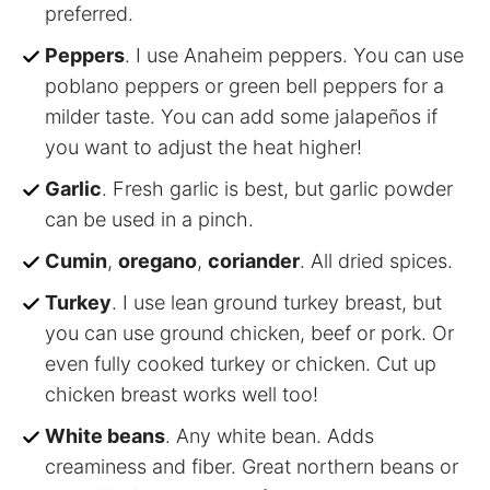
preferred.
Peppers
. I use Anaheim peppers. You can use
poblano peppers or green bell peppers for a
milder taste. You can add some jalapeños if
you want to adjust the heat higher!
Garlic
. Fresh garlic is best, but garlic powder
can be used in a pinch.
Cumin
,
oregano
,
coriander
. All dried spices.
Turkey
. I use lean ground turkey breast, but
you can use ground chicken, beef or pork. Or
even fully cooked turkey or chicken. Cut up
chicken breast works well too!
White beans
. Any white bean. Adds
creaminess and fiber. Great northern beans or