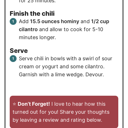
for 25 minutes.
Finish the chili
Add
15.5 ounces hominy
and
1/2 cup
cilantro
and allow to cook for 5-10
minutes longer.
Serve
Serve chili in bowls with a swirl of sour
cream or yogurt and some cilantro.
Garnish with a lime wedge. Devour.
⭐️
Don’t Forget!
I love to hear how this
turned out for you! Share your thoughts
by leaving a review and rating below.