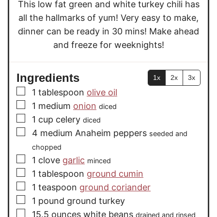
This low fat green and white turkey chili has
s
all the hallmarks of yum! Very easy to make,
dinner can be ready in 30 mins! Make ahead
and freeze for weeknights!
Ingredients
1x
2x
3x
▢
1
tablespoon
olive oil
▢
1
medium
onion
diced
▢
1
cup
celery
diced
▢
4
medium
Anaheim peppers
seeded and
chopped
▢
1
clove
garlic
minced
▢
1
tablespoon
ground cumin
▢
1
teaspoon
ground coriander
▢
1
pound
ground turkey
▢
15.5
ounces
white beans
drained and rinsed