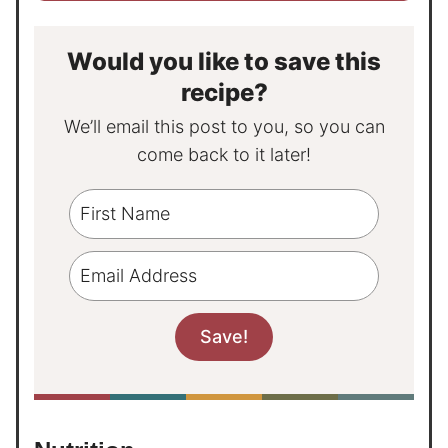
Would you like to save this
recipe?
We’ll email this post to you, so you can
come back to it later!