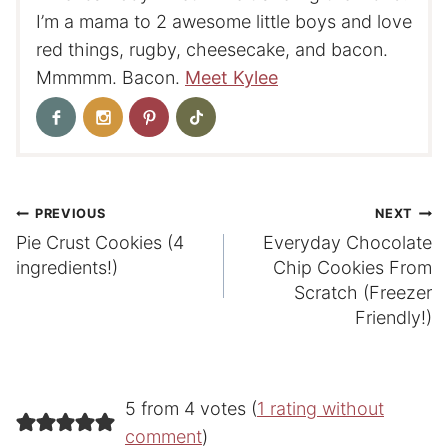
I’m a mama to 2 awesome little boys and love
red things, rugby, cheesecake, and bacon.
Mmmmm. Bacon.
Meet Kylee
Post
PREVIOUS
NEXT
Pie Crust Cookies (4
Everyday Chocolate
navigation
ingredients!)
Chip Cookies From
Scratch (Freezer
Friendly!)
5 from 4 votes (
1 rating without
comment
)