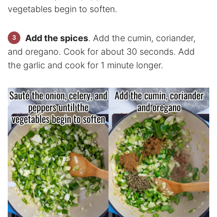
vegetables begin to soften.
Add the spices
. Add the cumin, coriander,
and oregano. Cook for about 30 seconds. Add
the garlic and cook for 1 minute longer.