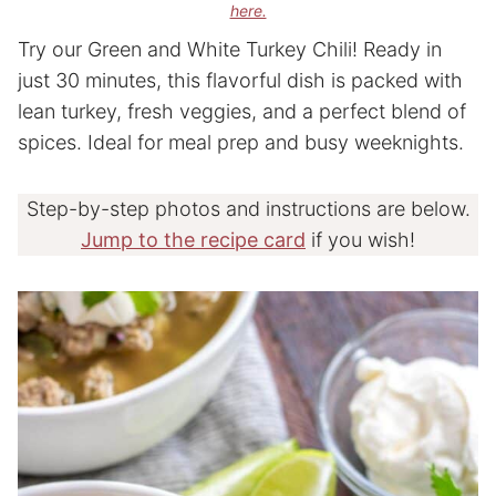
here.
Try our Green and White Turkey Chili! Ready in
just 30 minutes, this flavorful dish is packed with
lean turkey, fresh veggies, and a perfect blend of
spices. Ideal for meal prep and busy weeknights.
Step-by-step photos and instructions are below.
Jump to the recipe card
if you wish!