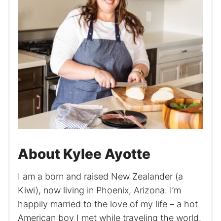
About Kylee Ayotte
I am a born and raised New Zealander (a
Kiwi), now living in Phoenix, Arizona. I’m
happily married to the love of my life – a hot
American boy I met while traveling the world.