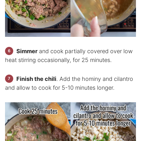
Simmer
and cook partially covered over low
heat stirring occasionally, for 25 minutes.
Finish the chili
. Add the hominy and cilantro
and allow to cook for 5-10 minutes longer.