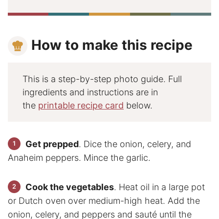
How to make this recipe
This is a step-by-step photo guide. Full
ingredients and instructions are in
the
printable recipe card
below.
Get prepped
. Dice the onion, celery, and
Anaheim peppers. Mince the garlic.
Cook the vegetables
. Heat oil in a large pot
or Dutch oven over medium-high heat. Add the
onion, celery, and peppers and sauté until the