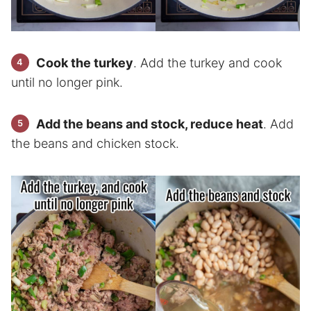
Cook the turkey
. Add the turkey and cook
until no longer pink.
Add the beans and stock, reduce heat
. Add
the beans and chicken stock.