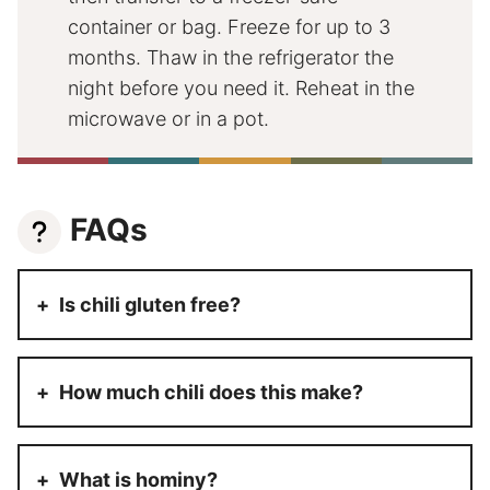
container or bag. Freeze for up to 3
months. Thaw in the refrigerator the
night before you need it. Reheat in the
microwave or in a pot.
FAQs
Is chili gluten free?
How much chili does this make?
What is hominy?