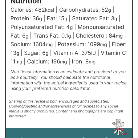
Nutrition
Calories:
482
|
Carbohydrates:
52
|
kcal
g
Protein:
36
|
Fat:
15
|
Saturated Fat:
3
|
g
g
g
Polyunsaturated Fat:
4
|
Monounsaturated
g
Fat:
6
|
Trans Fat:
0.1
|
Cholesterol:
84
|
g
g
mg
Sodium:
1604
|
Potassium:
1099
|
Fiber:
mg
mg
13
|
Sugar:
6
|
Vitamin A:
375
|
Vitamin C:
g
g
IU
11
|
Calcium:
196
|
Iron:
8
mg
mg
mg
Nutritional information is an estimate and provided to you
as a courtesy. You should calculate the nutritional
information with the actual ingredients used in your recipe
using your preferred nutrition calculator.
Sharing of this recipe is both encouraged and appreciated.
Copying/pasting and/or screenshots of full recipes to any social
media is strictly prohibited. Content and photographs are copyright
protected.