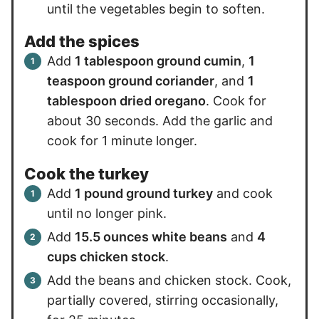
until the vegetables begin to soften.
Add the spices
Add
1 tablespoon ground cumin
,
1
teaspoon ground coriander
, and
1
tablespoon dried oregano
. Cook for
about 30 seconds. Add the garlic and
cook for 1 minute longer.
Cook the turkey
Add
1 pound ground turkey
and cook
until no longer pink.
Add
15.5 ounces white beans
and
4
cups chicken stock
.
Add the beans and chicken stock. Cook,
partially covered, stirring occasionally,