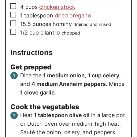
▢
4
cups
chicken stock
▢
1
tablespoon
dried oregano
▢
15.5
ounces
hominy
drained and rinsed
▢
1/2
cup
cilantro
chopped
Instructions
Get prepped
Dice the
1 medium onion
,
1 cup celery
,
and
4 medium Anaheim peppers
. Mince
1 clove garlic
.
Cook the vegetables
Heat
1 tablespoon olive oil
in a large pot
or Dutch oven over medium-high heat.
Sauté the onion, celery, and peppers