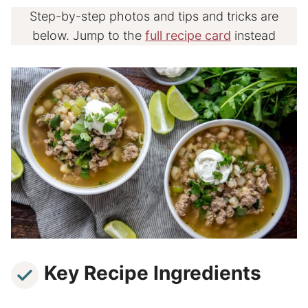
Step-by-step photos and tips and tricks are
below. Jump to the
full recipe card
instead
Key Recipe Ingredients