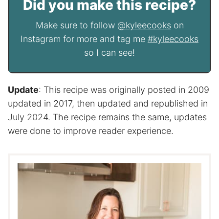
Did you make this recipe?
Make sure to follow
@kyleecooks
on
Instagram for more and tag me
#kyleecooks
so I can see!
Update
: This recipe was originally posted in 2009
updated in 2017, then updated and republished in
July 2024. The recipe remains the same, updates
were done to improve reader experience.