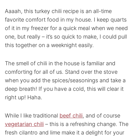
Aaaah, this turkey chili recipe is an all-time
favorite comfort food in my house. I keep quarts
of it in my freezer for a quick meal when we need
one, but really – it’s so quick to make, I could pull
this together on a weeknight easily.
The smell of chili in the house is familiar and
comforting for all of us. Stand over the stove
when you add the spices/seasonings and take a
deep breath! If you have a cold, this will clear it
right up! Haha.
While I like traditional
beef chili
, and of course
vegetarian chili
– this is a refreshing change. The
fresh cilantro and lime make it a delight for your