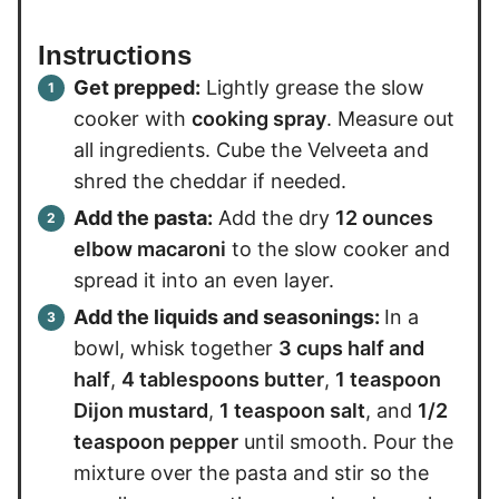
Instructions
Get prepped:
Lightly grease the slow
cooker with
cooking spray
. Measure out
all ingredients. Cube the Velveeta and
shred the cheddar if needed.
Add the pasta:
Add the dry
12 ounces
elbow macaroni
to the slow cooker and
spread it into an even layer.
Add the liquids and seasonings:
In a
bowl, whisk together
3 cups half and
half
,
4 tablespoons butter
,
1 teaspoon
Dijon mustard
,
1 teaspoon salt
, and
1/2
teaspoon pepper
until smooth. Pour the
mixture over the pasta and stir so the