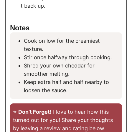
it back up.
Notes
Cook on low for the creamiest
texture.
Stir once halfway through cooking.
Shred your own cheddar for
smoother melting.
Keep extra half and half nearby to
loosen the sauce.
⭐️
Don’t Forget!
I love to hear how this
turned out for you! Share your thoughts
by leaving a review and rating below.