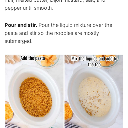
pepper until smooth.
Pour and stir.
Pour the liquid mixture over the
pasta and stir so the noodles are mostly
submerged.