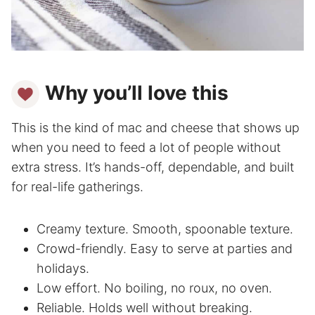
Why you’ll love this
This is the kind of mac and cheese that shows up
when you need to feed a lot of people without
extra stress. It’s hands-off, dependable, and built
for real-life gatherings.
Creamy texture. Smooth, spoonable texture.
Crowd-friendly. Easy to serve at parties and
holidays.
Low effort. No boiling, no roux, no oven.
Reliable. Holds well without breaking.