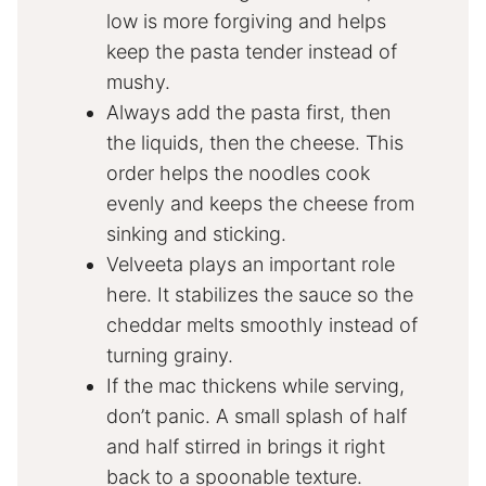
low is more forgiving and helps
keep the pasta tender instead of
mushy.
Always add the pasta first, then
the liquids, then the cheese. This
order helps the noodles cook
evenly and keeps the cheese from
sinking and sticking.
Velveeta plays an important role
here. It stabilizes the sauce so the
cheddar melts smoothly instead of
turning grainy.
If the mac thickens while serving,
don’t panic. A small splash of half
and half stirred in brings it right
back to a spoonable texture.