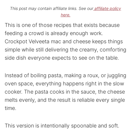
This post may contain affiliate links. See our
affiliate policy
here.
This is one of those recipes that exists because
feeding a crowd is already enough work.
Crockpot Velveeta mac and cheese keeps things
simple while still delivering the creamy, comforting
side dish everyone expects to see on the table.
Instead of boiling pasta, making a roux, or juggling
oven space, everything happens right in the slow
cooker. The pasta cooks in the sauce, the cheese
melts evenly, and the result is reliable every single
time.
This version is intentionally spoonable and soft.