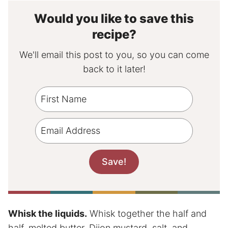
Would you like to save this
recipe?
We'll email this post to you, so you can come
back to it later!
Whisk the liquids.
Whisk together the half and
half, melted butter, Dijon mustard, salt, and