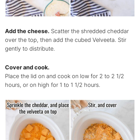
Add the cheese.
Scatter the shredded cheddar
over the top, then add the cubed Velveeta. Stir
gently to distribute.
Cover and cook.
Place the lid on and cook on low for 2 to 2 1/2
hours, or on high for 1 to 1 1/2 hours.