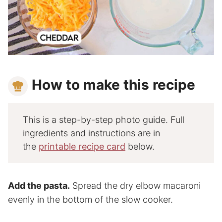
How to make this recipe
This is a step-by-step photo guide. Full
ingredients and instructions are in
the
printable recipe card
below.
Add the pasta.
Spread the dry elbow macaroni
evenly in the bottom of the slow cooker.