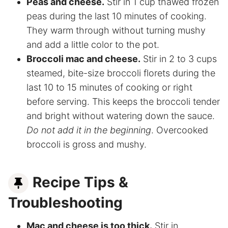
Peas and cheese.
Stir in 1 cup thawed frozen
peas during the last 10 minutes of cooking.
They warm through without turning mushy
and add a little color to the pot.
Broccoli mac and cheese.
Stir in 2 to 3 cups
steamed, bite-size broccoli florets during the
last 10 to 15 minutes of cooking or right
before serving. This keeps the broccoli tender
and bright without watering down the sauce.
Do not add it in the beginning
. Overcooked
broccoli is gross and mushy.
Recipe Tips &
Troubleshooting
Mac and cheese is too thick.
Stir in