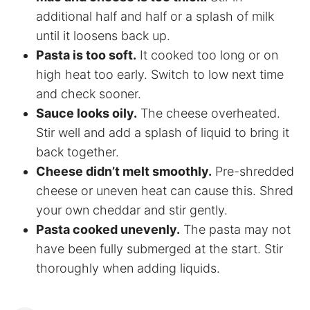
additional half and half or a splash of milk
until it loosens back up.
Pasta is too soft.
It cooked too long or on
high heat too early. Switch to low next time
and check sooner.
Sauce looks oily.
The cheese overheated.
Stir well and add a splash of liquid to bring it
back together.
Cheese didn’t melt smoothly.
Pre-shredded
cheese or uneven heat can cause this. Shred
your own cheddar and stir gently.
Pasta cooked unevenly.
The pasta may not
have been fully submerged at the start. Stir
thoroughly when adding liquids.