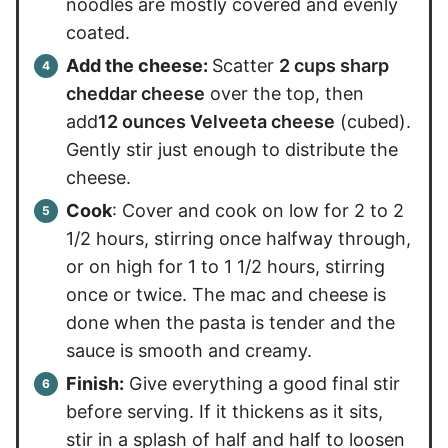
noodles are mostly covered and evenly
coated.
Add the cheese:
Scatter
2 cups sharp
cheddar cheese
over the top, then
add
12 ounces Velveeta cheese
(cubed).
Gently stir just enough to distribute the
cheese.
Cook
: Cover and cook on low for 2 to 2
1/2 hours, stirring once halfway through,
or on high for 1 to 1 1/2 hours, stirring
once or twice. The mac and cheese is
done when the pasta is tender and the
sauce is smooth and creamy.
Finish:
Give everything a good final stir
before serving. If it thickens as it sits,
stir in a splash of half and half to loosen