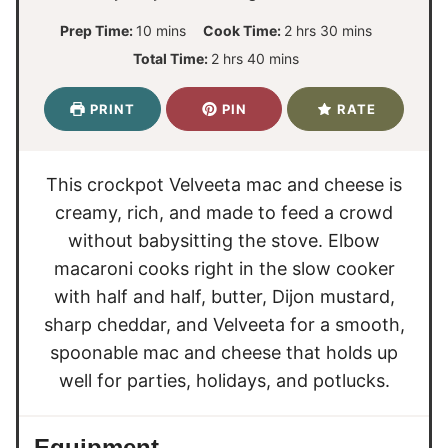
m
h
m
Prep Time:
10
mins
Cook Time:
2
hrs
30
mins
i
o
i
h
m
Total Time:
2
hrs
40
mins
n
u
n
o
i
u
r
u
u
n
PRINT
PIN
RATE
t
s
t
r
u
e
e
s
t
s
s
e
This crockpot Velveeta mac and cheese is
s
creamy, rich, and made to feed a crowd
without babysitting the stove. Elbow
macaroni cooks right in the slow cooker
with half and half, butter, Dijon mustard,
sharp cheddar, and Velveeta for a smooth,
spoonable mac and cheese that holds up
well for parties, holidays, and potlucks.
Equipment