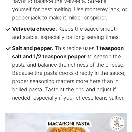
flavor to balance the Velveeta. Shred it
yourself for best melting. Use monterey jack, or
pepper jack to make it milder or spicier.
Velveeta cheese.
Keeps the sauce smooth
and stable, especially for long serving times.
Salt and pepper.
This recipe uses
1 teaspoon
salt and 1/2 teaspoon pepper
to season the
pasta and balance the richness of the cheese.
Because the pasta cooks directly in the sauce,
proper seasoning matters more here than in
boiled pasta. Taste at the end and adjust if
needed, especially if your cheese leans saltier.