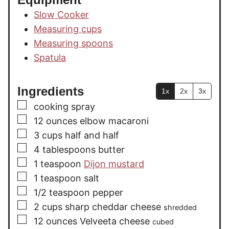
Slow Cooker
Measuring cups
Measuring spoons
Spatula
Ingredients
1x
2x
3x
▢
cooking spray
▢
12
ounces
elbow macaroni
▢
3
cups
half and half
▢
4
tablespoons
butter
▢
1
teaspoon
Dijon mustard
▢
1
teaspoon
salt
▢
1/2
teaspoon
pepper
▢
2
cups
sharp cheddar cheese
shredded
▢
12
ounces
Velveeta cheese
cubed