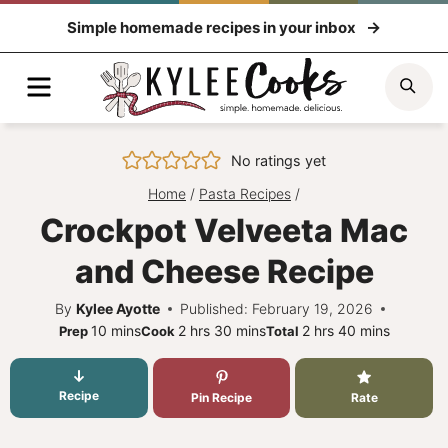
Skip
Simple homemade recipes in your inbox
to
content
Menu
Sea
No ratings yet
Home
/
Pasta Recipes
/
Crockpot Velveeta Mac
and Cheese Recipe
By
Kylee Ayotte
Published: February 19, 2026
minutes
hours
minutes
hours
minutes
10
mins
2
hrs
30
mins
2
hrs
40
mins
Prep
Cook
Total
Recipe
Pin Recipe
Rate