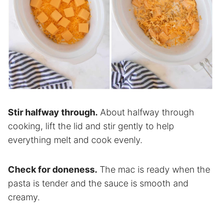
Stir halfway through.
About halfway through
cooking, lift the lid and stir gently to help
everything melt and cook evenly.
Check for doneness.
The mac is ready when the
pasta is tender and the sauce is smooth and
creamy.