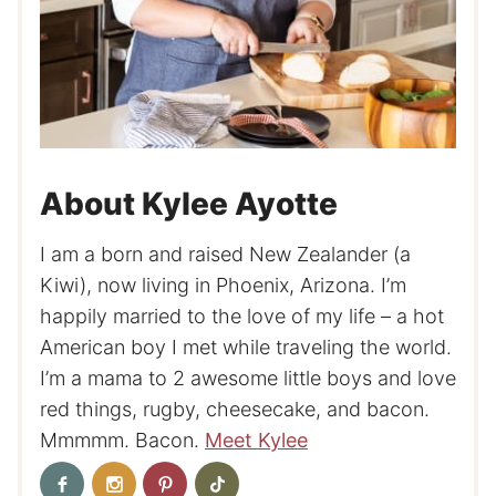
About Kylee Ayotte
I am a born and raised New Zealander (a
Kiwi), now living in Phoenix, Arizona. I’m
happily married to the love of my life – a hot
American boy I met while traveling the world.
I’m a mama to 2 awesome little boys and love
red things, rugby, cheesecake, and bacon.
Mmmmm. Bacon.
Meet Kylee