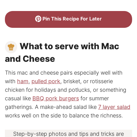
Pin This Recipe For Later
What to serve with Mac
and Cheese
This mac and cheese pairs especially well with
with
ham
,
pulled pork
, brisket, or rotisserie
chicken for holidays and potlucks, or something
casual like
BBQ pork burgers
for summer
gatherings. A make-ahead salad like
7 layer salad
works well on the side to balance the richness.
Step-by-step photos and tips and tricks are