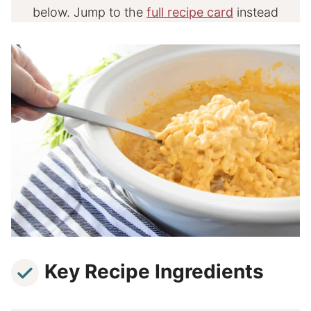
below. Jump to the
full recipe card
instead
Key Recipe Ingredients