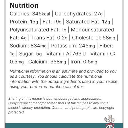
Nutrition
Calories:
345
|
Carbohydrates:
27
|
kcal
g
Protein:
15
|
Fat:
19
|
Saturated Fat:
12
|
g
g
g
Polyunsaturated Fat:
1
|
Monounsaturated
g
Fat:
4
|
Trans Fat:
0.2
|
Cholesterol:
58
|
g
g
mg
Sodium:
834
|
Potassium:
245
|
Fiber:
mg
mg
1
|
Sugar:
5
|
Vitamin A:
763
|
Vitamin C:
g
g
IU
0.5
|
Calcium:
358
|
Iron:
0.5
mg
mg
mg
Nutritional information is an estimate and provided to you
as a courtesy. You should calculate the nutritional
information with the actual ingredients used in your recipe
using your preferred nutrition calculator.
Sharing of this recipe is both encouraged and appreciated.
Copying/pasting and/or screenshots of full recipes to any social
media is strictly prohibited. Content and photographs are copyright
protected.