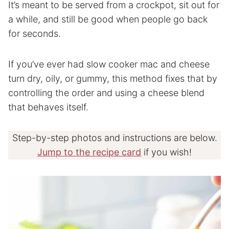
It’s meant to be served from a crockpot, sit out for
a while, and still be good when people go back
for seconds.
If you’ve ever had slow cooker mac and cheese
turn dry, oily, or gummy, this method fixes that by
controlling the order and using a cheese blend
that behaves itself.
Step-by-step photos and instructions are below.
Jump to the recipe card
if you wish!