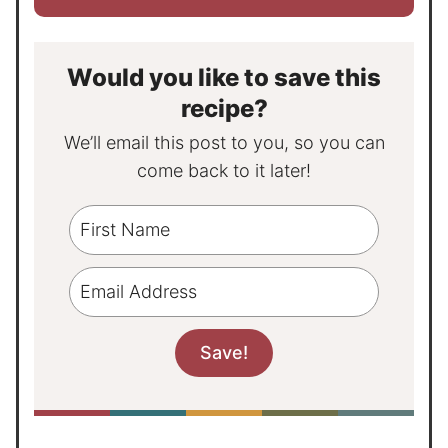
Would you like to save this
recipe?
We’ll email this post to you, so you can
come back to it later!