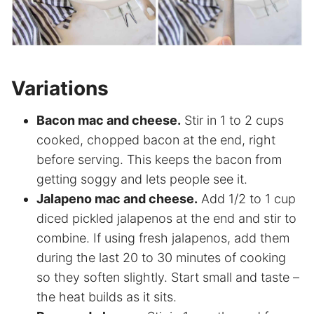
Variations
Bacon mac and cheese.
Stir in 1 to 2 cups
cooked, chopped bacon at the end, right
before serving. This keeps the bacon from
getting soggy and lets people see it.
Jalapeno mac and cheese.
Add 1/2 to 1 cup
diced pickled jalapenos at the end and stir to
combine. If using fresh jalapenos, add them
during the last 20 to 30 minutes of cooking
so they soften slightly. Start small and taste –
the heat builds as it sits.