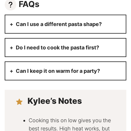
FAQs
Can I use a different pasta shape?
Do I need to cook the pasta first?
Can I keep it on warm for a party?
Kylee’s Notes
Cooking this on low gives you the
best results. High heat works, but