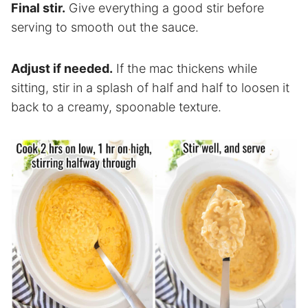
Final stir.
Give everything a good stir before
serving to smooth out the sauce.
Adjust if needed.
If the mac thickens while
sitting, stir in a splash of half and half to loosen it
back to a creamy, spoonable texture.