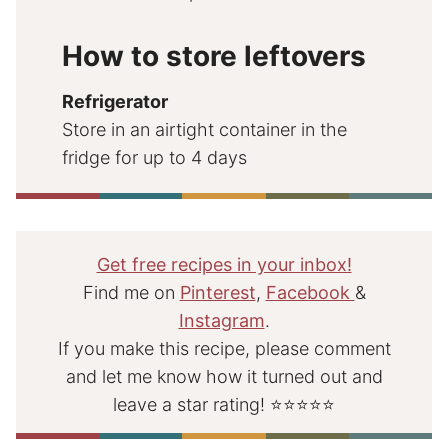
How to store leftovers
Refrigerator
Store in an airtight container in the
fridge for up to 4 days
Get free recipes in your inbox!
Find me on
Pinterest
,
Facebook
&
Instagram
.
If you make this recipe, please comment
and let me know how it turned out and
leave a star rating! ⭐⭐⭐⭐⭐