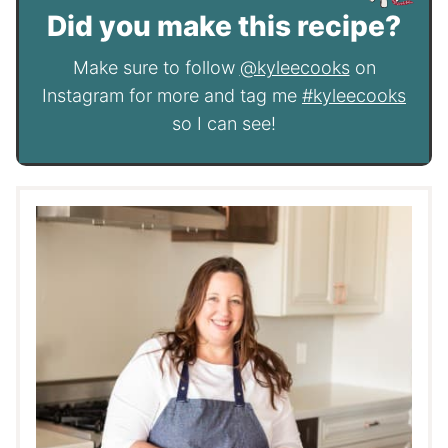
Did you make this recipe?
Make sure to follow
@kyleecooks
on
Instagram for more and tag me
#kyleecooks
so I can see!