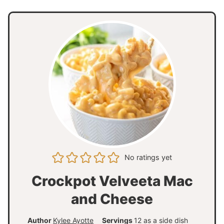
No ratings yet
Crockpot Velveeta Mac
and Cheese
Author
Kylee Ayotte
Servings
12
as a side dish