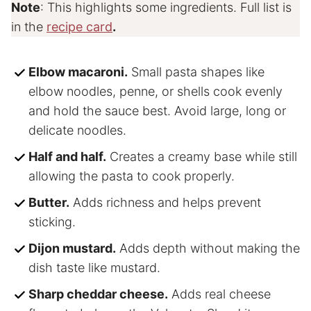
Note
: This highlights some ingredients. Full list is
in the
recipe card
.
Elbow macaroni.
Small pasta shapes like
elbow noodles, penne, or shells cook evenly
and hold the sauce best. Avoid large, long or
delicate noodles.
Half and half.
Creates a creamy base while still
allowing the pasta to cook properly.
Butter.
Adds richness and helps prevent
sticking.
Dijon mustard.
Adds depth without making the
dish taste like mustard.
Sharp cheddar cheese.
Adds real cheese