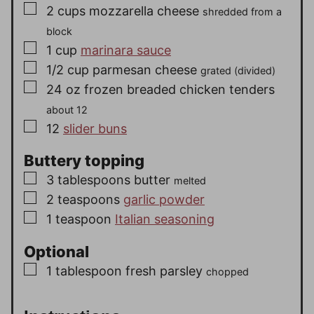
▢
2
cups
mozzarella cheese
shredded from a
block
▢
1
cup
marinara sauce
▢
1/2
cup
parmesan cheese
grated (divided)
▢
24
oz
frozen breaded chicken tenders
about 12
▢
12
slider buns
Buttery topping
▢
3
tablespoons
butter
melted
▢
2
teaspoons
garlic powder
▢
1
teaspoon
Italian seasoning
Optional
▢
1
tablespoon
fresh parsley
chopped