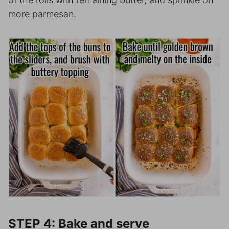
more parmesan.
STEP 4: Bake and serve