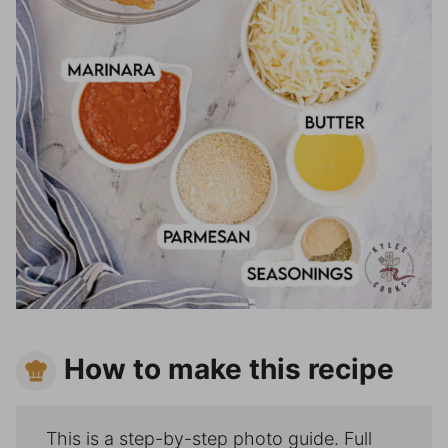
How to make this recipe
This is a step-by-step photo guide. Full