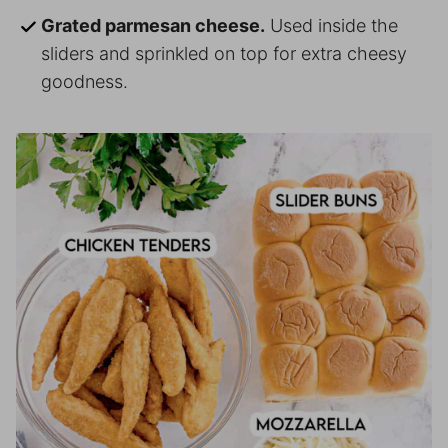
Grated parmesan cheese.
Used inside the
sliders and sprinkled on top for extra cheesy
goodness.