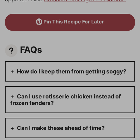
Pin This Recipe For Later
FAQs
How do I keep them from getting soggy?
Can I use rotisserie chicken instead of
frozen tenders?
Can I make these ahead of time?