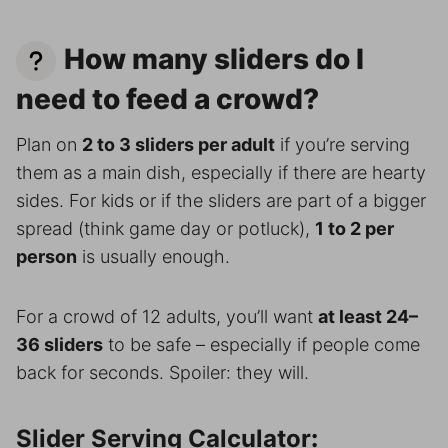
How many sliders do I
need to feed a crowd?
Plan on
2 to 3 sliders per adult
if you’re serving
them as a main dish, especially if there are hearty
sides. For kids or if the sliders are part of a bigger
spread (think game day or potluck),
1 to 2 per
person
is usually enough.
For a crowd of 12 adults, you’ll want
at least 24–
36 sliders
to be safe – especially if people come
back for seconds. Spoiler: they will.
Slider Serving Calculator
: