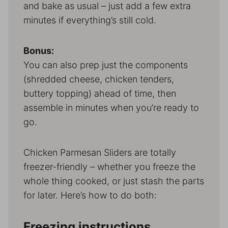
and bake as usual – just add a few extra
minutes if everything’s still cold.
Bonus:
You can also prep just the components
(shredded cheese, chicken tenders,
buttery topping) ahead of time, then
assemble in minutes when you’re ready to
go.
Chicken Parmesan Sliders are totally
freezer-friendly – whether you freeze the
whole thing cooked, or just stash the parts
for later. Here’s how to do both:
Freezing instructions