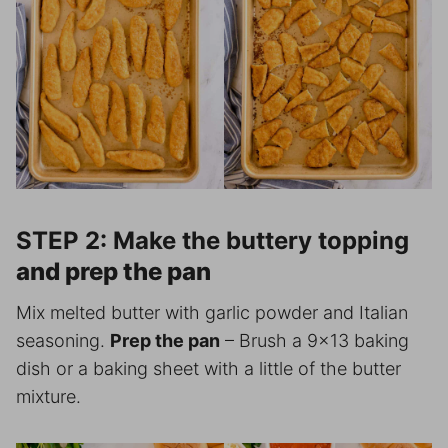
STEP 2: Make the buttery topping
and prep the pan
Mix melted butter with garlic powder and Italian
seasoning.
Prep the pan
– Brush a 9×13 baking
dish or a baking sheet with a little of the butter
mixture.