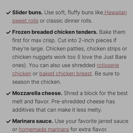
Slider buns.
Use soft, fluffy buns like
Hawaiian
sweet rolls
or classic dinner rolls.
Frozen breaded chicken tenders.
Bake them
first for max crisp. Cut into 2-inch pieces if
they’re large. Chicken patties, chicken strips or
chicken nuggets work too (I love the Just Bare
ones). You can also use shredded
rotisserie
chicken
or
baked chicken breast
. Be sure to
season the chicken.
Mozzarella cheese.
Shred a block for the best
melt and flavor. Pre-shredded cheese has
additives that can make it less melty.
Marinara sauce.
Use your favorite jarred sauce
or
homemade marinara
for extra flavor.