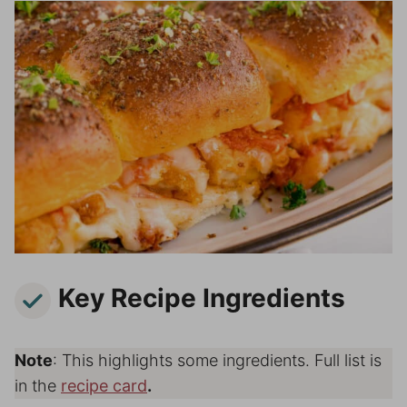
Key Recipe Ingredients
Note
: This highlights some ingredients. Full list is
in the
recipe card
.