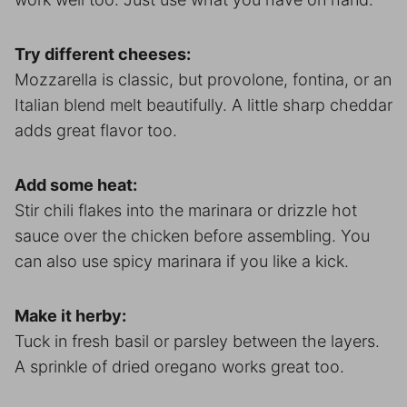
Try different cheeses:
Mozzarella is classic, but provolone, fontina, or an
Italian blend melt beautifully. A little sharp cheddar
adds great flavor too.
Add some heat:
Stir chili flakes into the marinara or drizzle hot
sauce over the chicken before assembling. You
can also use spicy marinara if you like a kick.
Make it herby:
Tuck in fresh basil or parsley between the layers.
A sprinkle of dried oregano works great too.