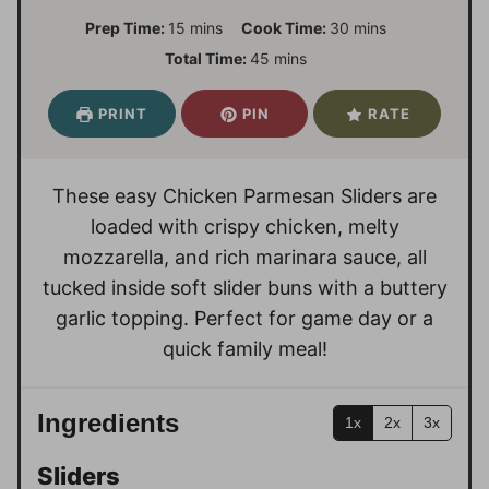
m
m
Prep Time:
15
mins
Cook Time:
30
mins
i
i
m
Total Time:
45
mins
n
n
i
u
u
n
PRINT
PIN
RATE
t
t
u
e
e
t
s
s
e
These easy Chicken Parmesan Sliders are
s
loaded with crispy chicken, melty
mozzarella, and rich marinara sauce, all
tucked inside soft slider buns with a buttery
garlic topping. Perfect for game day or a
quick family meal!
Ingredients
1x
2x
3x
Sliders