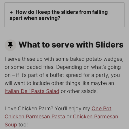
How do I keep the sliders from falling
apart when serving?
What to serve with Sliders
I serve these up with some baked potato wedges,
or some loaded fries. Depending on what’s going
on – if it’s part of a buffet spread for a party, you
will want to include other things like maybe an
Italian Deli Pasta Salad
or other salads.
Love Chicken Parm? You’ll enjoy my
One Pot
Chicken Parmesan Pasta
or
Chicken Parmesan
Soup
too!