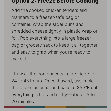
Option 2: Freeze Before Cooking
Add the cooked chicken tenders and
marinara to a freezer-safe bag or
container. Wrap the slider buns and
shredded cheese tightly in plastic wrap or
foil. Pop everything into a large freezer
bag or grocery sack to keep it all together
and easy to grab when you’re ready to
make it.
Thaw all the components in the fridge for
24 to 48 hours. Once thawed, assemble
the sliders as usual and bake at 350°F until
everything is hot and melty—about 15 to
20 minutes.