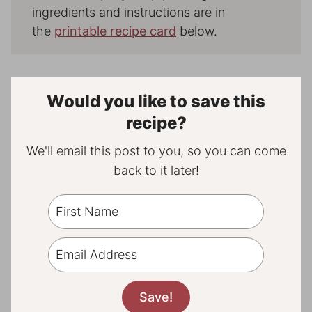
ingredients and instructions are in
the
printable recipe card
below.
Would you like to save this
recipe?
We'll email this post to you, so you can come
back to it later!