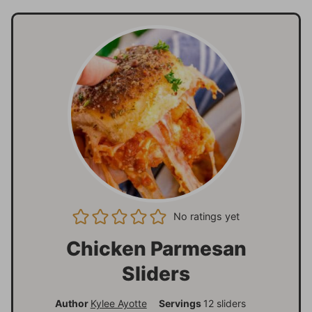
No ratings yet
Chicken Parmesan
Sliders
Author
Kylee Ayotte
Servings
12
sliders