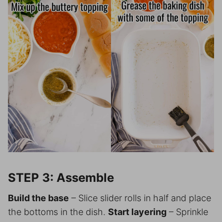
STEP 3: Assemble
Build the base
– Slice slider rolls in half and place
the bottoms in the dish.
Start layering
– Sprinkle