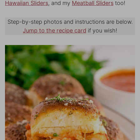
Hawaiian Sliders
, and my
Meatball Sliders
too!
Step-by-step photos and instructions are below.
Jump to the recipe card
if you wish!