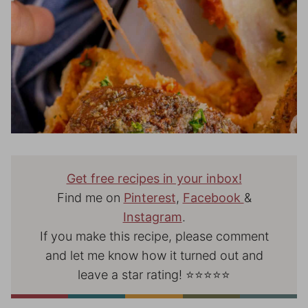
Get free recipes in your inbox!
Find me on
Pinterest
,
Facebook
&
Instagram
.
If you make this recipe, please comment
and let me know how it turned out and
leave a star rating! ⭐⭐⭐⭐⭐