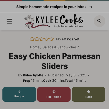
Skip
Simple homemade recipes in your inbox
to
content
Menu
Sea
No ratings yet
Home
/
Salads & Sandwiches
/
Easy Chicken Parmesan
Sliders
By
Kylee Ayotte
Published: May 6, 2025
minutes
minutes
minutes
15
mins
30
mins
45
mins
Prep
Cook
Total
Recipe
Pin Recipe
Rate