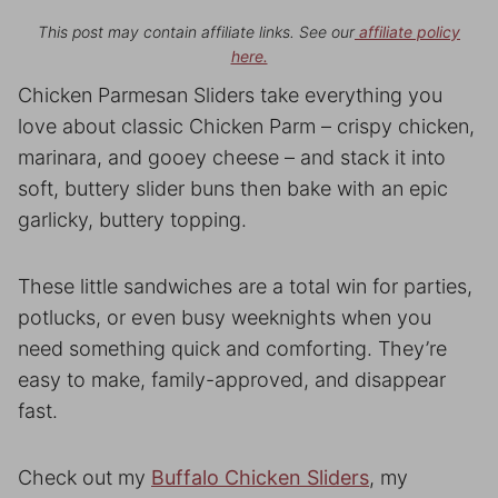
This post may contain affiliate links. See our
affiliate policy
here.
Chicken Parmesan Sliders take everything you
love about classic Chicken Parm – crispy chicken,
marinara, and gooey cheese – and stack it into
soft, buttery slider buns then bake with an epic
garlicky, buttery topping.
These little sandwiches are a total win for parties,
potlucks, or even busy weeknights when you
need something quick and comforting. They’re
easy to make, family-approved, and disappear
fast.
Check out my
Buffalo Chicken Sliders
, my