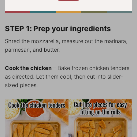
STEP 1
:
Prep your ingredients
Shred the mozzarella, measure out the marinara,
parmesan, and butter.
Cook the chicken
– Bake frozen chicken tenders
as directed. Let them cool, then cut into slider-
sized pieces.