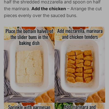
half the shredded mozzarella and spoon on half
the marinara.
Add the chicken
– Arrange the cut
pieces evenly over the sauced buns.