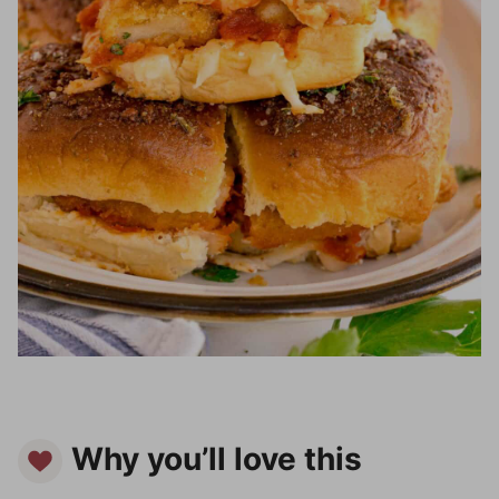
Why you’ll love this