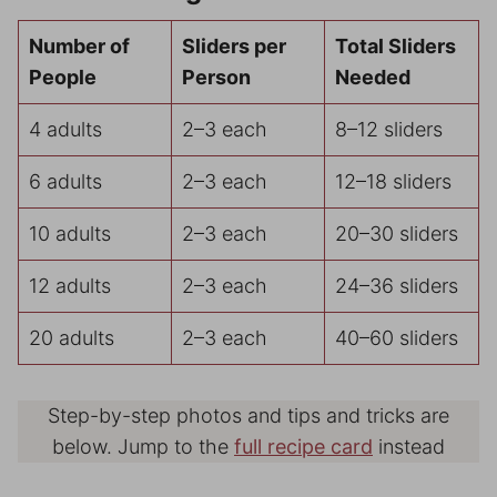
Number of
Sliders per
Total Sliders
People
Person
Needed
4 adults
2–3 each
8–12 sliders
6 adults
2–3 each
12–18 sliders
10 adults
2–3 each
20–30 sliders
12 adults
2–3 each
24–36 sliders
20 adults
2–3 each
40–60 sliders
Step-by-step photos and tips and tricks are
below. Jump to the
full recipe card
instead