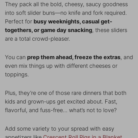
They pack all the bold, cheesy, saucy goodness
into soft slider buns—no knife and fork required.
Perfect for
busy weeknights, casual get-
togethers, or game day snacking
, these sliders
are a total crowd-pleaser.
You can
prep them ahead, freeze the extras
, and
even mix things up with different cheeses or
toppings.
Plus, they’re one of those rare dinners that both
kids and grown-ups get excited about. Fast,
flavorful, and fuss-free… what’s not to love?
Add some variety to your spread with easy
appetizers like
Crescent Roll Pigs in a Blanket.