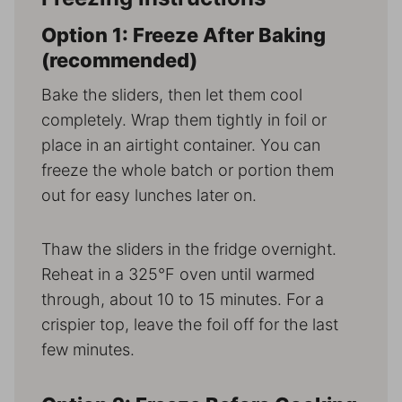
Option 1: Freeze After Baking
(recommended)
Bake the sliders, then let them cool
completely. Wrap them tightly in foil or
place in an airtight container. You can
freeze the whole batch or portion them
out for easy lunches later on.
Thaw the sliders in the fridge overnight.
Reheat in a 325°F oven until warmed
through, about 10 to 15 minutes. For a
crispier top, leave the foil off for the last
few minutes.