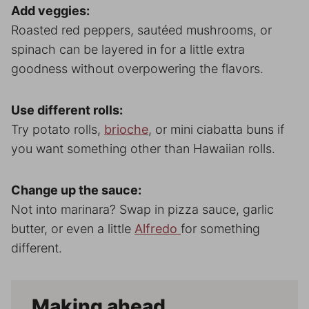
Add veggies:
Roasted red peppers, sautéed mushrooms, or
spinach can be layered in for a little extra
goodness without overpowering the flavors.
Use different rolls:
Try potato rolls,
brioche
, or mini ciabatta buns if
you want something other than Hawaiian rolls.
Change up the sauce:
Not into marinara? Swap in pizza sauce, garlic
butter, or even a little
Alfredo
for something
different.
Making ahead