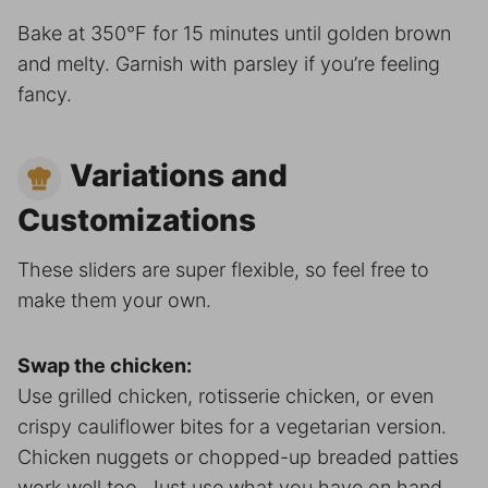
Bake at 350°F for 15 minutes until golden brown
and melty. Garnish with parsley if you’re feeling
fancy.
Variations and
Customizations
These sliders are super flexible, so feel free to
make them your own.
Swap the chicken:
Use grilled chicken, rotisserie chicken, or even
crispy cauliflower bites for a vegetarian version.
Chicken nuggets or chopped-up breaded patties
work well too. Just use what you have on hand.