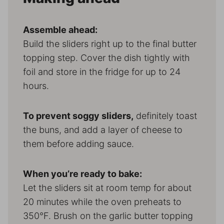
Assemble ahead:
Build the sliders right up to the final butter
topping step. Cover the dish tightly with
foil and store in the fridge for up to 24
hours.
To prevent soggy sliders,
definitely toast
the buns, and add a layer of cheese to
them before adding sauce.
When you’re ready to bake:
Let the sliders sit at room temp for about
20 minutes while the oven preheats to
350°F. Brush on the garlic butter topping