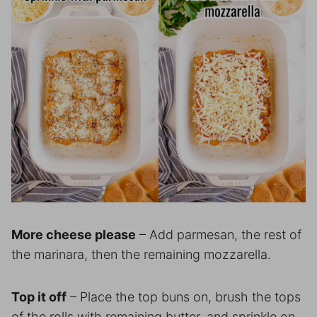
More cheese please
– Add parmesan, the rest of
the marinara, then the remaining mozzarella.
Top it off
– Place the top buns on, brush the tops
of the rolls with remaining butter, and sprinkle on