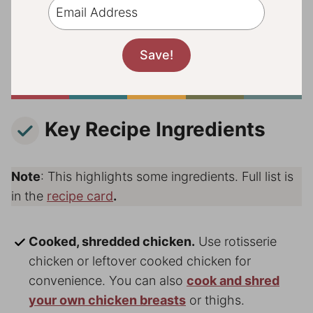
Key Recipe Ingredients
Note
: This highlights some ingredients. Full list is
in the
recipe card
.
Cooked, shredded chicken.
Use rotisserie
chicken or leftover cooked chicken for
convenience. You can also
cook and shred
your own chicken breasts
or thighs.