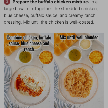
Prepare the buffalo chicken mixture
: In a
large bowl, mix together the shredded chicken,
blue cheese, buffalo sauce, and creamy ranch
dressing. Mix until the chicken is well-coated.