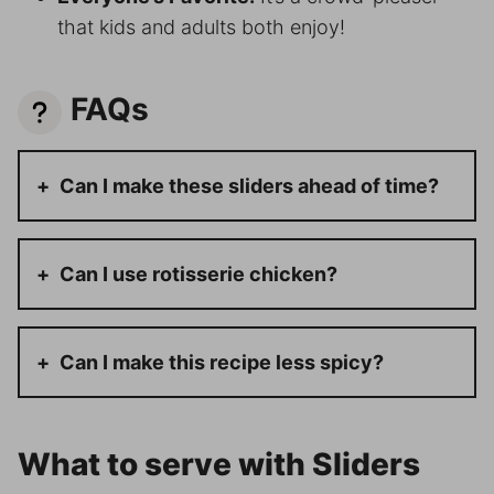
that kids and adults both enjoy!
FAQs
Can I make these sliders ahead of time?
Can I use rotisserie chicken?
Can I make this recipe less spicy?
What to serve with Sliders