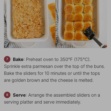
Bake
: Preheat oven to 350°F (175°C).
Sprinkle extra parmesan over the top of the buns.
Bake the sliders for 10 minutes or until the tops
are golden brown and the cheese is melted.
Serve
: Arrange the assembled sliders on a
serving platter and serve immediately.