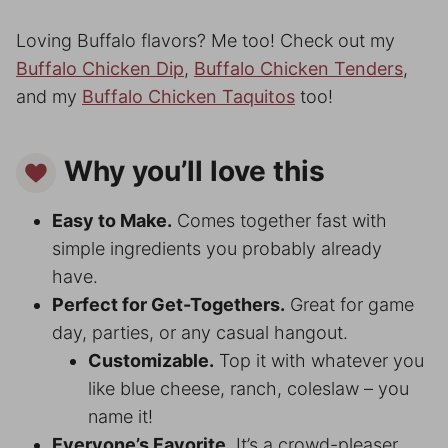
Loving Buffalo flavors? Me too! Check out my
Buffalo Chicken Dip
,
Buffalo Chicken Tenders
,
and my
Buffalo Chicken Taquitos
too!
Why you’ll love this
Easy to Make.
Comes together fast with
simple ingredients you probably already
have.
Perfect for Get-Togethers.
Great for game
day, parties, or any casual hangout.
Customizable.
Top it with whatever you
like blue cheese, ranch, coleslaw – you
name it!
Everyone’s Favorite.
It’s a crowd-pleaser