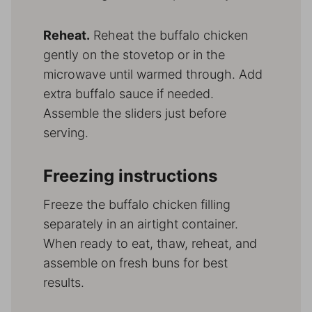
Reheat.
Reheat the buffalo chicken
gently on the stovetop or in the
microwave until warmed through. Add
extra buffalo sauce if needed.
Assemble the sliders just before
serving.
Freezing instructions
Freeze the buffalo chicken filling
separately in an airtight container.
When ready to eat, thaw, reheat, and
assemble on fresh buns for best
results.