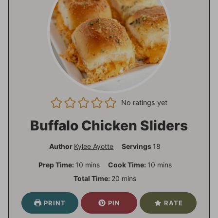
No ratings yet
Buffalo Chicken Sliders
Author
Kylee Ayotte
Servings
18
m
m
Prep Time:
10
mins
Cook Time:
10
mins
i
i
m
Total Time:
20
mins
n
n
i
u
u
n
PRINT
PIN
RATE
t
t
u
e
e