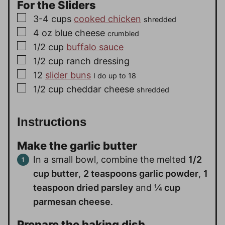
For the Sliders
▢
3-4
cups
cooked chicken
shredded
▢
4
oz
blue cheese
crumbled
▢
1/2
cup
buffalo sauce
▢
1/2
cup
ranch dressing
▢
12
slider buns
I do up to 18
▢
1/2
cup
cheddar cheese
shredded
Instructions
Make the garlic butter
In a small bowl, combine the melted
1/2
cup butter
,
2 teaspoons garlic powder
,
1
teaspoon dried parsley
and
¼ cup
parmesan cheese
.
Prepare the baking dish