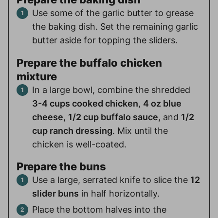
Use some of the garlic butter to grease
the baking dish. Set the remaining garlic
butter aside for topping the sliders.
Prepare the buffalo chicken
mixture
In a large bowl, combine the shredded
3-4 cups cooked chicken
,
4 oz blue
cheese
,
1/2 cup buffalo sauce
, and
1/2
cup ranch dressing
. Mix until the
chicken is well-coated.
Prepare the buns
Use a large, serrated knife to slice the
12
slider buns
in half horizontally.
Place the bottom halves into the