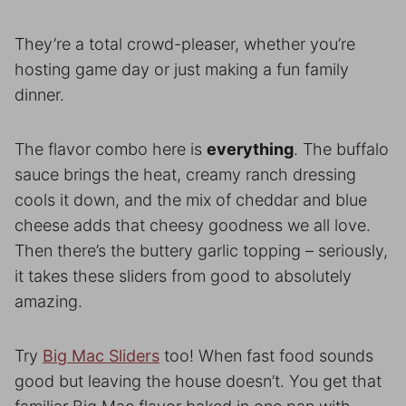
They’re a total crowd-pleaser, whether you’re
hosting game day or just making a fun family
dinner.
The flavor combo here is
everything
. The buffalo
sauce brings the heat, creamy ranch dressing
cools it down, and the mix of cheddar and blue
cheese adds that cheesy goodness we all love.
Then there’s the buttery garlic topping – seriously,
it takes these sliders from good to absolutely
amazing.
Try
Big Mac Sliders
too! When fast food sounds
good but leaving the house doesn’t. You get that