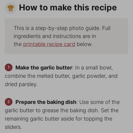
How to make this recipe
This is a step-by-step photo guide. Full
ingredients and instructions are in
the
printable recipe card
below.
Make the garlic butter
: In a small bowl,
combine the melted butter, garlic powder, and
dried parsley.
Prepare the baking dish
: Use some of the
garlic butter to grease the baking dish. Set the
remaining garlic butter aside for topping the
sliders.