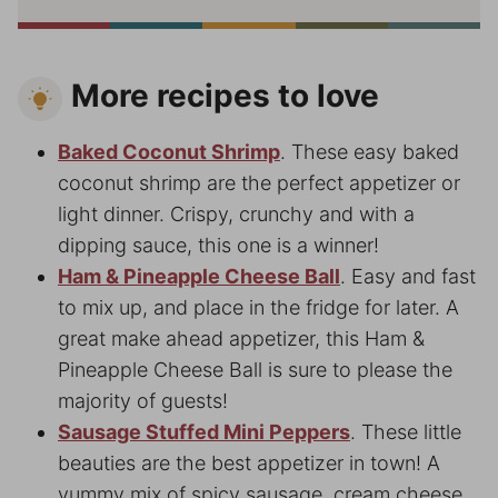
More recipes to love
Baked Coconut Shrimp
. These easy baked
coconut shrimp are the perfect appetizer or
light dinner. Crispy, crunchy and with a
dipping sauce, this one is a winner!
Ham & Pineapple Cheese Ball
. Easy and fast
to mix up, and place in the fridge for later. A
great make ahead appetizer, this Ham &
Pineapple Cheese Ball is sure to please the
majority of guests!
Sausage Stuffed Mini Peppers
. These little
beauties are the best appetizer in town! A
yummy mix of spicy sausage, cream cheese,