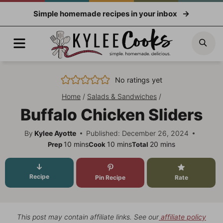
Skip
Simple homemade recipes in your inbox
to
content
Menu
Sea
No ratings yet
Home
/
Salads & Sandwiches
/
Buffalo Chicken Sliders
By
Kylee Ayotte
Published: December 26, 2024
minutes
minutes
minutes
10
mins
10
mins
20
mins
Prep
Cook
Total
Recipe
Pin Recipe
Rate
This post may contain affiliate links. See our
affiliate policy