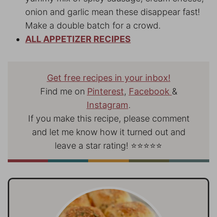
onion and garlic mean these disappear fast!
Make a double batch for a crowd.
ALL APPETIZER RECIPE
S
Get free recipes in your inbox!
Find me on
Pinterest
,
Facebook
&
Instagram
.
If you make this recipe, please comment
and let me know how it turned out and
leave a star rating! ⭐⭐⭐⭐⭐