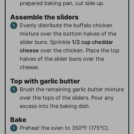
prepared baking pan, cut side up.
Assemble the sliders
Evenly distribute the buffalo chicken
mixture over the bottom halves of the
slider buns. Sprinkle
1/2 cup cheddar
cheese
over the chicken. Place the top
halves of the slider buns over the
cheese.
Top with garlic butter
Brush the remaining garlic butter mixture
over the tops of the sliders. Pour any
excess into the baking dish.
Bake
Preheat the oven to 350°F (175°C).