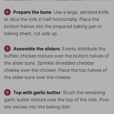
Prepare the buns
: Use a large, serrated knife
to slice the rolls in half horizontally. Place the
bottom halves into the prepared baking pan or
baking sheet, cut side up.
Assemble the sliders
: Evenly distribute the
buffalo chicken mixture over the bottom halves of
the slider buns. Sprinkle shredded cheddar
cheese over the chicken. Place the top halves of
the slider buns over the cheese.
Top with garlic butter
: Brush the remaining
garlic butter mixture over the top of the rolls. Pour
any excess into the baking dish.