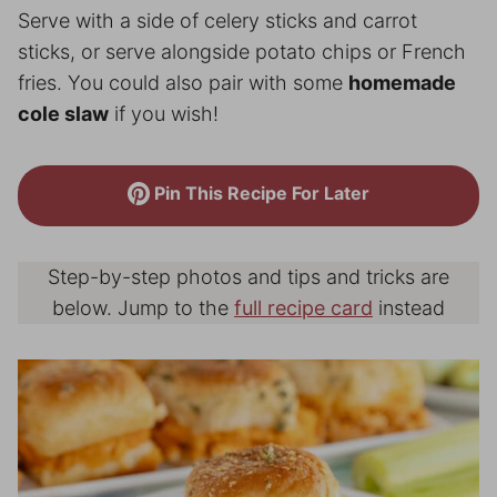
Serve with a side of celery sticks and carrot
sticks, or serve alongside potato chips or French
fries. You could also pair with some
homemade
cole slaw
if you wish!
Pin This Recipe For Later
Step-by-step photos and tips and tricks are
below. Jump to the
full recipe card
instead