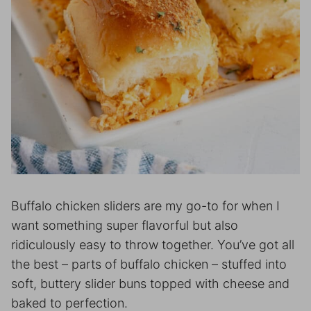
Buffalo chicken sliders are my go-to for when I
want something super flavorful but also
ridiculously easy to throw together. You’ve got all
the best – parts of buffalo chicken – stuffed into
soft, buttery slider buns topped with cheese and
baked to perfection.