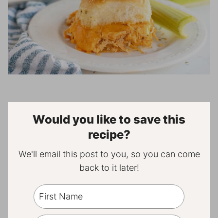
Would you like to save this
recipe?
We'll email this post to you, so you can come
back to it later!