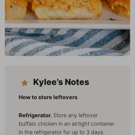
Kylee’s Notes
How to store leftovers
Refrigerator.
Store any leftover
buffalo chicken in an airtight container
in the refrigerator for up to 3 days.