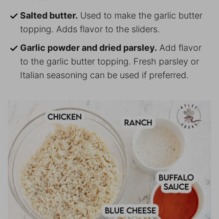
Salted butter.
Used to make the garlic butter
topping. Adds flavor to the sliders.
Garlic powder and dried parsley.
Add flavor
to the garlic butter topping. Fresh parsley or
Italian seasoning can be used if preferred.