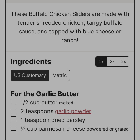
t
s
s
e
These Buffalo Chicken Sliders are made with
s
tender shredded chicken, tangy buffalo
sauce, and topped with blue cheese or
ranch!
Ingredients
1x
2x
3x
US Customary
Metric
For the Garlic Butter
▢
1/2
cup
butter
melted
▢
2
teaspoons
garlic powder
▢
1
teaspoon
dried parsley
▢
¼
cup
parmesan cheese
powdered or grated