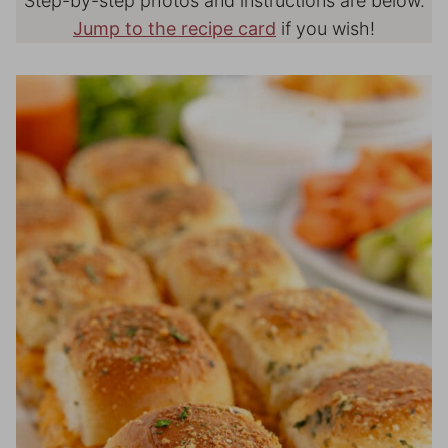
Step-by-step photos and instructions are below.
Jump to the recipe card
if you wish!