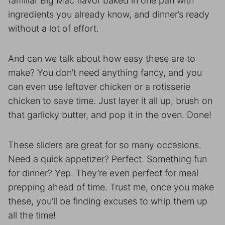
familiar Big Mac flavor baked in one pan with
ingredients you already know, and dinner’s ready
without a lot of effort.
And can we talk about how easy these are to
make? You don’t need anything fancy, and you
can even use leftover chicken or a rotisserie
chicken to save time. Just layer it all up, brush on
that garlicky butter, and pop it in the oven. Done!
These sliders are great for so many occasions.
Need a quick appetizer? Perfect. Something fun
for dinner? Yep. They’re even perfect for meal
prepping ahead of time. Trust me, once you make
these, you’ll be finding excuses to whip them up
all the time!