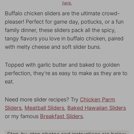
here.
Buffalo chicken sliders are the ultimate crowd-
pleaser! Perfect for game day, potlucks, or a fun
family dinner, these sliders pack all the spicy,
tangy flavors you love in buffalo chicken, paired
with melty cheese and soft slider buns.
Topped with garlic butter and baked to golden
perfection, they’re as easy to make as they are to
eat.
Need more slider recipes? Try
Chicken Parm
Sliders
,
Meatball Sliders
,
Baked Hawaiian Sliders
or my famous
Breakfast Sliders
.