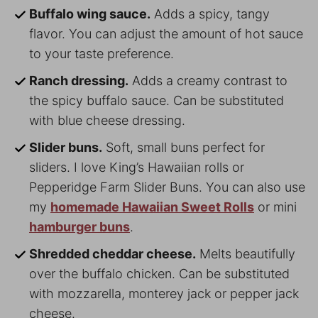
Buffalo wing sauce.
Adds a spicy, tangy
flavor. You can adjust the amount of hot sauce
to your taste preference.
Ranch dressing.
Adds a creamy contrast to
the spicy buffalo sauce. Can be substituted
with blue cheese dressing.
Slider buns.
Soft, small buns perfect for
sliders. I love King’s Hawaiian rolls or
Pepperidge Farm Slider Buns. You can also use
my
homemade Hawaiian Sweet Rolls
or mini
hamburger buns
.
Shredded cheddar cheese.
Melts beautifully
over the buffalo chicken. Can be substituted
with mozzarella, monterey jack or pepper jack
cheese.