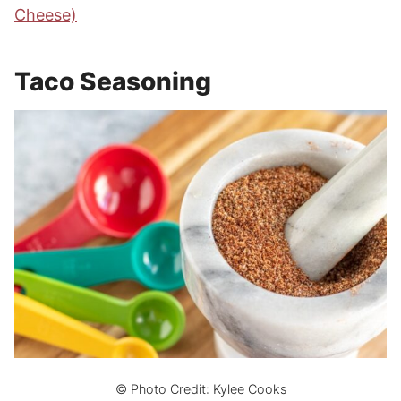
Cheese)
Taco Seasoning
© Photo Credit: Kylee Cooks