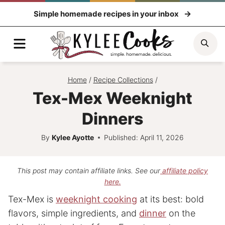
Skip
Simple homemade recipes in your inbox
to
content
Menu
Sea
Home
/
Recipe Collections
/
Tex-Mex Weeknight
Dinners
By
Kylee Ayotte
Published: April 11, 2026
This post may contain affiliate links. See our
affiliate policy
here.
Tex-Mex is
weeknight cooking
at its best: bold
flavors, simple ingredients, and
dinner
on the