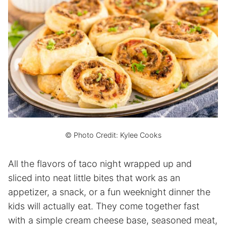
© Photo Credit: Kylee Cooks
All the flavors of taco night wrapped up and
sliced into neat little bites that work as an
appetizer, a snack, or a fun weeknight dinner the
kids will actually eat. They come together fast
with a simple cream cheese base, seasoned meat,