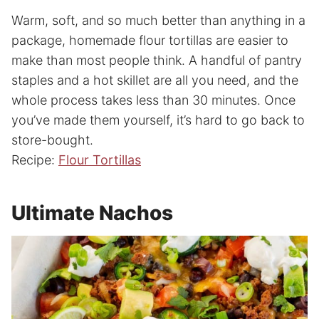
Warm, soft, and so much better than anything in a
package, homemade flour tortillas are easier to
make than most people think. A handful of pantry
staples and a hot skillet are all you need, and the
whole process takes less than 30 minutes. Once
you’ve made them yourself, it’s hard to go back to
store-bought.
Recipe:
Flour Tortillas
Ultimate Nachos