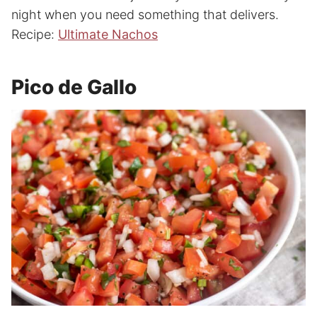
night when you need something that delivers.
Recipe:
Ultimate Nachos
Pico de Gallo