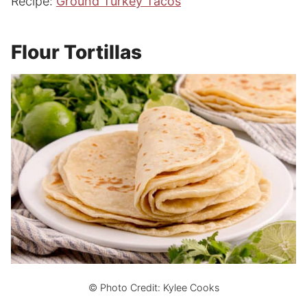
Recipe:
Ground Turkey Tacos
Flour Tortillas
© Photo Credit: Kylee Cooks