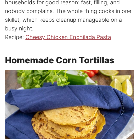
households for good reason: fast, filling, and
nobody complains. The whole thing cooks in one
skillet, which keeps cleanup manageable on a
busy night.
Recipe:
Cheesy Chicken Enchilada Pasta
Homemade Corn Tortillas