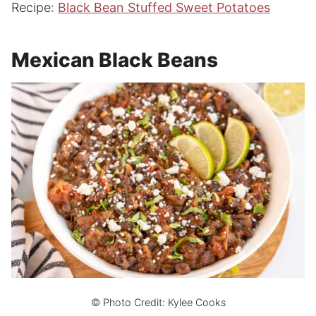
Recipe:
Black Bean Stuffed Sweet Potatoes
Mexican Black Beans
© Photo Credit: Kylee Cooks