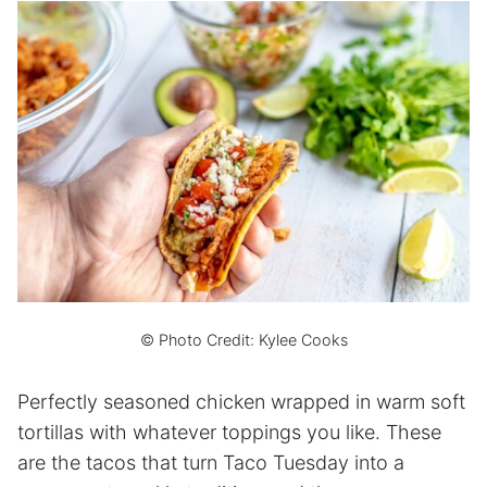
© Photo Credit: Kylee Cooks
Perfectly seasoned chicken wrapped in warm soft
tortillas with whatever toppings you like. These
are the tacos that turn Taco Tuesday into a