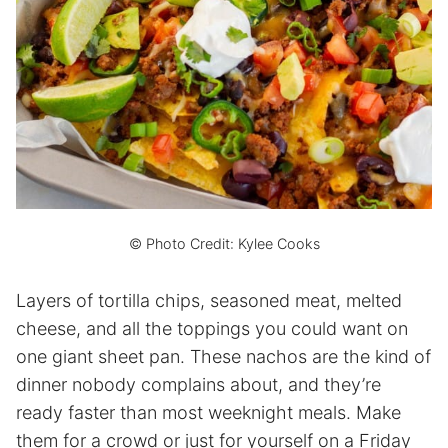
© Photo Credit: Kylee Cooks
Layers of tortilla chips, seasoned meat, melted
cheese, and all the toppings you could want on
one giant sheet pan. These nachos are the kind of
dinner nobody complains about, and they’re
ready faster than most weeknight meals. Make
them for a crowd or just for yourself on a Friday