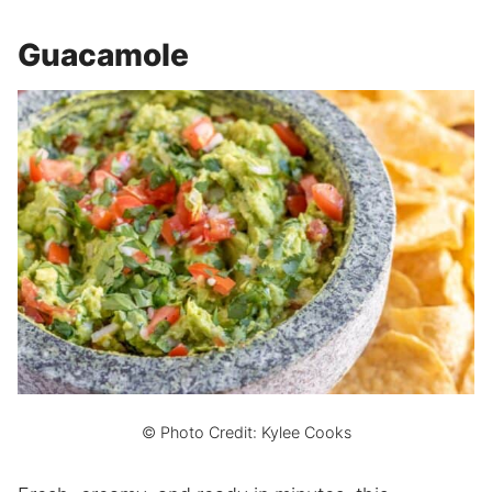
Guacamole
© Photo Credit: Kylee Cooks