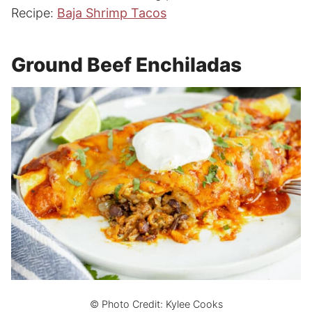
Recipe:
Baja Shrimp Tacos
Ground Beef Enchiladas
© Photo Credit: Kylee Cooks