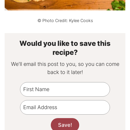
© Photo Credit: Kylee Cooks
Would you like to save this
recipe?
We'll email this post to you, so you can come
back to it later!