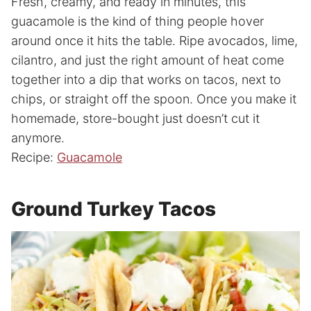
Fresh, creamy, and ready in minutes, this
guacamole is the kind of thing people hover
around once it hits the table. Ripe avocados, lime,
cilantro, and just the right amount of heat come
together into a dip that works on tacos, next to
chips, or straight off the spoon. Once you make it
homemade, store-bought just doesn’t cut it
anymore.
Recipe:
Guacamole
Ground Turkey Tacos