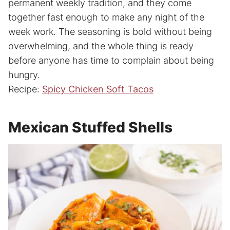
permanent weekly tradition, and they come
together fast enough to make any night of the
week work. The seasoning is bold without being
overwhelming, and the whole thing is ready
before anyone has time to complain about being
hungry.
Recipe:
Spicy Chicken Soft Tacos
Mexican Stuffed Shells