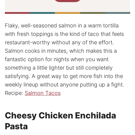
Flaky, well-seasoned salmon in a warm tortilla
with fresh toppings is the kind of taco that feels
restaurant-worthy without any of the effort.
Salmon cooks in minutes, which makes this a
fantastic option for nights when you want
something a little lighter but still completely
satisfying. A great way to get more fish into the
weekly lineup without anyone putting up a fight.
Recipe:
Salmon Tacos
Cheesy Chicken Enchilada
Pasta