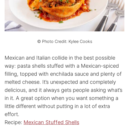
© Photo Credit: Kylee Cooks
Mexican and Italian collide in the best possible
way: pasta shells stuffed with a Mexican-spiced
filling, topped with enchilada sauce and plenty of
melted cheese. It’s unexpected and completely
delicious, and it always gets people asking what’s
in it. A great option when you want something a
little different without putting in a lot of extra
effort.
Recipe:
Mexican Stuffed Shells