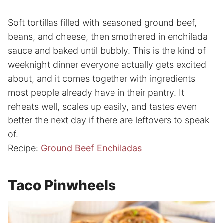
Soft tortillas filled with seasoned ground beef,
beans, and cheese, then smothered in enchilada
sauce and baked until bubbly. This is the kind of
weeknight dinner everyone actually gets excited
about, and it comes together with ingredients
most people already have in their pantry. It
reheats well, scales up easily, and tastes even
better the next day if there are leftovers to speak
of.
Recipe:
Ground Beef Enchiladas
Taco Pinwheels