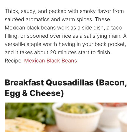
Thick, saucy, and packed with smoky flavor from
sautéed aromatics and warm spices. These
Mexican black beans work as a side dish, a taco
filling, or spooned over rice as a satisfying main. A
versatile staple worth having in your back pocket,
and it takes about 20 minutes start to finish.
Recipe:
Mexican Black Beans
Breakfast Quesadillas (Bacon,
Egg & Cheese)