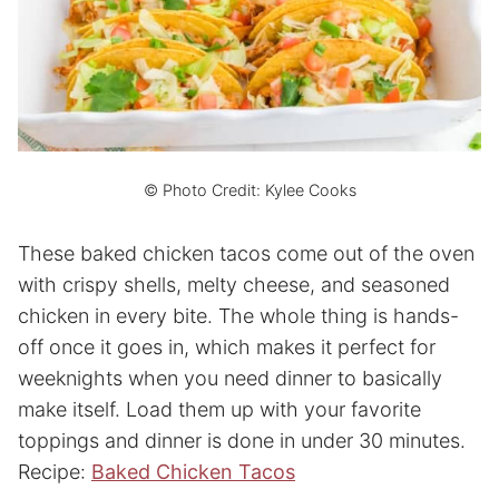
© Photo Credit: Kylee Cooks
These baked chicken tacos come out of the oven
with crispy shells, melty cheese, and seasoned
chicken in every bite. The whole thing is hands-
off once it goes in, which makes it perfect for
weeknights when you need dinner to basically
make itself. Load them up with your favorite
toppings and dinner is done in under 30 minutes.
Recipe:
Baked Chicken Tacos