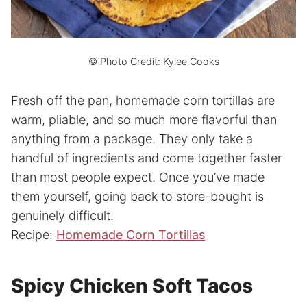
© Photo Credit: Kylee Cooks
Fresh off the pan, homemade corn tortillas are
warm, pliable, and so much more flavorful than
anything from a package. They only take a
handful of ingredients and come together faster
than most people expect. Once you’ve made
them yourself, going back to store-bought is
genuinely difficult.
Recipe:
Homemade Corn Tortillas
Spicy Chicken Soft Tacos