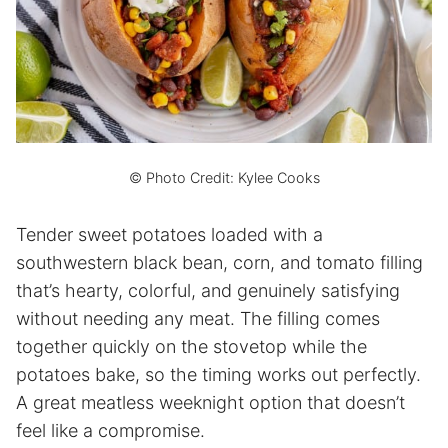
© Photo Credit: Kylee Cooks
Tender sweet potatoes loaded with a
southwestern black bean, corn, and tomato filling
that’s hearty, colorful, and genuinely satisfying
without needing any meat. The filling comes
together quickly on the stovetop while the
potatoes bake, so the timing works out perfectly.
A great meatless weeknight option that doesn’t
feel like a compromise.