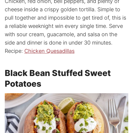
Chicken, red onion, bell peppers, and plenty of
cheese inside a crispy golden tortilla. Simple to
pull together and impossible to get tired of, this is
a reliable weeknight win every single time. Serve
with sour cream, guacamole, and salsa on the
side and dinner is done in under 30 minutes.
Recipe:
Chicken Quesadillas
Black Bean Stuffed Sweet
Potatoes