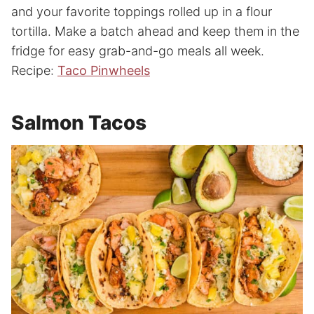
and your favorite toppings rolled up in a flour
tortilla. Make a batch ahead and keep them in the
fridge for easy grab-and-go meals all week.
Recipe:
Taco Pinwheels
Salmon Tacos