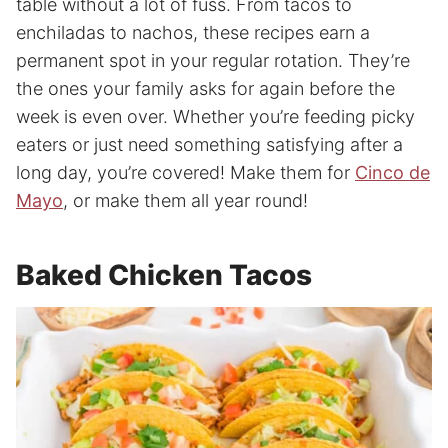
table without a lot of fuss. From tacos to
enchiladas to nachos, these recipes earn a
permanent spot in your regular rotation. They’re
the ones your family asks for again before the
week is even over. Whether you’re feeding picky
eaters or just need something satisfying after a
long day, you’re covered! Make them for
Cinco de
Mayo
, or make them all year round!
Baked Chicken Tacos