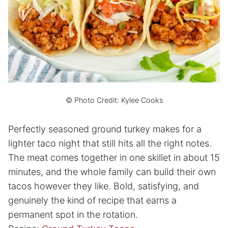
© Photo Credit: Kylee Cooks
Perfectly seasoned ground turkey makes for a
lighter taco night that still hits all the right notes.
The meat comes together in one skillet in about 15
minutes, and the whole family can build their own
tacos however they like. Bold, satisfying, and
genuinely the kind of recipe that earns a
permanent spot in the rotation.