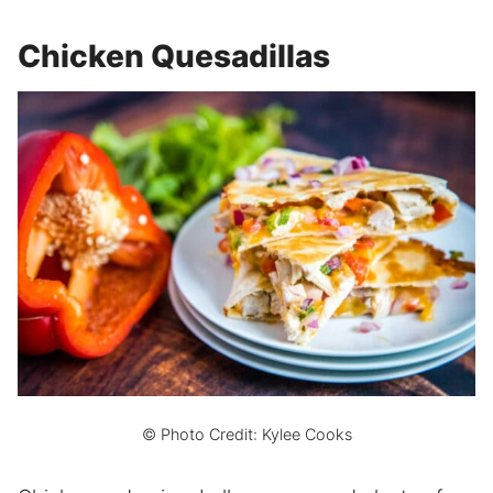
Chicken Quesadillas
© Photo Credit: Kylee Cooks