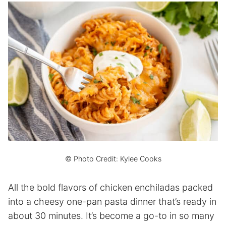
© Photo Credit: Kylee Cooks
All the bold flavors of chicken enchiladas packed
into a cheesy one-pan pasta dinner that’s ready in
about 30 minutes. It’s become a go-to in so many