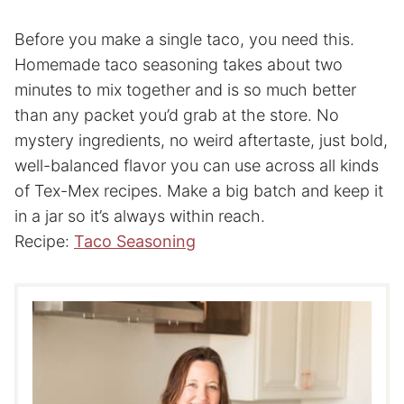
Before you make a single taco, you need this.
Homemade taco seasoning takes about two
minutes to mix together and is so much better
than any packet you’d grab at the store. No
mystery ingredients, no weird aftertaste, just bold,
well-balanced flavor you can use across all kinds
of Tex-Mex recipes. Make a big batch and keep it
in a jar so it’s always within reach.
Recipe:
Taco Seasoning