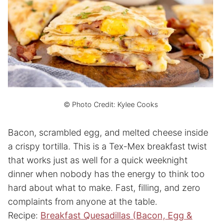
© Photo Credit: Kylee Cooks
Bacon, scrambled egg, and melted cheese inside
a crispy tortilla. This is a Tex-Mex breakfast twist
that works just as well for a quick weeknight
dinner when nobody has the energy to think too
hard about what to make. Fast, filling, and zero
complaints from anyone at the table.
Recipe:
Breakfast Quesadillas (Bacon, Egg &