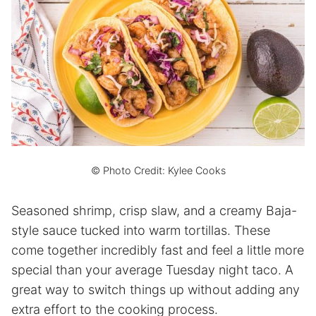
© Photo Credit: Kylee Cooks
Seasoned shrimp, crisp slaw, and a creamy Baja-
style sauce tucked into warm tortillas. These
come together incredibly fast and feel a little more
special than your average Tuesday night taco. A
great way to switch things up without adding any
extra effort to the cooking process.