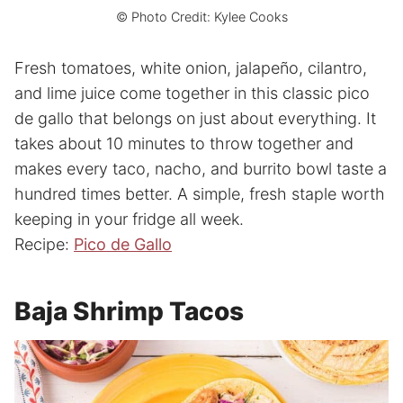
© Photo Credit: Kylee Cooks
Fresh tomatoes, white onion, jalapeño, cilantro,
and lime juice come together in this classic pico
de gallo that belongs on just about everything. It
takes about 10 minutes to throw together and
makes every taco, nacho, and burrito bowl taste a
hundred times better. A simple, fresh staple worth
keeping in your fridge all week.
Recipe:
Pico de Gallo
Baja Shrimp Tacos