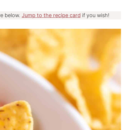
re below.
Jump to the recipe card
if you wish!