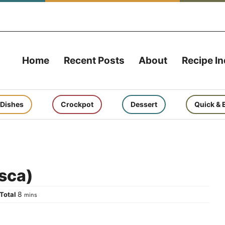
Home
Recent Posts
About
Recipe I
 Dishes
Crockpot
Dessert
Quick & 
esca)
tes
minutes
8
Total
mins