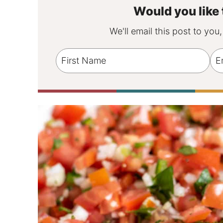
Would you like 
We'll email this post to you