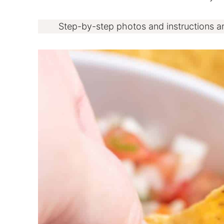
Step-by-step photos and instructions a