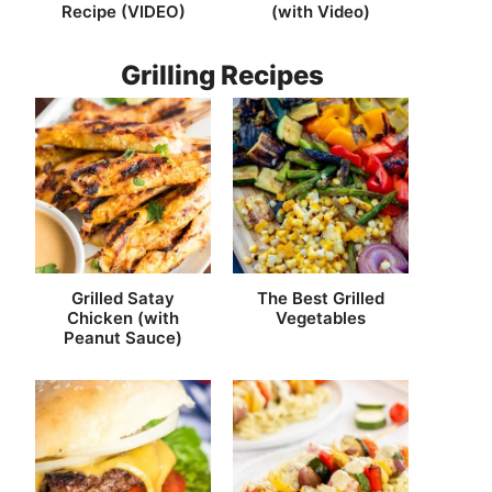
Recipe (VIDEO)
(with Video)
Grilling Recipes
Grilled Satay
The Best Grilled
Chicken (with
Vegetables
Peanut Sauce)