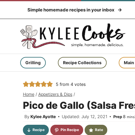
Skip
Simple homemade recipes in your inbox
to
content
Grilling
Recipe Collections
Main
5
from
4
votes
Home
/
Appetizers & Dips
/
Pico de Gallo (Salsa Fr
minu
By
Kylee Ayotte
Updated: July 12, 2021
8
Prep
mins
Recipe
Pin Recipe
Rate