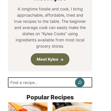
A longtime foodie and cook, I bring
approachable, affordable, tried and
true recipes to the table. The beginner
and average cook can easily make the
dishes on “Kylee Cooks” using
ingredients available from most local
grocery stores.
Meet Kylee
Search
Popular Recipes