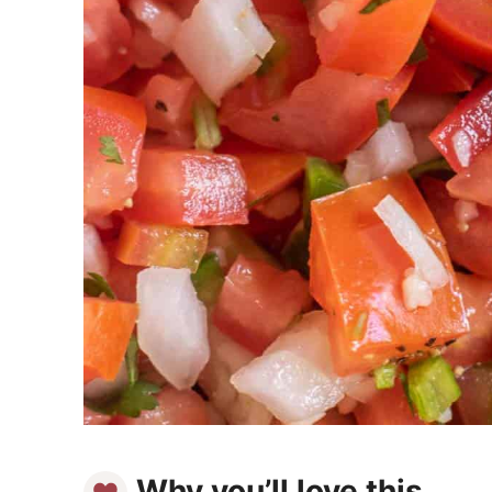
Why you’ll love this