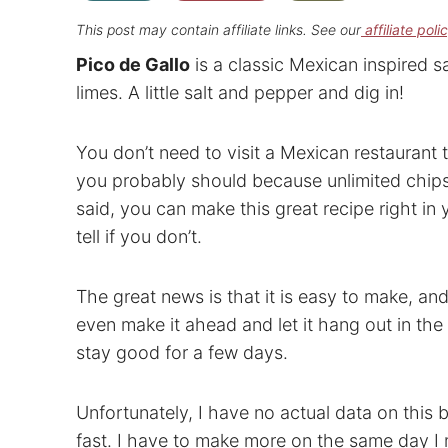
This post may contain affiliate links. See our
affiliate poli
Pico de Gallo
is a classic Mexican inspired s
limes. A little salt and pepper and dig in!
You don’t need to visit a Mexican restauran
you probably should because unlimited chips 
said, you can make this great recipe right in
tell if you don’t.
The great news is that it is easy to make, and
even make it ahead and let it hang out in the 
stay good for a few days.
Unfortunately, I have no actual data on this 
fast. I have to make more on the same day I 