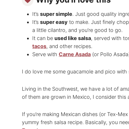
It’s
super simple
. Just good quality ingr
It’s
super easy
to make. Just finely chop
a little cilantro, and you’re good to go.
It can be
used like salsa
, served with to
tacos
, and other recipes.
Serve with
Carne Asada
(or Pollo Asada
I do love me some guacamole and pico with s
Living in the Southwest, we have a lot of ama
of them are grown in Mexico, I consider this
If you’re making Mexican dishes (or Tex-Mex 
yummy fresh salsa recipe. Basically, you nee