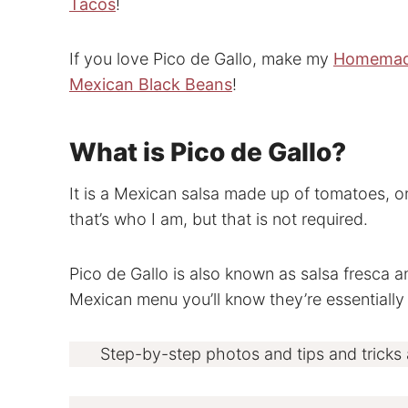
Tacos
!
If you love Pico de Gallo, make my
Homemad
Mexican Black Beans
!
What is Pico de Gallo?
It is a Mexican salsa made up of tomatoes, on
that’s who I am, but that is not required.
Pico de Gallo is also known as salsa fresca an
Mexican menu you’ll know they’re essentially
Step-by-step photos and tips and tricks