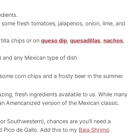
edients.
 some fresh tomatoes, jalapenos, onion, lime, and
rtilla chips or on
queso dip
,
quesadillas
,
nachos
,
) and any Mexican type of dish.
ome corn chips and a frosty beer in the summer.
zing, fresh ingredients available to us. While many
 an Americanized version of the Mexican classic.
or Southwestern), chances are you’ll need a
d Pico de Gallo. Add this to my
Baja Shrimp