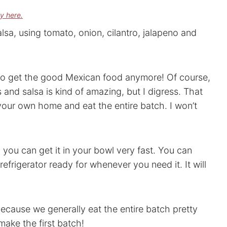
cy here.
alsa, using tomato, onion, cilantro, jalapeno and
t to get the good Mexican food anymore! Of course,
and salsa is kind of amazing, but I digress. That
 your own home and eat the entire batch. I won’t
 you can get it in your bowl very fast. You can
refrigerator ready for whenever you need it. It will
because we generally eat the entire batch pretty
make the first batch!