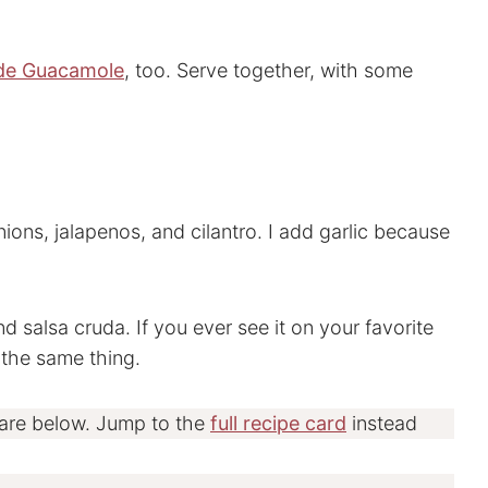
e Guacamole
, too. Serve together, with some
ions, jalapenos, and cilantro. I add garlic because
d salsa cruda. If you ever see it on your favorite
 the same thing.
 are below. Jump to the
full recipe card
instead