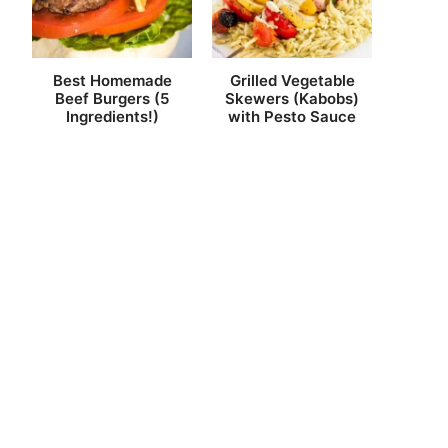
Best Homemade
Grilled Vegetable
Beef Burgers (5
Skewers (Kabobs)
Ingredients!)
with Pesto Sauce