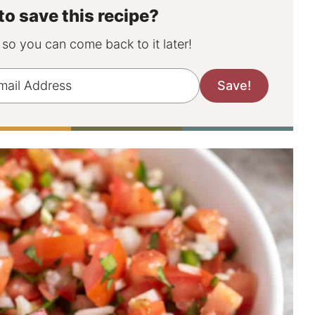
to save this recipe?
, so you can come back to it later!