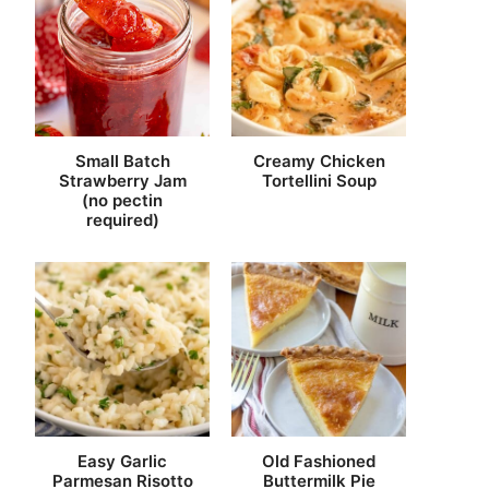
Small Batch
Creamy Chicken
Strawberry Jam
Tortellini Soup
(no pectin
required)
Easy Garlic
Old Fashioned
Parmesan Risotto
Buttermilk Pie