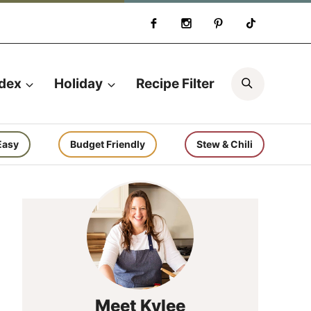
Search
ndex
Holiday
Recipe Filter
Easy
Budget Friendly
Stew & Chili
Meet Kylee