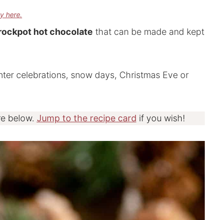
cy here.
ockpot hot chocolate
that can be made and kept
inter celebrations, snow days, Christmas Eve or
re below.
Jump to the recipe card
if you wish!