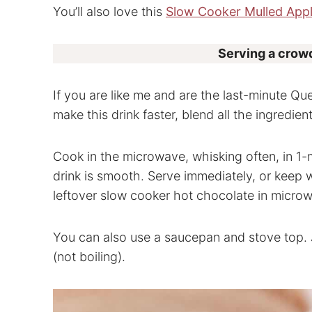
You’ll also love this
Slow Cooker Mulled Appl
Serving a crowd
If you are like me and are the last-minute Q
make this drink faster, blend all the ingredie
Cook in the microwave, whisking often, in 1-
drink is smooth. Serve immediately, or keep 
leftover slow cooker hot chocolate in micro
You can also use a saucepan and stove top. 
(not boiling).