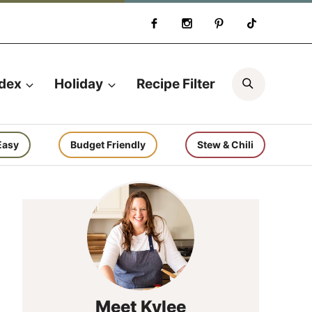
Search
ndex
Holiday
Recipe Filter
Easy
Budget Friendly
Stew & Chili
Meet Kylee