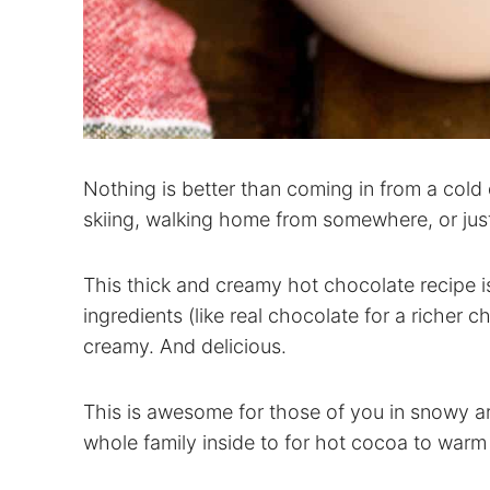
Nothing is better than coming in from a cold 
skiing, walking home from somewhere, or jus
This thick and creamy hot chocolate recipe 
ingredients (like real chocolate for a richer c
creamy. And delicious.
This is awesome for those of you in snowy 
whole family inside to for hot cocoa to warm