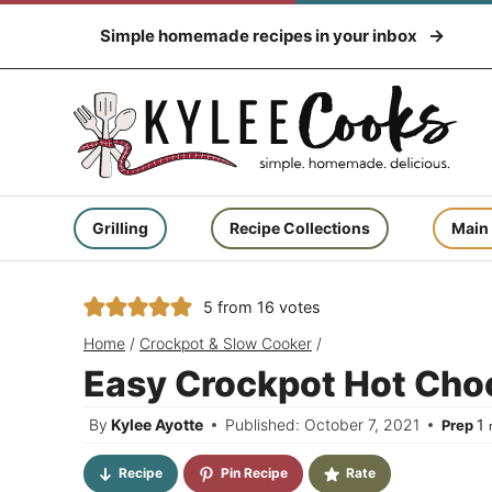
Skip
Simple homemade recipes in your inbox
to
content
Grilling
Recipe Collections
Main
5
from
16
votes
Home
/
Crockpot & Slow Cooker
/
Easy Crockpot Hot Cho
m
By
Kylee Ayotte
Published: October 7, 2021
1
Prep
Recipe
Pin Recipe
Rate