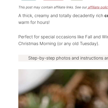
This post may contain affiliate links. See our
affiliate poli
A thick, creamy and totally decadently rich
cr
warm for hours!
Perfect for special occasions like Fall and W
Christmas Morning (or any old Tuesday).
Step-by-step photos and instructions a