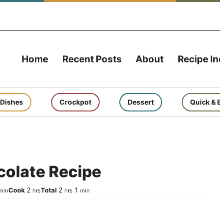
Home
Recent Posts
About
Recipe I
 Dishes
Crockpot
Dessert
Quick & 
colate Recipe
inute
hours
hours
minute
2
2
1
Cook
Total
min
hrs
hrs
min