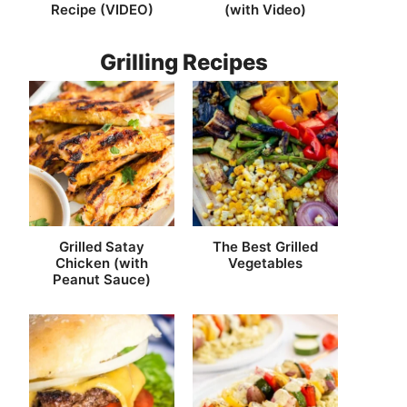
Recipe (VIDEO)
(with Video)
Grilling Recipes
Grilled Satay
The Best Grilled
Chicken (with
Vegetables
Peanut Sauce)