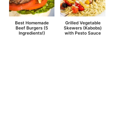
Best Homemade
Grilled Vegetable
Beef Burgers (5
Skewers (Kabobs)
Ingredients!)
with Pesto Sauce