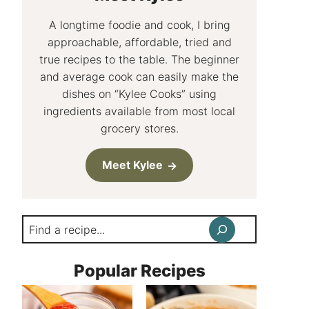
A longtime foodie and cook, I bring
approachable, affordable, tried and
true recipes to the table. The beginner
and average cook can easily make the
dishes on “Kylee Cooks” using
ingredients available from most local
grocery stores.
Meet Kylee
Search
Popular Recipes