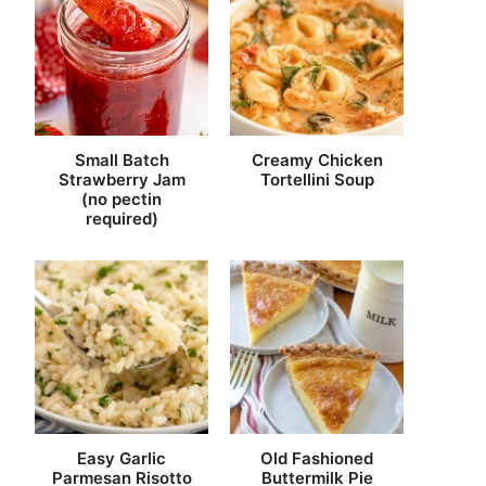
Small Batch
Creamy Chicken
Strawberry Jam
Tortellini Soup
(no pectin
required)
Easy Garlic
Old Fashioned
Parmesan Risotto
Buttermilk Pie