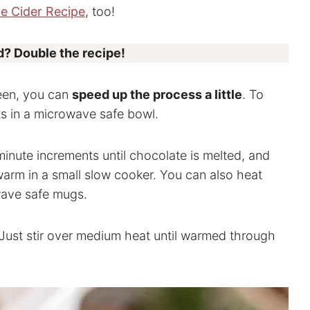
e Cider Recipe
, too!
? Double the recipe!
ueen, you can
speed up the process a little
. To
nts in a microwave safe bowl.
minute increments until chocolate is melted, and
warm in a small slow cooker. You can also heat
wave safe mugs.
Just stir over medium heat until warmed through