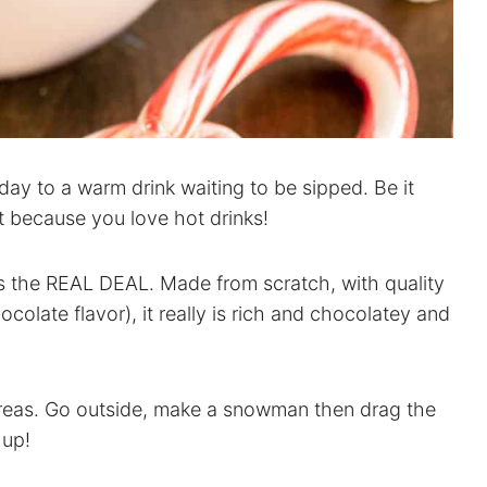
day to a warm drink waiting to be sipped. Be it
t because you love hot drinks!
is the REAL DEAL. Made from scratch, with quality
hocolate flavor), it really is rich and chocolatey and
areas. Go outside, make a snowman then drag the
 up!