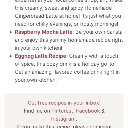
this creamy, sweet and spicy Homemade
Gingerbread Latte at home! It’s just what you
need for chilly evenings, or frosty mornings!
Raspberry Mocha Latte
. Be your own barista
and enjoy this yummy homemade recipe right
in your own kitchen!
Eggnog Latte Recipe
. Creamy with a touch
of spice, this cozy drink is a holiday go-to!
Get an amazing flavored coffee drink right in
your own kitchen!
Get free recipes in your inbox!
Find me on
Pinterest
,
Facebook
&
Instagram
.
If you make this recipe, please comment