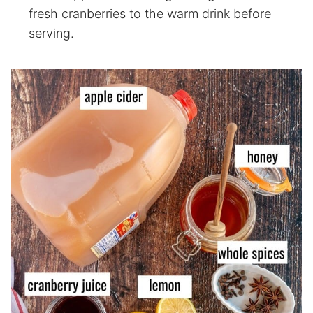
fresh cranberries to the warm drink before
serving.