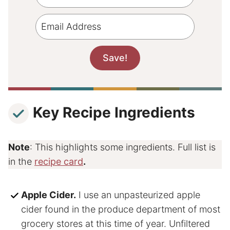
Key Recipe Ingredients
Note
: This highlights some ingredients. Full list is
in the
recipe card
.
Apple Cider.
I use an unpasteurized apple
cider found in the produce department of most
grocery stores at this time of year. Unfiltered