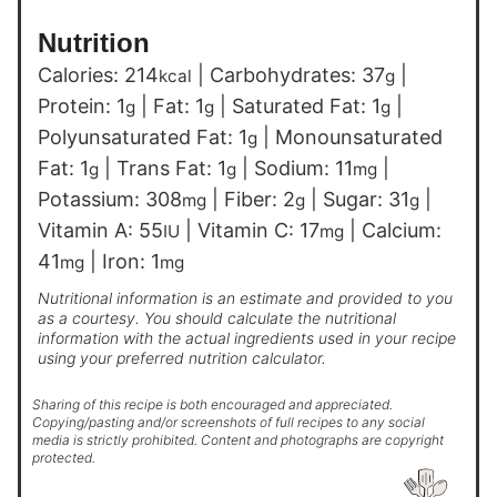
Nutrition
Calories:
214
|
Carbohydrates:
37
|
kcal
g
Protein:
1
|
Fat:
1
|
Saturated Fat:
1
|
g
g
g
Polyunsaturated Fat:
1
|
Monounsaturated
g
Fat:
1
|
Trans Fat:
1
|
Sodium:
11
|
g
g
mg
Potassium:
308
|
Fiber:
2
|
Sugar:
31
|
mg
g
g
Vitamin A:
55
|
Vitamin C:
17
|
Calcium:
IU
mg
41
|
Iron:
1
mg
mg
Nutritional information is an estimate and provided to you
as a courtesy. You should calculate the nutritional
information with the actual ingredients used in your recipe
using your preferred nutrition calculator.
Sharing of this recipe is both encouraged and appreciated.
Copying/pasting and/or screenshots of full recipes to any social
media is strictly prohibited. Content and photographs are copyright
protected.