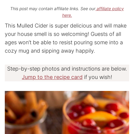
This post may contain affiliate links. See our
affiliate policy
here.
This Mulled Cider is super delicious and will make
your house smell is so welcoming! Guests of all
ages won’t be able to resist pouring some into a
cozy mug and sipping away happily.
Step-by-step photos and instructions are below.
Jump to the recipe card
if you wish!