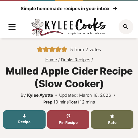
Skip
Simple homemade recipes in your inbox
to
content
Menu
Sea
5
from
2
votes
Home
/
Drinks Recipes
/
Mulled Apple Cider Recipe
(Slow Cooker)
By
Kylee Ayotte
Updated: March 18, 2026
minutes
minutes
10
mins
12
mins
Prep
Total
Recipe
Pin Recipe
Rate