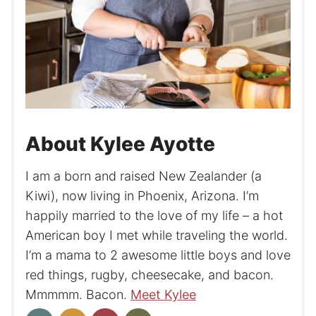
About Kylee Ayotte
I am a born and raised New Zealander (a
Kiwi), now living in Phoenix, Arizona. I’m
happily married to the love of my life – a hot
American boy I met while traveling the world.
I’m a mama to 2 awesome little boys and love
red things, rugby, cheesecake, and bacon.
Mmmmm. Bacon.
Meet Kylee