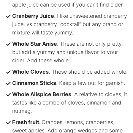
apple juice can be used if you can’t find cider.
Cranberry Juice
. I like unsweetened cranberry
juice, vs cranberry “cocktail” but any brand or
mixture will taste yummy.
Whole Star Anise
. These are not only pretty,
but add a yummy and unique flavor to your
cider. Add these whole.
Whole Cloves
. These should be added whole.
Cinnamon Sticks
. Keep a few out for garnish.
Whole Allspice Berries
. A relative to cloves, it
tastes like a combo of cloves, cinnamon and
nutmeg.
Fresh fruit.
Oranges, lemons, cranberries,
sweet apples. Add orange wedges and some