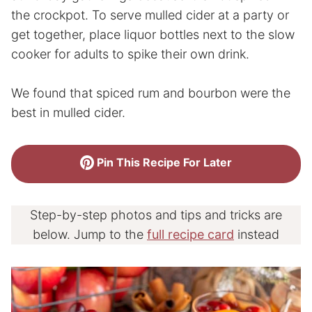
the crockpot. To serve mulled cider at a party or
get together, place liquor bottles next to the slow
cooker for adults to spike their own drink.
We found that spiced rum and bourbon were the
best in mulled cider.
Pin This Recipe For Later
Step-by-step photos and tips and tricks are
below. Jump to the
full recipe card
instead