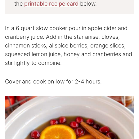
the
printable recipe card
below.
In a 6 quart slow cooker pour in apple cider and
cranberry juice. Add in the star anise, cloves,
cinnamon sticks, allspice berries, orange slices,
squeezed lemon juice, honey and cranberries and
stir lightly to combine.
Cover and cook on low for 2-4 hours.