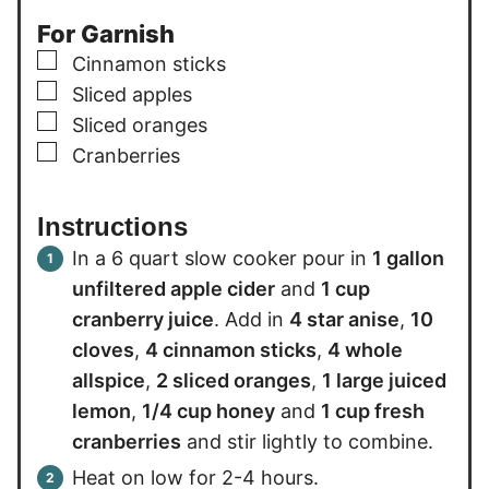
For Garnish
▢
Cinnamon sticks
▢
Sliced apples
▢
Sliced oranges
▢
Cranberries
Instructions
In a 6 quart slow cooker pour in
1 gallon
unfiltered apple cider
and
1 cup
cranberry juice
. Add in
4 star anise
,
10
cloves
,
4 cinnamon sticks
,
4 whole
allspice
,
2 sliced oranges
,
1 large juiced
lemon
,
1/4 cup honey
and
1 cup fresh
cranberries
and stir lightly to combine.
Heat on low for 2-4 hours.