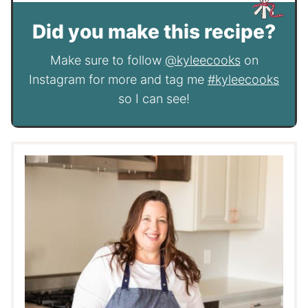
Did you make this recipe?
Make sure to follow
@kyleecooks
on
Instagram for more and tag me
#kyleecooks
so I can see!