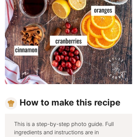
How to make this recipe
This is a step-by-step photo guide. Full
ingredients and instructions are in