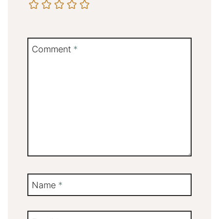
Comment
*
Name
*