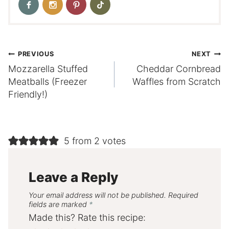
Post
PREVIOUS
NEXT
Mozzarella Stuffed
Cheddar Cornbread
navigation
Meatballs (Freezer
Waffles from Scratch
Friendly!)
5 from 2 votes
Leave a Reply
Your email address will not be published.
Required
fields are marked
*
Made this? Rate this recipe: