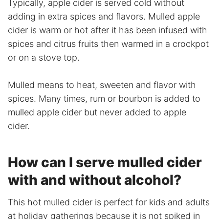
Typically, apple cider is served cold without
adding in extra spices and flavors. Mulled apple
cider is warm or hot after it has been infused with
spices and citrus fruits then warmed in a crockpot
or on a stove top.
Mulled means to heat, sweeten and flavor with
spices. Many times, rum or bourbon is added to
mulled apple cider but never added to apple
cider.
How can I serve mulled cider
with and without alcohol?
This hot mulled cider is perfect for kids and adults
at holiday gatherings because it is not spiked in