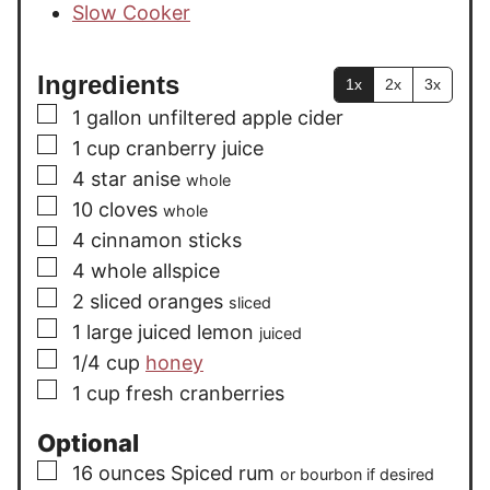
Slow Cooker
Ingredients
1x
2x
3x
▢
1
gallon
unfiltered apple cider
▢
1
cup
cranberry juice
▢
4
star anise
whole
▢
10
cloves
whole
▢
4
cinnamon sticks
▢
4
whole allspice
▢
2
sliced oranges
sliced
▢
1
large
juiced lemon
juiced
▢
1/4
cup
honey
▢
1
cup
fresh cranberries
Optional
▢
16
ounces
Spiced rum
or bourbon if desired