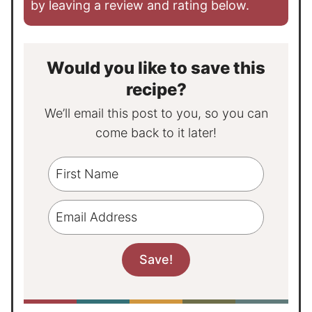
by leaving a review and rating below.
Would you like to save this
recipe?
We’ll email this post to you, so you can
come back to it later!