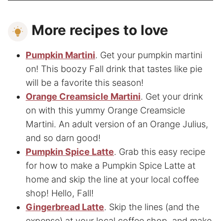
More recipes to love
Pumpkin Martini
. Get your pumpkin martini
on! This boozy Fall drink that tastes like pie
will be a favorite this season!
Orange Creamsicle Martini
. Get your drink
on with this yummy Orange Creamsicle
Martini. An adult version of an Orange Julius,
and so darn good!
Pumpkin Spice Latte
. Grab this easy recipe
for how to make a Pumpkin Spice Latte at
home and skip the line at your local coffee
shop! Hello, Fall!
Gingerbread Latte
. Skip the lines (and the
expense) at your local coffee shop, and make