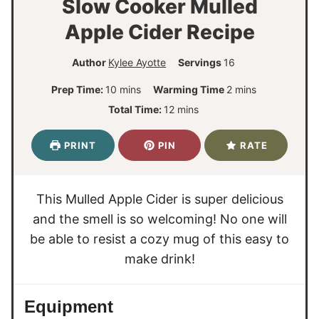
Slow Cooker Mulled
Apple Cider Recipe
Author
Kylee Ayotte
Servings
16
m
m
Prep Time:
10
mins
Warming Time
2
mins
i
i
m
Total Time:
12
mins
n
n
i
u
u
n
PRINT
PIN
RATE
t
t
u
e
e
t
s
s
e
This Mulled Apple Cider is super delicious
s
and the smell is so welcoming! No one will
be able to resist a cozy mug of this easy to
make drink!
Equipment