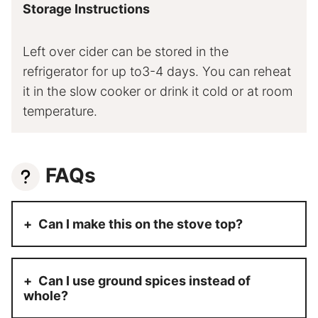
Storage Instructions
Left over cider can be stored in the
refrigerator for up to3-4 days. You can reheat
it in the slow cooker or drink it cold or at room
temperature.
FAQs
Can I make this on the stove top?
Can I use ground spices instead of
whole?