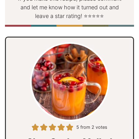
and let me know how it turned out and
leave a star rating! ⭐⭐⭐⭐⭐
5
from
2
votes