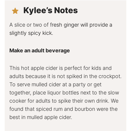
Kylee’s Notes
A slice or two of f
resh ginger will provide a
slightly spicy kick.
Make an adult beverage
This hot apple cider is perfect for kids and
adults because it is not spiked in the crockpot.
To serve mulled cider at a party or get
together, place liquor bottles next to the slow
cooker for adults to spike their own drink. We
found that spiced rum and bourbon were the
best in mulled apple cider.