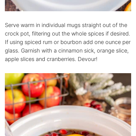
Serve warm in individual mugs straight out of the
crock pot, filtering out the whole spices if desired.
If using spiced rum or bourbon add one ounce per
glass. Garnish with a cinnamon sick, orange slice,
apple slices and cranberries. Devour!