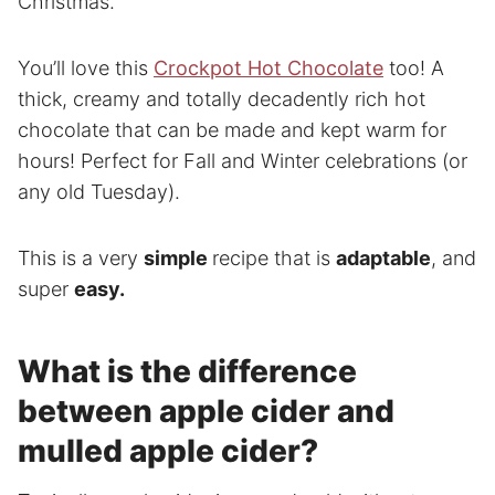
Christmas.
You’ll love this
Crockpot Hot Chocolate
too! A
thick, creamy and totally decadently rich hot
chocolate that can be made and kept warm for
hours! Perfect for Fall and Winter celebrations (or
any old Tuesday).
This is a very
simple
recipe that is
adaptable
, and
super
easy.
What is the difference
between apple cider and
mulled apple cider?