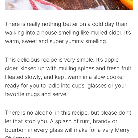
There is really nothing better on a cold day than
walking into a house smelling like mulled cider. It’s
warm, sweet and super yummy smelling.
This delicious recipe is very simple. It’s apple
cider, kicked up with mulling spices and fresh fruit.
Heated slowly, and kept warm in a slow cooker
ready for you to ladle into cups, glasses or your
favorite mugs and serve.
There is no alcohol in this recipe, but please don’t
let that stop you. A splash of rum, brandy or
bourbon in every glass will make for a very Merry