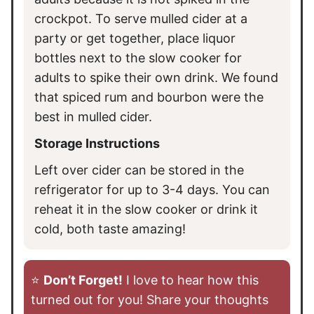
crockpot. To serve mulled cider at a
party or get together, place liquor
bottles next to the slow cooker for
adults to spike their own drink. We found
that spiced rum and bourbon were the
best in mulled cider.
Storage Instructions
Left over cider can be stored in the
refrigerator for up to 3-4 days. You can
reheat it in the slow cooker or drink it
cold, both taste amazing!
⭐️
Don’t Forget!
I love to hear how this
turned out for you! Share your thoughts