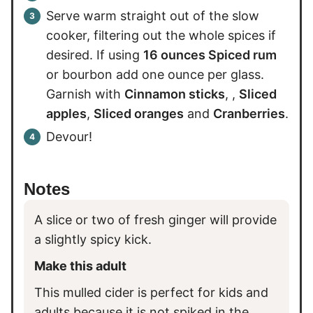
Serve warm straight out of the slow
cooker, filtering out the whole spices if
desired. If using
16 ounces Spiced rum
or bourbon add one ounce per glass.
Garnish with
Cinnamon sticks
, ,
Sliced
apples
,
Sliced oranges
and
Cranberries
.
Devour!
Notes
A slice or two of fresh ginger will provide
a slightly spicy kick.
Make this adult
This mulled cider is perfect for kids and
adults because it is not spiked in the