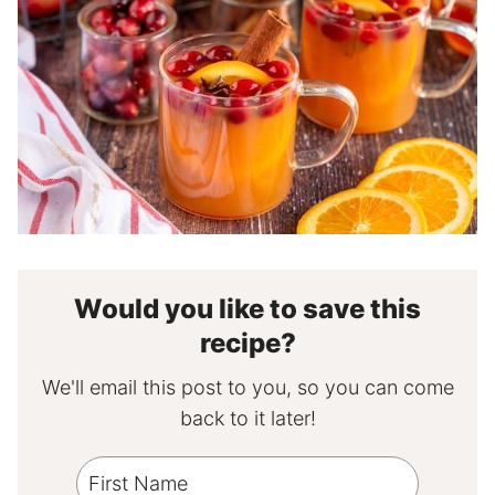
Would you like to save this
recipe?
We'll email this post to you, so you can come
back to it later!