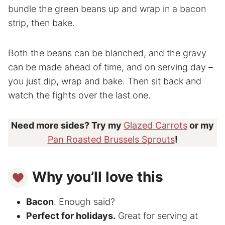
bundle the green beans up and wrap in a bacon
strip, then bake.
Both the beans can be blanched, and the gravy
can be made ahead of time, and on serving day –
you just dip, wrap and bake. Then sit back and
watch the fights over the last one.
Need more sides? Try my
Glazed Carrots
or my
Pan Roasted Brussels Sprouts
!
Why you’ll love this
Bacon
. Enough said?
Perfect for holidays.
Great for serving at