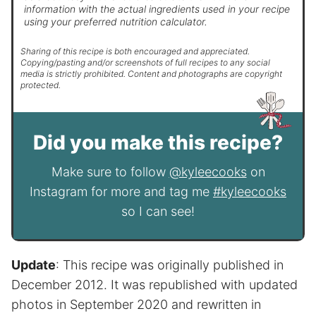
information with the actual ingredients used in your recipe
using your preferred nutrition calculator.
Sharing of this recipe is both encouraged and appreciated.
Copying/pasting and/or screenshots of full recipes to any social
media is strictly prohibited. Content and photographs are copyright
protected.
Did you make this recipe?
Make sure to follow
@kyleecooks
on
Instagram for more and tag me
#kyleecooks
so I can see!
Update
: This recipe was originally published in
December 2012. It was republished with updated
photos in September 2020 and rewritten in