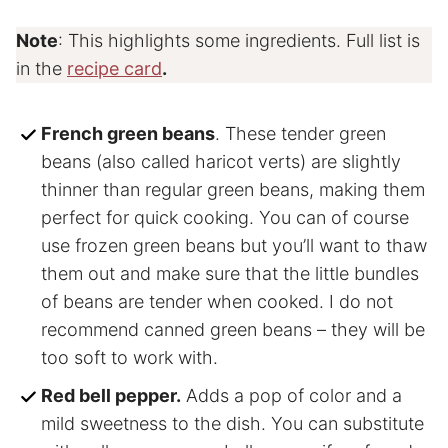
Note
: This highlights some ingredients. Full list is
in the
recipe card
.
French green beans
. These tender green
beans (also called haricot verts) are slightly
thinner than regular green beans, making them
perfect for quick cooking. You can of course
use frozen green beans but you’ll want to thaw
them out and make sure that the little bundles
of beans are tender when cooked. I do not
recommend canned green beans – they will be
too soft to work with.
Red bell pepper.
Adds a pop of color and a
mild sweetness to the dish. You can substitute