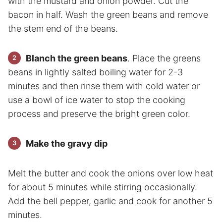
with the mustard and onion powder. Cut the
bacon in half. Wash the green beans and remove
the stem end of the beans.
Blanch the green beans
. Place the greens
beans in lightly salted boiling water for 2-3
minutes and then rinse them with cold water or
use a bowl of ice water to stop the cooking
process and preserve the bright green color.
Make the gravy dip
Melt the butter and cook the onions over low heat
for about 5 minutes while stirring occasionally.
Add the bell pepper, garlic and cook for another 5
minutes.