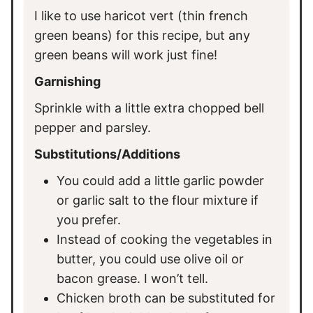
I like to use haricot vert (thin french
green beans) for this recipe, but any
green beans will work just fine!
Garnishing
Sprinkle with a little extra chopped bell
pepper and parsley.
Substitutions/Additions
You could add a little garlic powder
or garlic salt to the flour mixture if
you prefer.
Instead of cooking the vegetables in
butter, you could use olive oil or
bacon grease. I won’t tell.
Chicken broth can be substituted for