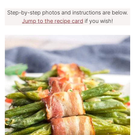
Step-by-step photos and instructions are below.
Jump to the recipe card
if you wish!