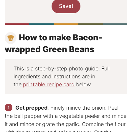
How to make Bacon-
wrapped Green Beans
This is a step-by-step photo guide. Full
ingredients and instructions are in
the
printable recipe card
below.
Get prepped
. Finely mince the onion. Peel
the bell pepper with a vegetable peeler and mince
it and mince or grate the garlic. Combine the flour