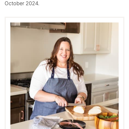
October 2024.