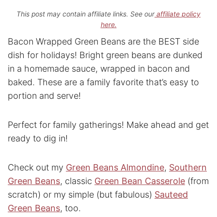
This post may contain affiliate links. See our
affiliate policy
here.
Bacon Wrapped Green Beans are the BEST side
dish for holidays! Bright green beans are dunked
in a homemade sauce, wrapped in bacon and
baked. These are a family favorite that’s easy to
portion and serve!
Perfect for family gatherings! Make ahead and get
ready to dig in!
Check out my
Green Beans Almondine
,
Southern
Green Beans
, classic
Green Bean Casserole
(from
scratch) or my simple (but fabulous)
Sauteed
Green Beans
, too.