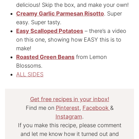
delicious! Skip the box, and make your own!
Creamy Garlic Parmesan Risotto
. Super
easy. Super tasty.
Easy Scalloped Potatoes
– there’s a video
on this one, showing how EASY this is to
make!
Roasted Green Beans
from Lemon
Blossoms.
ALL SIDES
Get free recipes in your inbox!
Find me on
Pinterest
,
Facebook
&
Instagram
.
If you make this recipe, please comment
and let me know how it turned out and