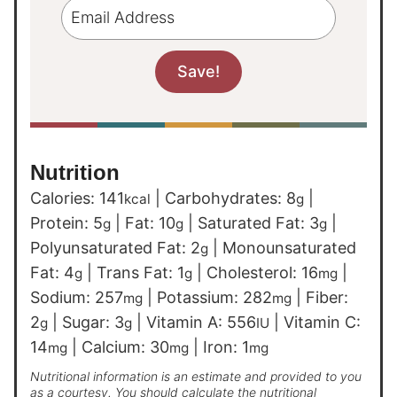
Nutrition
Calories:
141
|
Carbohydrates:
8
|
kcal
g
Protein:
5
|
Fat:
10
|
Saturated Fat:
3
|
g
g
g
Polyunsaturated Fat:
2
|
Monounsaturated
g
Fat:
4
|
Trans Fat:
1
|
Cholesterol:
16
|
g
g
mg
Sodium:
257
|
Potassium:
282
|
Fiber:
mg
mg
2
|
Sugar:
3
|
Vitamin A:
556
|
Vitamin C:
g
g
IU
14
|
Calcium:
30
|
Iron:
1
mg
mg
mg
Nutritional information is an estimate and provided to you
as a courtesy. You should calculate the nutritional