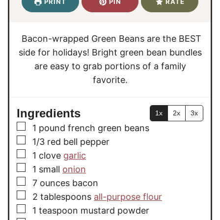
PRINT
PIN
RATE
t
t
r
e
e
s
s
Bacon-wrapped Green Beans are the BEST
side for holidays! Bright green bean bundles
are easy to grab portions of a family
favorite.
Ingredients
1x
2x
3x
▢
1
pound
french green beans
▢
1/3
red bell pepper
▢
1
clove
garlic
▢
1
small
onion
▢
7
ounces
bacon
▢
2
tablespoons
all-purpose flour
▢
1
teaspoon
mustard powder