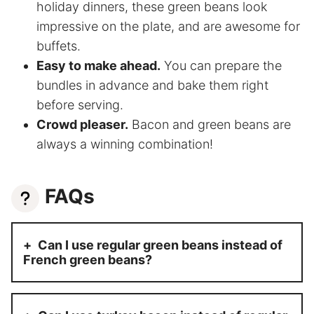
holiday dinners, these green beans look
impressive on the plate, and are awesome for
buffets.
Easy to make ahead.
You can prepare the
bundles in advance and bake them right
before serving.
Crowd pleaser.
Bacon and green beans are
always a winning combination!
FAQs
Can I use regular green beans instead of
French green beans?