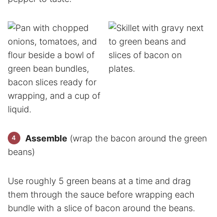
Assemble
(wrap the bacon around the green
beans)
Use roughly 5 green beans at a time and drag
them through the sauce before wrapping each
bundle with a slice of bacon around the beans.