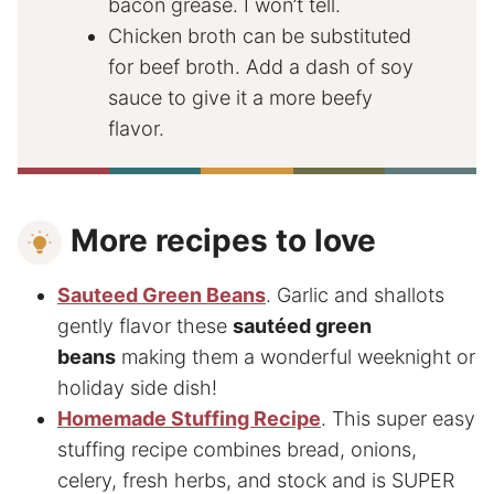
bacon grease. I won’t tell.
Chicken broth can be substituted
for beef broth. Add a dash of soy
sauce to give it a more beefy
flavor.
More recipes to love
Sauteed Green Beans
. Garlic and shallots
gently flavor these
sautéed green
beans
making them a wonderful weeknight or
holiday side dish!
Homemade Stuffing Recipe
. This super easy
stuffing recipe combines bread, onions,
celery, fresh herbs, and stock and is SUPER