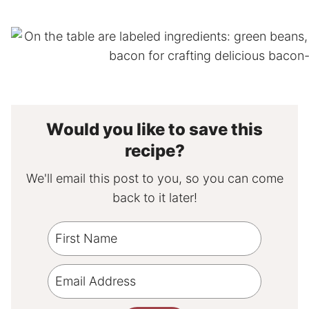
Would you like to save this
recipe?
We'll email this post to you, so you can come
back to it later!