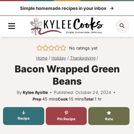
Skip
Simple homemade recipes in your inbox
to
content
Menu
Sea
No ratings yet
Home
/
Holiday
/
Thanksgiving
/
Bacon Wrapped Green
Beans
By
Kylee Ayotte
Published: October 24, 2024
minutes
minutes
hour
45
mins
15
mins
1
hr
Prep
Cook
Total
Recipe
Pin Recipe
Rate