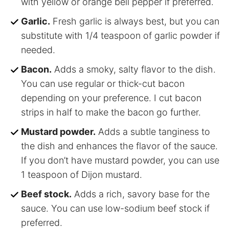
with yellow or orange bell pepper if preferred.
Garlic.
Fresh garlic is always best, but you can
substitute with 1/4 teaspoon of garlic powder if
needed.
Bacon.
Adds a smoky, salty flavor to the dish.
You can use regular or thick-cut bacon
depending on your preference. I cut bacon
strips in half to make the bacon go further.
Mustard powder.
Adds a subtle tanginess to
the dish and enhances the flavor of the sauce.
If you don’t have mustard powder, you can use
1 teaspoon of Dijon mustard.
Beef stock.
Adds a rich, savory base for the
sauce. You can use low-sodium beef stock if
preferred.