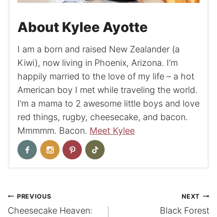
About Kylee Ayotte
I am a born and raised New Zealander (a
Kiwi), now living in Phoenix, Arizona. I’m
happily married to the love of my life – a hot
American boy I met while traveling the world.
I’m a mama to 2 awesome little boys and love
red things, rugby, cheesecake, and bacon.
Mmmmm. Bacon.
Meet Kylee
Post
PREVIOUS
NEXT
Cheesecake Heaven:
Black Forest
navigation