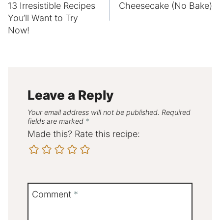
13 Irresistible Recipes
Cheesecake (No Bake)
You’ll Want to Try
Now!
Leave a Reply
Your email address will not be published.
Required
fields are marked
*
Made this? Rate this recipe:
Comment
*