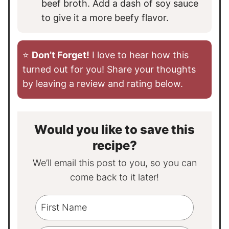
beef broth. Add a dash of soy sauce
to give it a more beefy flavor.
⭐️
Don’t Forget!
I love to hear how this
turned out for you! Share your thoughts
by leaving a review and rating below.
Would you like to save this
recipe?
We’ll email this post to you, so you can
come back to it later!