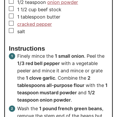
▢
1/2
teaspoon
onion powder
▢
1 1/2
cup
beef stock
▢
1
tablespoon
butter
▢
cracked pepper
▢
salt
Instructions
Finely mince the
1 small onion
. Peel the
1/3 red bell pepper
with a vegetable
peeler and mince it and mince or grate
the
1 clove garlic
. Combine the
2
tablespoons all-purpose flour
with the
1
teaspoon mustard powder
and
1/2
teaspoon onion powder
.
Wash the
1 pound french green beans
,
remove the stem end of the beans but