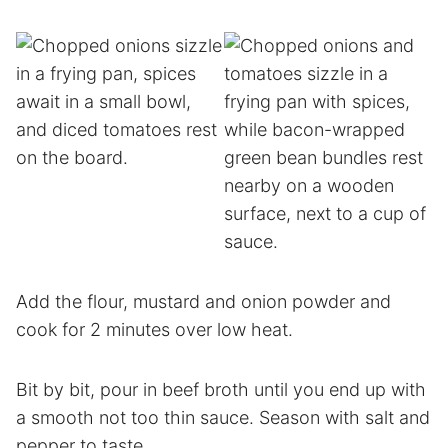
Add the flour, mustard and onion powder and
cook for 2 minutes over low heat.
Bit by bit, pour in beef broth until you end up with
a smooth not too thin sauce. Season with salt and
pepper to taste.