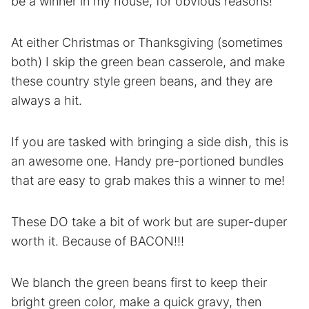
be a winner in my house, for obvious reasons!
At either Christmas or Thanksgiving (sometimes
both) I skip the green bean casserole, and make
these country style green beans, and they are
always a hit.
If you are tasked with bringing a side dish, this is
an awesome one. Handy pre-portioned bundles
that are easy to grab makes this a winner to me!
These DO take a bit of work but are super-duper
worth it. Because of BACON!!!
We blanch the green beans first to keep their
bright green color, make a quick gravy, then