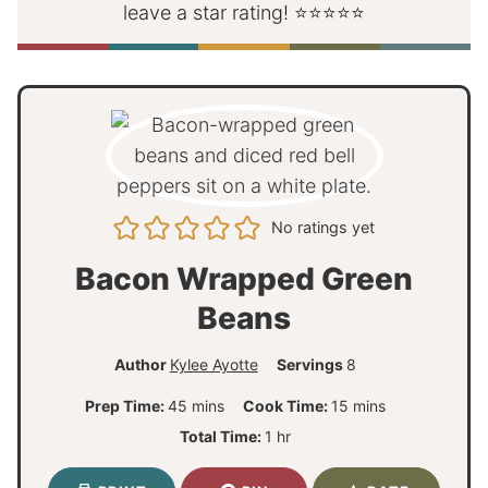
leave a star rating! ⭐⭐⭐⭐⭐
No ratings yet
Bacon Wrapped Green
Beans
Author
Kylee Ayotte
Servings
8
m
m
Prep Time:
45
mins
Cook Time:
15
mins
i
i
h
Total Time:
1
hr
n
n
o
u
u
u