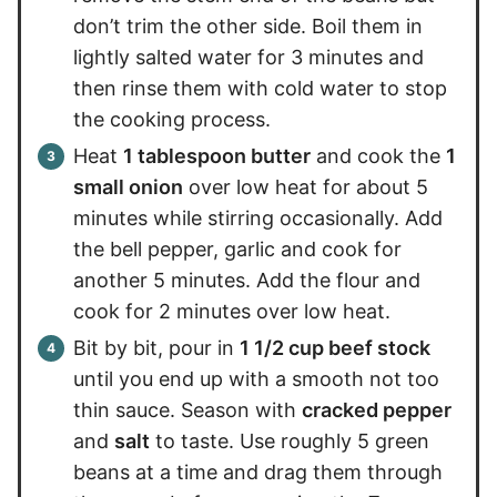
don’t trim the other side. Boil them in
lightly salted water for 3 minutes and
then rinse them with cold water to stop
the cooking process.
Heat
1 tablespoon butter
and cook the
1
small onion
over low heat for about 5
minutes while stirring occasionally. Add
the bell pepper, garlic and cook for
another 5 minutes. Add the flour and
cook for 2 minutes over low heat.
Bit by bit, pour in
1 1/2 cup beef stock
until you end up with a smooth not too
thin sauce. Season with
cracked pepper
and
salt
to taste. Use roughly 5 green
beans at a time and drag them through