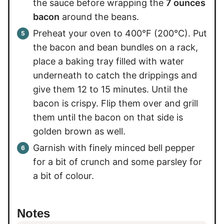
the sauce before wrapping the
7 ounces
bacon
around the beans.
Preheat your oven to 400°F (200°C). Put
the bacon and bean bundles on a rack,
place a baking tray filled with water
underneath to catch the drippings and
give them 12 to 15 minutes. Until the
bacon is crispy. Flip them over and grill
them until the bacon on that side is
golden brown as well.
Garnish with finely minced bell pepper
for a bit of crunch and some parsley for
a bit of colour.
Notes