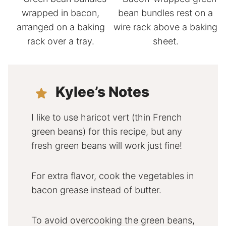
Kylee’s Notes
I like to use haricot vert (thin French
green beans) for this recipe, but any
fresh green beans will work just fine!
For extra flavor, cook the vegetables in
bacon grease instead of butter.
To avoid overcooking the green beans,