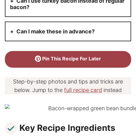
Can I use turkey bacon instead of regular
bacon?
Can I make these in advance?
Pin This Recipe For Later
Step-by-step photos and tips and tricks are
below. Jump to the
full recipe card
instead
Key Recipe Ingredients