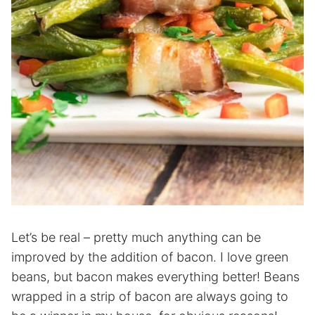
Let’s be real – pretty much anything can be
improved by the addition of bacon. I love green
beans, but bacon makes everything better! Beans
wrapped in a strip of bacon are always going to