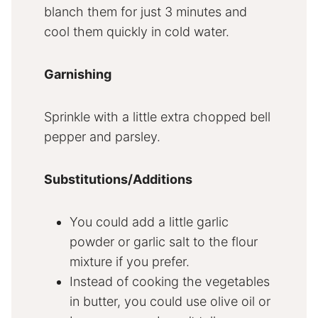
blanch them for just 3 minutes and
cool them quickly in cold water.
Garnishing
Sprinkle with a little extra chopped bell
pepper and parsley.
Substitutions/Additions
You could add a little garlic
powder or garlic salt to the flour
mixture if you prefer.
Instead of cooking the vegetables
in butter, you could use olive oil or