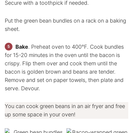
Secure with a toothpick if needed.
Put the green bean bundles on a rack on a baking
sheet.
Bake
. Preheat oven to 400°F. Cook bundles
for 15-20 minutes in the oven until the bacon is
crispy. Flip them over and cook them until the
bacon is golden brown and beans are tender.
Remove and set on paper towels, then plate and
serve. Devour.
You can cook green beans in an air fryer and free
up some space in your oven!