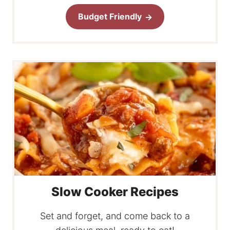
Budget Friendly
Slow Cooker Recipes
Set and forget, and come back to a