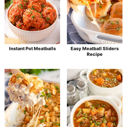
Instant Pot Meatballs
Easy Meatball Sliders
Recipe