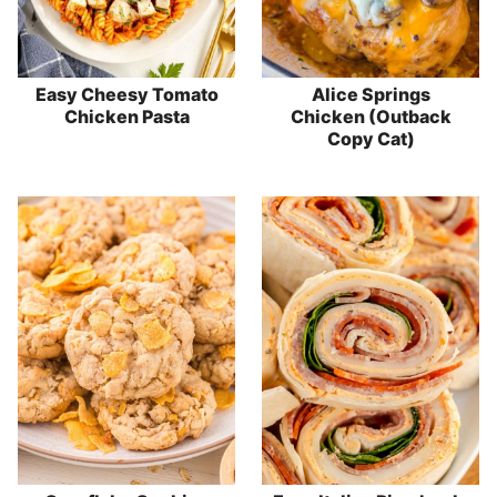
Easy Cheesy Tomato
Alice Springs
Chicken Pasta
Chicken (Outback
Copy Cat)