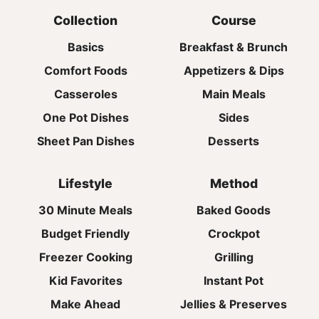
Collection
Course
Basics
Breakfast & Brunch
Comfort Foods
Appetizers & Dips
Casseroles
Main Meals
One Pot Dishes
Sides
Sheet Pan Dishes
Desserts
Lifestyle
Method
30 Minute Meals
Baked Goods
Budget Friendly
Crockpot
Freezer Cooking
Grilling
Kid Favorites
Instant Pot
Make Ahead
Jellies & Preserves