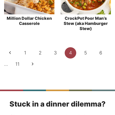
Million Dollar Chicken
CrockPot Poor Man’s
Casserole
Stew (aka Hamburger
Stew)
Page
Previous
1
2
3
4
5
6
navigation
Page
Next
…
11
Page
Stuck in a dinner dilemma?