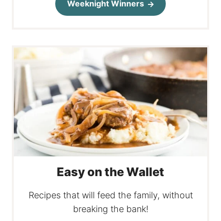
Weeknight Winners
Easy on the Wallet
Recipes that will feed the family, without
breaking the bank!