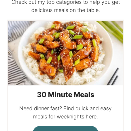
Check out my top categories to help you get
delicious meals on the table.
30 Minute Meals
Need dinner fast? Find quick and easy
meals for weeknights here.