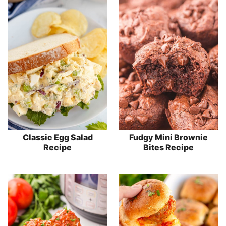
Classic Egg Salad
Fudgy Mini Brownie
Recipe
Bites Recipe