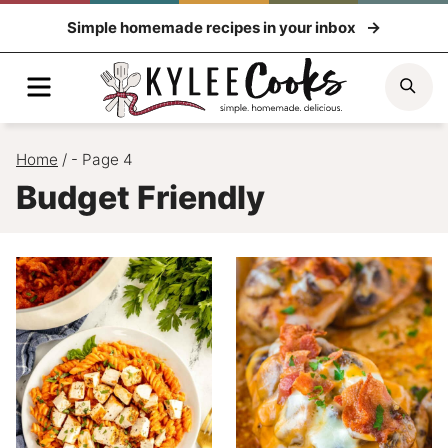
Skip
Simple homemade recipes in your inbox
to
content
Menu
Sea
Home
/
- Page 4
Budget Friendly