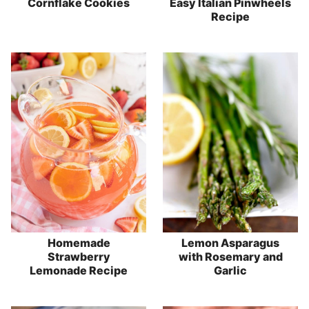
Cornflake Cookies
Easy Italian Pinwheels
Recipe
Homemade
Lemon Asparagus
Strawberry
with Rosemary and
Lemonade Recipe
Garlic