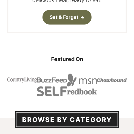
delicious meal, ready to eat!
Set & Forget
Featured On
BROWSE BY CATEGORY