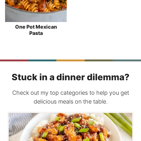
One Pot Mexican
Pasta
Stuck in a dinner dilemma?
Check out my top categories to help you get
delicious meals on the table.