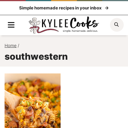
Skip
Simple homemade recipes in your inbox
to
content
Menu
Sea
Home
/
southwestern