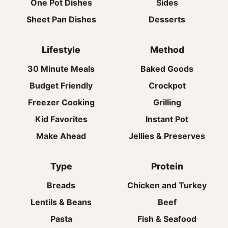
One Pot Dishes
Sides
Sheet Pan Dishes
Desserts
Lifestyle
Method
30 Minute Meals
Baked Goods
Budget Friendly
Crockpot
Freezer Cooking
Grilling
Kid Favorites
Instant Pot
Make Ahead
Jellies & Preserves
Type
Protein
Breads
Chicken and Turkey
Lentils & Beans
Beef
Pasta
Fish & Seafood