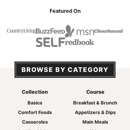
Featured On
BROWSE BY CATEGORY
Collection
Course
Basics
Breakfast & Brunch
Comfort Foods
Appetizers & Dips
Casseroles
Main Meals