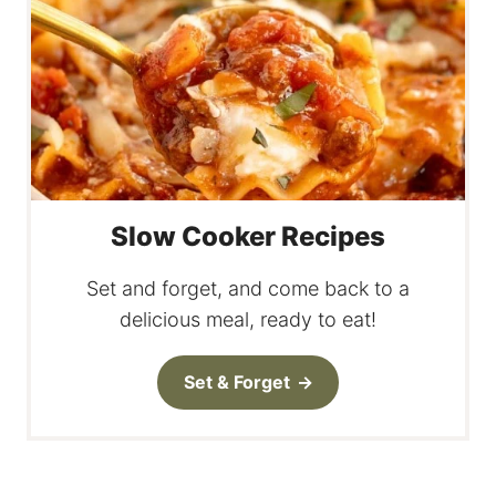
Slow Cooker Recipes
Set and forget, and come back to a
delicious meal, ready to eat!
Set & Forget