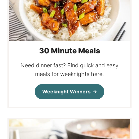
30 Minute Meals
Need dinner fast? Find quick and easy
meals for weeknights here.
Weeknight Winners