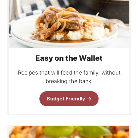
Easy on the Wallet
Recipes that will feed the family, without
breaking the bank!
Budget Friendly