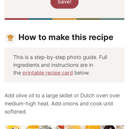
How to make this recipe
This is a step-by-step photo guide. Full
ingredients and instructions are in
the
printable recipe card
below.
Add olive oil to a large skillet or Dutch oven over
medium-high heat. Add onions and cook until
softened.