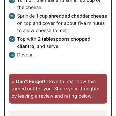
Turn off the heat and stir in 1/2 cup of
the cheese.
Sprinkle
1 cup shredded cheddar cheese
on top and cover for about five minutes
to allow cheese to melt.
Top with
2 tablespoons chopped
cilantro
, and serve.
Devour.
⭐️
Don’t Forget!
I love to hear how this
turned out for you! Share your thoughts
by leaving a review and rating below.