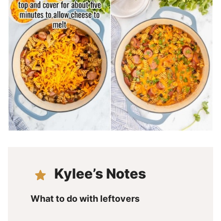
Kylee’s Notes
What to do with leftovers