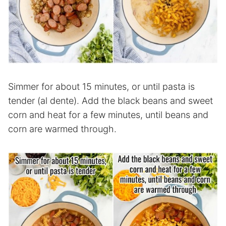
Simmer for about 15 minutes, or until pasta is
tender (al dente). Add the black beans and sweet
corn and heat for a few minutes, until beans and
corn are warmed through.