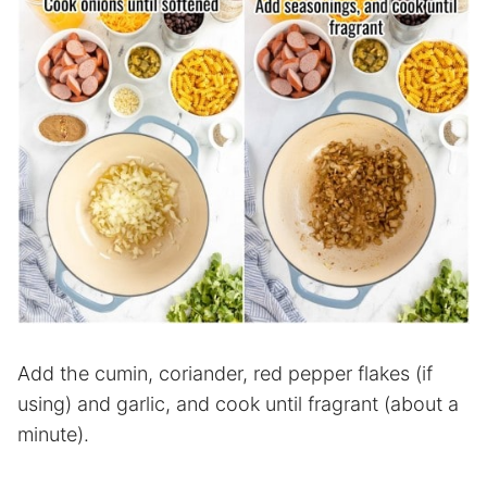
Add the cumin, coriander, red pepper flakes (if
using) and garlic, and cook until fragrant (about a
minute).