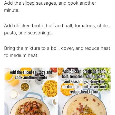
Add the sliced sausages, and cook another
minute.
Add chicken broth, half and half, tomatoes, chiles,
pasta, and seasonings.
Bring the mixture to a boil, cover, and reduce heat
to medium heat.