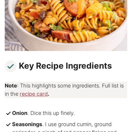
Key Recipe Ingredients
Note
: This highlights some ingredients. Full list is
in the
recipe card
.
Onion
. Dice this up finely.
Seasonings
. I use ground cumin, ground