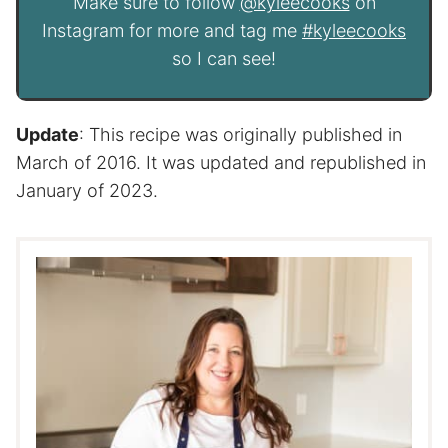
Make sure to follow
@kyleecooks
on
Instagram for more and tag me
#kyleecooks
so I can see!
Update
: This recipe was originally published in
March of 2016. It was updated and republished in
January of 2023.