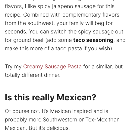
flavors, I like spicy jalapeno sausage for this
recipe. Combined with complementary flavors
from the southwest, your family will beg for
seconds. You can switch the spicy sausage out
for ground beef (add some
taco seasoning
, and
make this more of a taco pasta if you wish).
Try my
Creamy Sausage Pasta
for a similar, but
totally different dinner.
Is this really Mexican?
Of course not. It’s Mexican inspired and is
probably more Southwestern or Tex-Mex than
Mexican. But it’s delicious.