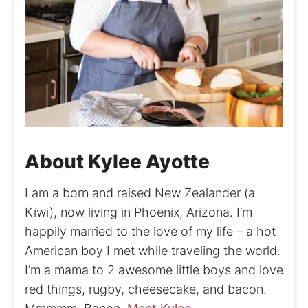
About Kylee Ayotte
I am a born and raised New Zealander (a
Kiwi), now living in Phoenix, Arizona. I’m
happily married to the love of my life – a hot
American boy I met while traveling the world.
I’m a mama to 2 awesome little boys and love
red things, rugby, cheesecake, and bacon.