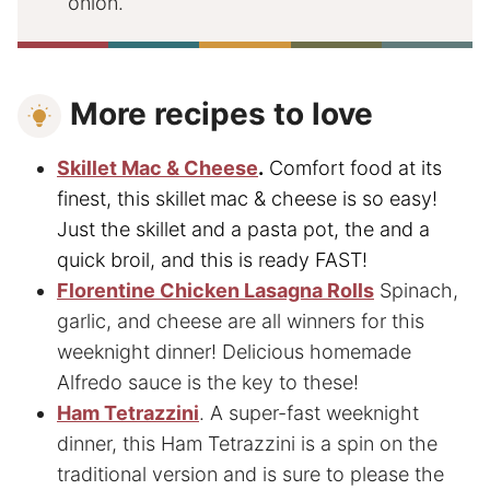
onion.
More recipes to love
Skillet Mac & Cheese
.
Comfort food at its
finest, this skillet
mac & cheese is so easy!
Just the skillet and a pasta pot, the and a
quick broil, and this is ready FAST!
Florentine Chicken Lasagna Rolls
Spinach,
garlic, and cheese are all winners for this
weeknight dinner! Delicious homemade
Alfredo sauce is the key to these!
Ham Tetrazzini
. A super-fast weeknight
dinner, this Ham Tetrazzini is a spin on the
traditional version and is sure to please the