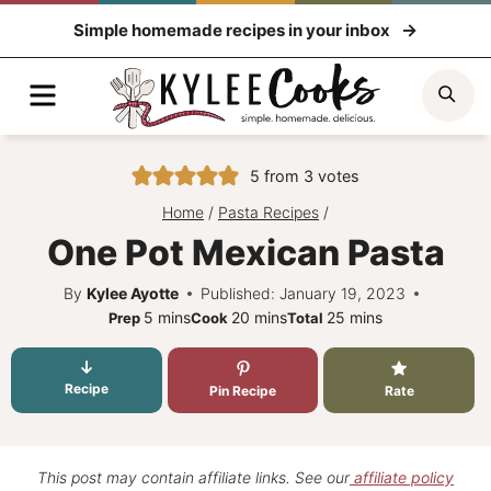
Skip
Simple homemade recipes in your inbox
to
content
Menu
Sea
5
from
3
votes
Home
/
Pasta Recipes
/
One Pot Mexican Pasta
By
Kylee Ayotte
Published: January 19, 2023
minutes
minutes
minutes
5
mins
20
mins
25
mins
Prep
Cook
Total
Recipe
Pin Recipe
Rate
This post may contain affiliate links. See our
affiliate policy