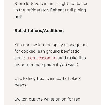
Store leftovers in an airtight container
in the refrigerator. Reheat until piping
hot!
Substitutions/Additions
You can switch the spicy sausage out
for cooked lean ground beef (add
some
taco seasoning
, and make this
more of a taco pasta if you wish)
Use kidney beans instead of black
beans.
Switch out the white onion for red