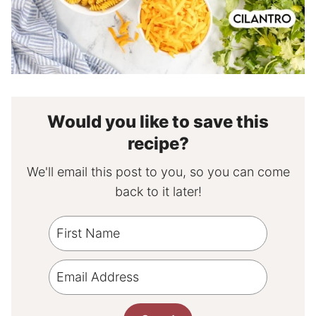
Would you like to save this
recipe?
We'll email this post to you, so you can come
back to it later!