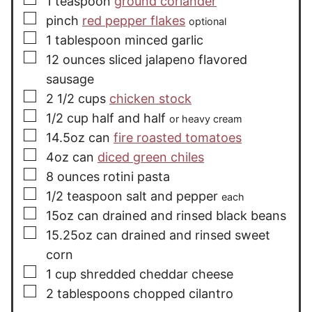
1
teaspoon
ground coriander
▢
pinch
red pepper flakes
optional
▢
1
tablespoon
minced garlic
▢
12
ounces
sliced jalapeno flavored
sausage
▢
2 1/2
cups
chicken stock
▢
1/2
cup
half and half
or heavy cream
▢
14.5oz
can
fire roasted tomatoes
▢
4oz
can
diced green chiles
▢
8
ounces
rotini pasta
▢
1/2
teaspoon
salt and pepper
each
▢
15oz
can
drained and rinsed black beans
▢
15.25oz
can
drained and rinsed sweet
corn
▢
1
cup
shredded cheddar cheese
▢
2
tablespoons
chopped cilantro