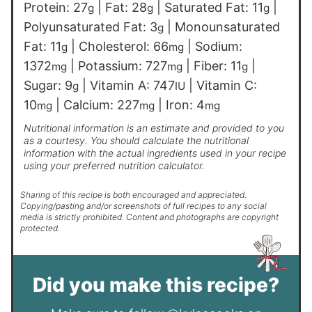
Protein:
27
|
Fat:
28
|
Saturated Fat:
11
|
g
g
g
Polyunsaturated Fat:
3
|
Monounsaturated
g
Fat:
11
|
Cholesterol:
66
|
Sodium:
g
mg
1372
|
Potassium:
727
|
Fiber:
11
|
mg
mg
g
Sugar:
9
|
Vitamin A:
747
|
Vitamin C:
g
IU
10
|
Calcium:
227
|
Iron:
4
mg
mg
mg
Nutritional information is an estimate and provided to you
as a courtesy. You should calculate the nutritional
information with the actual ingredients used in your recipe
using your preferred nutrition calculator.
Sharing of this recipe is both encouraged and appreciated.
Copying/pasting and/or screenshots of full recipes to any social
media is strictly prohibited. Content and photographs are copyright
protected.
Did you make this recipe?