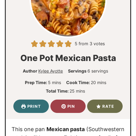
5
from
3
votes
One Pot Mexican Pasta
Author
Kylee Ayotte
Servings
6
servings
m
m
Prep Time:
5
mins
Cook Time:
20
mins
i
i
m
Total Time:
25
mins
n
n
i
u
u
n
PRINT
PIN
RATE
t
t
u
e
e
t
s
s
e
This one pan
Mexican pasta
(Southwestern
s