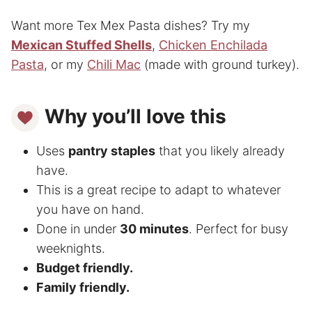
Want more Tex Mex Pasta dishes? Try my
Mexican Stuffed Shells
,
Chicken Enchilada
Pasta
, or my
Chili Mac
(made with ground turkey).
Why you’ll love this
Uses
pantry staples
that you likely already
have.
This is a great recipe to adapt to whatever
you have on hand.
Done in under
30 minutes
. Perfect for busy
weeknights.
Budget friendly.
Family friendly.