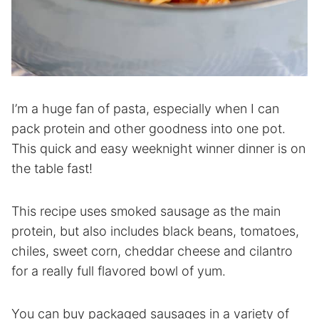
I’m a huge fan of pasta, especially when I can
pack protein and other goodness into one pot.
This quick and easy weeknight winner dinner is on
the table fast!
This recipe uses smoked sausage as the main
protein, but also includes black beans, tomatoes,
chiles, sweet corn, cheddar cheese and cilantro
for a really full flavored bowl of yum.
You can buy packaged sausages in a variety of