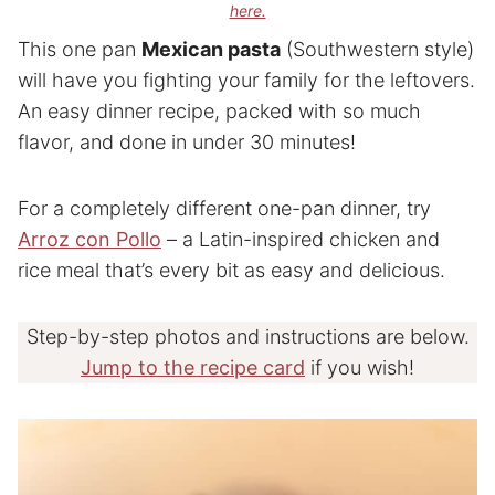
here.
This one pan
Mexican pasta
(Southwestern style)
will have you fighting your family for the leftovers.
An easy dinner recipe, packed with so much
flavor, and done in under 30 minutes!
For a completely different one-pan dinner, try
Arroz con Pollo
– a Latin-inspired chicken and
rice meal that’s every bit as easy and delicious.
Step-by-step photos and instructions are below.
Jump to the recipe card
if you wish!