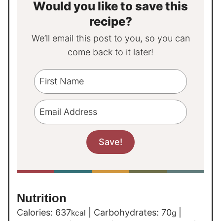
Would you like to save this
recipe?
We’ll email this post to you, so you can
come back to it later!
Nutrition
Calories:
637
|
Carbohydrates:
70
|
kcal
g