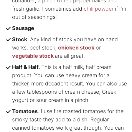
coriander, a pinch of red pepper flakes and
fresh garlic. I sometimes add
chili powder
if I’m
out of seasonings!
Sausage
Stock
. Any kind of stock you have on hand
works, beef stock,
chicken stock
or
vegetable stock
are all great.
Half & Half.
This is a half milk, half cream
product. You can use heavy cream for a
thicker, more decadent result. You can also use
a few tablespoons of cream cheese, Greek
yogurt or sour cream in a pinch.
Tomatoes
. I use fire roasted tomatoes for the
smoky taste they add to a dish. Regular
canned tomatoes work great though. You can