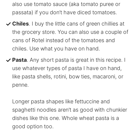
also use tomato sauce (aka tomato puree or
passata) if you don’t have diced tomatoes.
Chiles
. I buy the little cans of green chillies at
the grocery store. You can also use a couple of
cans of Rotel instead of the tomatoes and
chiles. Use what you have on hand.
Pasta
. Any short pasta is great in this recipe. I
use whatever types of pasta I have on hand,
like pasta shells, rotini, bow ties, macaroni, or
penne.
Longer pasta shapes like fettuccine and
spaghetti noodles aren’t as good with chunkier
dishes like this one. Whole wheat pasta is a
good option too.