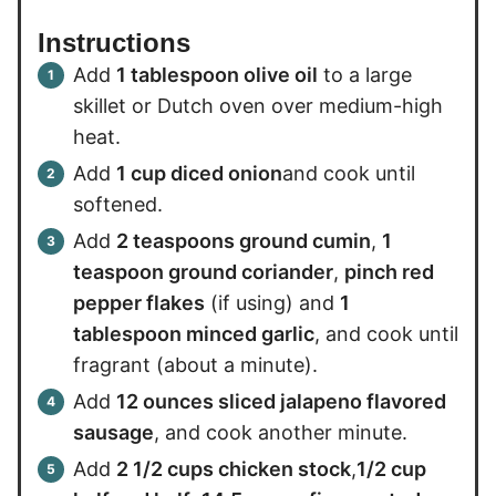
Instructions
Add
1 tablespoon olive oil
to a large
skillet or Dutch oven over medium-high
heat.
Add
1 cup diced onion
and cook until
softened.
Add
2 teaspoons ground cumin
,
1
teaspoon ground coriander
,
pinch red
pepper flakes
(if using) and
1
tablespoon minced garlic
, and cook until
fragrant (about a minute).
Add
12 ounces sliced jalapeno flavored
sausage
, and cook another minute.
Add
2 1/2 cups chicken stock
,
1/2 cup