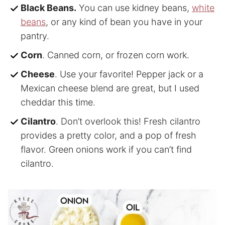
Black Beans.
You can use kidney beans,
white
beans
, or any kind of bean you have in your
pantry.
Corn
. Canned corn, or frozen corn work.
Cheese
. Use your favorite! Pepper jack or a
Mexican cheese blend are great, but I used
cheddar this time.
Cilantro
. Don’t overlook this! Fresh cilantro
provides a pretty color, and a pop of fresh
flavor. Green onions work if you can’t find
cilantro.