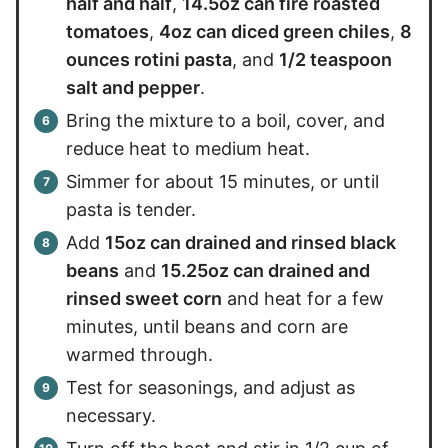
half and half
,
14.5oz can fire roasted
tomatoes
,
4oz can diced green chiles
,
8
ounces rotini pasta
, and
1/2 teaspoon
salt and pepper
.
Bring the mixture to a boil, cover, and
reduce heat to medium heat.
Simmer for about 15 minutes, or until
pasta is tender.
Add
15oz can drained and rinsed black
beans
and
15.25oz can drained and
rinsed sweet corn
and heat for a few
minutes, until beans and corn are
warmed through.
Test for seasonings, and adjust as
necessary.