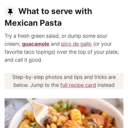
What to serve with
Mexican Pasta
Try a fresh green salad, or dump some sour
cream,
guacamole
and
pico de gallo
(or your
favorite taco topings) over the top of your plate,
and call it good.
Step-by-step photos and tips and tricks are
below. Jump to the
full recipe card
instead