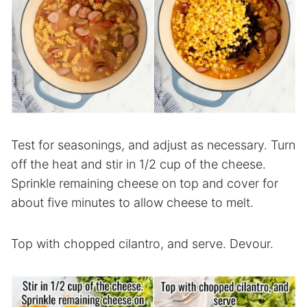
Test for seasonings, and adjust as necessary. Turn
off the heat and stir in 1/2 cup of the cheese.
Sprinkle remaining cheese on top and cover for
about five minutes to allow cheese to melt.
Top with chopped cilantro, and serve. Devour.