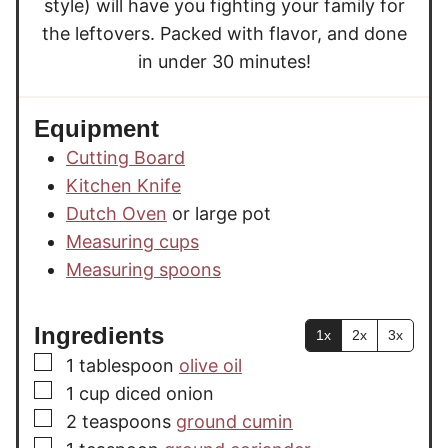
style) will have you fighting your family for
the leftovers. Packed with flavor, and done
in under 30 minutes!
Equipment
Cutting Board
Kitchen Knife
Dutch Oven
or large pot
Measuring cups
Measuring spoons
Ingredients
1x
2x
3x
▢
1
tablespoon
olive oil
▢
1
cup
diced onion
▢
2
teaspoons
ground cumin
▢