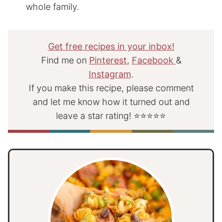
whole family.
Get free recipes in your inbox!
Find me on
Pinterest
,
Facebook
&
Instagram
.
If you make this recipe, please comment
and let me know how it turned out and
leave a star rating! ⭐⭐⭐⭐⭐