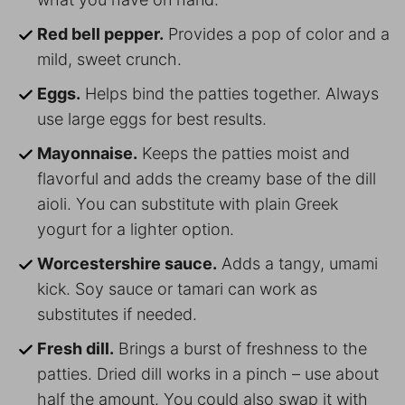
Red bell pepper.
Provides a pop of color and a
mild, sweet crunch.
Eggs.
Helps bind the patties together. Always
use large eggs for best results.
Mayonnaise.
Keeps the patties moist and
flavorful and adds the creamy base of the dill
aioli. You can substitute with plain Greek
yogurt for a lighter option.
Worcestershire sauce.
Adds a tangy, umami
kick. Soy sauce or tamari can work as
substitutes if needed.
Fresh dill.
Brings a burst of freshness to the
patties. Dried dill works in a pinch – use about
half the amount. You could also swap it with