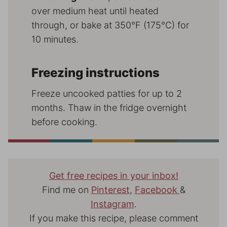
over medium heat until heated
through, or bake at 350°F (175°C) for
10 minutes.
Freezing instructions
Freeze uncooked patties for up to 2
months. Thaw in the fridge overnight
before cooking.
Get free recipes in your inbox!
Find me on
Pinterest
,
Facebook
&
Instagram
.
If you make this recipe, please comment