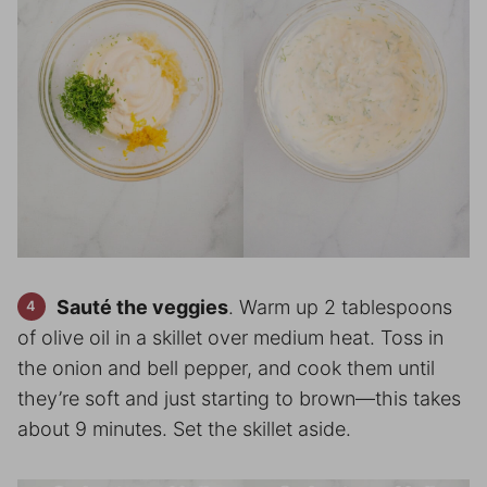
Sauté the veggies
. Warm up 2 tablespoons
of olive oil in a skillet over medium heat. Toss in
the onion and bell pepper, and cook them until
they’re soft and just starting to brown—this takes
about 9 minutes. Set the skillet aside.