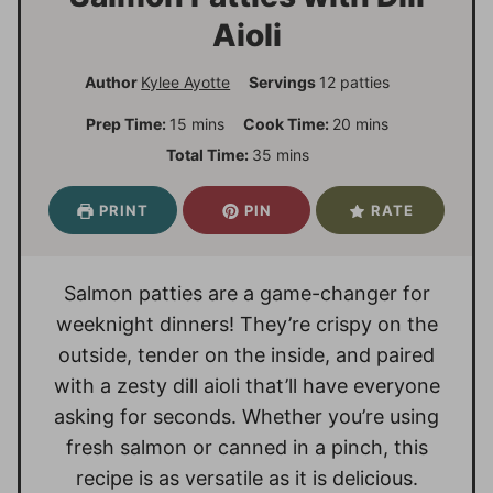
Aioli
Author
Kylee Ayotte
Servings
12
patties
m
m
Prep Time:
15
mins
Cook Time:
20
mins
i
i
m
Total Time:
35
mins
n
n
i
u
u
n
PRINT
PIN
RATE
t
t
u
e
e
t
s
s
e
Salmon patties are a game-changer for
s
weeknight dinners! They’re crispy on the
outside, tender on the inside, and paired
with a zesty dill aioli that’ll have everyone
asking for seconds. Whether you’re using
fresh salmon or canned in a pinch, this
recipe is as versatile as it is delicious.