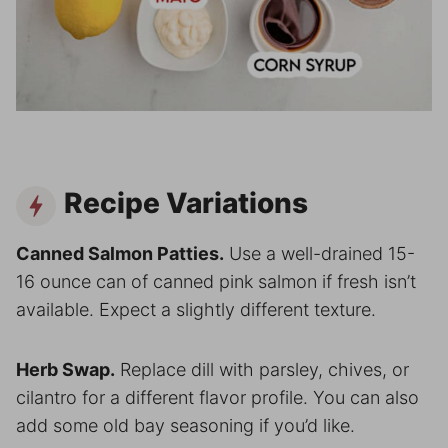
Recipe Variations
Canned Salmon Patties.
Use a well-drained 15-
16 ounce can of canned pink salmon if fresh isn’t
available. Expect a slightly different texture.
Herb Swap.
Replace dill with parsley, chives, or
cilantro for a different flavor profile. You can also
add some old bay seasoning if you’d like.