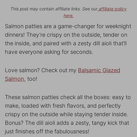
This post may contain affiliate links. See our
affiliate policy
here.
Salmon patties are a game-changer for weeknight
dinners! They’re crispy on the outside, tender on
the inside, and paired with a zesty dill aioli that’ll
have everyone asking for seconds.
Love salmon? Check out my
Balsamic Glazed
Salmon
, too!
These salmon patties check all the boxes: easy to
make, loaded with fresh flavors, and perfectly
crispy on the outside while staying tender inside.
Bonus? The dill aioli adds a zesty, tangy kick that
just finishes off the fabulousness!