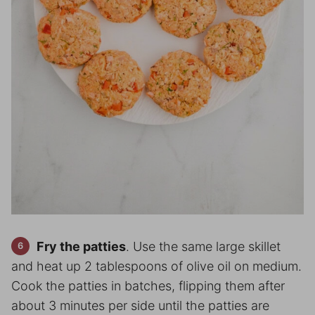
Fry the patties
. Use the same large skillet
and heat up 2 tablespoons of olive oil on medium.
Cook the patties in batches, flipping them after
about 3 minutes per side until the patties are