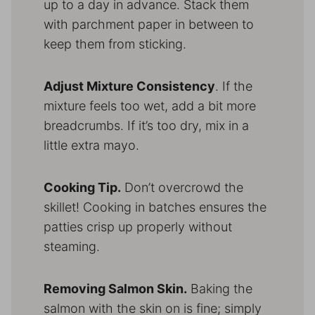
up to a day in advance. Stack them
with parchment paper in between to
keep them from sticking.
Adjust Mixture Consistency
. If the
mixture feels too wet, add a bit more
breadcrumbs. If it’s too dry, mix in a
little extra mayo.
Cooking Tip.
Don’t overcrowd the
skillet! Cooking in batches ensures the
patties crisp up properly without
steaming.
Removing Salmon Skin.
Baking the
salmon with the skin on is fine; simply