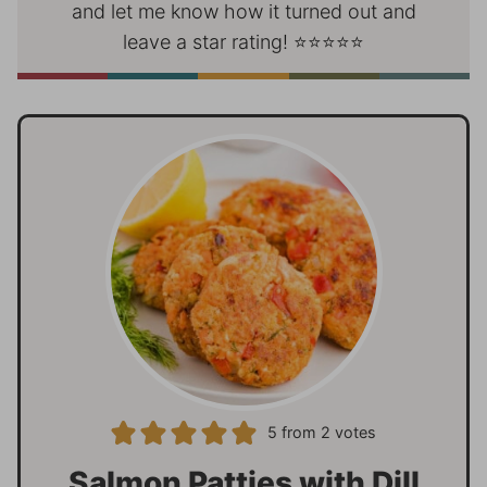
and let me know how it turned out and
leave a star rating! ⭐⭐⭐⭐⭐
5
from
2
votes
Salmon Patties with Dill