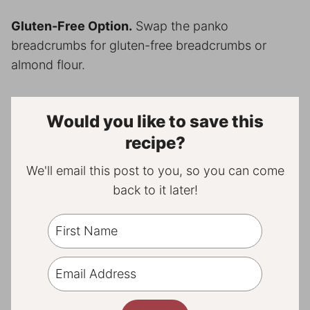
Gluten-Free Option.
Swap the panko
breadcrumbs for gluten-free breadcrumbs or
almond flour.
Would you like to save this
recipe?
We'll email this post to you, so you can come
back to it later!