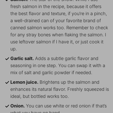
fresh salmon in the recipe, because it offers
the best flavor and texture, if you’re in a pinch,
a well-drained can of your favorite brand of
canned salmon works too. Remember to check
for any stray bones when flaking the salmon. I
use leftover salmon if I have it, or just cook it
up.
Garlic salt.
Adds a subtle garlic flavor and
seasoning in one step. You can swap it with a
mix of salt and garlic powder if needed.
Lemon juice.
Brightens up the salmon and
enhances its natural flavor. Freshly squeezed is
ideal, but bottled works too.
Onion.
You can use white or red onion if that’s
what you have on hand.