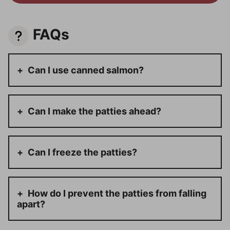
FAQs
Can I use canned salmon?
Can I make the patties ahead?
Can I freeze the patties?
How do I prevent the patties from falling
apart?