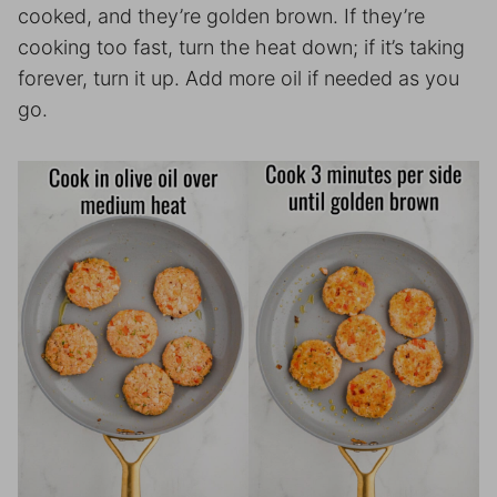
cooked, and they’re golden brown. If they’re
cooking too fast, turn the heat down; if it’s taking
forever, turn it up. Add more oil if needed as you
go.