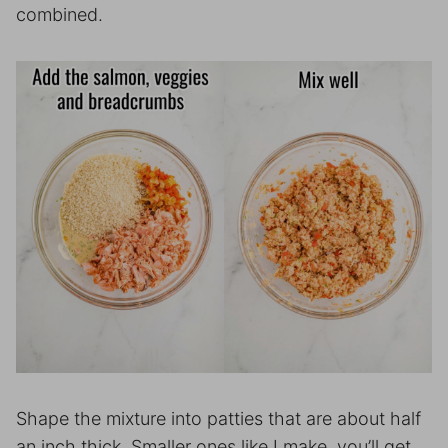
combined.
Shape the mixture into patties that are about half
an inch thick. Smaller ones like I make, you’ll get