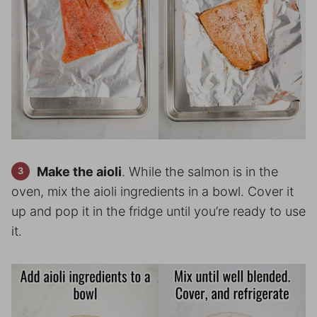
Make the aioli
. While the salmon is in the
oven, mix the aioli ingredients in a bowl. Cover it
up and pop it in the fridge until you’re ready to use
it.