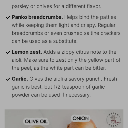
parsley or chives for a different flavor.
Panko breadcrumbs.
Helps bind the patties
while keeping them light and crispy. Regular
breadcrumbs or even crushed saltine crackers
can be used as a substitute.
Lemon zest.
Adds a zippy citrus note to the
aioli. Make sure to zest only the yellow part of
the peel, as the white part can be bitter.
Garlic.
Gives the aioli a savory punch. Fresh
garlic is best, but 1/2 teaspoon of garlic
powder can be used if necessary.