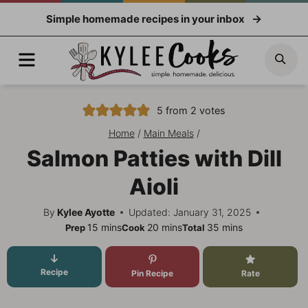
Skip
Simple homemade recipes in your inbox
to
content
Menu
Sea
5
from
2
votes
Home
/
Main Meals
/
Salmon Patties with Dill
Aioli
By
Kylee Ayotte
Updated: January 31, 2025
minutes
minutes
minutes
15
mins
20
mins
35
mins
Prep
Cook
Total
Recipe
Pin Recipe
Rate