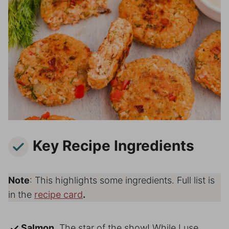
Key Recipe Ingredients
Note
: This highlights some ingredients. Full list is
in the
recipe card
.
Salmon.
The star of the show! While I use