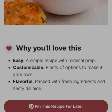
Why you’ll love this
Easy.
A simple recipe with minimal prep.
Customizable.
Plenty of options to make it
your own.
Flavorful.
Packed with fresh ingredients and
zesty dill aioli.
Pin This Recipe For Later