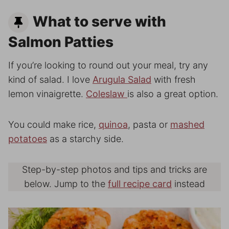
What to serve with
Salmon Patties
If you’re looking to round out your meal, try any
kind of salad. I love
Arugula Salad
with fresh
lemon vinaigrette.
Coleslaw
is also a great option.
You could make rice,
quinoa
, pasta or
mashed
potatoes
as a starchy side.
Step-by-step photos and tips and tricks are
below. Jump to the
full recipe card
instead