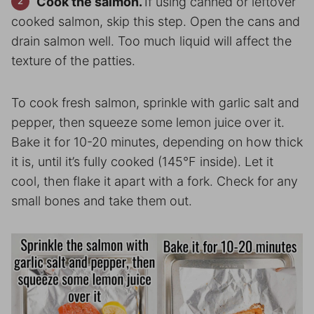
Cook the salmon.
If using canned or leftover
cooked salmon, skip this step. Open the cans and
drain salmon well. Too much liquid will affect the
texture of the patties.
To cook fresh salmon, sprinkle with garlic salt and
pepper, then squeeze some lemon juice over it.
Bake it for 10-20 minutes, depending on how thick
it is, until it’s fully cooked (145°F inside). Let it
cool, then flake it apart with a fork. Check for any
small bones and take them out.