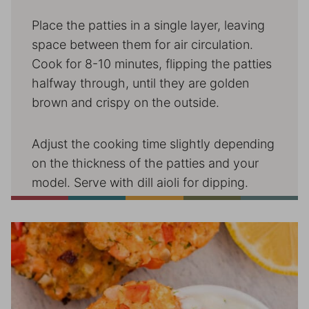
Place the patties in a single layer, leaving
space between them for air circulation.
Cook for 8-10 minutes, flipping the patties
halfway through, until they are golden
brown and crispy on the outside.
Adjust the cooking time slightly depending
on the thickness of the patties and your
model. Serve with dill aioli for dipping.