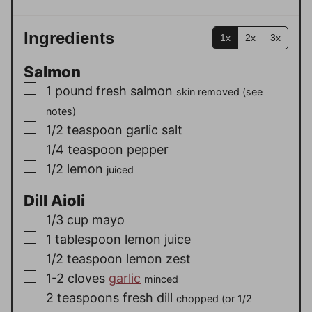
Ingredients
1x
2x
3x
Salmon
▢
1
pound
fresh salmon
skin removed (see
notes)
▢
1/2
teaspoon
garlic salt
▢
1/4
teaspoon
pepper
▢
1/2
lemon
juiced
Dill Aioli
▢
1/3
cup
mayo
▢
1
tablespoon
lemon juice
▢
1/2
teaspoon
lemon zest
▢
1-2
cloves
garlic
minced
▢
2
teaspoons
fresh dill
chopped (or 1/2