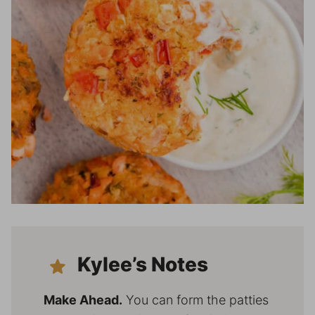
Kylee’s Notes
Make Ahead.
You can form the patties