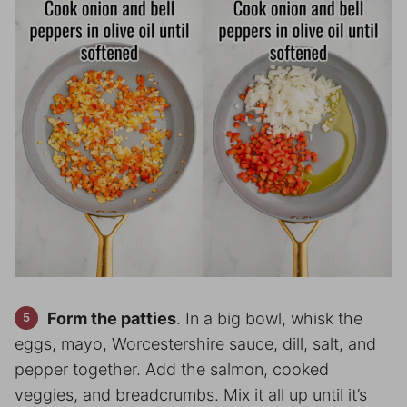
Form the patties
. In a big bowl, whisk the
eggs, mayo, Worcestershire sauce, dill, salt, and
pepper together. Add the salmon, cooked
veggies, and breadcrumbs. Mix it all up until it’s