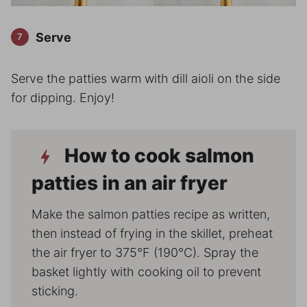
Serve
Serve the patties warm with dill aioli on the side
for dipping. Enjoy!
How to cook salmon
patties in an air fryer
Make the salmon patties recipe as written,
then instead of frying in the skillet, preheat
the air fryer to 375°F (190°C). Spray the
basket lightly with cooking oil to prevent
sticking.