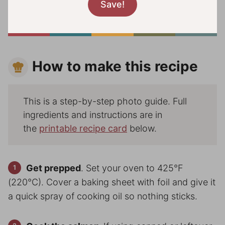
How to make this recipe
This is a step-by-step photo guide. Full
ingredients and instructions are in
the
printable recipe card
below.
Get prepped
. Set your oven to 425°F
(220°C). Cover a baking sheet with foil and give it
a quick spray of cooking oil so nothing sticks.