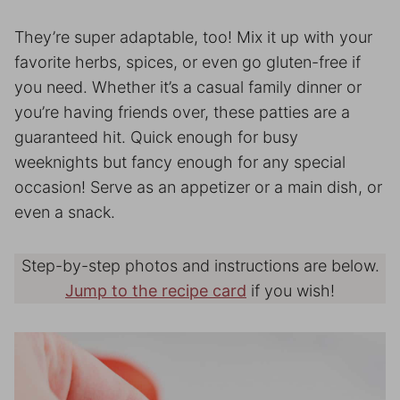
They’re super adaptable, too! Mix it up with your
favorite herbs, spices, or even go gluten-free if
you need. Whether it’s a casual family dinner or
you’re having friends over, these patties are a
guaranteed hit. Quick enough for busy
weeknights but fancy enough for any special
occasion! Serve as an appetizer or a main dish, or
even a snack.
Step-by-step photos and instructions are below.
Jump to the recipe card
if you wish!