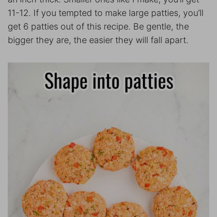
11-12. If you tempted to make large patties, you’ll
get 6 patties out of this recipe. Be gentle, the
bigger they are, the easier they will fall apart.