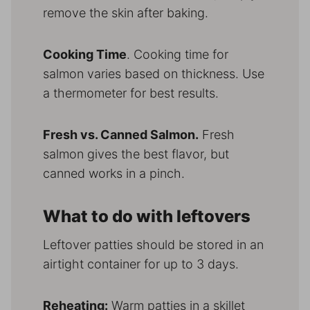
remove the skin after baking.
Cooking Time
. Cooking time for
salmon varies based on thickness. Use
a thermometer for best results.
Fresh vs. Canned Salmon.
Fresh
salmon gives the best flavor, but
canned works in a pinch.
What to do with leftovers
Leftover patties should be stored in an
airtight container for up to 3 days.
Reheating:
Warm patties in a skillet