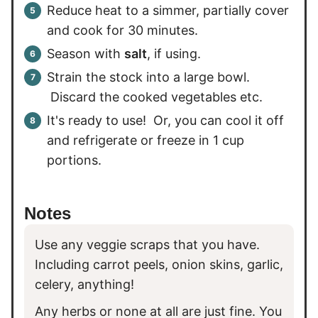
Reduce heat to a simmer, partially cover
and cook for 30 minutes.
Season with
salt
, if using.
Strain the stock into a large bowl.
Discard the cooked vegetables etc.
It's ready to use! Or, you can cool it off
and refrigerate or freeze in 1 cup
portions.
Notes
Use any veggie scraps that you have.
Including carrot peels, onion skins, garlic,
celery, anything!
Any herbs or none at all are just fine. You