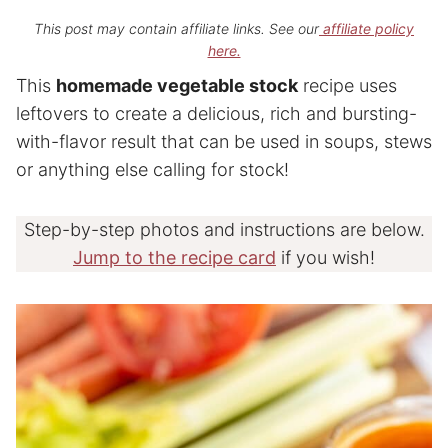
This post may contain affiliate links. See our
affiliate policy
here.
This
homemade vegetable stock
recipe uses
leftovers to create a delicious, rich and bursting-
with-flavor result that can be used in soups, stews
or anything else calling for stock!
Step-by-step photos and instructions are below.
Jump to the recipe card
if you wish!