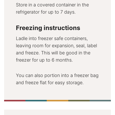
Store in a covered container in the
refrigerator for up to 7 days.
Freezing instructions
Ladle into freezer safe containers,
leaving room for expansion, seal, label
and freeze. This will be good in the
freezer for up to 6 months.
You can also portion into a freezer bag
and freeze flat for easy storage.