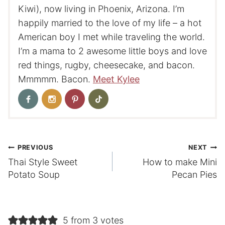
Kiwi), now living in Phoenix, Arizona. I’m
happily married to the love of my life – a hot
American boy I met while traveling the world.
I’m a mama to 2 awesome little boys and love
red things, rugby, cheesecake, and bacon.
Mmmmm. Bacon.
Meet Kylee
Post
PREVIOUS
NEXT
Thai Style Sweet
How to make Mini
navigation
Potato Soup
Pecan Pies
5 from 3 votes