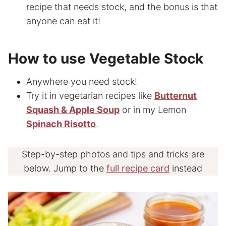
recipe that needs stock, and the bonus is that
anyone can eat it!
How to use Vegetable Stock
Anywhere you need stock!
Try it in vegetarian recipes like
Butternut
Squash & Apple Soup
or in my Lemon
Spinach Risotto
.
Step-by-step photos and tips and tricks are
below. Jump to the
full recipe card
instead