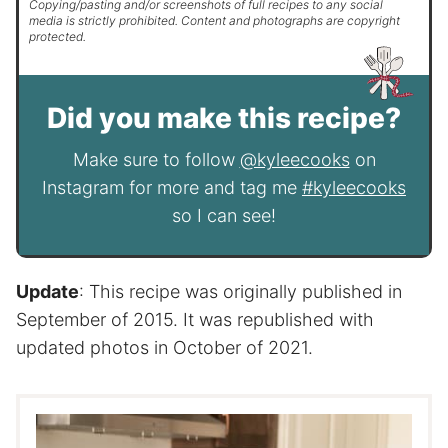
Copying/pasting and/or screenshots of full recipes to any social
media is strictly prohibited. Content and photographs are copyright
protected.
Did you make this recipe?
Make sure to follow
@kyleecooks
on
Instagram for more and tag me
#kyleecooks
so I can see!
Update
: This recipe was originally published in
September of 2015. It was republished with
updated photos in October of 2021.