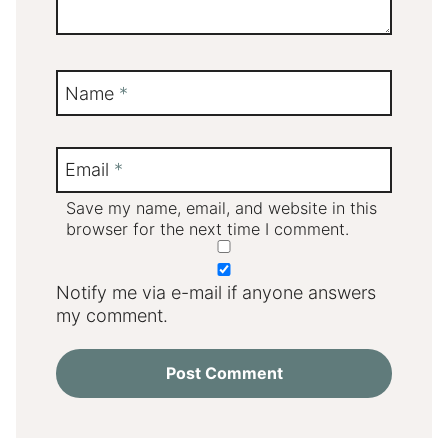
Name
*
Email
*
Save my name, email, and website in this
browser for the next time I comment.
Notify me via e-mail if anyone answers
my comment.