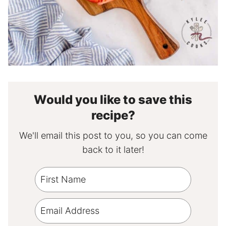
Would you like to save this
recipe?
We'll email this post to you, so you can come
back to it later!