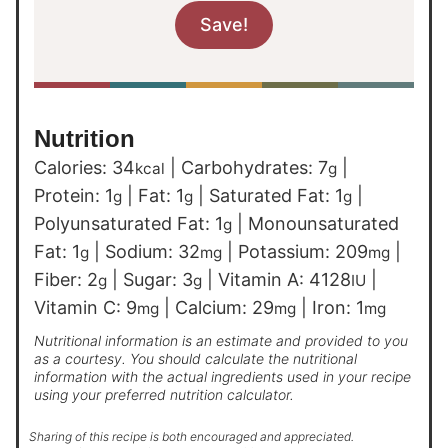
Nutrition
Calories:
34
|
Carbohydrates:
7
|
kcal
g
Protein:
1
|
Fat:
1
|
Saturated Fat:
1
|
g
g
g
Polyunsaturated Fat:
1
|
Monounsaturated
g
Fat:
1
|
Sodium:
32
|
Potassium:
209
|
g
mg
mg
Fiber:
2
|
Sugar:
3
|
Vitamin A:
4128
|
g
g
IU
Vitamin C:
9
|
Calcium:
29
|
Iron:
1
mg
mg
mg
Nutritional information is an estimate and provided to you
as a courtesy. You should calculate the nutritional
information with the actual ingredients used in your recipe
using your preferred nutrition calculator.
Sharing of this recipe is both encouraged and appreciated.