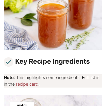
Key Recipe Ingredients
Note
: This highlights some ingredients. Full list is
in the
recipe card
.