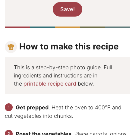
How to make this recipe
This is a step-by-step photo guide. Full
ingredients and instructions are in
the
printable recipe card
below.
Get prepped
. Heat the oven to 400°F and
cut vegetables into chunks.
Roast the vegetables
. Place carrots, onions,