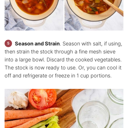
Season and Strain
. Season with salt, if using,
then strain the stock through a fine mesh sieve
into a large bowl. Discard the cooked vegetables.
The stock is now ready to use. Or, you can cool it
off and refrigerate or freeze in 1 cup portions.