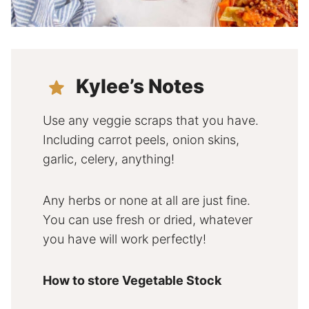
Kylee’s Notes
Use any veggie scraps that you have.
Including carrot peels, onion skins,
garlic, celery, anything!
Any herbs or none at all are just fine.
You can use fresh or dried, whatever
you have will work perfectly!
How to store Vegetable Stock