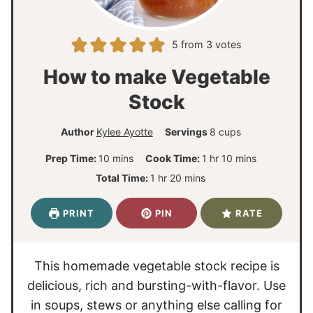
5
from
3
votes
How to make Vegetable
Stock
Author
Kylee Ayotte
Servings
8
cups
m
h
m
Prep Time:
10
mins
Cook Time:
1
hr
10
mins
i
o
i
h
m
Total Time:
1
hr
20
mins
n
u
n
o
i
u
r
u
u
n
PRINT
PIN
RATE
t
t
r
u
e
e
t
s
s
e
This homemade vegetable stock recipe is
s
delicious, rich and bursting-with-flavor. Use
in soups, stews or anything else calling for