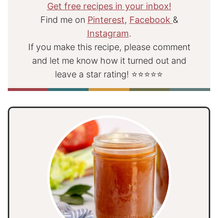
Get free recipes in your inbox!
Find me on
Pinterest
,
Facebook
&
Instagram
.
If you make this recipe, please comment
and let me know how it turned out and
leave a star rating! ⭐⭐⭐⭐⭐