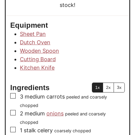
stock!
Equipment
Sheet Pan
Dutch Oven
Wooden Spoon
Cutting Board
Kitchen Knife
Ingredients
1x
2x
3x
▢
3
medium
carrots
peeled and coarsely
chopped
▢
2
medium
onions
peeled and coarsely
chopped
▢
1
stalk
celery
coarsely chopped