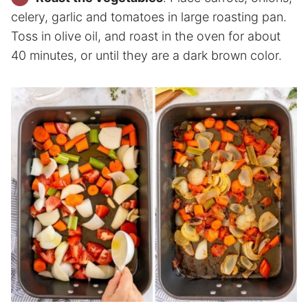
celery, garlic and tomatoes in large roasting pan.
Toss in olive oil, and roast in the oven for about
40 minutes, or until they are a dark brown color.