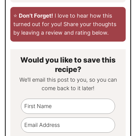
⭐️
Don’t Forget!
I love to hear how this
turned out for you! Share your thoughts
by leaving a review and rating below.
Would you like to save this
recipe?
We’ll email this post to you, so you can
come back to it later!