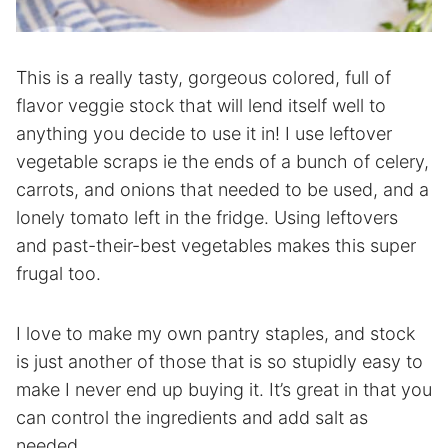
This is a really tasty, gorgeous colored, full of
flavor veggie stock that will lend itself well to
anything you decide to use it in! I use leftover
vegetable scraps ie the ends of a bunch of celery,
carrots, and onions that needed to be used, and a
lonely tomato left in the fridge. Using leftovers
and past-their-best vegetables makes this super
frugal too.
I love to make my own pantry staples, and stock
is just another of those that is so stupidly easy to
make I never end up buying it. It’s great in that you
can control the ingredients and add salt as
needed.