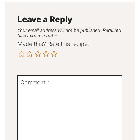
Leave a Reply
Your email address will not be published.
Required
fields are marked
*
Made this? Rate this recipe:
Comment
*