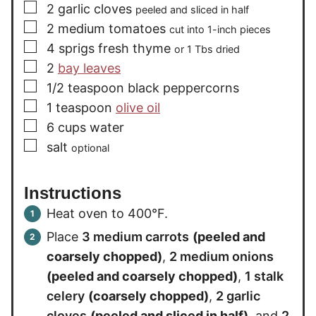
▢
2
garlic cloves
peeled and sliced in half
▢
2
medium
tomatoes
cut into 1-inch pieces
▢
4
sprigs
fresh thyme
or 1 Tbs dried
▢
2
bay leaves
▢
1/2
teaspoon
black peppercorns
▢
1
teaspoon
olive oil
▢
6
cups
water
▢
salt
optional
Instructions
Heat oven to 400°F.
Place
3 medium carrots
(peeled and
coarsely chopped)
,
2 medium onions
(peeled and coarsely chopped)
,
1 stalk
celery
(coarsely chopped)
,
2 garlic
cloves
(peeled and sliced in half)
, and
2