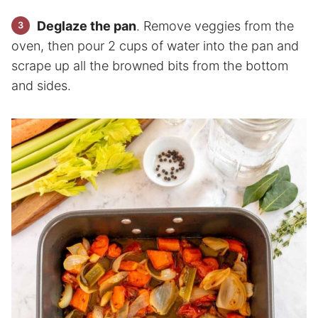
Deglaze the pan
. Remove veggies from the
oven, then pour 2 cups of water into the pan and
scrape up all the browned bits from the bottom
and sides.