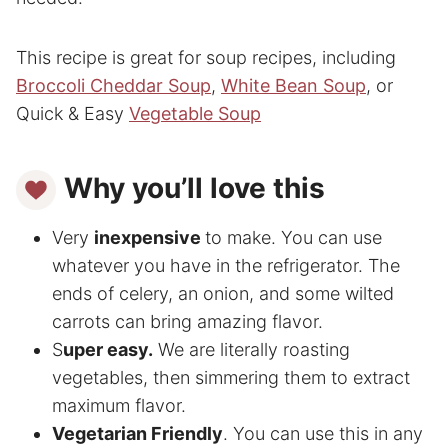
This recipe is great for soup recipes, including
Broccoli Cheddar Soup
,
White Bean Soup
, or
Quick & Easy
Vegetable Soup
Why you’ll love this
Very
inexpensive
to make. You can use
whatever you have in the refrigerator. The
ends of celery, an onion, and some wilted
carrots can bring amazing flavor.
S
uper easy.
We are literally roasting
vegetables, then simmering them to extract
maximum flavor.
Vegetarian Friendly
. You can use this in any