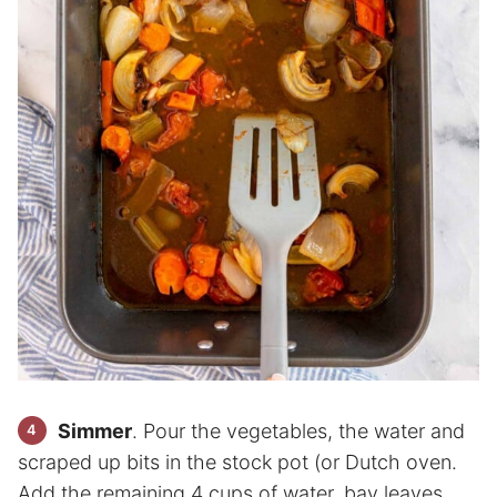
Simmer
. Pour the vegetables, the water and
scraped up bits in the stock pot (or Dutch oven.
Add the remaining 4 cups of water, bay leaves,