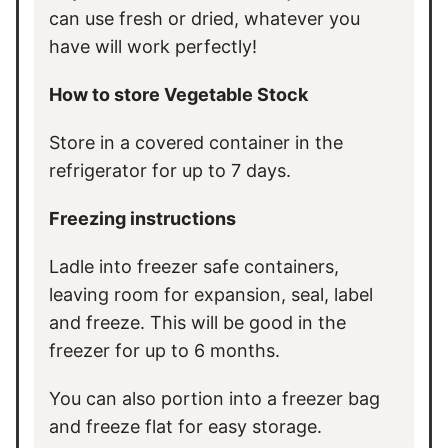
can use fresh or dried, whatever you
have will work perfectly!
How to store Vegetable Stock
Store in a covered container in the
refrigerator for up to 7 days.
Freezing instructions
Ladle into freezer safe containers,
leaving room for expansion, seal, label
and freeze. This will be good in the
freezer for up to 6 months.
You can also portion into a freezer bag
and freeze flat for easy storage.