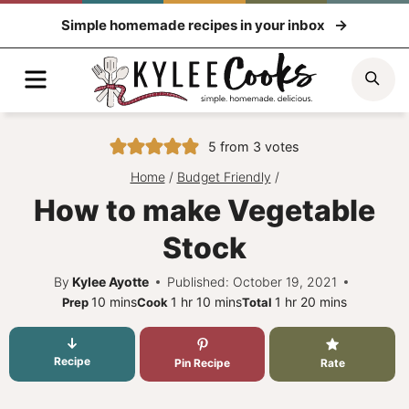
Skip
Simple homemade recipes in your inbox
to
content
Menu
Sea
5
from
3
votes
Home
/
Budget Friendly
/
How to make Vegetable
Stock
By
Kylee Ayotte
Published: October 19, 2021
minutes
hour
minutes
hour
minutes
10
mins
1
hr
10
mins
1
hr
20
mins
Prep
Cook
Total
Recipe
Pin Recipe
Rate