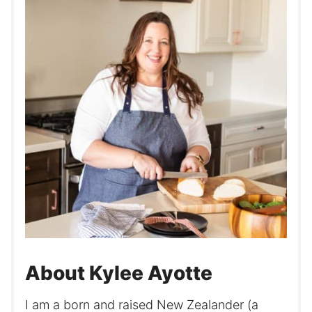
About Kylee Ayotte
I am a born and raised New Zealander (a