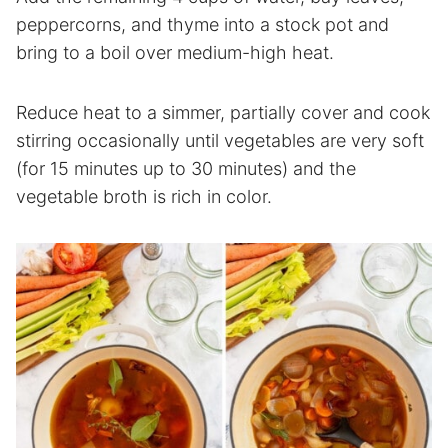
peppercorns, and thyme into a stock pot and
bring to a boil over medium-high heat.
Reduce heat to a simmer, partially cover and cook
stirring occasionally until vegetables are very soft
(for 15 minutes up to 30 minutes) and the
vegetable broth is rich in color.