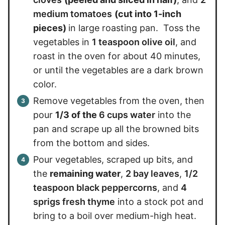
medium tomatoes
(cut into 1-inch
pieces)
in large roasting pan. Toss the
vegetables in
1 teaspoon olive oil
, and
roast in the oven for about 40 minutes,
or until the vegetables are a dark brown
color.
Remove vegetables from the oven, then
pour
1/3 of the
6 cups water
into the
pan and scrape up all the browned bits
from the bottom and sides.
Pour vegetables, scraped up bits, and
the
remaining water
,
2 bay leaves
,
1/2
teaspoon black peppercorns
, and
4
sprigs fresh thyme
into a stock pot and
bring to a boil over medium-high heat.