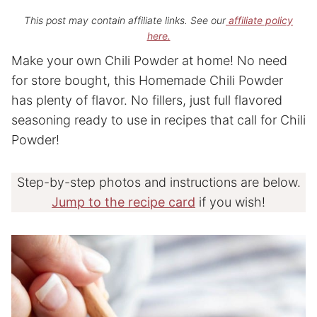
This post may contain affiliate links. See our
affiliate policy
here.
Make your own Chili Powder at home! No need
for store bought, this Homemade Chili Powder
has plenty of flavor. No fillers, just full flavored
seasoning ready to use in recipes that call for Chili
Powder!
Step-by-step photos and instructions are below.
Jump to the recipe card
if you wish!