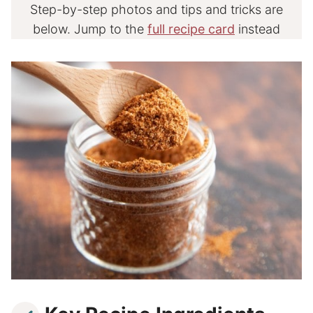
Step-by-step photos and tips and tricks are
below. Jump to the
full recipe card
instead