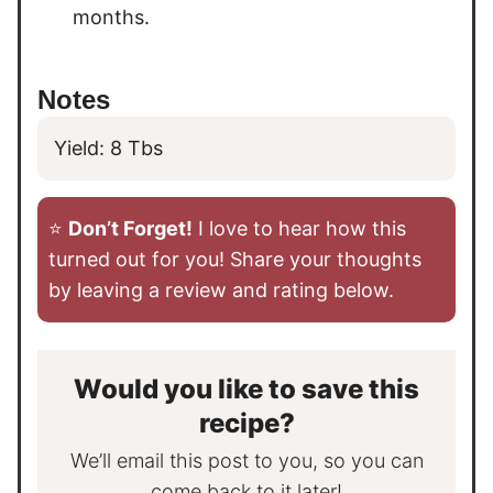
months.
Notes
Yield: 8 Tbs
⭐️
Don’t Forget!
I love to hear how this
turned out for you! Share your thoughts
by leaving a review and rating below.
Would you like to save this
recipe?
We’ll email this post to you, so you can
come back to it later!