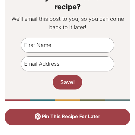
recipe?
We'll email this post to you, so you can come
back to it later!
Pin This Recipe For Later