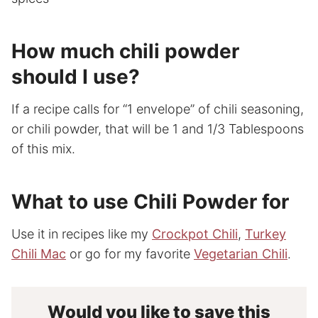
How much chili powder
should I use?
If a recipe calls for “1 envelope” of chili seasoning,
or chili powder, that will be 1 and 1/3 Tablespoons
of this mix.
What to use Chili Powder for
Use it in recipes like my
Crockpot Chili
,
Turkey
Chili Mac
or go for my favorite
Vegetarian Chili
.
Would you like to save this