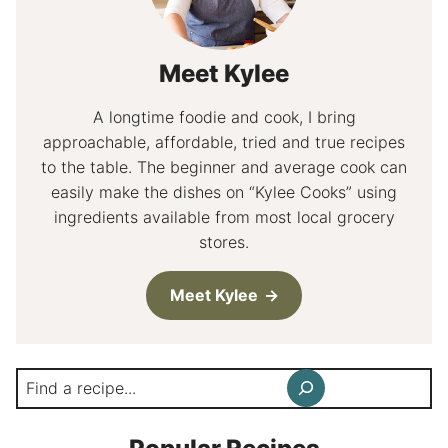
Meet Kylee
A longtime foodie and cook, I bring
approachable, affordable, tried and true recipes
to the table. The beginner and average cook can
easily make the dishes on “Kylee Cooks” using
ingredients available from most local grocery
stores.
Meet Kylee
Search