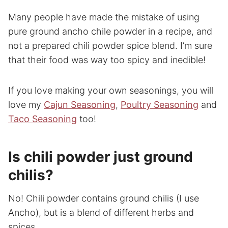
Many people have made the mistake of using
pure ground ancho chile powder in a recipe, and
not a prepared chili powder spice blend. I’m sure
that their food was way too spicy and inedible!
If you love making your own seasonings, you will
love my
Cajun Seasoning
,
Poultry Seasoning
and
Taco Seasoning
too!
Is chili powder just ground
chilis?
No! Chili powder contains ground chilis (I use
Ancho), but is a blend of different herbs and
spices