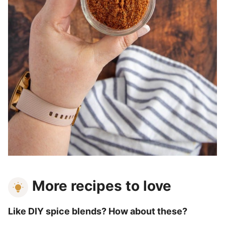
More recipes to love
Like DIY spice blends? How about these?