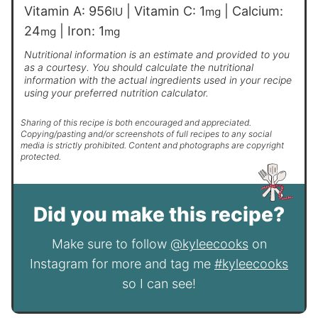
Vitamin A:
956
|
Vitamin C:
1
|
Calcium:
IU
mg
24
|
Iron:
1
mg
mg
Nutritional information is an estimate and provided to you
as a courtesy. You should calculate the nutritional
information with the actual ingredients used in your recipe
using your preferred nutrition calculator.
Sharing of this recipe is both encouraged and appreciated.
Copying/pasting and/or screenshots of full recipes to any social
media is strictly prohibited. Content and photographs are copyright
protected.
Did you make this recipe?
Make sure to follow
@kyleecooks
on
Instagram for more and tag me
#kyleecooks
so I can see!