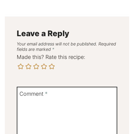
Leave a Reply
Your email address will not be published.
Required
fields are marked
*
Made this? Rate this recipe:
Comment
*