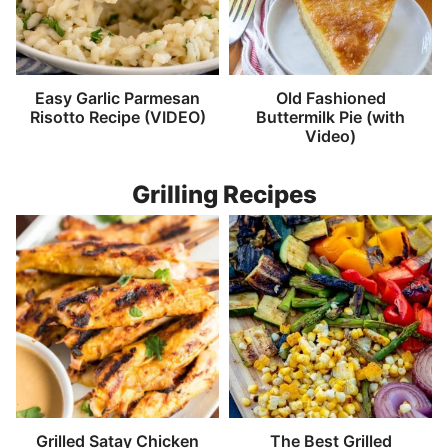
Easy Garlic Parmesan
Old Fashioned
Risotto Recipe (VIDEO)
Buttermilk Pie (with
Video)
Grilling Recipes
Grilled Satay Chicken
The Best Grilled