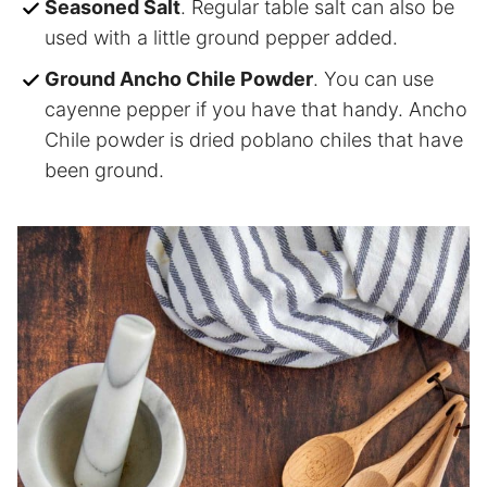
Seasoned Salt
. Regular table salt can also be
used with a little ground pepper added.
Ground Ancho Chile Powder
. You can use
cayenne pepper if you have that handy. Ancho
Chile powder is dried poblano chiles that have
been ground.