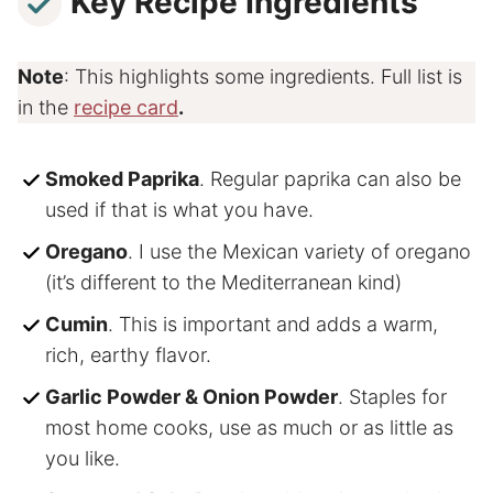
Key Recipe Ingredients
Note
: This highlights some ingredients. Full list is
in the
recipe card
.
Smoked Paprika
. Regular paprika can also be
used if that is what you have.
Oregano
. I use the Mexican variety of oregano
(it’s different to the Mediterranean kind)
Cumin
. This is important and adds a warm,
rich, earthy flavor.
Garlic Powder & Onion Powder
. Staples for
most home cooks, use as much or as little as
you like.