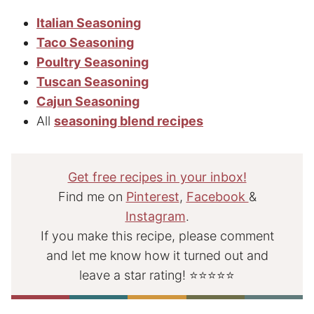
Italian Seasoning
Taco Seasoning
Poultry Seasoning
Tuscan Seasoning
Cajun Seasoning
All
seasoning blend recipes
Get free recipes in your inbox!
Find me on
Pinterest
,
Facebook
&
Instagram
.
If you make this recipe, please comment
and let me know how it turned out and
leave a star rating! ⭐⭐⭐⭐⭐