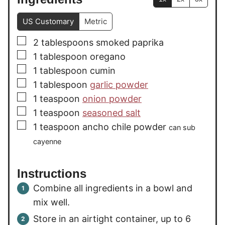
US Customary
Metric
▢
2
tablespoons
smoked paprika
▢
1
tablespoon
oregano
▢
1
tablespoon
cumin
▢
1
tablespoon
garlic powder
▢
1
teaspoon
onion powder
▢
1
teaspoon
seasoned salt
▢
1
teaspoon
ancho chile powder
can sub
cayenne
Instructions
Combine all ingredients in a bowl and
mix well.
Store in an airtight container, up to 6