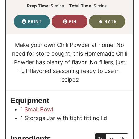
m
m
Prep Time:
5
mins
Total Time:
5
mins
i
i
n
n
PRINT
PIN
RATE
u
u
t
t
e
e
Make your own Chili Powder at home! No
s
s
need for store bought, this Homemade Chili
Powder has plenty of flavor. No fillers, just
full-flavored seasoning ready to use in
recipes!
Equipment
1
Small Bowl
1 Storage Jar
with tight fitting lid
Ingredients
1x
2x
3x