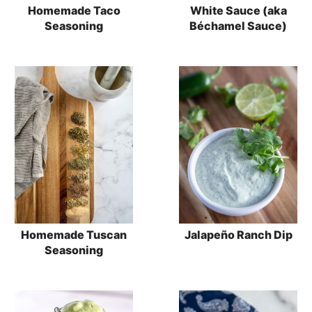
Homemade Taco
White Sauce (aka
Seasoning
Béchamel Sauce)
Homemade Tuscan
Jalapeño Ranch Dip
Seasoning