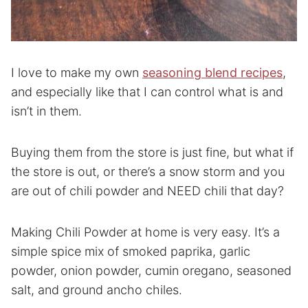
I love to make my own
seasoning blend recipes
,
and especially like that I can control what is and
isn’t in them.
Buying them from the store is just fine, but what if
the store is out, or there’s a snow storm and you
are out of chili powder and NEED chili that day?
Making Chili Powder at home is very easy. It’s a
simple spice mix of smoked paprika, garlic
powder, onion powder, cumin oregano, seasoned
salt, and ground ancho chiles.