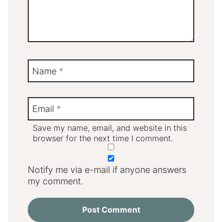
Name
*
Email
*
Save my name, email, and website in this
browser for the next time I comment.
Notify me via e-mail if anyone answers
my comment.