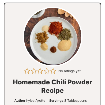
No ratings yet
Homemade Chili Powder
Recipe
Author
Kylee Ayotte
Servings
8
Tablespoons