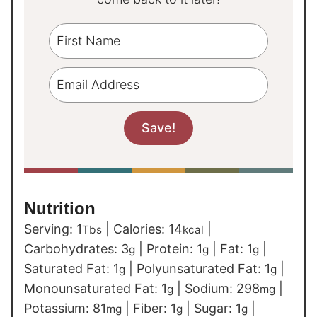
Nutrition
Serving:
1
|
Calories:
14
|
Tbs
kcal
Carbohydrates:
3
|
Protein:
1
|
Fat:
1
|
g
g
g
Saturated Fat:
1
|
Polyunsaturated Fat:
1
|
g
g
Monounsaturated Fat:
1
|
Sodium:
298
|
g
mg
Potassium:
81
|
Fiber:
1
|
Sugar:
1
|
mg
g
g