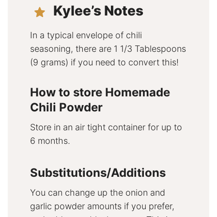
Kylee’s Notes
In a typical envelope of chili
seasoning, there are 1 1/3 Tablespoons
(9 grams) if you need to convert this!
How to store Homemade
Chili Powder
Store in an air tight container for up to
6 months.
Substitutions/Additions
You can change up the onion and
garlic powder amounts if you prefer,