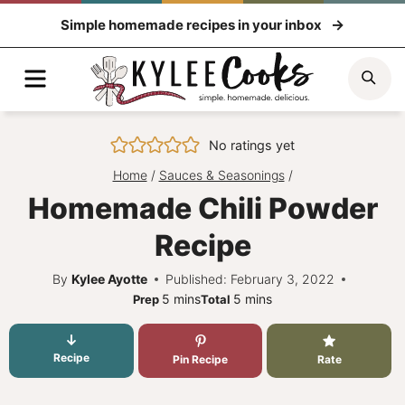
Skip
Simple homemade recipes in your inbox
to
content
Menu
Sea
No ratings yet
Home
/
Sauces & Seasonings
/
Homemade Chili Powder
Recipe
By
Kylee Ayotte
Published: February 3, 2022
minutes
minutes
5
mins
5
mins
Prep
Total
Recipe
Pin Recipe
Rate