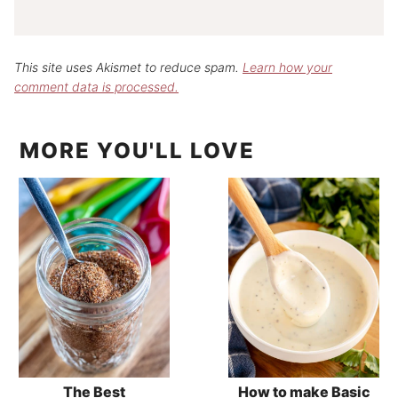
This site uses Akismet to reduce spam.
Learn how your
comment data is processed.
MORE YOU'LL LOVE
The Best
How to make Basic