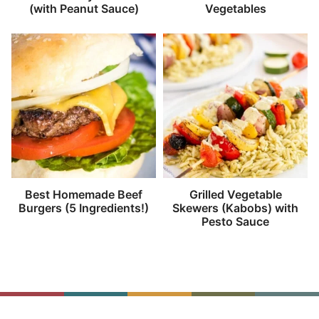
(with Peanut Sauce)
Vegetables
Best Homemade Beef
Grilled Vegetable
Burgers (5 Ingredients!)
Skewers (Kabobs) with
Pesto Sauce