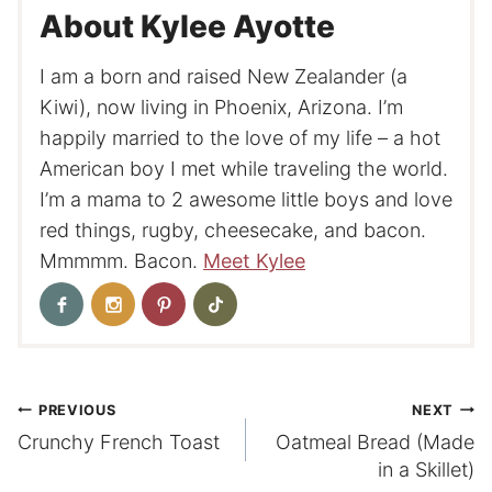
About Kylee Ayotte
I am a born and raised New Zealander (a
Kiwi), now living in Phoenix, Arizona. I’m
happily married to the love of my life – a hot
American boy I met while traveling the world.
I’m a mama to 2 awesome little boys and love
red things, rugby, cheesecake, and bacon.
Mmmmm. Bacon.
Meet Kylee
Post
PREVIOUS
NEXT
Crunchy French Toast
Oatmeal Bread (Made
navigation
in a Skillet)