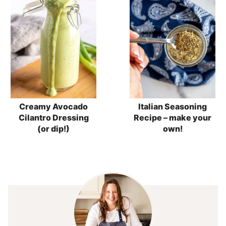
Creamy Avocado
Italian Seasoning
Cilantro Dressing
Recipe – make your
(or dip!)
own!