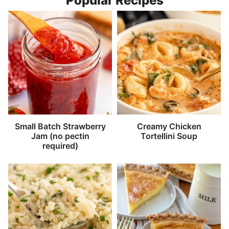
Popular Recipes
Small Batch Strawberry
Creamy Chicken
Jam (no pectin
Tortellini Soup
required)