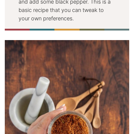
and add some black pepper. This is a
basic recipe that you can tweak to
your own preferences.