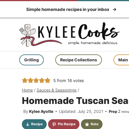
Skip
Simple homemade recipes in your inbox
to
content
Grilling
Recipe Collections
Main
5
from
16
votes
Home
/
Sauces & Seasonings
/
Homemade Tuscan Sea
minu
By
Kylee Ayotte
Updated: July 25, 2021
2
Prep
min
Recipe
Pin Recipe
Rate