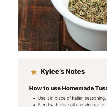
Kylee’s Notes
How to use Homemade Tus
Use it in place of Italian seasoning,
Blend with olive oil and vinegar to 