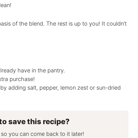
lean!
basis of the blend. The rest is up to you! It couldn’t
lready have in the pantry.
xtra purchase!
by adding salt, pepper, lemon zest or sun-dried
to save this recipe?
, so you can come back to it later!