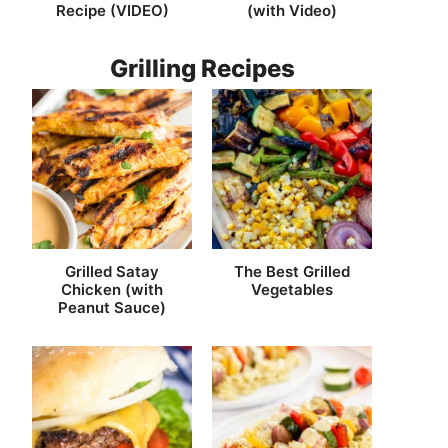
Recipe (VIDEO)
(with Video)
Grilling Recipes
Grilled Satay
The Best Grilled
Chicken (with
Vegetables
Peanut Sauce)