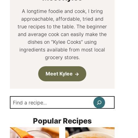
A longtime foodie and cook, I bring
approachable, affordable, tried and
true recipes to the table. The beginner
and average cook can easily make the
dishes on “Kylee Cooks” using
ingredients available from most local
grocery stores.
Meet Kylee
Search
Popular Recipes