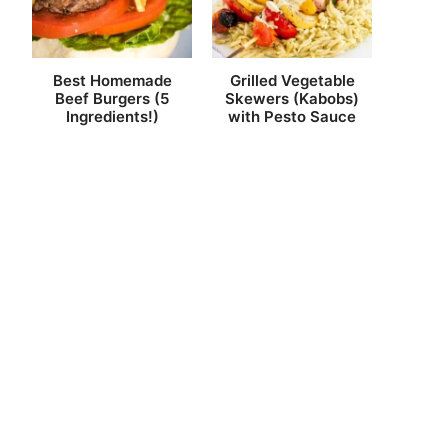
Best Homemade
Grilled Vegetable
Beef Burgers (5
Skewers (Kabobs)
Ingredients!)
with Pesto Sauce