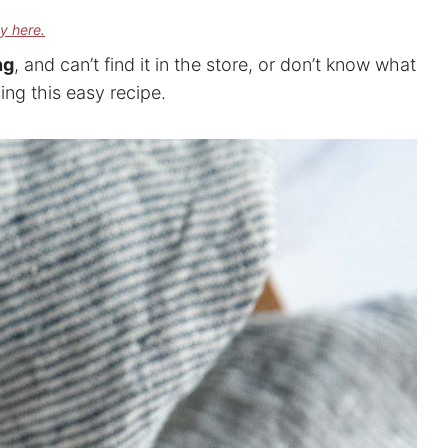
cy here.
ng
, and can’t find it in the store, or don’t know what
ing this easy recipe.