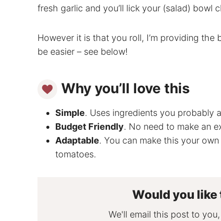
fresh garlic and you’ll lick your (salad) bowl c
However it is that you roll, I’m providing the 
be easier – see below!
Why you’ll love this
Simple
. Uses ingredients you probably a
Budget Friendly
. No need to make an e
Adaptable
. You can make this your own 
tomatoes.
Would you like 
We'll email this post to you