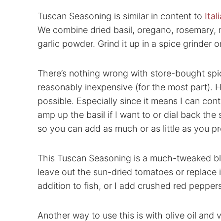
Tuscan Seasoning is similar in content to
Ita
We combine dried basil, oregano, rosemary,
garlic powder. Grind it up in a spice grinder 
There’s nothing wrong with store-bought spi
reasonably inexpensive (for the most part).
possible. Especially since it means I can con
amp up the basil if I want to or dial back the
so you can add as much or as little as you pr
This Tuscan Seasoning is a much-tweaked blen
leave out the sun-dried tomatoes or replace
addition to fish, or I add crushed red peppers 
Another way to use this is with olive oil and 