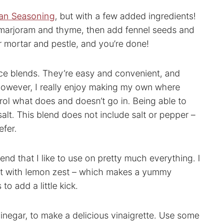
lian Seasoning
, but with a few added ingredients!
 marjoram and thyme, then add fennel seeds and
or mortar and pestle, and you’re done!
ce blends. They’re easy and convenient, and
 However, I really enjoy making my own where
trol what does and doesn’t go in. Being able to
 salt. This blend does not include salt or pepper –
efer.
d that I like to use on pretty much everything. I
 it with lemon zest – which makes a yummy
to add a little kick.
vinegar, to make a delicious vinaigrette. Use some