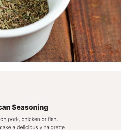
can Seasoning
 on pork, chicken or fish.
make a delicious vinaigrette