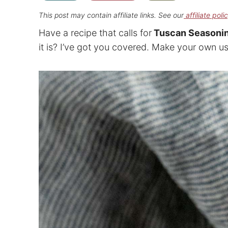
This post may contain affiliate links. See our
affiliate poli
Have a recipe that calls for
Tuscan Seasoni
it is? I’ve got you covered. Make your own us