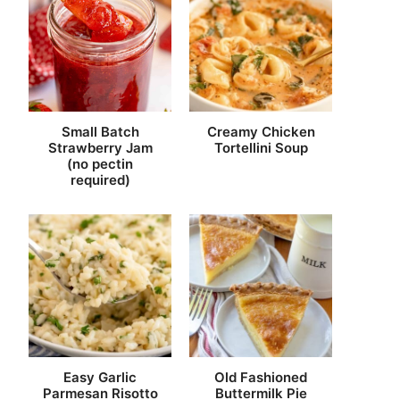
Small Batch
Creamy Chicken
Strawberry Jam
Tortellini Soup
(no pectin
required)
Easy Garlic
Old Fashioned
Parmesan Risotto
Buttermilk Pie