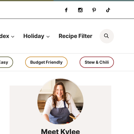
Search
ndex
Holiday
Recipe Filter
Easy
Budget Friendly
Stew & Chili
Meet Kylee