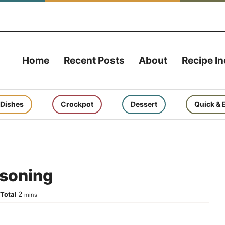
Home
Recent Posts
About
Recipe I
 Dishes
Crockpot
Dessert
Quick & 
soning
tes
minutes
2
Total
s
mins