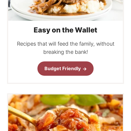
Easy on the Wallet
Recipes that will feed the family, without
breaking the bank!
Budget Friendly