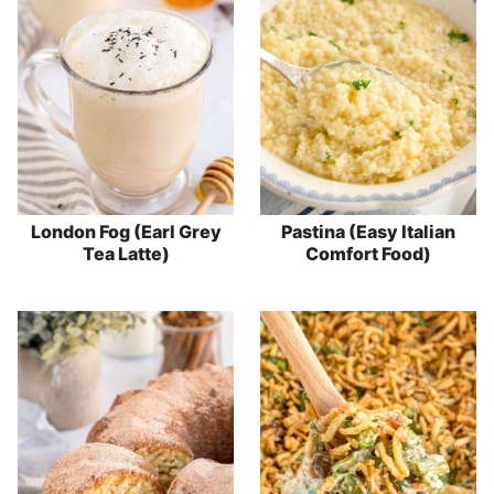
London Fog (Earl Grey
Pastina (Easy Italian
Tea Latte)
Comfort Food)