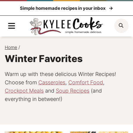
Skip
Simple homemade recipes in your inbox
to
content
Menu
Sea
Home
/
Winter Favorites
Warm up with these delicious Winter Recipes!
Choose from
Casseroles
,
Comfort Food
,
Crockpot Meals
and
Soup Recipes
(and
everything in between!)