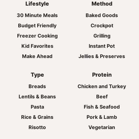
Lifestyle
Method
30 Minute Meals
Baked Goods
Budget Friendly
Crockpot
Freezer Cooking
Grilling
Kid Favorites
Instant Pot
Make Ahead
Jellies & Preserves
Type
Protein
Breads
Chicken and Turkey
Lentils & Beans
Beef
Pasta
Fish & Seafood
Rice & Grains
Pork & Lamb
Risotto
Vegetarian