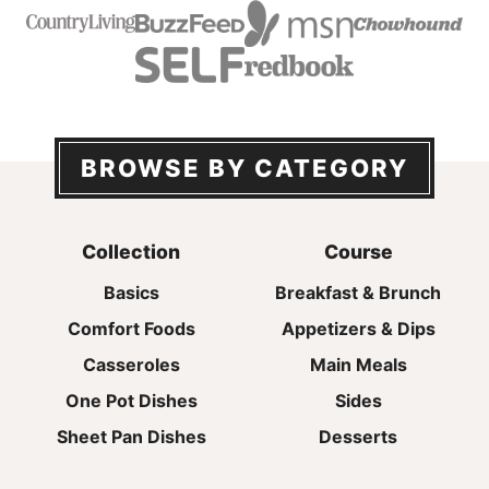
BROWSE BY CATEGORY
Collection
Course
Basics
Breakfast & Brunch
Comfort Foods
Appetizers & Dips
Casseroles
Main Meals
One Pot Dishes
Sides
Sheet Pan Dishes
Desserts