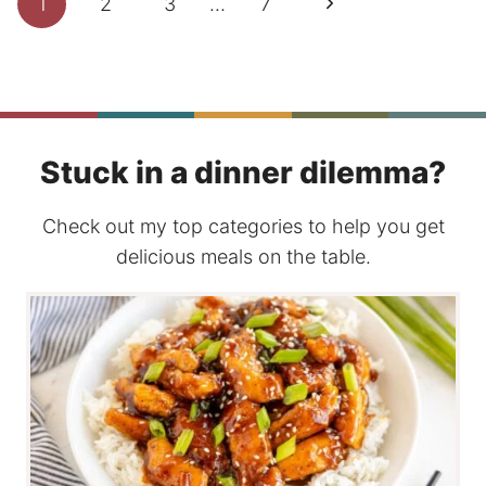
Next
1
2
3
…
7
navigation
Page
Stuck in a dinner dilemma?
Check out my top categories to help you get
delicious meals on the table.