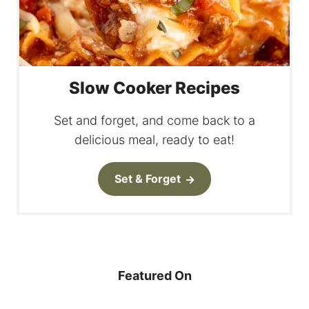
Slow Cooker Recipes
Set and forget, and come back to a
delicious meal, ready to eat!
Set & Forget
Featured On