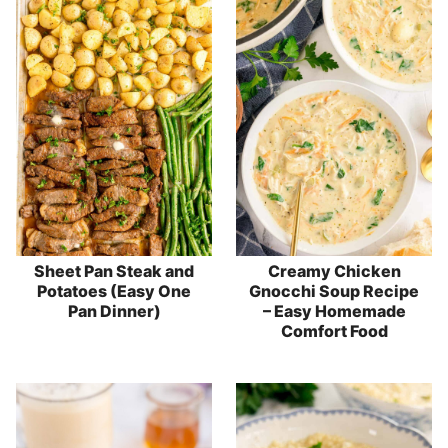
Sheet Pan Steak and
Creamy Chicken
Potatoes (Easy One
Gnocchi Soup Recipe
Pan Dinner)
– Easy Homemade
Comfort Food