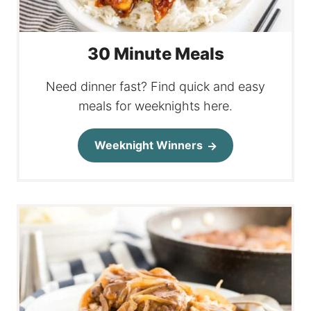
30 Minute Meals
Need dinner fast? Find quick and easy
meals for weeknights here.
Weeknight Winners