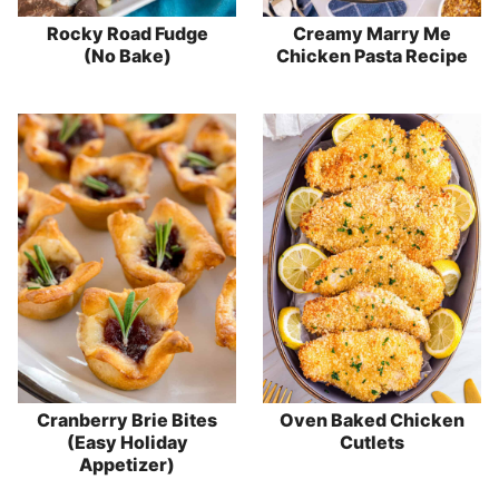
Rocky Road Fudge
Creamy Marry Me
(No Bake)
Chicken Pasta Recipe
Cranberry Brie Bites
Oven Baked Chicken
(Easy Holiday
Cutlets
Appetizer)