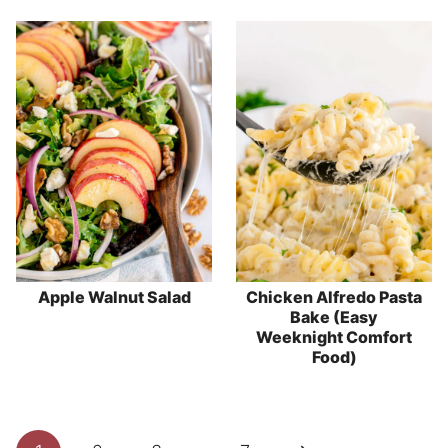
Apple Walnut Salad
Chicken Alfredo Pasta
Bake (Easy
Weeknight Comfort
Food)
Page