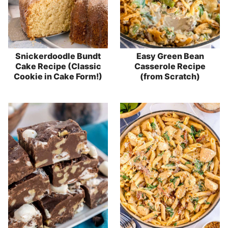
Snickerdoodle Bundt
Easy Green Bean
Cake Recipe (Classic
Casserole Recipe
Cookie in Cake Form!)
(from Scratch)