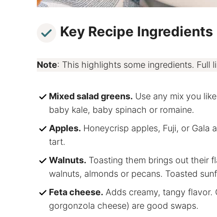
Key Recipe Ingredients
Note
: This highlights some ingredients. Full li
Mixed salad greens.
Use any mix you like,
baby kale, baby spinach or romaine.
Apples.
Honeycrisp apples, Fuji, or Gala 
tart.
Walnuts.
Toasting them brings out their 
walnuts, almonds or pecans. Toasted sunf
Feta cheese.
Adds creamy, tangy flavor. G
gorgonzola cheese) are good swaps.