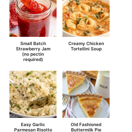
Small Batch
Creamy Chicken
Strawberry Jam
Tortellini Soup
(no pectin
required)
Easy Garlic
Old Fashioned
Parmesan Risotto
Buttermilk Pie