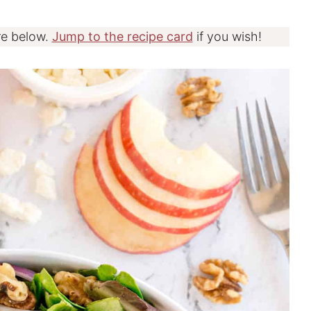
re below.
Jump to the recipe card
if you wish!