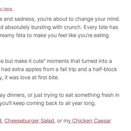
cy here.
uce and sadness, you’re about to change your mind.
nd absolutely bursting with crunch. Every bite has
 creamy feta to make you feel like you’re eating
dge but make it cute” moments that turned into a
I had extra apples from a fall trip and a half-block
 it was love at first bite.
y dinners, or just trying to eat something fresh in
you’ll keep coming back to all year long.
d
,
Cheeseburger Salad
, or m
y Chicken Caesar