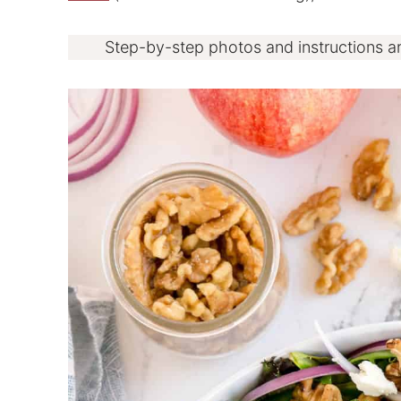
Step-by-step photos and instructions a