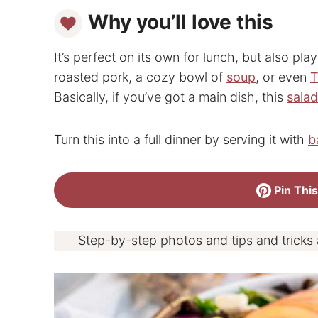
Why you’ll love this
It’s perfect on its own for lunch, but also pla
roasted pork, a cozy bowl of
soup
, or even
T
Basically, if you’ve got a main dish, this
sala
Turn this into a full dinner by serving it with
b
Pin This
Step-by-step photos and tips and tricks