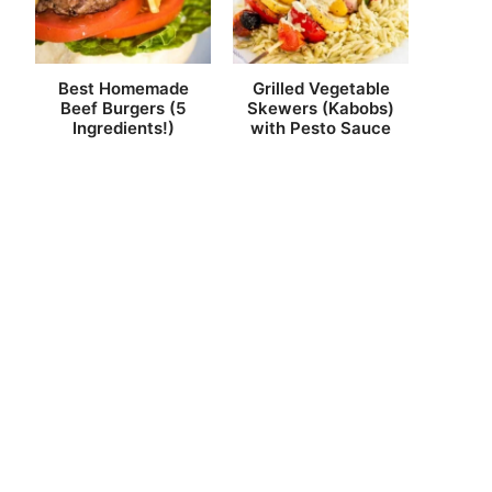
Best Homemade
Grilled Vegetable
Beef Burgers (5
Skewers (Kabobs)
Ingredients!)
with Pesto Sauce