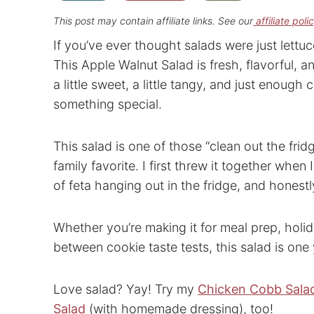
This post may contain affiliate links. See our
affiliate poli
If you’ve ever thought salads were just lett
This Apple Walnut Salad is fresh, flavorful, a
a little sweet, a little tangy, and just enough
something special.
This salad is one of those “clean out the fri
family favorite. I first threw it together when 
of feta hanging out in the fridge, and honestly,
Whether you’re making it for meal prep, holida
between cookie taste tests, this salad is one 
Love salad? Yay! Try my
Chicken Cobb Sala
Salad
(with homemade dressing), too!