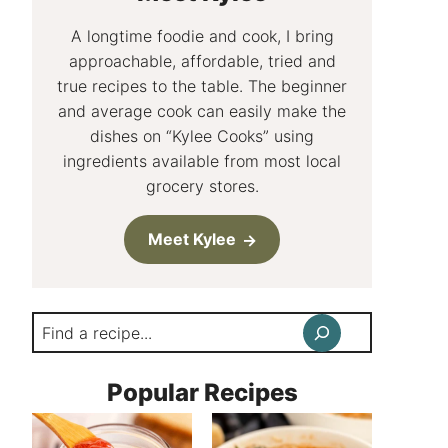
A longtime foodie and cook, I bring
approachable, affordable, tried and
true recipes to the table. The beginner
and average cook can easily make the
dishes on “Kylee Cooks” using
ingredients available from most local
grocery stores.
Meet Kylee
Search
Popular Recipes