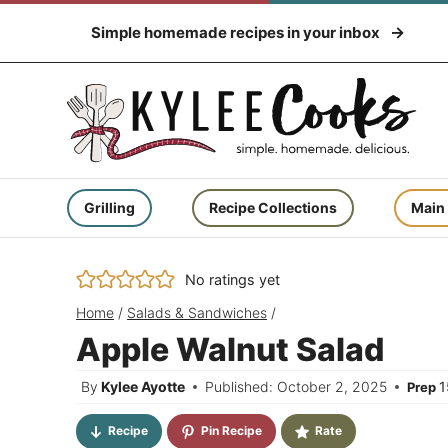
Skip
Simple homemade recipes in your inbox
to
content
Grilling
Recipe Collections
Main
No ratings yet
Home
/
Salads & Sandwiches
/
Apple Walnut Salad
By
Kylee Ayotte
Published: October 2, 2025
1
Prep
Recipe
Pin Recipe
Rate