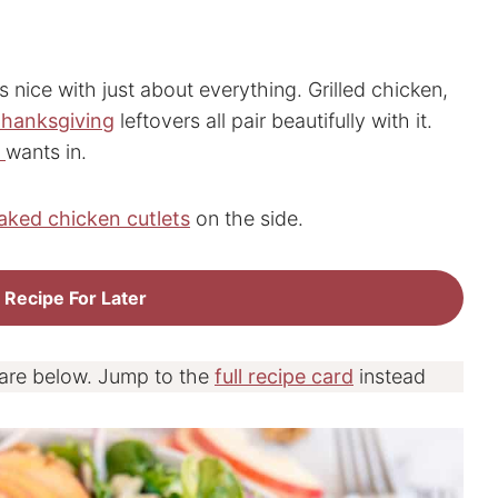
ys nice with just about everything. Grilled chicken,
hanksgiving
leftovers all pair beautifully with it.
d
wants in.
aked chicken cutlets
on the side.
 Recipe For Later
 are below. Jump to the
full recipe card
instead