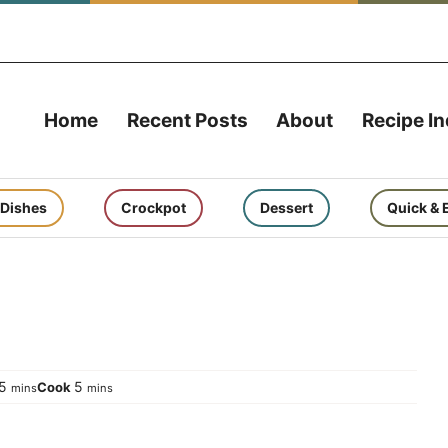
Home
Recent Posts
About
Recipe I
 Dishes
Crockpot
Dessert
Quick & 
minutes
minutes
5
5
Cook
mins
mins