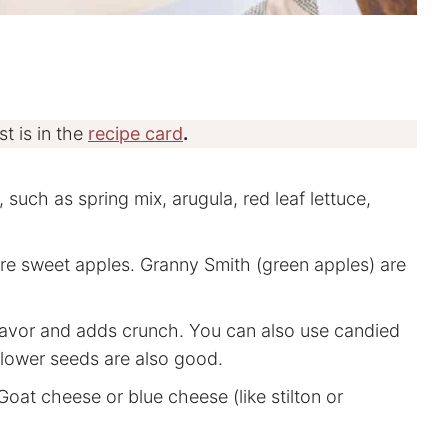
st is in the
recipe card
.
 such as spring mix, arugula, red leaf lettuce,
are sweet apples. Granny Smith (green apples) are
flavor and adds crunch. You can also use candied
lower seeds are also good.
oat cheese or blue cheese (like stilton or