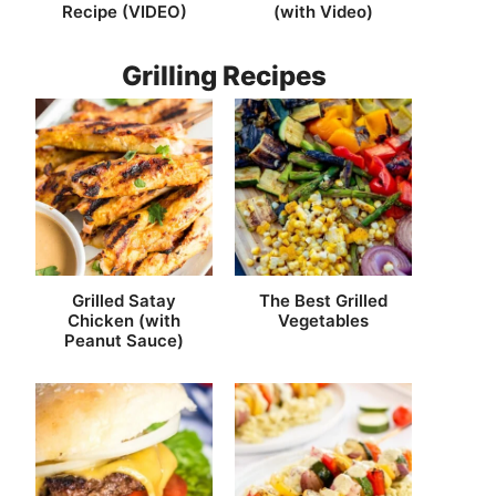
Recipe (VIDEO)
(with Video)
Grilling Recipes
Grilled Satay
The Best Grilled
Chicken (with
Vegetables
Peanut Sauce)