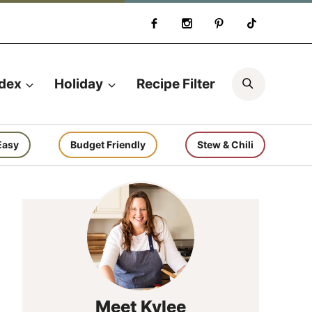
Search
ndex
Holiday
Recipe Filter
Easy
Budget Friendly
Stew & Chili
Meet Kylee