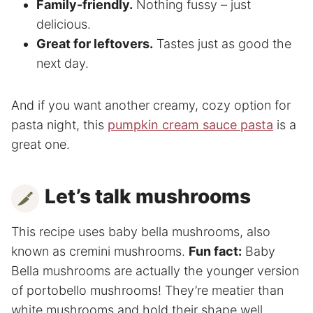
Family-friendly.
Nothing fussy – just
delicious.
Great for leftovers.
Tastes just as good the
next day.
And if you want another creamy, cozy option for
pasta night, this
pumpkin cream sauce pasta
is a
great one.
Let’s talk mushrooms
This recipe uses baby bella mushrooms, also
known as cremini mushrooms.
Fun fact:
Baby
Bella mushrooms are actually the younger version
of portobello mushrooms! They’re meatier than
white mushrooms and hold their shape well,