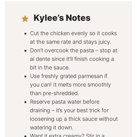
Kylee’s Notes
Cut the chicken evenly so it cooks
at the same rate and stays juicy.
Don’t overcook the pasta – stop at
al dente since it’ll finish cooking a
bit in the sauce.
Use freshly grated parmesan if
you can! It melts more smoothly
than pre-shredded.
Reserve pasta water before
draining – it’s your best trick for
loosening up a thick sauce without
watering it down.
Want it extra creamy? Stir in a