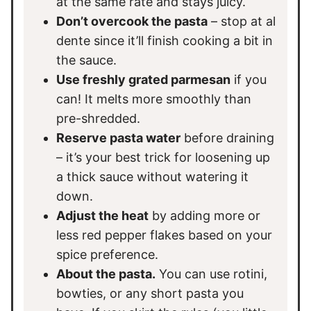
at the same rate and stays juicy.
Don’t overcook the pasta
– stop at al
dente since it’ll finish cooking a bit in
the sauce.
Use freshly grated parmesan
if you
can! It melts more smoothly than
pre-shredded.
Reserve pasta water
before draining
– it’s your best trick for loosening up
a thick sauce without watering it
down.
Adjust the heat
by adding more or
less red pepper flakes based on your
spice preference.
About the pasta.
You can use rotini,
bowties, or any short pasta you