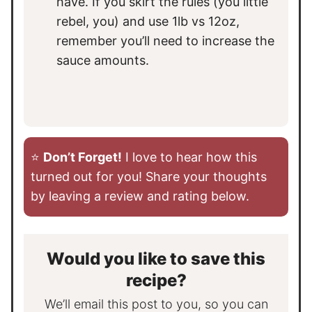
have. If you skirt the rules (you little
rebel, you) and use 1lb vs 12oz,
remember you’ll need to increase the
sauce amounts.
⭐️
Don’t Forget!
I love to hear how this
turned out for you! Share your thoughts
by leaving a review and rating below.
Would you like to save this
recipe?
We’ll email this post to you, so you can