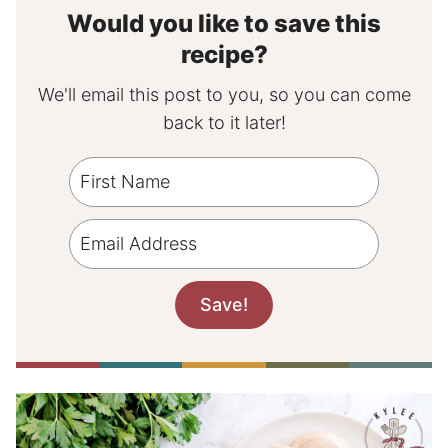
Would you like to save this
recipe?
We'll email this post to you, so you can come
back to it later!