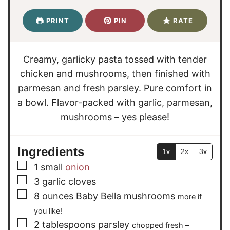
n
n
i
u
u
n
PRINT
PIN
RATE
t
t
u
e
e
t
s
s
e
Creamy, garlicky pasta tossed with tender
s
chicken and mushrooms, then finished with
parmesan and fresh parsley. Pure comfort in
a bowl. Flavor-packed with garlic, parmesan,
mushrooms – yes please!
Ingredients
1x
2x
3x
▢
1
small
onion
▢
3
garlic cloves
▢
8
ounces
Baby Bella mushrooms
more if
you like!
▢
2
tablespoons
parsley
chopped fresh –