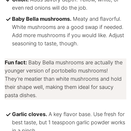
even red onions will do the job.
Baby Bella mushrooms.
Meaty and flavorful.
White mushrooms are a good swap if needed.
Add more mushrooms if you would like. Adjust
seasoning to taste, though.
Fun fact:
Baby Bella mushrooms are actually the
younger version of portobello mushrooms!
They’re meatier than white mushrooms and hold
their shape well, making them ideal for saucy
pasta dishes.
Garlic cloves.
A key flavor base. Use fresh for
best taste, but 1 teaspoon garlic powder works
in a pinch.