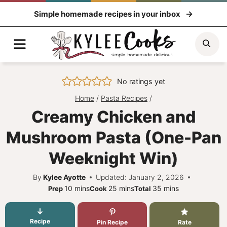
Skip
Simple homemade recipes in your inbox
to
content
Menu
Sea
No ratings yet
Home
/
Pasta Recipes
/
Creamy Chicken and
Mushroom Pasta (One-Pan
Weeknight Win)
By
Kylee Ayotte
Updated: January 2, 2026
minutes
minutes
minutes
10
mins
25
mins
35
mins
Prep
Cook
Total
Recipe
Pin Recipe
Rate