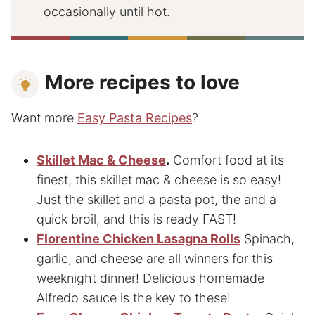
occasionally until hot.
More recipes to love
Want more
Easy Pasta Recipes
?
Skillet Mac & Cheese
.
Comfort food at its
finest, this skillet
mac & cheese is so easy!
Just the skillet and a pasta pot, the and a
quick broil, and this is ready FAST!
Florentine Chicken Lasagna Rolls
Spinach,
garlic, and cheese are all winners for this
weeknight dinner! Delicious homemade
Alfredo sauce is the key to these!