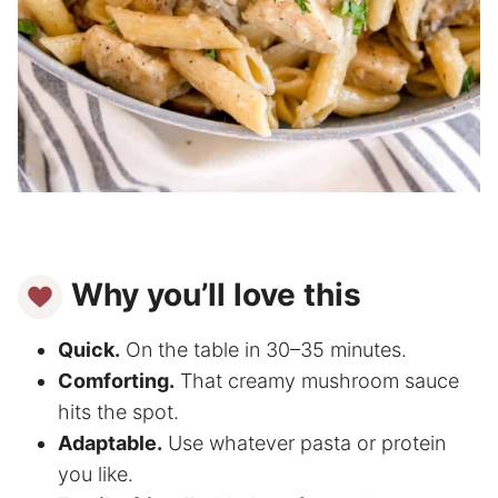
Why you’ll love this
Quick.
On the table in 30–35 minutes.
Comforting.
That creamy mushroom sauce
hits the spot.
Adaptable.
Use whatever pasta or protein
you like.