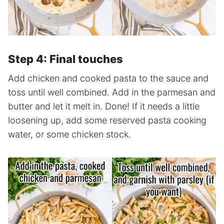
Step 4: Final touches
Add chicken and cooked pasta to the sauce and
toss until well combined. Add in the parmesan and
butter and let it melt in. Done! If it needs a little
loosening up, add some reserved pasta cooking
water, or some chicken stock.