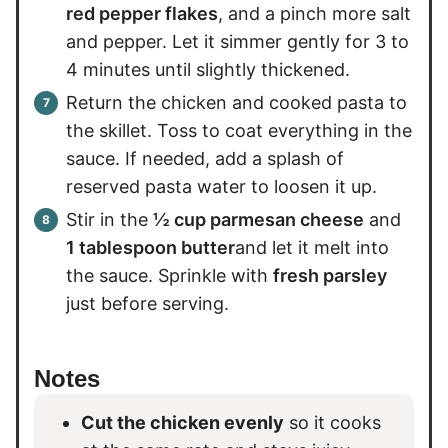
red pepper flakes
, and a pinch more salt
and pepper. Let it simmer gently for 3 to
4 minutes until slightly thickened.
Return the chicken and cooked pasta to
the skillet. Toss to coat everything in the
sauce. If needed, add a splash of
reserved pasta water to loosen it up.
Stir in the
½ cup parmesan cheese
and
1 tablespoon butter
and let it melt into
the sauce. Sprinkle with
fresh parsley
just before serving.
Notes
Cut the chicken evenly
so it cooks