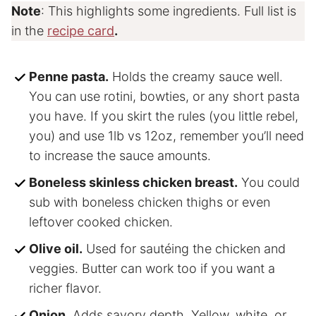
Note
: This highlights some ingredients. Full list is
in the
recipe card
.
Penne pasta.
Holds the creamy sauce well.
You can use rotini, bowties, or any short pasta
you have. If you skirt the rules (you little rebel,
you) and use 1lb vs 12oz, remember you’ll need
to increase the sauce amounts.
Boneless skinless chicken breast.
You could
sub with boneless chicken thighs or even
leftover cooked chicken.
Olive oil.
Used for sautéing the chicken and
veggies. Butter can work too if you want a
richer flavor.
Onion.
Adds savory depth. Yellow, white, or