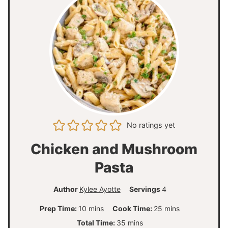
No ratings yet
Chicken and Mushroom
Pasta
Author
Kylee Ayotte
Servings
4
m
m
Prep Time:
10
mins
Cook Time:
25
mins
i
i
m
Total Time:
35
mins