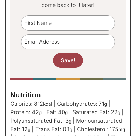
come back to it later!
Nutrition
Calories:
812
|
Carbohydrates:
71
|
kcal
g
Protein:
42
|
Fat:
40
|
Saturated Fat:
22
|
g
g
g
Polyunsaturated Fat:
3
|
Monounsaturated
g
Fat:
12
|
Trans Fat:
0.1
|
Cholesterol:
175
g
g
mg