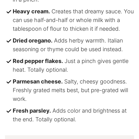
Heavy cream.
Creates that dreamy sauce. You
can use half-and-half or whole milk with a
tablespoon of flour to thicken it if needed.
Dried oregano.
Adds herby warmth. Italian
seasoning or thyme could be used instead.
Red pepper flakes.
Just a pinch gives gentle
heat. Totally optional.
Parmesan cheese.
Salty, cheesy goodness.
Freshly grated melts best, but pre-grated will
work.
Fresh parsley.
Adds color and brightness at
the end. Totally optional.