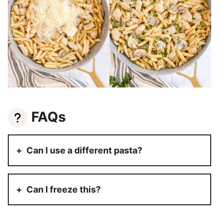
FAQs
Can I use a different pasta?
Can I freeze this?