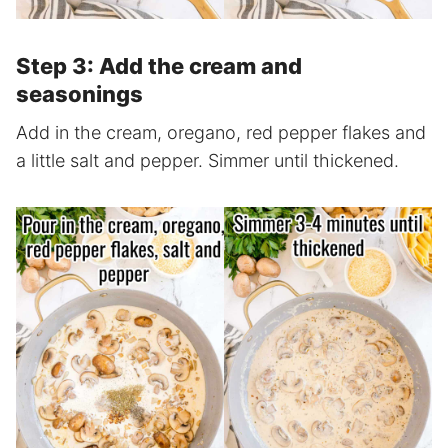
Step 3: Add the cream and
seasonings
Add in the cream, oregano, red pepper flakes and
a little salt and pepper. Simmer until thickened.