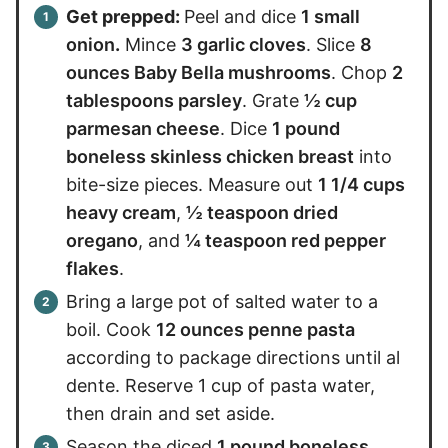
Get prepped:
Peel and dice
1 small
onion
.
Mince
3 garlic cloves
. Slice
8
ounces Baby Bella mushrooms
. Chop
2
tablespoons parsley
. Grate
½ cup
parmesan cheese
. Dice
1 pound
boneless skinless chicken breast
into
bite-size pieces. Measure out
1 1/4 cups
heavy cream
,
½ teaspoon dried
oregano
, and
¼ teaspoon red pepper
flakes
.
Bring a large pot of salted water to a
boil. Cook
12 ounces penne pasta
according to package directions until al
dente. Reserve 1 cup of pasta water,
then drain and set aside.
Season the diced
1 pound boneless