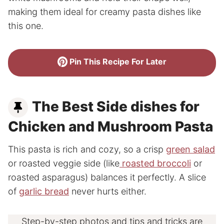
making them ideal for creamy pasta dishes like
this one.
Pin This Recipe For Later
The Best Side dishes for
Chicken and Mushroom Pasta
This pasta is rich and cozy, so a crisp
green salad
or roasted veggie side (like
roasted broccoli
or
roasted asparagus) balances it perfectly. A slice
of
garlic bread
never hurts either.
Step-by-step photos and tips and tricks are