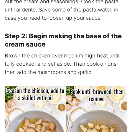
out the cream and seasonings. Cook the pasta
until al dente. Save some of the pasta water, in
case you need to loosen up your sauce.
Step 2: Begin making the base of the
cream sauce
Brown the chicken over medium high heat until
fully cooked, and set aside. Then cook onions,
then add the mushrooms and garlic.