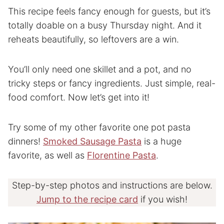
This recipe feels fancy enough for guests, but it’s
totally doable on a busy Thursday night. And it
reheats beautifully, so leftovers are a win.
You’ll only need one skillet and a pot, and no
tricky steps or fancy ingredients. Just simple, real-
food comfort. Now let’s get into it!
Try some of my other favorite one pot pasta
dinners!
Smoked Sausage Pasta
is a huge
favorite, as well as
Florentine Pasta
.
Step-by-step photos and instructions are below.
Jump to the recipe card
if you wish!