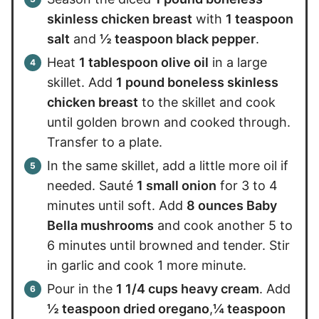
skinless chicken breast
with
1 teaspoon
salt
and
½ teaspoon black pepper
.
Heat
1 tablespoon olive oil
in a large
skillet. Add
1 pound boneless skinless
chicken breast
to the skillet and cook
until golden brown and cooked through.
Transfer to a plate.
In the same skillet, add a little more oil if
needed. Sauté
1 small onion
for 3 to 4
minutes until soft. Add
8 ounces Baby
Bella mushrooms
and cook another 5 to
6 minutes until browned and tender. Stir
in garlic and cook 1 more minute.
Pour in the
1 1/4 cups heavy cream
. Add
½ teaspoon dried oregano
,
¼ teaspoon