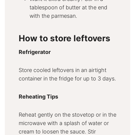
tablespoon of butter at the end
with the parmesan.
How to store leftovers
Refrigerator
Store cooled leftovers in an airtight
container in the fridge for up to 3 days.
Reheating Tips
Reheat gently on the stovetop or in the
microwave with a splash of water or
cream to loosen the sauce. Stir