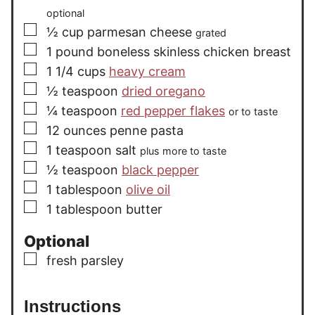
optional
▢
½
cup
parmesan cheese
grated
▢
1
pound
boneless skinless chicken breast
▢
1 1/4
cups
heavy cream
▢
½
teaspoon
dried oregano
▢
¼
teaspoon
red pepper flakes
or to taste
▢
12
ounces
penne pasta
▢
1
teaspoon
salt
plus more to taste
▢
½
teaspoon
black pepper
▢
1
tablespoon
olive oil
▢
1
tablespoon
butter
Optional
▢
fresh parsley
Instructions