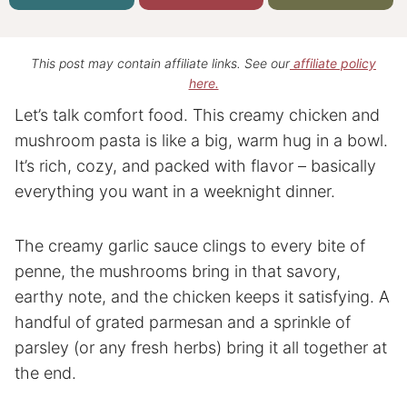
This post may contain affiliate links. See our
affiliate policy
here.
Let’s talk comfort food. This creamy chicken and
mushroom pasta is like a big, warm hug in a bowl.
It’s rich, cozy, and packed with flavor – basically
everything you want in a weeknight dinner.
The creamy garlic sauce clings to every bite of
penne, the mushrooms bring in that savory,
earthy note, and the chicken keeps it satisfying. A
handful of grated parmesan and a sprinkle of
parsley (or any fresh herbs) bring it all together at
the end.