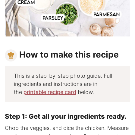
How to make this recipe
This is a step-by-step photo guide. Full
ingredients and instructions are in
the
printable recipe card
below.
Step 1: Get all your ingredients ready.
Chop the veggies, and dice the chicken. Measure