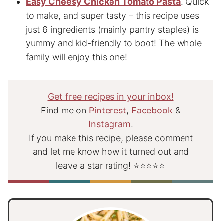
Easy Cheesy Chicken Tomato Pasta
. Quick
to make, and super tasty – this recipe uses
just 6 ingredients (mainly pantry staples) is
yummy and kid-friendly to boot! The whole
family will enjoy this one!
Get free recipes in your inbox!
Find me on
Pinterest
,
Facebook
&
Instagram
.
If you make this recipe, please comment
and let me know how it turned out and
leave a star rating! ⭐⭐⭐⭐⭐