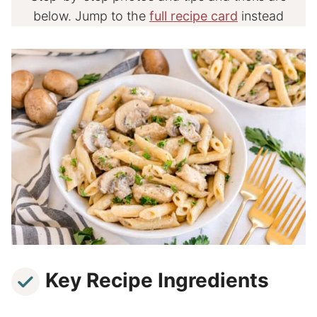
below. Jump to the
full recipe card
instead
Key Recipe Ingredients