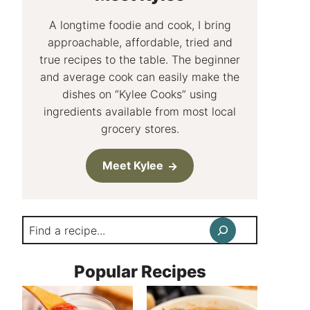
A longtime foodie and cook, I bring
approachable, affordable, tried and
true recipes to the table. The beginner
and average cook can easily make the
dishes on “Kylee Cooks” using
ingredients available from most local
grocery stores.
Meet Kylee
Search
Popular Recipes