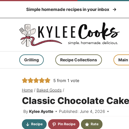
Skip
Simple homemade recipes in your inbox
to
content
Grilling
Recipe Collections
Main
5
from 1 vote
Home
/
Baked Goods
/
Classic Chocolate Cake
By
Kylee Ayotte
Published: June 4, 2026
Recipe
Pin Recipe
Rate