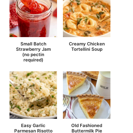
Small Batch
Creamy Chicken
Strawberry Jam
Tortellini Soup
(no pectin
required)
Easy Garlic
Old Fashioned
Parmesan Risotto
Buttermilk Pie