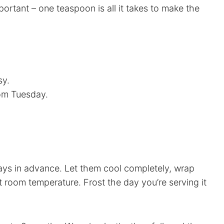
ortant – one teaspoon is all it takes to make the
sy.
dom Tuesday.
ays in advance. Let them cool completely, wrap
at room temperature. Frost the day you’re serving it