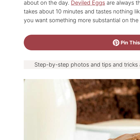
about on the day.
Deviled Eggs
are always th
takes about 10 minutes and tastes nothing li
you want something more substantial on the 
Pin This
Step-by-step photos and tips and tricks