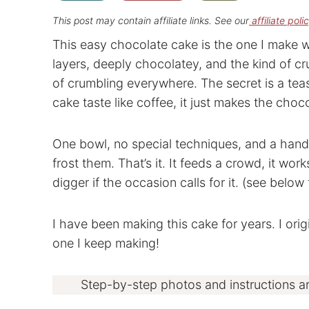
This post may contain affiliate links. See our
affiliate poli
This easy chocolate cake is the one I make 
layers, deeply chocolatey, and the kind of cr
of crumbling everywhere. The secret is a te
cake taste like coffee, it just makes the choc
One bowl, no special techniques, and a hand 
frost them. That’s it. It feeds a crowd, it work
digger if the occasion calls for it. (see below
I have been making this cake for years. I origi
one I keep making!
Step-by-step photos and instructions a