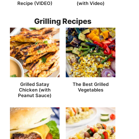
Recipe (VIDEO)
(with Video)
Grilling Recipes
Grilled Satay
The Best Grilled
Chicken (with
Vegetables
Peanut Sauce)