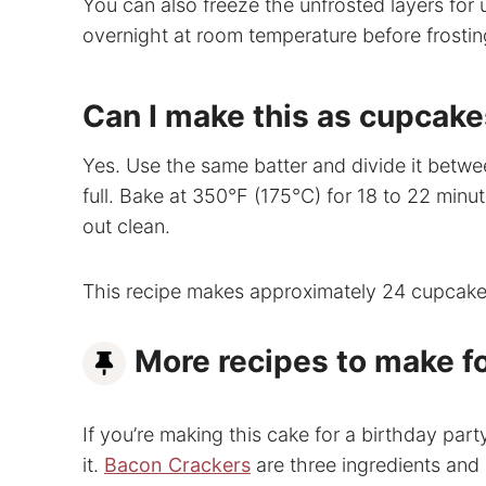
You can also freeze the unfrosted layers for 
overnight at room temperature before frostin
Can I make this as cupcak
Yes. Use the same batter and divide it between
full. Bake at 350°F (175°C) for 18 to 22 minut
out clean.
This recipe makes approximately 24 cupcake
More recipes to make fo
If you’re making this cake for a birthday par
it.
Bacon Crackers
are three ingredients and