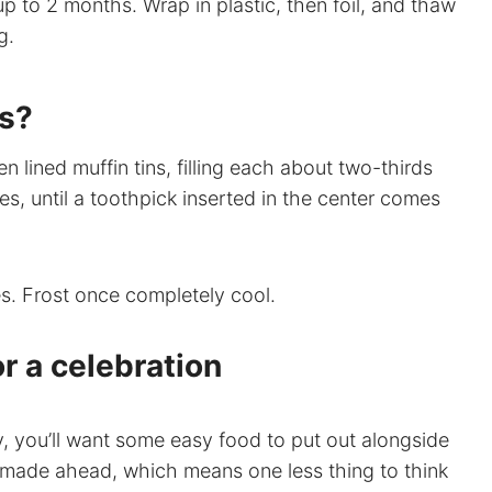
up to 2 months. Wrap in plastic, then foil, and thaw
g.
es?
 lined muffin tins, filling each about two-thirds
es, until a toothpick inserted in the center comes
s. Frost once completely cool.
r a celebration
ty, you’ll want some easy food to put out alongside
 made ahead, which means one less thing to think