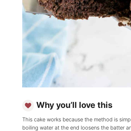
Why you’ll love this
This cake works because the method is simple
boiling water at the end loosens the batter 