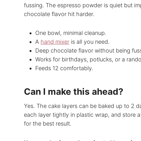
fussing. The espresso powder is quiet but imp
chocolate flavor hit harder.
One bowl, minimal cleanup.
A
hand mixer
is all you need.
Deep chocolate flavor without being fus
Works for birthdays, potlucks, or a ran
Feeds 12 comfortably.
Can I make this ahead?
Yes. The cake layers can be baked up to 2 d
each layer tightly in plastic wrap, and store 
for the best result.