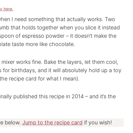
cy here.
when I need something that actually works. Two
umb that holds together when you slice it instead
aspoon of espresso powder – it doesn’t make the
olate taste more like chocolate.
mixer works fine. Bake the layers, let them cool,
s for birthdays, and it will absolutely hold up a toy
 the recipe card for what I mean).
nally published this recipe in 2014 – and it’s the
re below.
Jump to the recipe card
if you wish!