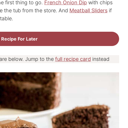
e first thing to go.
French Onion Dip
with chips
ke the tub from the store. And
Meatball Sliders
if
table.
 Recipe For Later
 are below. Jump to the
full recipe card
instead