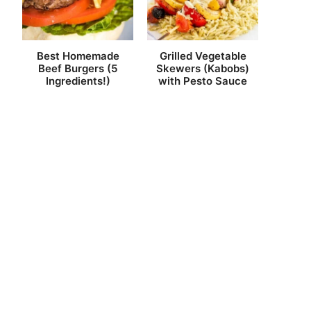
Best Homemade
Grilled Vegetable
Beef Burgers (5
Skewers (Kabobs)
Ingredients!)
with Pesto Sauce