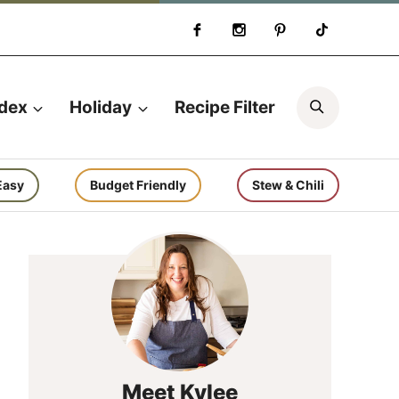
Search
ndex
Holiday
Recipe Filter
Easy
Budget Friendly
Stew & Chili
Meet Kylee