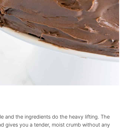
 and the ingredients do the heavy lifting. The
and gives you a tender, moist crumb without any