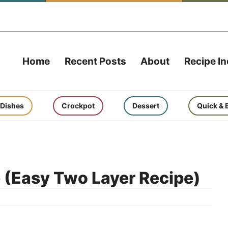
Home
Recent Posts
About
Recipe I
 Dishes
Crockpot
Dessert
Quick & 
 (Easy Two Layer Recipe)