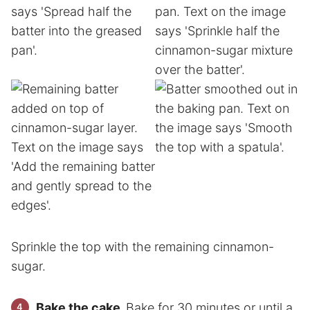
Sprinkle the top with the remaining cinnamon-
sugar.
Bake the cake.
Bake for 30 minutes or until a