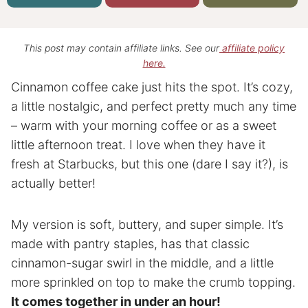
This post may contain affiliate links. See our
affiliate policy
here.
Cinnamon coffee cake just hits the spot. It’s cozy,
a little nostalgic, and perfect pretty much any time
– warm with your morning coffee or as a sweet
little afternoon treat. I love when they have it
fresh at Starbucks, but this one (dare I say it?), is
actually better!
My version is soft, buttery, and super simple. It’s
made with pantry staples, has that classic
cinnamon-sugar swirl in the middle, and a little
more sprinkled on top to make the crumb topping.
It comes together in under an hour!