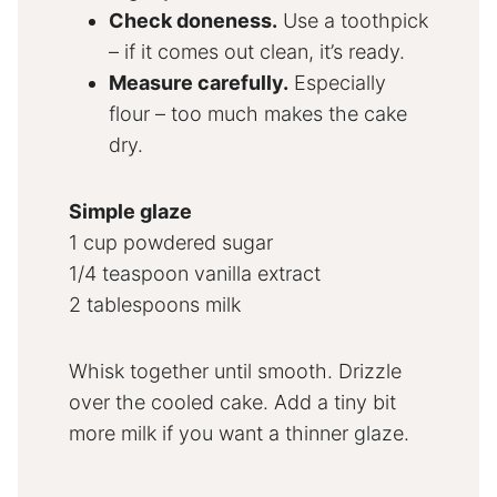
Check doneness.
Use a toothpick
– if it comes out clean, it’s ready.
Measure carefully.
Especially
flour – too much makes the cake
dry.
Simple glaze
1 cup powdered sugar
1/4 teaspoon vanilla extract
2 tablespoons milk
Whisk together until smooth. Drizzle
over the cooled cake. Add a tiny bit
more milk if you want a thinner glaze.