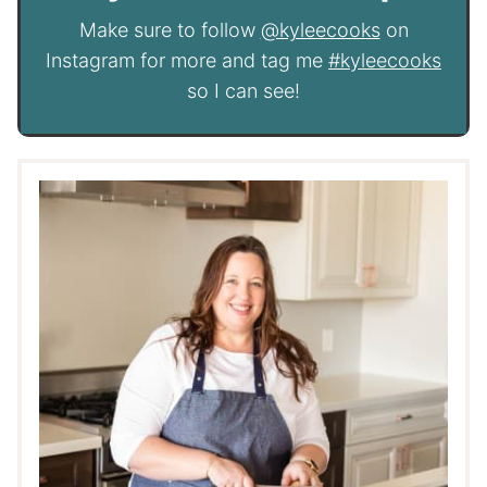
Make sure to follow
@kyleecooks
on
Instagram for more and tag me
#kyleecooks
so I can see!