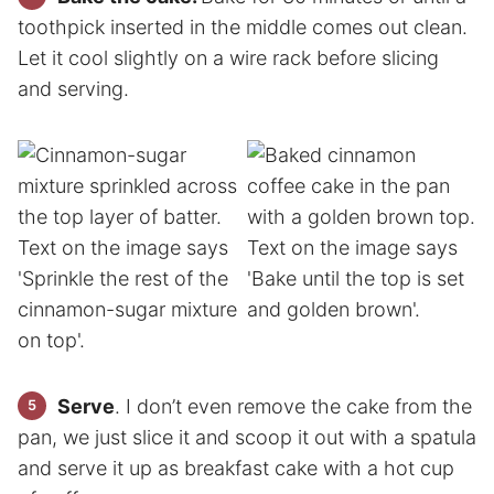
toothpick inserted in the middle comes out clean.
Let it cool slightly on a wire rack before slicing
and serving.
Serve
. I don’t even remove the cake from the
pan, we just slice it and scoop it out with a spatula
and serve it up as breakfast cake with a hot cup