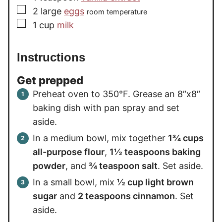
▢
2
large
eggs
room temperature
▢
1
cup
milk
Instructions
Get prepped
Preheat oven to 350°F. Grease an 8″x8″
baking dish with pan spray and set
aside.
In a medium bowl, mix together
1¾ cups
all-purpose flour
,
1½ teaspoons baking
powder
, and
¾ teaspoon salt
. Set aside.
In a small bowl, mix
½ cup light brown
sugar
and
2 teaspoons cinnamon
. Set
aside.