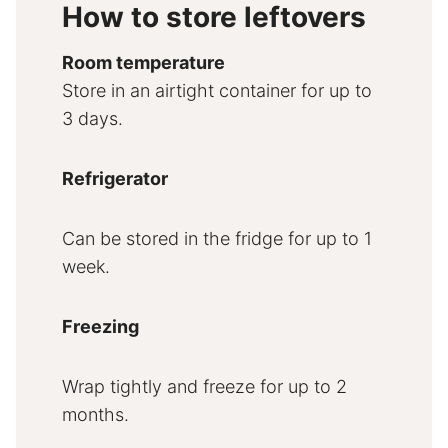
How to store leftovers
Room temperature
Store in an airtight container for up to
3 days.
Refrigerator
Can be stored in the fridge for up to 1
week.
Freezing
Wrap tightly and freeze for up to 2
months.