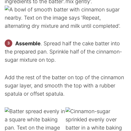
Assemble
. Spread half the cake batter into
the prepared pan. Sprinkle half of the cinnamon-
sugar mixture on top.
Add the rest of the batter on top of the cinnamon
sugar layer, and smooth the top with a rubber
spatula or offset spatula.