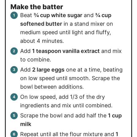
Make the batter
Beat
¾ cup white sugar
and
¾ cup
softened butter
in a stand mixer on
medium speed until light and fluffy,
about 4 minutes.
Add
1 teaspoon vanilla extract
and mix
to combine.
Add
2 large eggs
one at a time, beating
on low speed until smooth. Scrape the
bowl between additions.
On low speed, add 1/3 of the dry
ingredients and mix until combined.
Scrape the bowl and add half the
1 cup
milk
Repeat until all the flour mixture and
1