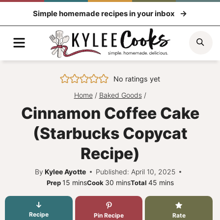
Skip
Simple homemade recipes in your inbox
to
content
Menu
Sea
No ratings yet
Home
/
Baked Goods
/
Cinnamon Coffee Cake
(Starbucks Copycat
Recipe)
By
Kylee Ayotte
Published: April 10, 2025
minutes
minutes
minutes
15
mins
30
mins
45
mins
Prep
Cook
Total
Recipe
Pin Recipe
Rate