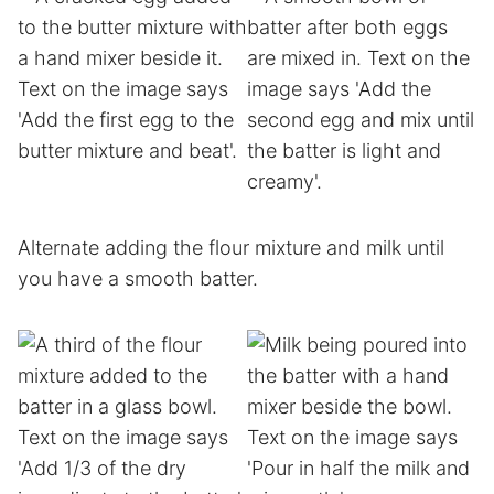
Alternate adding the flour mixture and milk until
you have a smooth batter.