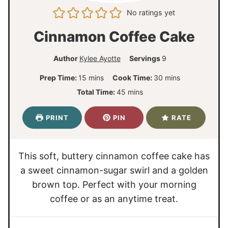
No ratings yet
Cinnamon Coffee Cake
Author
Kylee Ayotte
Servings
9
m
m
Prep Time:
15
mins
Cook Time:
30
mins
i
i
m
Total Time:
45
mins
n
n
i
u
u
n
PRINT
PIN
RATE
t
t
u
e
e
t
s
s
e
This soft, buttery cinnamon coffee cake has
s
a sweet cinnamon-sugar swirl and a golden
brown top. Perfect with your morning
coffee or as an anytime treat.