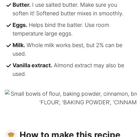
Butter.
I use salted butter. Make sure you
soften it! Softened butter mixes in smoothly.
Eggs.
Helps bind the batter. Use room
temperature large eggs.
Milk.
Whole milk works best, but 2% can be
used.
Vanilla extract.
Almond extract may also be
used.
How to make this recipe