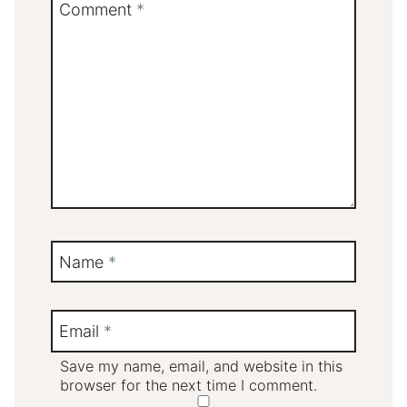
Comment
*
Name
*
Email
*
Save my name, email, and website in this
browser for the next time I comment.