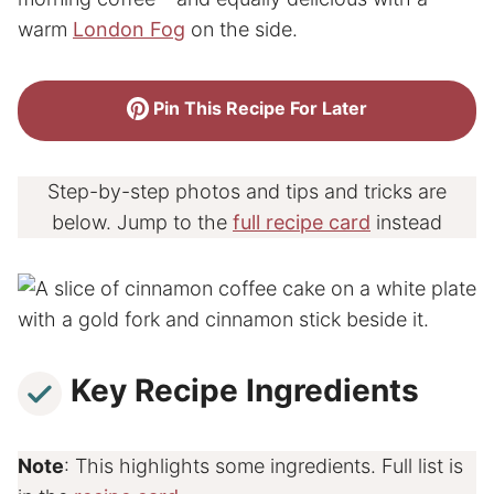
warm
London Fog
on the side.
Pin This Recipe For Later
Step-by-step photos and tips and tricks are
below. Jump to the
full recipe card
instead
Key Recipe Ingredients
Note
: This highlights some ingredients. Full list is