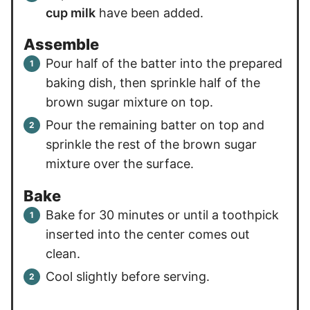
cup milk
have been added.
Assemble
Pour half of the batter into the prepared
baking dish, then sprinkle half of the
brown sugar mixture on top.
Pour the remaining batter on top and
sprinkle the rest of the brown sugar
mixture over the surface.
Bake
Bake for 30 minutes or until a toothpick
inserted into the center comes out
clean.
Cool slightly before serving.