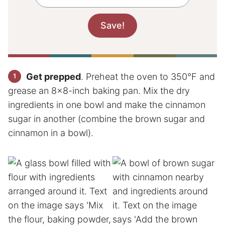
Get prepped
. Preheat the oven to 350°F and
grease an 8×8-inch baking pan. Mix the dry
ingredients in one bowl and make the cinnamon
sugar in another (combine the brown sugar and
cinnamon in a bowl).