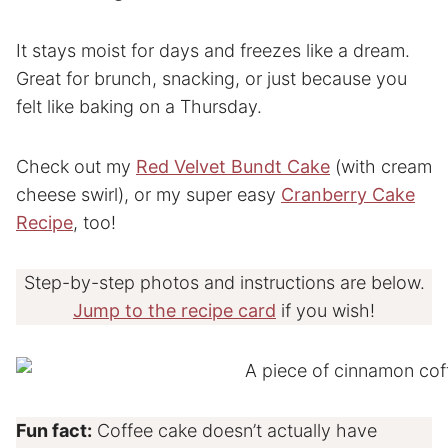
It stays moist for days and freezes like a dream.
Great for brunch, snacking, or just because you
felt like baking on a Thursday.
Check out my
Red Velvet Bundt Cake
(with cream
cheese swirl), or my super easy
Cranberry Cake
Recipe
, too!
Step-by-step photos and instructions are below.
Jump to the recipe card
if you wish!
Fun fact:
Coffee cake doesn’t actually have