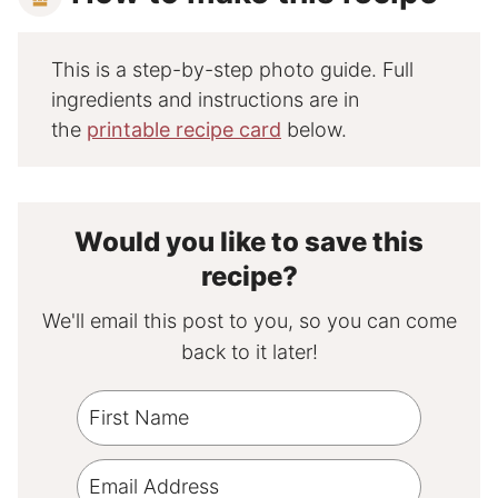
This is a step-by-step photo guide. Full
ingredients and instructions are in
the
printable recipe card
below.
Would you like to save this
recipe?
We'll email this post to you, so you can come
back to it later!