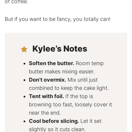
of coffee.
But if you want to be fancy, you totally can!
Kylee’s Notes
Soften the butter.
Room temp
butter makes mixing easier.
Don’t overmix.
Mix until just
combined to keep the cake light.
Tent with foil.
If the top is
browning too fast, loosely cover it
near the end.
Cool before slicing.
Let it set
slightly so it cuts clean.