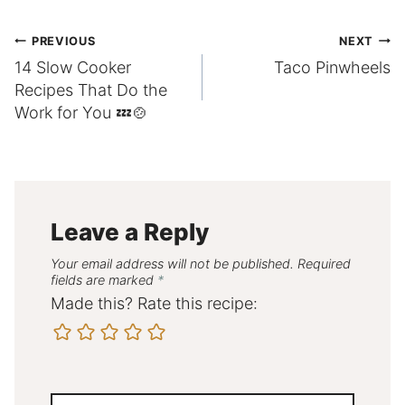
Post
PREVIOUS
NEXT
14 Slow Cooker
Taco Pinwheels
navigation
Recipes That Do the
Work for You 💤🍲
Leave a Reply
Your email address will not be published.
Required
fields are marked
*
Made this? Rate this recipe: