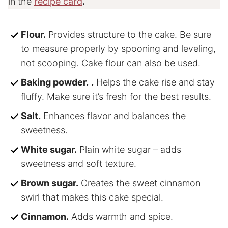
in the
recipe card
.
Flour.
Provides structure to the cake. Be sure
to measure properly by spooning and leveling,
not scooping. Cake flour can also be used.
Baking powder.
.
Helps the cake rise and stay
fluffy. Make sure it’s fresh for the best results.
Salt.
Enhances flavor and balances the
sweetness.
White sugar.
Plain white sugar – adds
sweetness and soft texture.
Brown sugar.
Creates the sweet cinnamon
swirl that makes this cake special.
Cinnamon.
Adds warmth and spice.