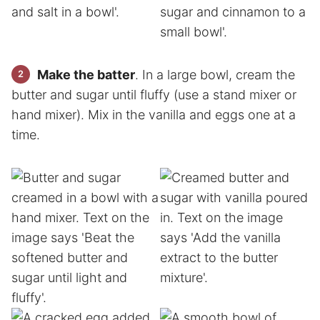
Make the batter
. In a large bowl, cream the
butter and sugar until fluffy (use a stand mixer or
hand mixer). Mix in the vanilla and eggs one at a
time.