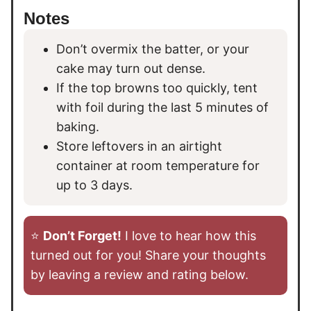
Notes
Don’t overmix the batter, or your
cake may turn out dense.
If the top browns too quickly, tent
with foil during the last 5 minutes of
baking.
Store leftovers in an airtight
container at room temperature for
up to 3 days.
⭐️
Don’t Forget!
I love to hear how this
turned out for you! Share your thoughts
by leaving a review and rating below.