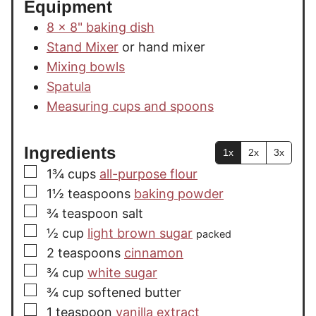
Equipment
8 x 8" baking dish
Stand Mixer
or hand mixer
Mixing bowls
Spatula
Measuring cups and spoons
Ingredients
1x
2x
3x
▢
1¾
cups
all-purpose flour
▢
1½
teaspoons
baking powder
▢
¾
teaspoon
salt
▢
½
cup
light brown sugar
packed
▢
2
teaspoons
cinnamon
▢
¾
cup
white sugar
▢
¾
cup
softened butter
▢
1
teaspoon
vanilla extract