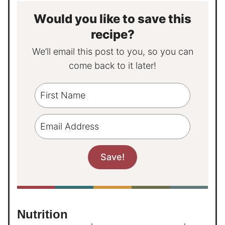
Would you like to save this
recipe?
We’ll email this post to you, so you can
come back to it later!
Nutrition