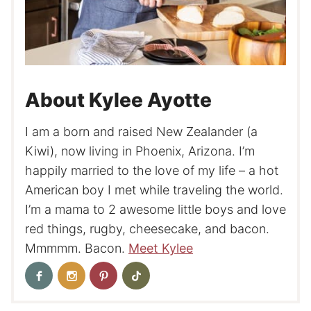
About Kylee Ayotte
I am a born and raised New Zealander (a
Kiwi), now living in Phoenix, Arizona. I’m
happily married to the love of my life – a hot
American boy I met while traveling the world.
I’m a mama to 2 awesome little boys and love
red things, rugby, cheesecake, and bacon.
Mmmmm. Bacon.
Meet Kylee