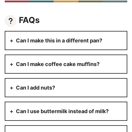
FAQs
Can I make this in a different pan?
Can I make coffee cake muffins?
Can I add nuts?
Can I use buttermilk instead of milk?