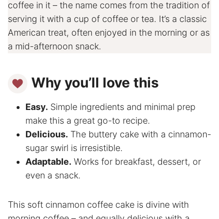
coffee in it – the name comes from the tradition of
serving it with a cup of coffee or tea. It’s a classic
American treat, often enjoyed in the morning or as
a mid-afternoon snack.
Why you’ll love this
Easy.
Simple ingredients and minimal prep
make this a great go-to recipe.
Delicious.
The buttery cake with a cinnamon-
sugar swirl is irresistible.
Adaptable.
Works for breakfast, dessert, or
even a snack.
This soft cinnamon coffee cake is divine with
morning coffee – and equally delicious with a