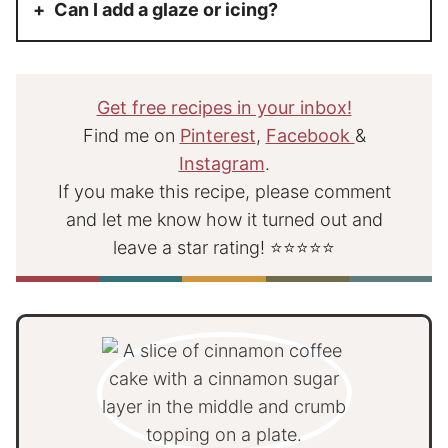
Can I add a glaze or icing?
Get free recipes in your inbox!
Find me on
Pinterest
,
Facebook
&
Instagram
.
If you make this recipe, please comment
and let me know how it turned out and
leave a star rating! ⭐⭐⭐⭐⭐