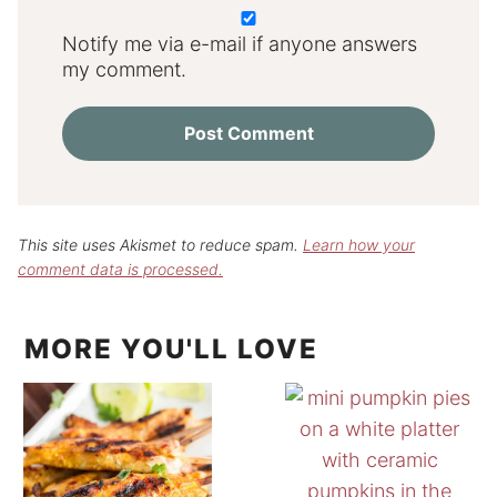
Notify me via e-mail if anyone answers
my comment.
This site uses Akismet to reduce spam.
Learn how your
comment data is processed.
MORE YOU'LL LOVE