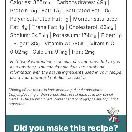
Calories:
365
|
Carbohydrates:
49
|
kcal
g
Protein:
5
|
Fat:
17
|
Saturated Fat:
10
|
g
g
g
Polyunsaturated Fat:
1
|
Monounsaturated
g
Fat:
4
|
Trans Fat:
1
|
Cholesterol:
83
|
g
g
mg
Sodium:
346
|
Potassium:
174
|
Fiber:
1
mg
mg
g
|
Sugar:
30
|
Vitamin A:
585
|
Vitamin C:
g
IU
0.02
|
Calcium:
91
|
Iron:
2
mg
mg
mg
Nutritional information is an estimate and provided to you
as a courtesy. You should calculate the nutritional
information with the actual ingredients used in your recipe
using your preferred nutrition calculator.
Sharing of this recipe is both encouraged and appreciated.
Copying/pasting and/or screenshots of full recipes to any social
media is strictly prohibited. Content and photographs are copyright
protected.
Did you make this recipe?