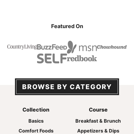
Featured On
BROWSE BY CATEGORY
Collection
Course
Basics
Breakfast & Brunch
Comfort Foods
Appetizers & Dips