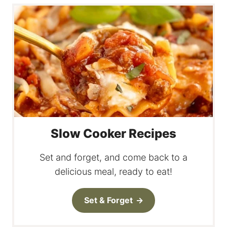
Slow Cooker Recipes
Set and forget, and come back to a
delicious meal, ready to eat!
Set & Forget