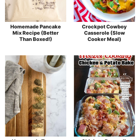
Homemade Pancake
Crockpot Cowboy
Mix Recipe (Better
Casserole (Slow
Than Boxed!)
Cooker Meal)