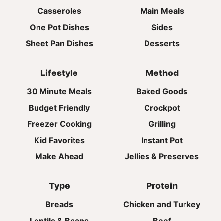
Casseroles
Main Meals
One Pot Dishes
Sides
Sheet Pan Dishes
Desserts
Lifestyle
Method
30 Minute Meals
Baked Goods
Budget Friendly
Crockpot
Freezer Cooking
Grilling
Kid Favorites
Instant Pot
Make Ahead
Jellies & Preserves
Type
Protein
Breads
Chicken and Turkey
Lentils & Beans
Beef