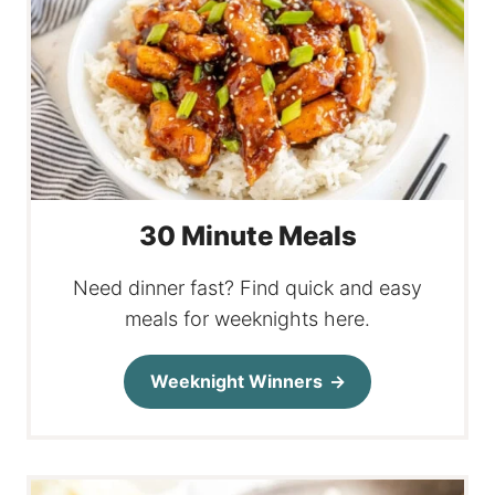
30 Minute Meals
Need dinner fast? Find quick and easy
meals for weeknights here.
Weeknight Winners