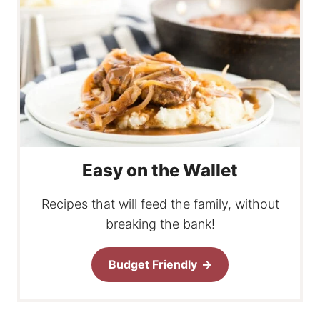
Easy on the Wallet
Recipes that will feed the family, without
breaking the bank!
Budget Friendly