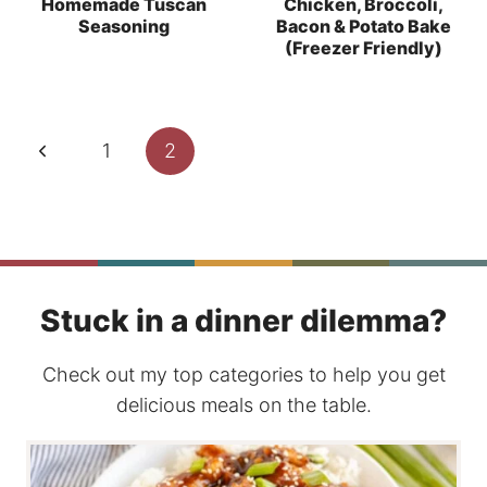
Homemade Tuscan
Chicken, Broccoli,
Seasoning
Bacon & Potato Bake
(Freezer Friendly)
Page
Previous
1
2
navigation
Page
Stuck in a dinner dilemma?
Check out my top categories to help you get
delicious meals on the table.