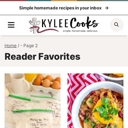
Skip
Simple homemade recipes in your inbox
to
content
Menu
Sea
Home
/
- Page 2
Reader Favorites