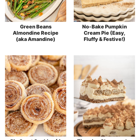
Green Beans
No-Bake Pumpkin
Almondine Recipe
Cream Pie (Easy,
(aka Amandine)
Fluffy & Festive!)