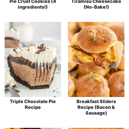
Pie Crust Cookies (4
Tiramisu Cheesecake
ingredients!)
(No-Bake!)
Triple Chocolate Pie
Breakfast Sliders
Recipe
Recipe (Bacon &
Sausage)