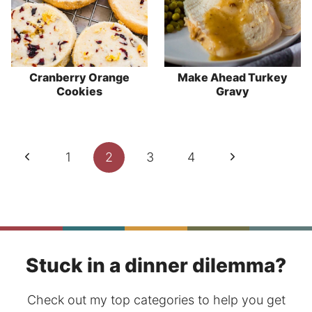
Cranberry Orange
Make Ahead Turkey
Cookies
Gravy
Page
Previous
Next
1
2
3
4
navigation
Page
Page
Stuck in a dinner dilemma?
Check out my top categories to help you get