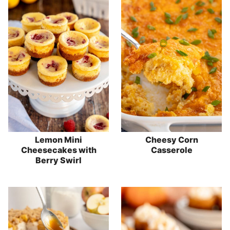
Lemon Mini
Cheesy Corn
Cheesecakes with
Casserole
Berry Swirl