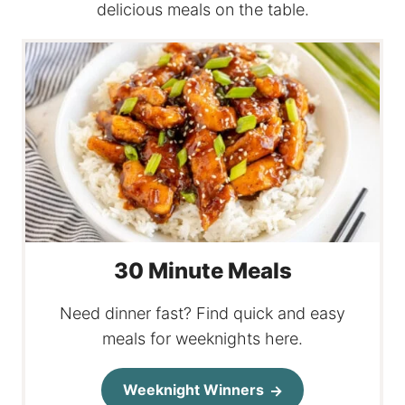
delicious meals on the table.
30 Minute Meals
Need dinner fast? Find quick and easy
meals for weeknights here.
Weeknight Winners