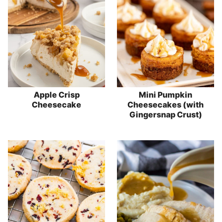
Apple Crisp
Mini Pumpkin
Cheesecake
Cheesecakes (with
Gingersnap Crust)