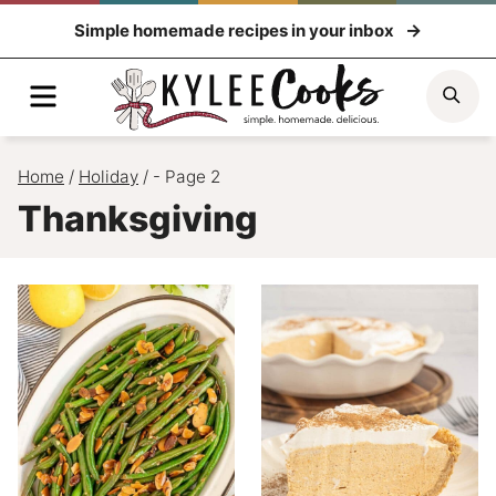
Skip
Simple homemade recipes in your inbox
to
content
Menu
Sea
Home
/
Holiday
/
- Page 2
Thanksgiving