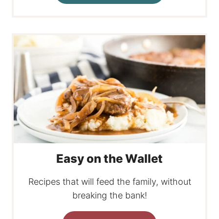
Easy on the Wallet
Recipes that will feed the family, without
breaking the bank!