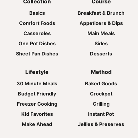
Collection
Course
Basics
Breakfast & Brunch
Comfort Foods
Appetizers & Dips
Casseroles
Main Meals
One Pot Dishes
Sides
Sheet Pan Dishes
Desserts
Lifestyle
Method
30 Minute Meals
Baked Goods
Budget Friendly
Crockpot
Freezer Cooking
Grilling
Kid Favorites
Instant Pot
Make Ahead
Jellies & Preserves