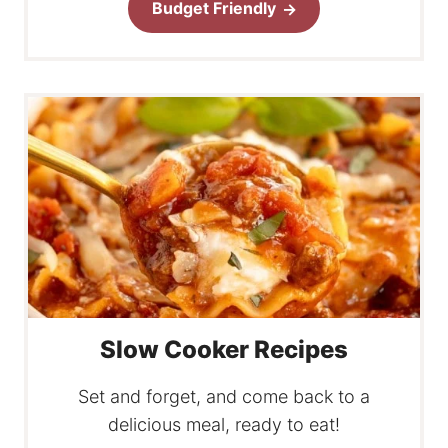
Budget Friendly
Slow Cooker Recipes
Set and forget, and come back to a
delicious meal, ready to eat!