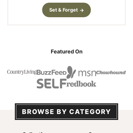
Set & Forget
Featured On
BROWSE BY CATEGORY