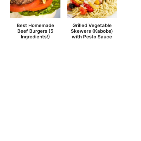
Best Homemade
Grilled Vegetable
Beef Burgers (5
Skewers (Kabobs)
Ingredients!)
with Pesto Sauce