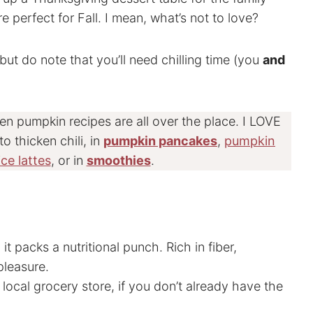
 perfect for Fall. I mean, what’s not to love?
 but do note that you’ll need chilling time (you
and
hen pumpkin recipes are all over the place. I LOVE
to thicken chili, in
pumpkin pancakes
,
pumpkin
ce lattes
, or in
smoothies
.
it packs a nutritional punch. Rich in fiber,
pleasure.
 local grocery store, if you don’t already have the