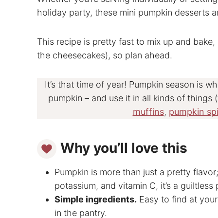
holiday party, these mini pumpkin desserts are
This recipe is pretty fast to mix up and bake,
the cheesecakes), so plan ahead.
It’s that time of year! Pumpkin season is w
pumpkin – and use it in all kinds of things (
muffins
,
pumpkin spi
Why you’ll love this
Pumpkin is more than just a pretty flavor; 
potassium, and vitamin C, it’s a guiltless 
Simple ingredients.
Easy to find at your
in the pantry.