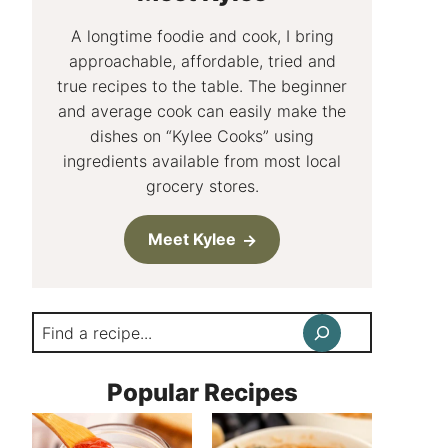
A longtime foodie and cook, I bring
approachable, affordable, tried and
true recipes to the table. The beginner
and average cook can easily make the
dishes on “Kylee Cooks” using
ingredients available from most local
grocery stores.
Meet Kylee
Search
Popular Recipes