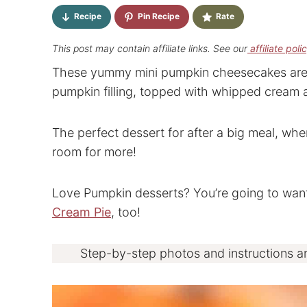
Recipe
Pin Recipe
Rate
This post may contain affiliate links. See our
affiliate poli
These yummy mini pumpkin cheesecakes are pe
pumpkin filling, topped with whipped cream 
The perfect dessert for after a big meal, wh
room for more!
Love Pumpkin desserts? You’re going to wan
Cream Pie
, too!
Step-by-step photos and instructions a