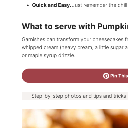
Quick and Easy.
Just remember the chill
What to serve with Pumpk
Garnishes can transform your cheesecakes fr
whipped cream (heavy cream, a little sugar an
or maple syrup drizzle.
Pin This
Step-by-step photos and tips and tricks