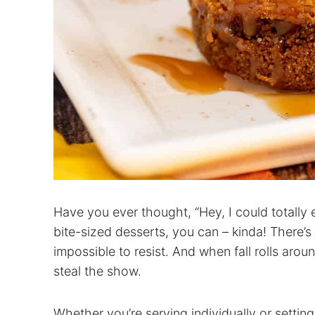
Have you ever thought, “Hey, I could totally 
bite-sized desserts, you can – kinda! There’
impossible to resist. And when fall rolls arou
steal the show.
Whether you’re serving individually or settin