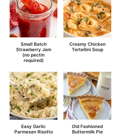
Small Batch
Creamy Chicken
Strawberry Jam
Tortellini Soup
(no pectin
required)
Easy Garlic
Old Fashioned
Parmesan Risotto
Buttermilk Pie