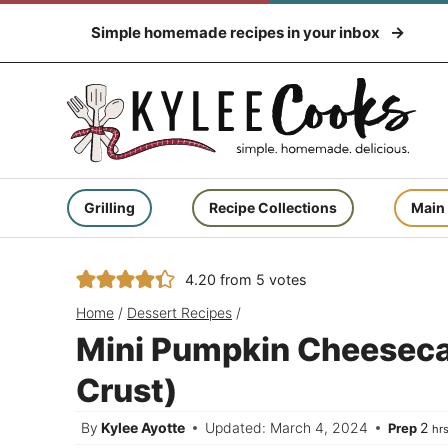
Skip
Simple homemade recipes in your inbox
to
content
Grilling
Recipe Collections
Main
4.20
from
5
votes
Home
/
Dessert Recipes
/
Mini Pumpkin Cheeseca
Crust)
ho
By
Kylee Ayotte
Updated: March 4, 2024
2
Prep
hr