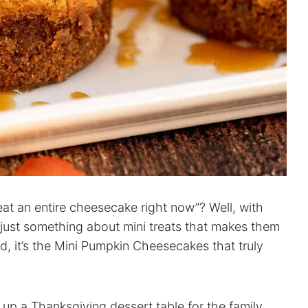
eat an entire cheesecake right now”? Well, with
s just something about mini treats that makes them
nd, it’s the Mini Pumpkin Cheesecakes that truly
g up a Thanksgiving dessert table for the family