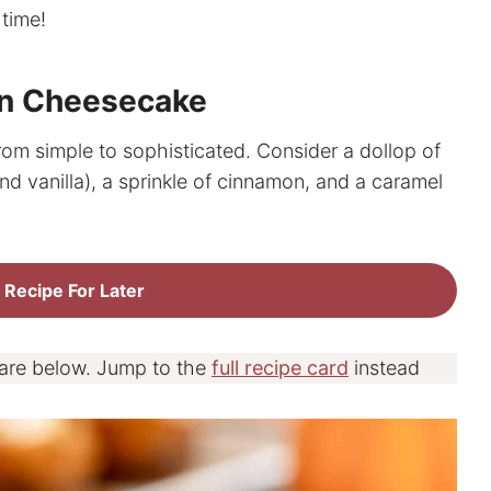
 time!
in Cheesecake
om simple to sophisticated. Consider a dollop of
d vanilla), a sprinkle of cinnamon, and a caramel
 Recipe For Later
 are below. Jump to the
full recipe card
instead