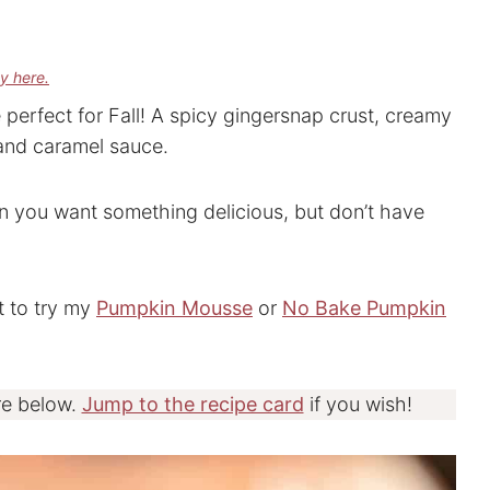
cy here.
rfect for Fall! A spicy gingersnap crust, creamy
and caramel sauce.
en you want something delicious, but don’t have
t to try my
Pumpkin Mousse
or
No Bake Pumpkin
re below.
Jump to the recipe card
if you wish!