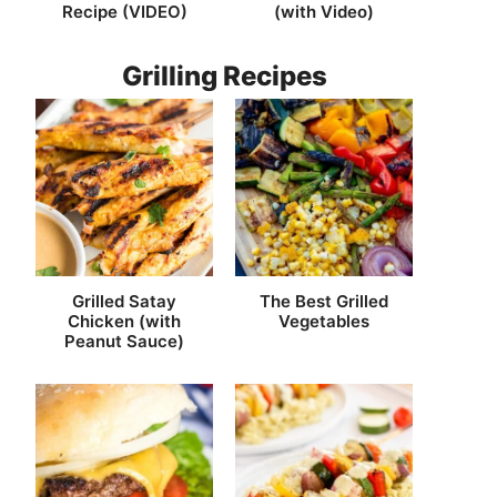
Recipe (VIDEO)
(with Video)
Grilling Recipes
Grilled Satay
The Best Grilled
Chicken (with
Vegetables
Peanut Sauce)