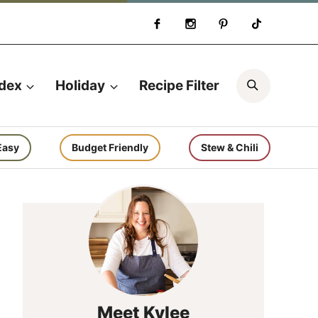
Search
ndex
Holiday
Recipe Filter
Easy
Budget Friendly
Stew & Chili
Meet Kylee