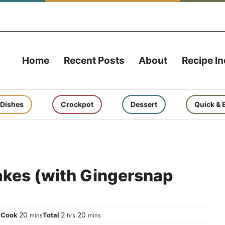
Home
Recent Posts
About
Recipe I
 Dishes
Crockpot
Dessert
Quick & 
kes (with Gingersnap
urs
minutes
hours
minutes
20
2
20
Cook
Total
s
mins
hrs
mins