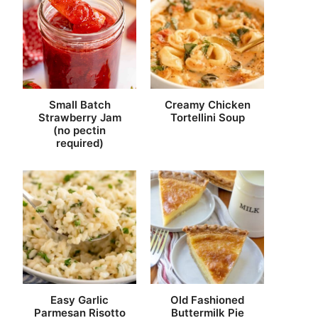
Small Batch
Creamy Chicken
Strawberry Jam
Tortellini Soup
(no pectin
required)
Easy Garlic
Old Fashioned
Parmesan Risotto
Buttermilk Pie