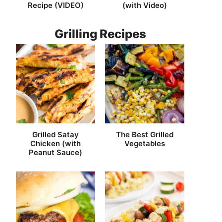
Recipe (VIDEO)
(with Video)
Grilling Recipes
Grilled Satay
The Best Grilled
Chicken (with
Vegetables
Peanut Sauce)