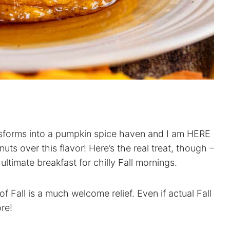
nsforms into a pumpkin spice haven and I am HERE
nuts over this flavor! Here’s the real treat, though –
ltimate breakfast for chilly Fall mornings.
f Fall is a much welcome relief. Even if actual Fall
ore!