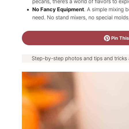
pecans, there’s a world of flavors to expl
No Fancy Equipment
. A simple mixing bo
need. No stand mixers, no special molds,
Pin This
Step-by-step photos and tips and tricks