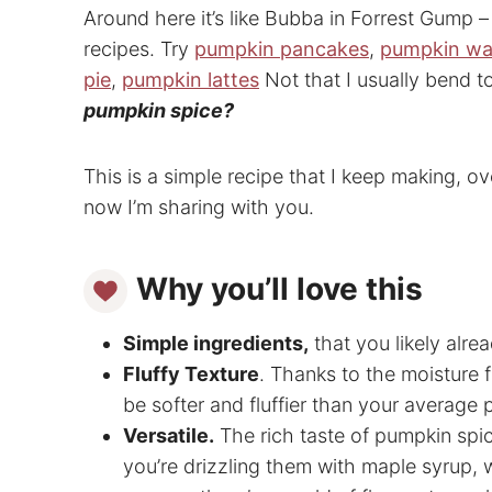
Around here it’s like Bubba in Forrest Gump – 
recipes. Try
pumpkin pancakes
,
pumpkin wa
pie
,
pumpkin lattes
Not that I usually bend t
pumpkin spice?
This is a simple recipe that I keep making, ov
now I’m sharing with you.
Why you’ll love this
Simple ingredients,
that you likely alr
Fluffy Texture
. Thanks to the moisture
be softer and fluffier than your average
Versatile.
The rich taste of pumpkin spi
you’re drizzling them with maple syrup, 