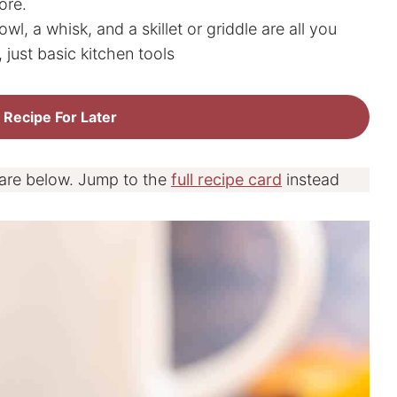
ore.
wl, a whisk, and a skillet or griddle are all you
 just basic kitchen tools
 Recipe For Later
 are below. Jump to the
full recipe card
instead