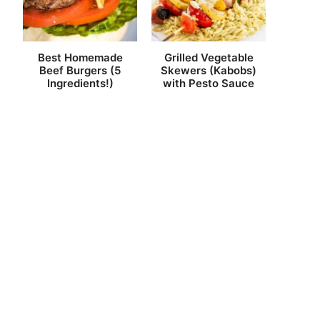
Best Homemade
Grilled Vegetable
Beef Burgers (5
Skewers (Kabobs)
Ingredients!)
with Pesto Sauce