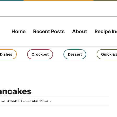
Home
Recent Posts
About
Recipe I
 Dishes
Crockpot
Dessert
Quick & 
Pancakes
minutes
minutes
minutes
5
10
15
Cook
Total
mins
mins
mins