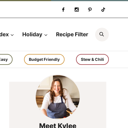
Search
ndex
Holiday
Recipe Filter
Easy
Budget Friendly
Stew & Chili
Meet Kylee