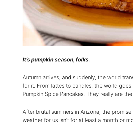
It’s pumpkin season, folks.
Autumn arrives, and suddenly, the world tra
for it. From lattes to candles, the world goes 
Pumpkin Spice Pancakes. They really are the u
After brutal summers in Arizona, the promise o
weather for us isn’t for at least a month or m