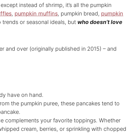
except instead of shrimp, it’s all the pumpkin
ffles
,
pumpkin muffins
, pumpkin bread,
pumpkin
o trends or seasonal ideals, but
who doesn’t love
er and over (originally published in 2015) – and
eady have on hand.
 from the pumpkin puree, these pancakes tend to
 pancake.
ce complements your favorite toppings. Whether
whipped cream, berries, or sprinkling with chopped