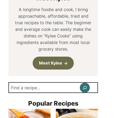
A longtime foodie and cook, I bring
approachable, affordable, tried and
true recipes to the table. The beginner
and average cook can easily make the
dishes on “Kylee Cooks” using
ingredients available from most local
grocery stores.
Meet Kylee
Search
Popular Recipes