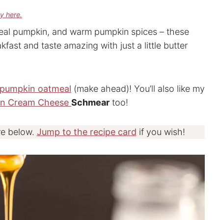
cy here.
eal pumpkin, and warm pumpkin spices – these
kfast and taste amazing with just a little butter
pumpkin oatmeal
(make ahead)! You’ll also like my
in Cream Cheese
Schmear
too!
re below.
Jump to the recipe card
if you wish!