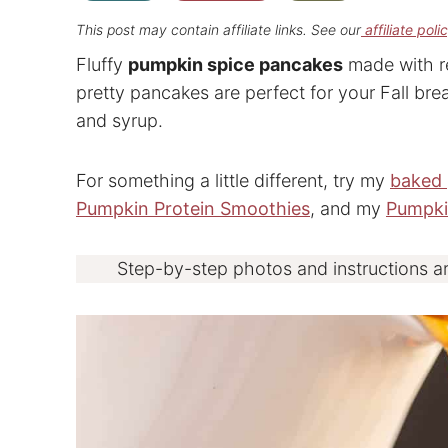
This post may contain affiliate links. See our
affiliate poli
Fluffy
pumpkin spice pancakes
made with r
pretty pancakes are perfect for your Fall brea
and syrup.
For something a little different, try my
baked 
Pumpkin Protein Smoothies
, and my
Pumpk
Step-by-step photos and instructions a