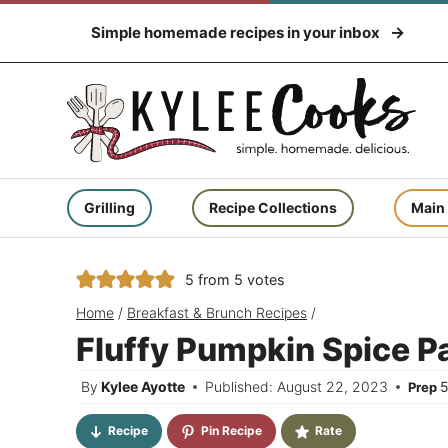
Skip
Simple homemade recipes in your inbox
to
content
Grilling
Recipe Collections
Main
5
from
5
votes
Home
/
Breakfast & Brunch Recipes
/
Fluffy Pumpkin Spice 
By
Kylee Ayotte
Published: August 22, 2023
Prep
Recipe
Pin Recipe
Rate