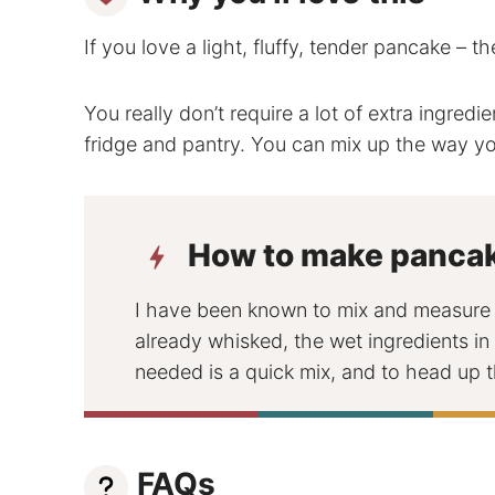
If you love a light, fluffy, tender pancake – t
You really don’t require a lot of extra ingredi
fridge and pantry. You can mix up the way yo
How to make panca
I have been known to mix and measure t
already whisked, the wet ingredients in 
needed is a quick mix, and to head up t
FAQs