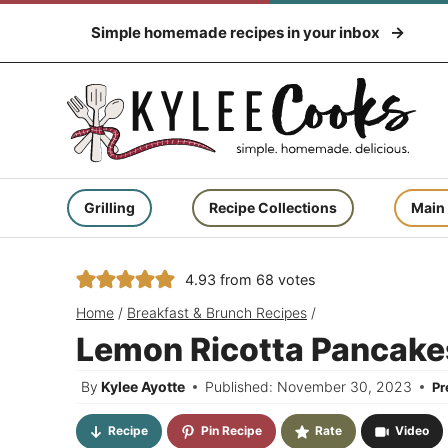
Skip
Simple homemade recipes in your inbox
to
content
Grilling
Recipe Collections
Main
4.93
from
68
votes
Home
/
Breakfast & Brunch Recipes
/
Lemon Ricotta Pancake
By
Kylee Ayotte
Published: November 30, 2023
P
Recipe
Pin Recipe
Rate
Video