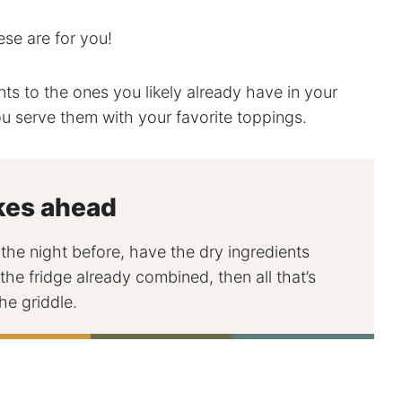
hese are for you!
ents to the ones you likely already have in your
u serve them with your favorite toppings.
kes ahead
he night before, have the dry ingredients
the fridge already combined, then all that’s
he griddle.