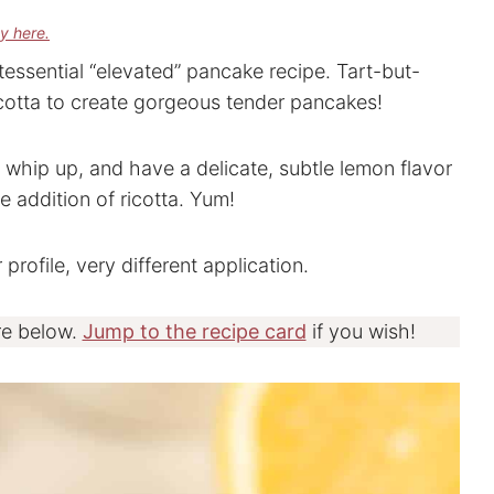
cy here.
tessential “elevated” pancake recipe. Tart-but-
icotta to create gorgeous tender pancakes!
 whip up, and have a delicate, subtle lemon flavor
 addition of ricotta. Yum!
 profile, very different application.
re below.
Jump to the recipe card
if you wish!