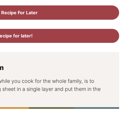
 Recipe For Later
recipe for later!
m
le you cook for the whole family, is to
sheet in a single layer and put them in the