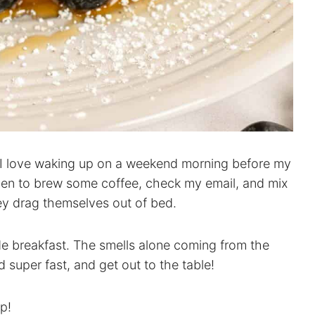
t. I love waking up on a weekend morning before my
hen to brew some coffee, check my email, and mix
ey drag themselves out of bed.
de breakfast. The smells alone coming from the
super fast, and get out to the table!
op!