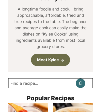
A longtime foodie and cook, I bring
approachable, affordable, tried and
true recipes to the table. The beginner
and average cook can easily make the
dishes on “Kylee Cooks” using
ingredients available from most local
grocery stores.
Meet Kylee
Search
Popular Recipes