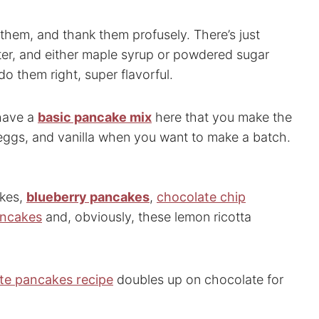
t them, and thank them profusely. There’s just
tter, and either maple syrup or powdered sugar
do them right, super flavorful.
 have a
basic pancake mix
here that you make the
, eggs, and vanilla when you want to make a batch.
akes,
blueberry pancakes
,
chocolate chip
ancakes
and, obviously, these lemon ricotta
te pancakes recipe
doubles up on chocolate for