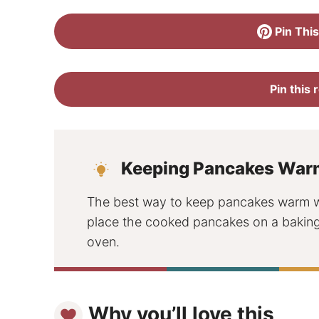
Pin This
Pin this 
Keeping Pancakes War
The best way to keep pancakes warm whi
place the cooked pancakes on a baking 
oven.
Why you’ll love this