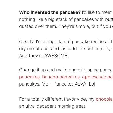
Who invented the pancake?
I’d like to mee
nothing like a big stack of pancakes with bu
dusted over them. They’re simple, but if you 
Clearly, I’m a huge fan of pancake recipes. I
dry mix ahead, and just add the butter, milk
And they’re AWESOME.
Change it up and make pumpkin spice panc
pancakes
,
banana pancakes
,
applesauce p
pancakes. Me + Pancakes 4EVA. Lol
For a totally different flavor vibe, my
chocola
an ultra-decadent morning treat.