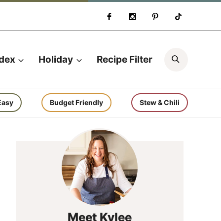
Search
ndex
Holiday
Recipe Filter
Easy
Budget Friendly
Stew & Chili
Meet Kylee