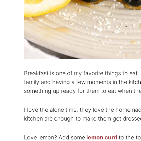
Breakfast is one of my favorite things to ea
family and having a few moments in the kitc
something up ready for them to eat when th
I love the alone time, they love the homema
kitchen are enough to make them get dressed 
Love lemon? Add some
l
emon curd
to the t