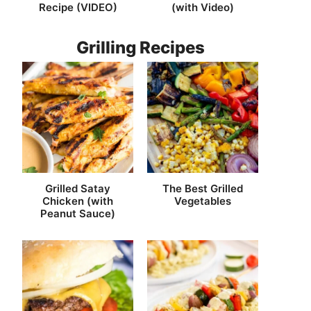
Recipe (VIDEO)
(with Video)
Grilling Recipes
Grilled Satay
The Best Grilled
Chicken (with
Vegetables
Peanut Sauce)