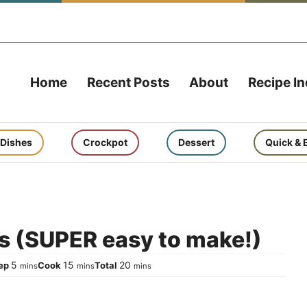
Home
Recent Posts
About
Recipe I
 Dishes
Crockpot
Dessert
Quick & 
s (SUPER easy to make!)
minutes
minutes
minutes
5
15
20
rep
Cook
Total
mins
mins
mins