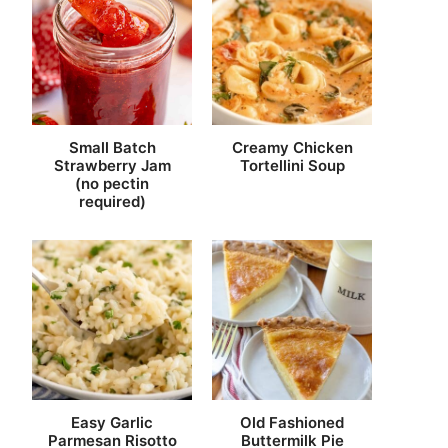
Small Batch
Creamy Chicken
Strawberry Jam
Tortellini Soup
(no pectin
required)
Easy Garlic
Old Fashioned
Parmesan Risotto
Buttermilk Pie