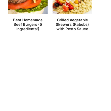
Best Homemade
Grilled Vegetable
Beef Burgers (5
Skewers (Kabobs)
Ingredients!)
with Pesto Sauce