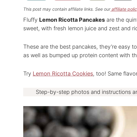
This post may contain affiliate links. See our
affiliate poli
Fluffy
Lemon Ricotta Pancakes
are the quin
sweet, with fresh lemon juice and zest and r
These are the best pancakes, they’re easy to
as well as bumped up protein content with the
Try
Lemon Ricotta Cookies
, too! Same flavor
Step-by-step photos and instructions a