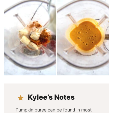
Kylee’s Notes
Pumpkin puree can be found in most