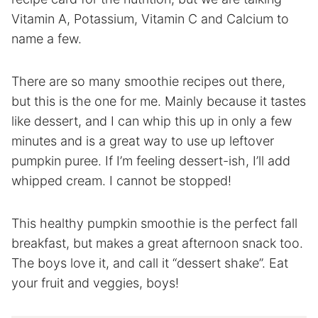
Vitamin A, Potassium, Vitamin C and Calcium to
name a few.
There are so many smoothie recipes out there,
but this is the one for me. Mainly because it tastes
like dessert, and I can whip this up in only a few
minutes and is a great way to use up leftover
pumpkin puree. If I’m feeling dessert-ish, I’ll add
whipped cream. I cannot be stopped!
This healthy pumpkin smoothie is the perfect fall
breakfast, but makes a great afternoon snack too.
The boys love it, and call it “dessert shake”. Eat
your fruit and veggies, boys!