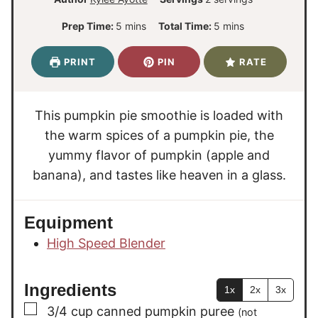
m
m
Prep Time:
5
mins
Total Time:
5
mins
i
i
n
n
PRINT
PIN
RATE
u
u
t
t
e
e
This pumpkin pie smoothie is loaded with
s
s
the warm spices of a pumpkin pie, the
yummy flavor of pumpkin (apple and
banana), and tastes like heaven in a glass.
Equipment
High Speed Blender
Ingredients
1x
2x
3x
▢
3/4
cup
canned pumpkin puree
(not