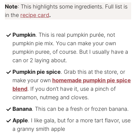
Note
: This highlights some ingredients. Full list is
in the
recipe card
.
Pumpkin
. This is real pumpkin purée, not
pumpkin pie mix. You can make your own
pumpkin puree, of course. But I usually have a
can or 2 laying about.
Pumpkin pie spice
. Grab this at the store, or
make your own
homemade pumpkin pie spice
blend
. If you don’t have it, use a pinch of
cinnamon, nutmeg and cloves.
Banana
. This can be a fresh or frozen banana.
Apple
. I like gala, but for a more tart flavor, use
a granny smith apple