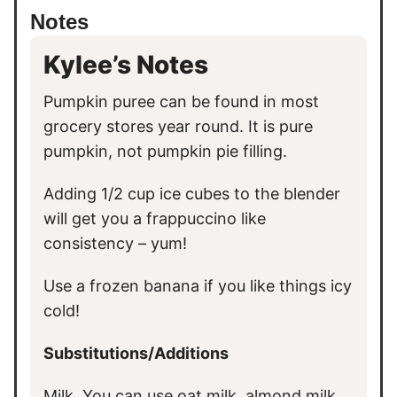
Notes
Kylee’s Notes
Pumpkin puree can be found in most
grocery stores year round. It is pure
pumpkin, not pumpkin pie filling.
Adding 1/2 cup ice cubes to the blender
will get you a frappuccino like
consistency – yum!
Use a frozen banana if you like things icy
cold!
Substitutions/Additions
Milk. You can use oat milk, almond milk,