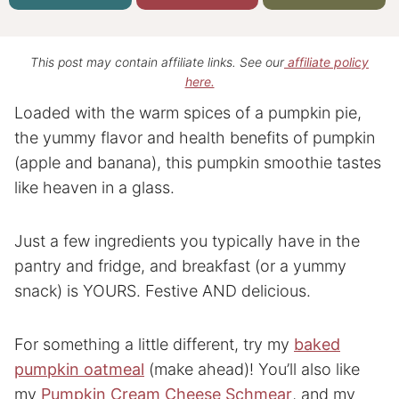
This post may contain affiliate links. See our
affiliate policy
here.
Loaded with the warm spices of a pumpkin pie,
the yummy flavor and health benefits of pumpkin
(apple and banana), this pumpkin smoothie tastes
like heaven in a glass.
Just a few ingredients you typically have in the
pantry and fridge, and breakfast (or a yummy
snack) is YOURS. Festive AND delicious.
For something a little different, try my
baked
pumpkin oatmeal
(make ahead)! You’ll also like
my
Pumpkin Cream Cheese Schmear
, and my