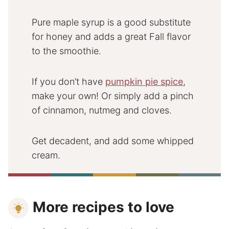
Pure maple syrup is a good substitute
for honey and adds a great Fall flavor
to the smoothie.
If you don’t have
pumpkin pie spice
,
make your own! Or simply add a pinch
of cinnamon, nutmeg and cloves.
Get decadent, and add some whipped
cream.
More recipes to love