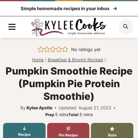
Skip
Simple homemade recipes in your inbox
to
content
Menu
Sea
No ratings yet
Home
/
Breakfast & Brunch Recipes
/
Pumpkin Smoothie Recipe
(Pumpkin Pie Protein
Smoothie)
By
Kylee Ayotte
Updated: August 21, 2022
minutes
minutes
5
mins
5
mins
Prep
Total
Recipe
Pin Recipe
Rate