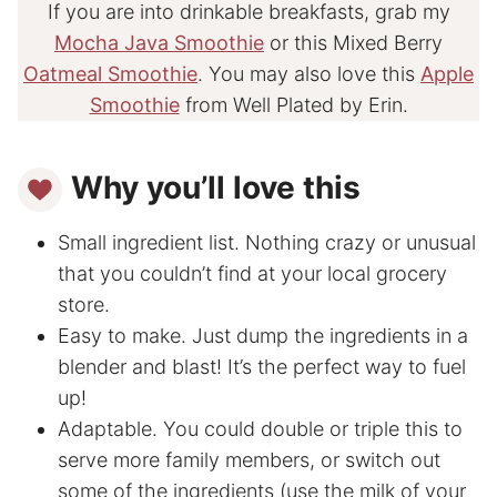
If you are into drinkable breakfasts, grab my
Mocha Java Smoothie
or this Mixed Berry
Oatmeal Smoothie
. You may also love this
Apple
Smoothie
from Well Plated by Erin.
Why you’ll love this
Small ingredient list. Nothing crazy or unusual
that you couldn’t find at your local grocery
store.
Easy to make. Just dump the ingredients in a
blender and blast! It’s the perfect way to fuel
up!
Adaptable. You could double or triple this to
serve more family members, or switch out
some of the ingredients (use the milk of your