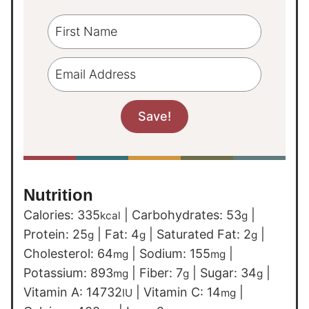
Nutrition
Calories:
335
|
Carbohydrates:
53
|
kcal
g
Protein:
25
|
Fat:
4
|
Saturated Fat:
2
|
g
g
g
Cholesterol:
64
|
Sodium:
155
|
mg
mg
Potassium:
893
|
Fiber:
7
|
Sugar:
34
|
mg
g
g
Vitamin A:
14732
|
Vitamin C:
14
|
IU
mg