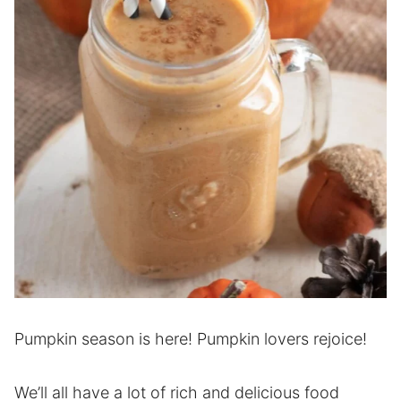
Pumpkin season is here! Pumpkin lovers rejoice!
We’ll all have a lot of rich and delicious food