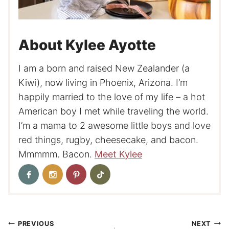
About Kylee Ayotte
I am a born and raised New Zealander (a
Kiwi), now living in Phoenix, Arizona. I’m
happily married to the love of my life – a hot
American boy I met while traveling the world.
I’m a mama to 2 awesome little boys and love
red things, rugby, cheesecake, and bacon.
Mmmmm. Bacon.
Meet Kylee
Post
PREVIOUS
NEXT