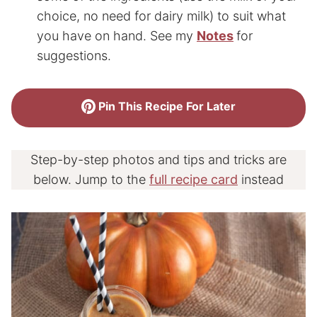
choice, no need for dairy milk) to suit what
you have on hand. See my
Notes
for
suggestions.
Pin This Recipe For Later
Step-by-step photos and tips and tricks are
below. Jump to the
full recipe card
instead