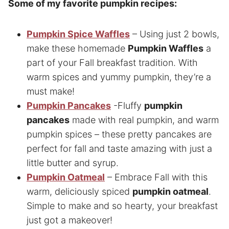
Some of my favorite pumpkin recipes:
Pumpkin Spice Waffles
– Using just 2 bowls,
make these homemade
Pumpkin Waffles
a
part of your Fall breakfast tradition. With
warm spices and yummy pumpkin, they’re a
must make!
Pumpkin Pancakes
-Fluffy
pumpkin
pancakes
made with real pumpkin, and warm
pumpkin spices – these pretty pancakes are
perfect for fall and taste amazing with just a
little butter and syrup.
Pumpkin Oatmeal
– Embrace Fall with this
warm, deliciously spiced
pumpkin oatmeal
.
Simple to make and so hearty, your breakfast
just got a makeover!