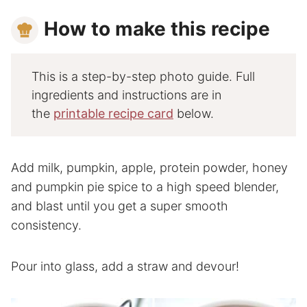
How to make this recipe
This is a step-by-step photo guide. Full
ingredients and instructions are in
the
printable recipe card
below.
Add milk, pumpkin, apple, protein powder, honey
and pumpkin pie spice to a high speed blender,
and blast until you get a super smooth
consistency.
Pour into glass, add a straw and devour!