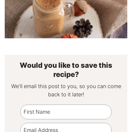
Would you like to save this
recipe?
We'll email this post to you, so you can come
back to it later!