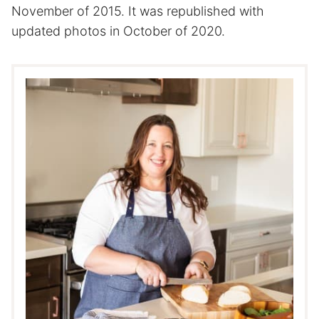
November of 2015. It was republished with
updated photos in October of 2020.