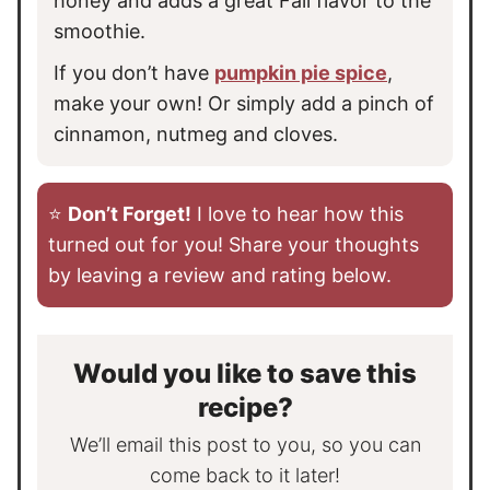
honey and adds a great Fall flavor to the
smoothie.
If you don’t have
pumpkin pie spice
,
make your own! Or simply add a pinch of
cinnamon, nutmeg and cloves.
⭐️
Don’t Forget!
I love to hear how this
turned out for you! Share your thoughts
by leaving a review and rating below.
Would you like to save this
recipe?
We’ll email this post to you, so you can
come back to it later!