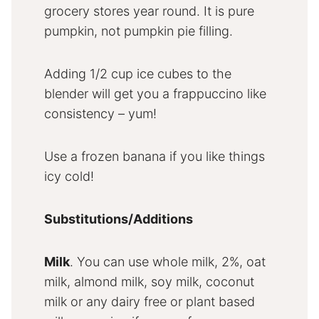
grocery stores year round. It is pure
pumpkin, not pumpkin pie filling.
Adding 1/2 cup ice cubes to the
blender will get you a frappuccino like
consistency – yum!
Use a frozen banana if you like things
icy cold!
Substitutions/Additions
Milk
. You can use whole milk, 2%, oat
milk, almond milk, soy milk, coconut
milk or any dairy free or plant based