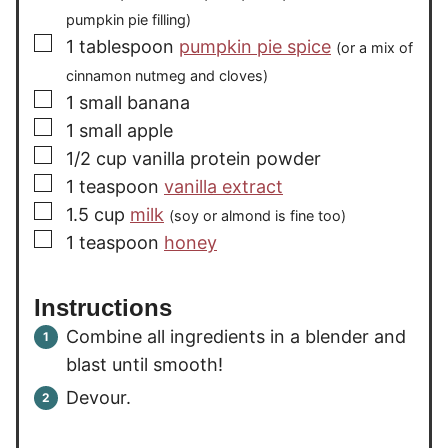
pumpkin pie filling)
▢
1
tablespoon
pumpkin pie spice
(or a mix of
cinnamon nutmeg and cloves)
▢
1
small banana
▢
1
small apple
▢
1/2
cup
vanilla protein powder
▢
1
teaspoon
vanilla extract
▢
1.5
cup
milk
(soy or almond is fine too)
▢
1
teaspoon
honey
Instructions
Combine all ingredients in a blender and
blast until smooth!
Devour.