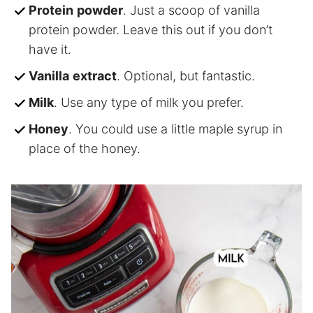
Protein
powder
. Just a scoop of vanilla
protein powder. Leave this out if you don’t
have it.
Vanilla
extract
. Optional, but fantastic.
Milk
. Use any type of milk you prefer.
Honey
. You could use a little maple syrup in
place of the honey.