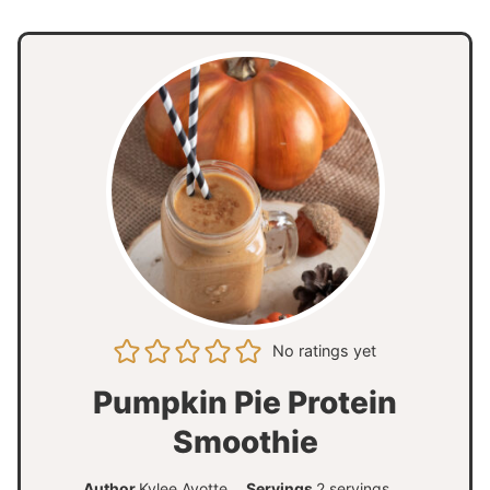
No ratings yet
Pumpkin Pie Protein
Smoothie
Author
Kylee Ayotte
Servings
2
servings