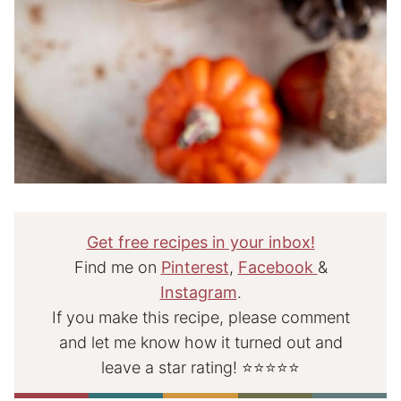
Get free recipes in your inbox!
Find me on
Pinterest
,
Facebook
&
Instagram
.
If you make this recipe, please comment
and let me know how it turned out and
leave a star rating! ⭐⭐⭐⭐⭐