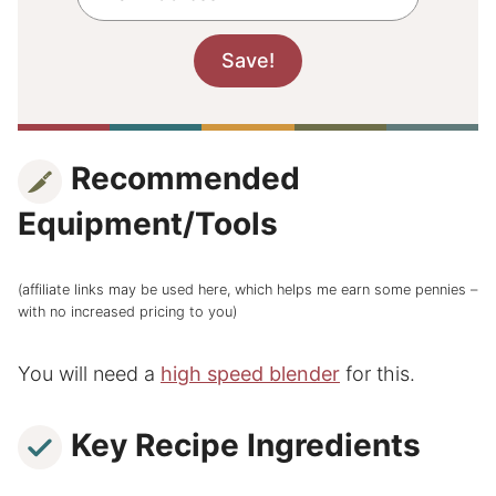
Recommended
Equipment/Tools
(affiliate links may be used here, which helps me earn some pennies –
with no increased pricing to you)
You will need a
high speed blender
for this.
Key Recipe Ingredients