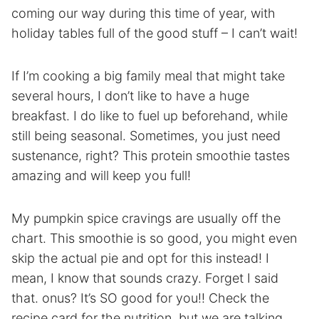
coming our way during this time of year, with
holiday tables full of the good stuff – I can’t wait!
If I’m cooking a big family meal that might take
several hours, I don’t like to have a huge
breakfast. I do like to fuel up beforehand, while
still being seasonal. Sometimes, you just need
sustenance, right? This protein smoothie tastes
amazing and will keep you full!
My pumpkin spice cravings are usually off the
chart. This smoothie is so good, you might even
skip the actual pie and opt for this instead! I
mean, I know that sounds crazy. Forget I said
that. onus? It’s SO good for you!! Check the
recipe card for the nutrition, but we are talking