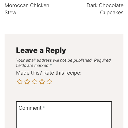
Moroccan Chicken
Dark Chocolate
navigation
Stew
Cupcakes
Leave a Reply
Your email address will not be published.
Required
fields are marked
*
Made this? Rate this recipe:
Comment
*