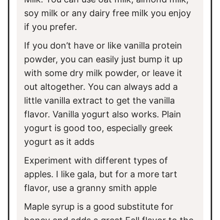
soy milk or any dairy free milk you enjoy
if you prefer.
If you don’t have or like vanilla protein
powder, you can easily just bump it up
with some dry milk powder, or leave it
out altogether. You can always add a
little vanilla extract to get the vanilla
flavor. Vanilla yogurt also works. Plain
yogurt is good too, especially greek
yogurt as it adds
Experiment with different types of
apples. I like gala, but for a more tart
flavor, use a granny smith apple
Maple syrup is a good substitute for