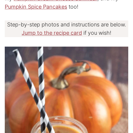
Pumpkin Spice Pancakes
too!
Step-by-step photos and instructions are below.
Jump to the recipe card
if you wish!