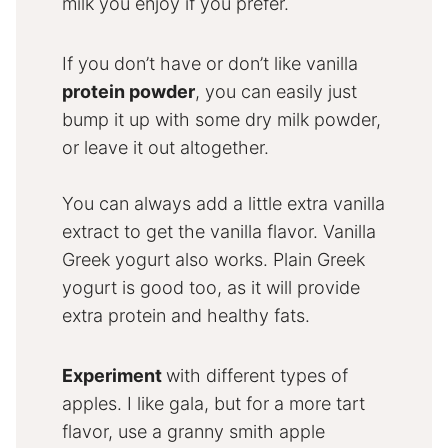
milk you enjoy if you prefer.
If you don’t have or don’t like vanilla
protein powder
, you can easily just
bump it up with some dry milk powder,
or leave it out altogether.
You can always add a little extra vanilla
extract to get the vanilla flavor. Vanilla
Greek yogurt also works. Plain Greek
yogurt is good too, as it will provide
extra protein and healthy fats.
Experiment
with different types of
apples. I like gala, but for a more tart
flavor, use a granny smith apple