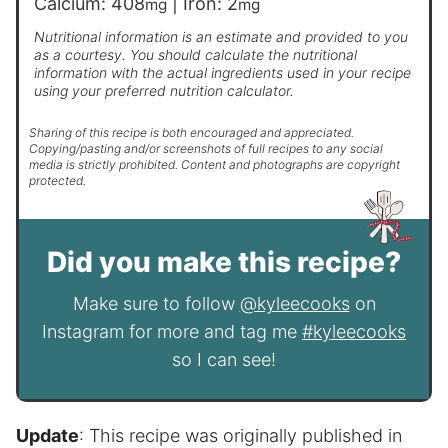
Calcium:
408
|
Iron:
2
mg
mg
Nutritional information is an estimate and provided to you
as a courtesy. You should calculate the nutritional
information with the actual ingredients used in your recipe
using your preferred nutrition calculator.
Sharing of this recipe is both encouraged and appreciated.
Copying/pasting and/or screenshots of full recipes to any social
media is strictly prohibited. Content and photographs are copyright
protected.
Did you make this recipe?
Make sure to follow
@kyleecooks
on
Instagram for more and tag me
#kyleecooks
so I can see!
Update
: This recipe was originally published in