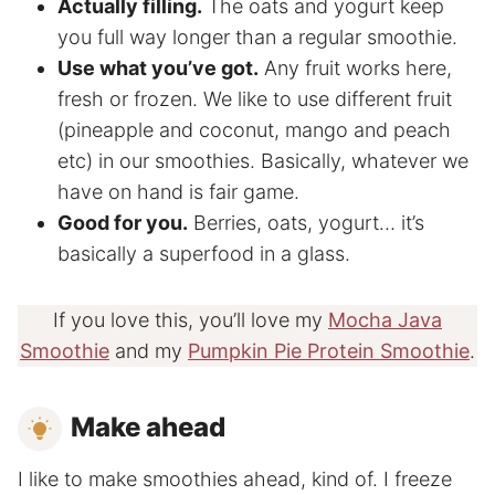
Actually filling.
The oats and yogurt keep
you full way longer than a regular smoothie.
Use what you’ve got.
Any fruit works here,
fresh or frozen. We like to use different fruit
(pineapple and coconut, mango and peach
etc) in our smoothies. Basically, whatever we
have on hand is fair game.
Good for you.
Berries, oats, yogurt… it’s
basically a superfood in a glass.
If you love this, you’ll love my
Mocha Java
Smoothie
and my
Pumpkin Pie Protein Smoothie
.
Make ahead
I like to make smoothies ahead, kind of. I freeze