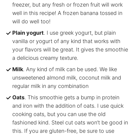
freezer, but any fresh or frozen fruit will work
well in this recipe! A frozen banana tossed in
will do well too!
Plain yogurt
. I use greek yogurt, but plain
vanilla or yogurt of any kind that works with
your flavors will be great. It gives the smoothie
a delicious creamy texture.
Milk
. Any kind of milk can be used. We like
unsweetened almond milk, coconut milk and
regular milk in any combination
Oats
. This smoothie gets a bump in protein
and iron with the addition of oats. I use quick
cooking oats, but you can use the old
fashioned kind. Steel cut oats won’t be good in
this. If you are gluten-free, be sure to use