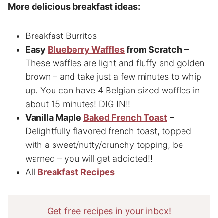
More delicious breakfast ideas:
Breakfast Burritos
Easy
Blueberry Waffles
from Scratch
–
These waffles are light and fluffy and golden
brown – and take just a few minutes to whip
up. You can have 4 Belgian sized waffles in
about 15 minutes! DIG IN!!
Vanilla Maple
Baked French Toast
–
Delightfully flavored french toast, topped
with a sweet/nutty/crunchy topping, be
warned – you will get addicted!!
All
Breakfast Recipes
Get free recipes in your inbox!