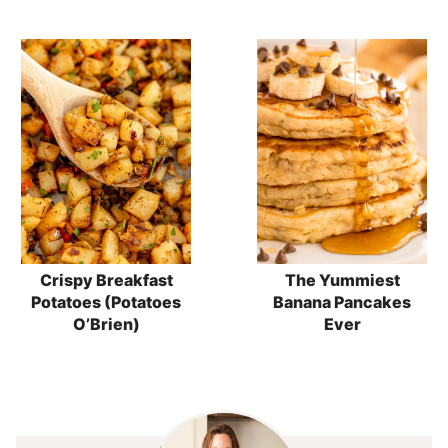
Crispy Breakfast
The Yummiest
Potatoes (Potatoes
Banana Pancakes
O’Brien)
Ever