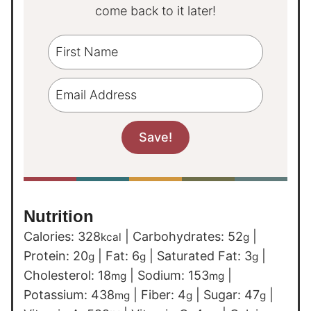
come back to it later!
Nutrition
Calories:
328
|
Carbohydrates:
52
|
kcal
g
Protein:
20
|
Fat:
6
|
Saturated Fat:
3
|
g
g
g
Cholesterol:
18
|
Sodium:
153
|
mg
mg
Potassium:
438
|
Fiber:
4
|
Sugar:
47
|
mg
g
g