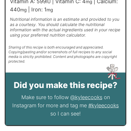
Vitamin A:
599
|
Vitamin C:
4
|
Calcium:
IU
mg
440
|
Iron:
1
mg
mg
Nutritional information is an estimate and provided to you
as a courtesy. You should calculate the nutritional
information with the actual ingredients used in your recipe
using your preferred nutrition calculator.
Sharing of this recipe is both encouraged and appreciated.
Copying/pasting and/or screenshots of full recipes to any social
media is strictly prohibited. Content and photographs are copyright
protected.
Did you make this recipe?
Make sure to follow
@kyleecooks
on
Instagram for more and tag me
#kyleecooks
so I can see!