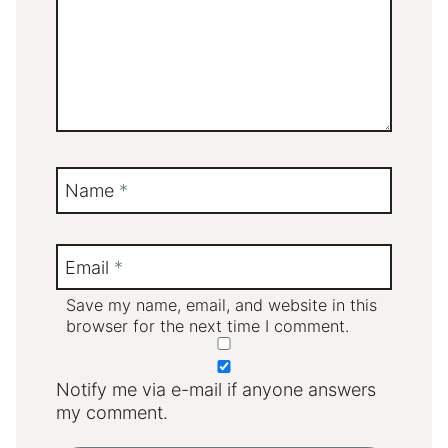
Name
*
Email
*
Save my name, email, and website in this
browser for the next time I comment.
Notify me via e-mail if anyone answers
my comment.