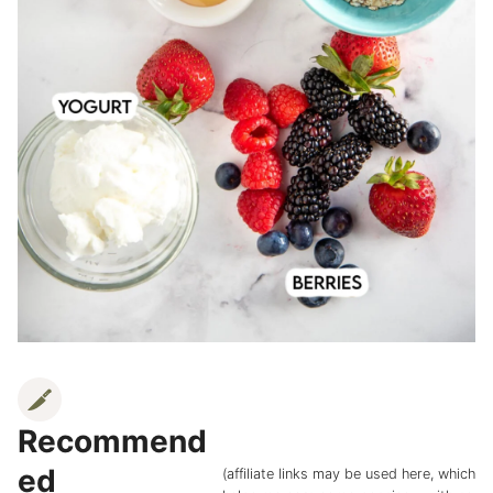
Recommend
ed
(affiliate links may be used here, which