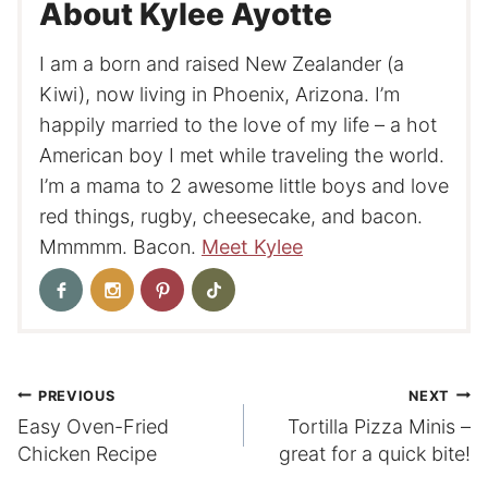
About Kylee Ayotte
I am a born and raised New Zealander (a
Kiwi), now living in Phoenix, Arizona. I’m
happily married to the love of my life – a hot
American boy I met while traveling the world.
I’m a mama to 2 awesome little boys and love
red things, rugby, cheesecake, and bacon.
Mmmmm. Bacon.
Meet Kylee
Post
PREVIOUS
NEXT
Easy Oven-Fried
Tortilla Pizza Minis –
navigation
Chicken Recipe
great for a quick bite!