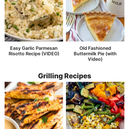
Easy Garlic Parmesan
Old Fashioned
Risotto Recipe (VIDEO)
Buttermilk Pie (with
Video)
Grilling Recipes