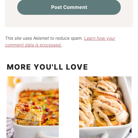
This site uses Akismet to reduce spam.
Learn how your
comment data is processed.
MORE YOU'LL LOVE