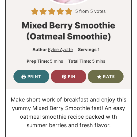
5
from
5
votes
Mixed Berry Smoothie
(Oatmeal Smoothie)
Author
Kylee Ayotte
Servings
1
m
m
Prep Time:
5
mins
Total Time:
5
mins
i
i
n
n
PRINT
PIN
RATE
u
u
t
t
e
e
Make short work of breakfast and enjoy this
s
s
yummy Mixed Berry Smoothie fast! An easy
oatmeal smoothie recipe packed with
summer berries and fresh flavor.