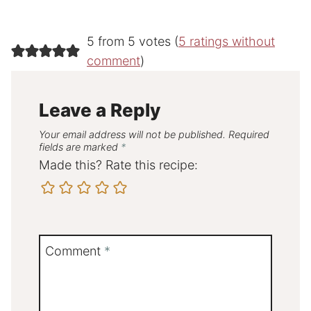
5 from 5 votes (
5 ratings without
comment
)
Leave a Reply
Your email address will not be published.
Required
fields are marked
*
Made this? Rate this recipe:
Comment
*