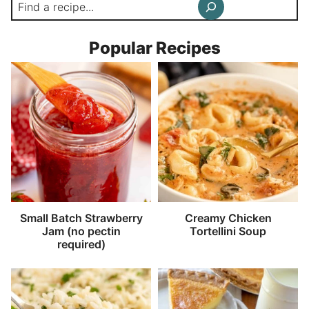
Search
Popular Recipes
Small Batch Strawberry
Creamy Chicken
Jam (no pectin
Tortellini Soup
required)