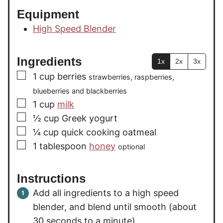
Equipment
High Speed Blender
Ingredients
1x
2x
3x
▢
1
cup
berries
strawberries, raspberries,
blueberries and blackberries
▢
1
cup
milk
▢
½
cup
Greek yogurt
▢
¼
cup
quick cooking oatmeal
▢
1
tablespoon
honey
optional
Instructions
Add all ingredients to a high speed
blender, and blend until smooth (about
30 seconds to a minute).