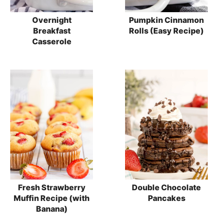
Overnight
Pumpkin Cinnamon
Breakfast
Rolls (Easy Recipe)
Casserole
Fresh Strawberry
Double Chocolate
Muffin Recipe (with
Pancakes
Banana)