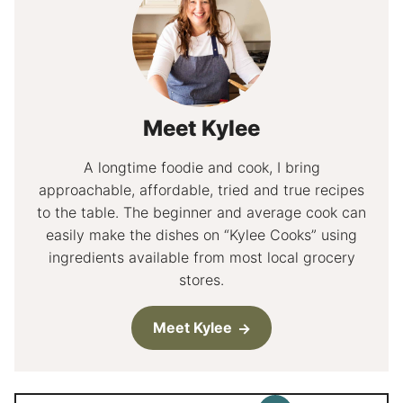
Meet Kylee
A longtime foodie and cook, I bring
approachable, affordable, tried and true recipes
to the table. The beginner and average cook can
easily make the dishes on “Kylee Cooks” using
ingredients available from most local grocery
stores.
Meet Kylee