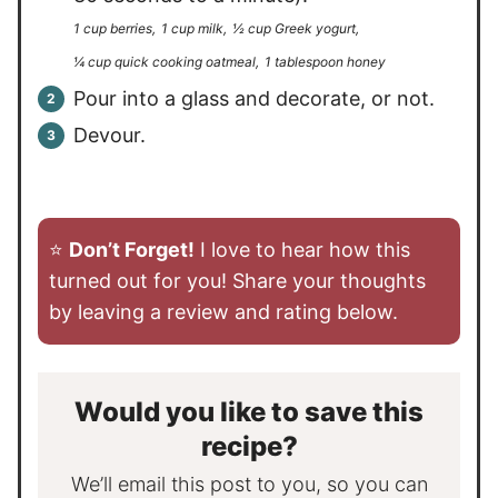
1 cup berries,
1 cup milk,
½ cup Greek yogurt,
¼ cup quick cooking oatmeal,
1 tablespoon honey
Pour into a glass and decorate, or not.
Devour.
⭐️
Don’t Forget!
I love to hear how this
turned out for you! Share your thoughts
by leaving a review and rating below.
Would you like to save this
recipe?
We’ll email this post to you, so you can