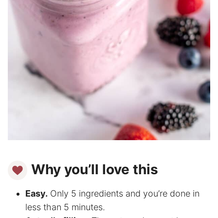
Why you’ll love this
Easy.
Only 5 ingredients and you’re done in
less than 5 minutes.