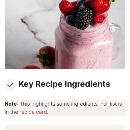
Key Recipe Ingredients
Note
: This highlights some ingredients. Full list is
in the
recipe card
.