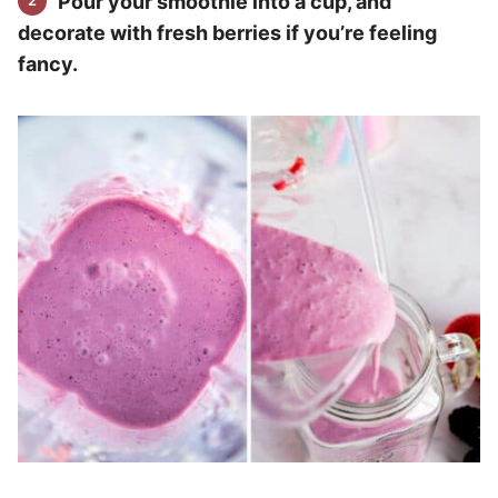
Pour your smoothie into a cup, and
decorate with fresh berries if you’re feeling
fancy.