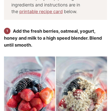
ingredients and instructions are in
the
printable recipe card
below.
Add the fresh berries, oatmeal, yogurt,
honey and milk to a high speed blender. Blend
until smooth.