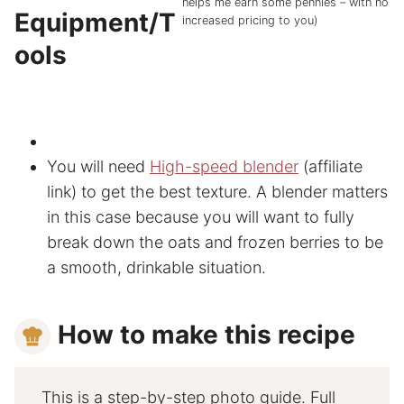
helps me earn some pennies – with no
Equipment/T
increased pricing to you)
ools
You will need
High-speed blender
(affiliate
link) to get the best texture. A blender matters
in this case because you will want to fully
break down the oats and frozen berries to be
a smooth, drinkable situation.
How to make this recipe
This is a step-by-step photo guide. Full