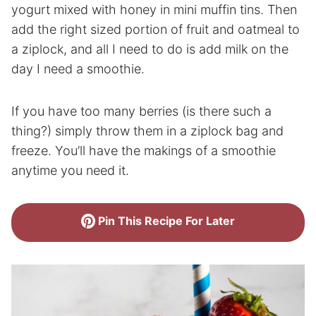
yogurt mixed with honey in mini muffin tins. Then
add the right sized portion of fruit and oatmeal to
a ziplock, and all I need to do is add milk on the
day I need a smoothie.
If you have too many berries (is there such a
thing?) simply throw them in a ziplock bag and
freeze. You’ll have the makings of a smoothie
anytime you need it.
Pin This Recipe For Later