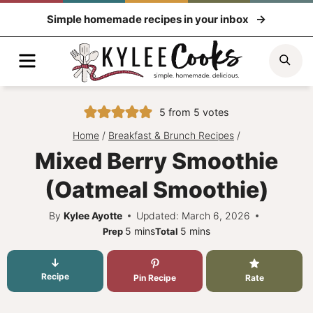
Skip
Simple homemade recipes in your inbox
to
content
Menu
Sea
5
from
5
votes
Home
/
Breakfast & Brunch Recipes
/
Mixed Berry Smoothie
(Oatmeal Smoothie)
By
Kylee Ayotte
Updated: March 6, 2026
minutes
minutes
5
mins
5
mins
Prep
Total
Recipe
Pin Recipe
Rate