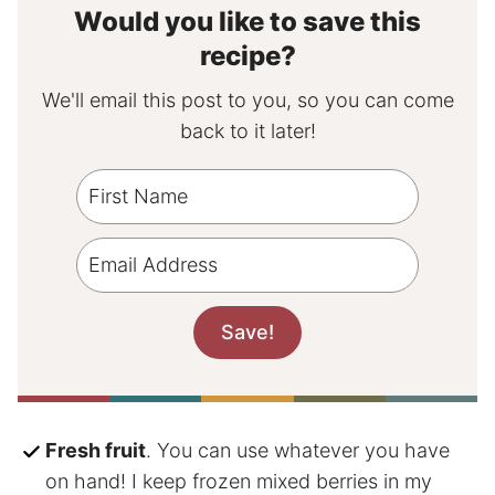
Would you like to save this
recipe?
We'll email this post to you, so you can come
back to it later!
Fresh fruit
. You can use whatever you have
on hand! I keep frozen mixed berries in my