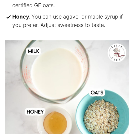
certified GF oats.
Honey.
You can use agave, or maple syrup if
you prefer. Adjust sweetness to taste.