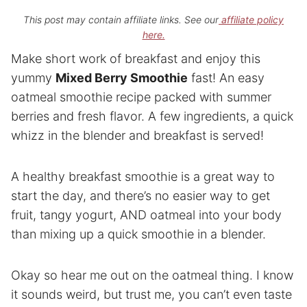
This post may contain affiliate links. See our
affiliate policy
here.
Make short work of breakfast and enjoy this
yummy
Mixed Berry Smoothie
fast! An easy
oatmeal smoothie recipe packed with summer
berries and fresh flavor. A few ingredients, a quick
whizz in the blender and breakfast is served!
A healthy breakfast smoothie is a great way to
start the day, and there’s no easier way to get
fruit, tangy yogurt, AND oatmeal into your body
than mixing up a quick smoothie in a blender.
Okay so hear me out on the oatmeal thing. I know
it sounds weird, but trust me, you can’t even taste