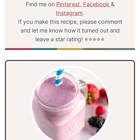
Find me on
Pinterest
,
Facebook
&
Instagram
.
If you make this recipe, please comment
and let me know how it turned out and
leave a star rating! ⭐⭐⭐⭐⭐