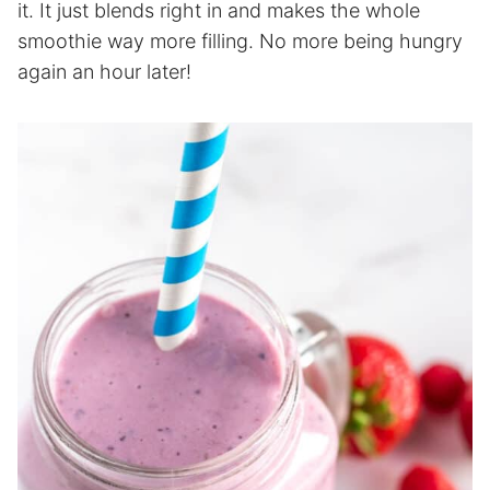
it. It just blends right in and makes the whole
smoothie way more filling. No more being hungry
again an hour later!