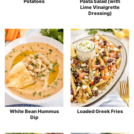
Potatoes
Pasta Salad (with
Lime Vinaigrette
Dressing)
White Bean Hummus
Loaded Greek Fries
Dip