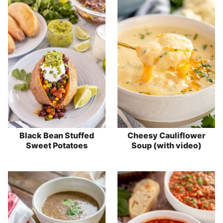
Black Bean Stuffed
Cheesy Cauliflower
Sweet Potatoes
Soup (with video)