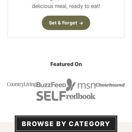
delicious meal, ready to eat!
Set & Forget
Featured On
BROWSE BY CATEGORY