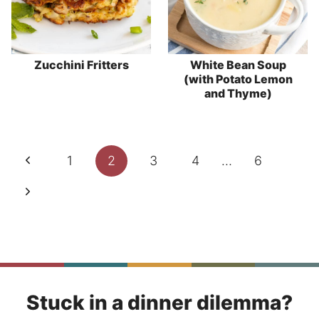
Zucchini Fritters
White Bean Soup
(with Potato Lemon
and Thyme)
Page
Previous
1
2
3
4
…
6
navigation
Page
Next
Page
Stuck in a dinner dilemma?