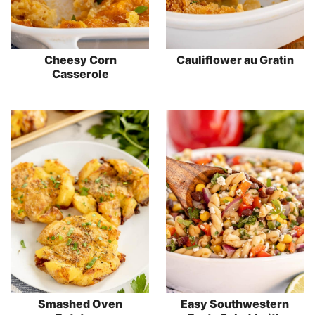
Cheesy Corn
Cauliflower au Gratin
Casserole
Smashed Oven
Easy Southwestern