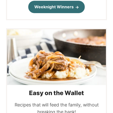
Weeknight Winners
Easy on the Wallet
Recipes that will feed the family, without
breaking the bank!