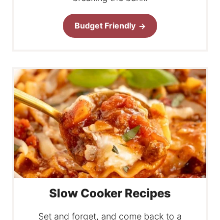
Budget Friendly
Slow Cooker Recipes
Set and forget, and come back to a