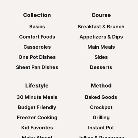
Collection
Course
Basics
Breakfast & Brunch
Comfort Foods
Appetizers & Dips
Casseroles
Main Meals
One Pot Dishes
Sides
Sheet Pan Dishes
Desserts
Lifestyle
Method
30 Minute Meals
Baked Goods
Budget Friendly
Crockpot
Freezer Cooking
Grilling
Kid Favorites
Instant Pot
Make Ahead
Jellies & Preserves