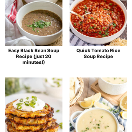
Easy Black Bean Soup
Quick Tomato Rice
Recipe (just 20
Soup Recipe
minutes!)