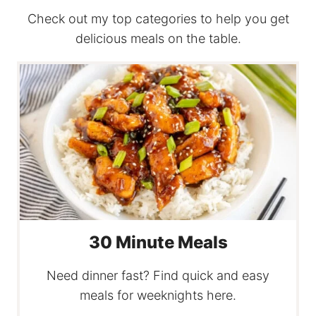
Check out my top categories to help you get
delicious meals on the table.
30 Minute Meals
Need dinner fast? Find quick and easy
meals for weeknights here.