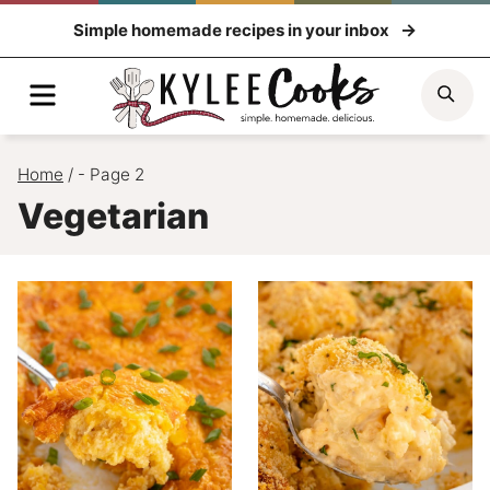
Skip
Simple homemade recipes in your inbox
to
content
Menu
Sea
Home
/
- Page 2
Vegetarian