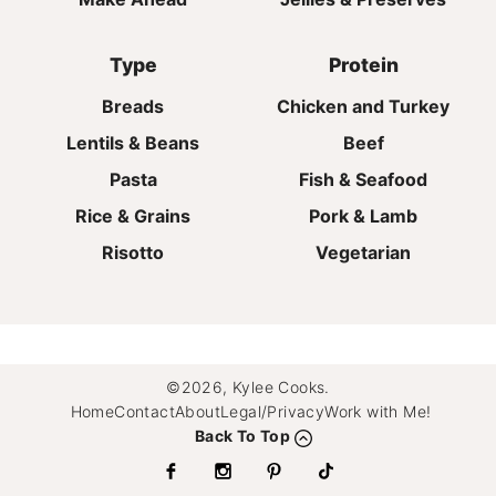
Type
Protein
Breads
Chicken and Turkey
Lentils & Beans
Beef
Pasta
Fish & Seafood
Rice & Grains
Pork & Lamb
Risotto
Vegetarian
©2026, Kylee Cooks.
Home
Contact
About
Legal/Privacy
Work with Me!
Back To Top