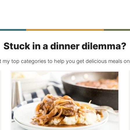
Stuck in a dinner dilemma?
 my top categories to help you get delicious meals on 