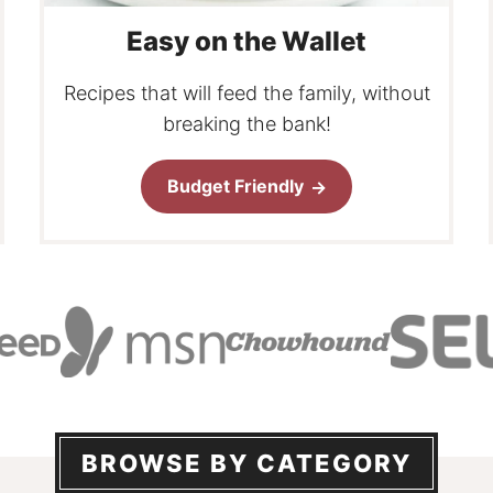
Easy on the Wallet
Recipes that will feed the family, without
breaking the bank!
Budget Friendly
BROWSE BY CATEGORY