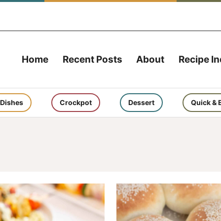
Home
Recent Posts
About
Recipe I
 Dishes
Crockpot
Dessert
Quick & 