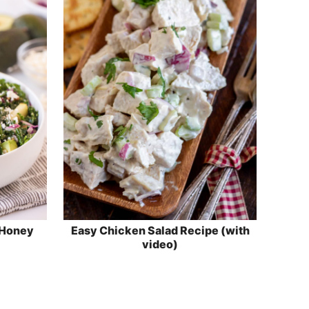
 Honey
Easy Chicken Salad Recipe (with
video)