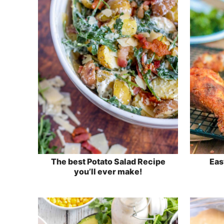
The best Potato Salad Recipe
Eas
you’ll ever make!