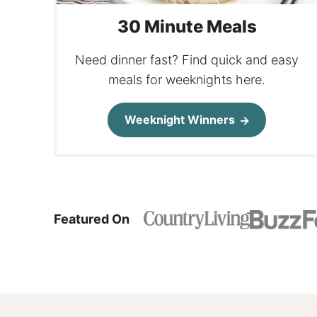
30 Minute Meals
Need dinner fast? Find quick and easy
meals for weeknights here.
Weeknight Winners
Featured On