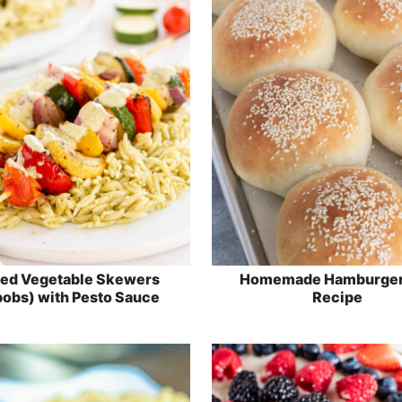
led Vegetable Skewers
Homemade Hamburger
obs) with Pesto Sauce
Recipe