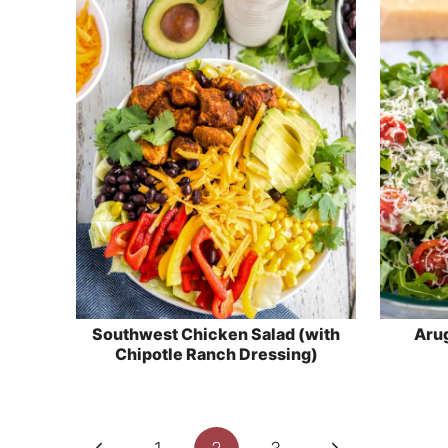
Southwest Chicken Salad (with
Arug
Chipotle Ranch Dressing)
Page
Previous
Next