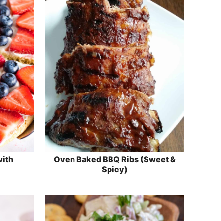
with
Oven Baked BBQ Ribs (Sweet &
Spicy)