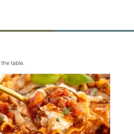
the table.