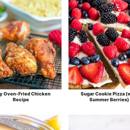
y Oven-Fried Chicken
Sugar Cookie Pizza (
Recipe
Summer Berries)