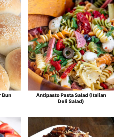
 Bun
Antipasto Pasta Salad (Italian
Deli Salad)