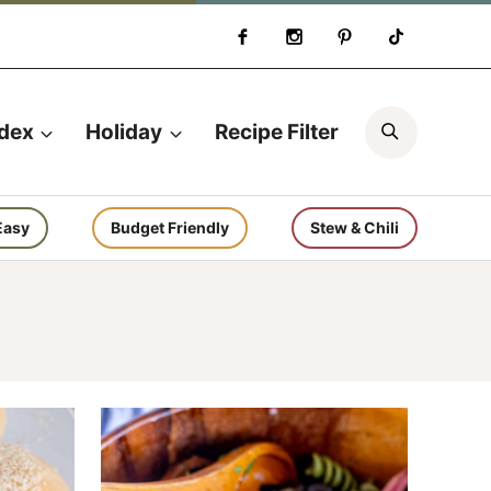
Search
ndex
Holiday
Recipe Filter
Easy
Budget Friendly
Stew & Chili