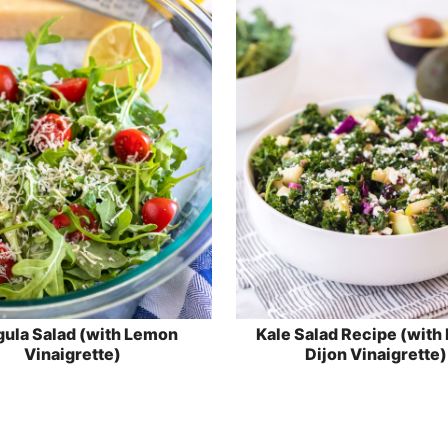
ula Salad (with Lemon
Kale Salad Recipe (with
Vinaigrette)
Dijon Vinaigrette)