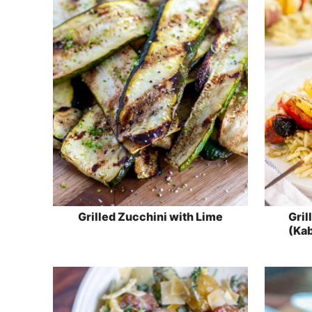
Grilled Zucchini with Lime
Gril
(Kab