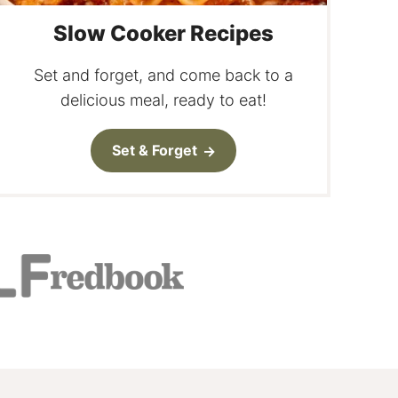
Slow Cooker Recipes
Set and forget, and come back to a
delicious meal, ready to eat!
Set & Forget