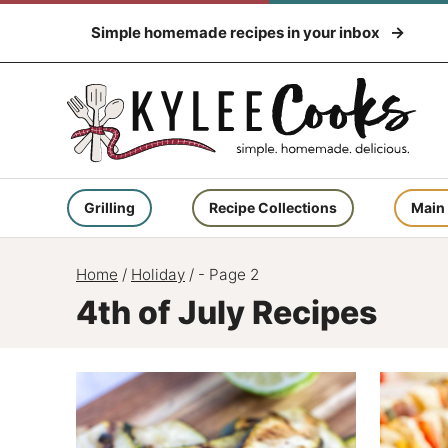
Skip
Simple homemade recipes in your inbox
to
content
Grilling
Recipe Collections
Main
Home
/
Holiday
/
- Page 2
4th of July Recipes