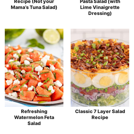
Recipe (Not your
Pasta Salad (with
Mama’s Tuna Salad)
Lime Vinaigrette
Dressing)
Refreshing
Classic 7 Layer Salad
Watermelon Feta
Recipe
Salad