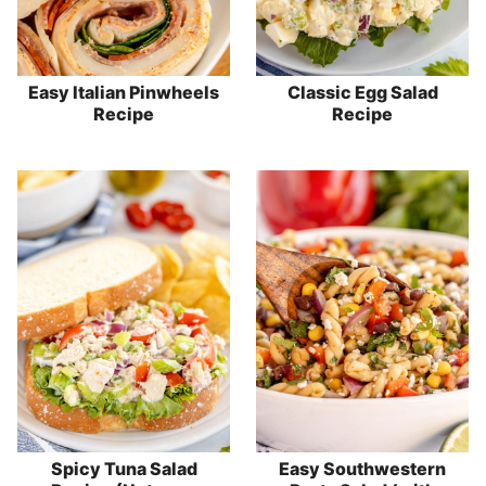
Easy Italian Pinwheels
Classic Egg Salad
Recipe
Recipe
Spicy Tuna Salad
Easy Southwestern