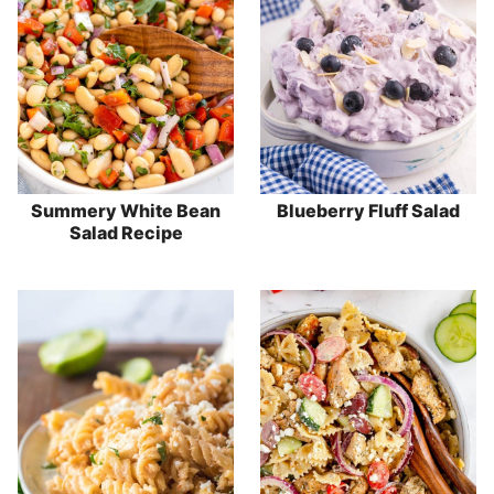
Summery White Bean
Blueberry Fluff Salad
Salad Recipe