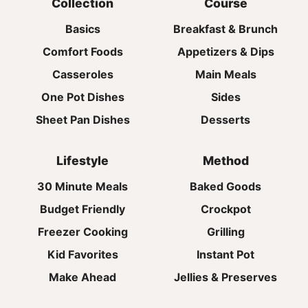
Collection
Course
Basics
Breakfast & Brunch
Comfort Foods
Appetizers & Dips
Casseroles
Main Meals
One Pot Dishes
Sides
Sheet Pan Dishes
Desserts
Lifestyle
Method
30 Minute Meals
Baked Goods
Budget Friendly
Crockpot
Freezer Cooking
Grilling
Kid Favorites
Instant Pot
Make Ahead
Jellies & Preserves