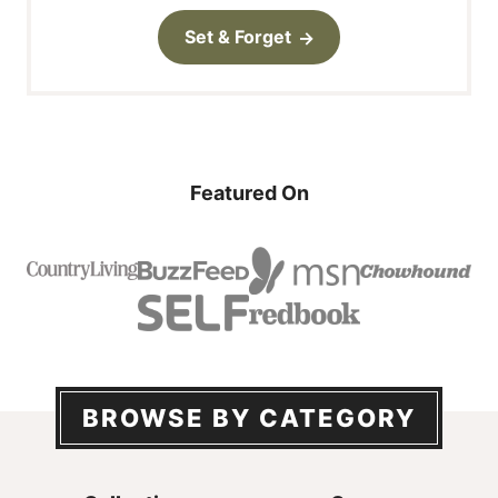
Set & Forget
Featured On
BROWSE BY CATEGORY