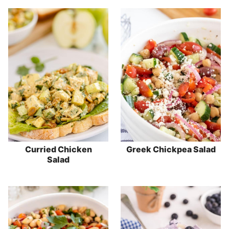
Curried Chicken
Greek Chickpea Salad
Salad