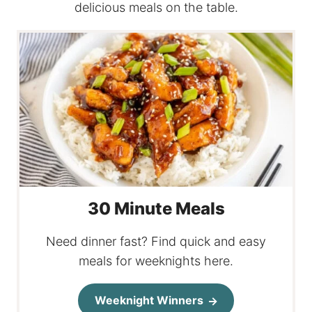
delicious meals on the table.
30 Minute Meals
Need dinner fast? Find quick and easy
meals for weeknights here.
Weeknight Winners