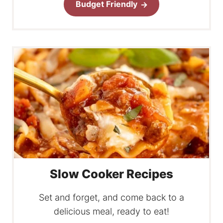
Budget Friendly
Slow Cooker Recipes
Set and forget, and come back to a
delicious meal, ready to eat!