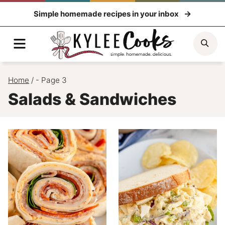
Skip
Simple homemade recipes in your inbox
to
content
Menu
Sea
Home
/
- Page 3
Salads & Sandwiches