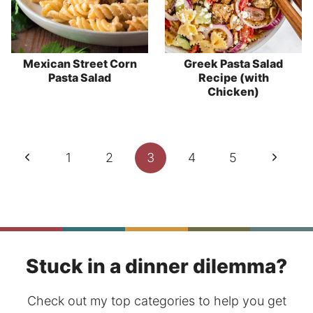
Mexican Street Corn
Greek Pasta Salad
Pasta Salad
Recipe (with
Chicken)
Page
Previous
Next
1
2
3
4
5
navigation
Page
Page
Stuck in a dinner dilemma?
Check out my top categories to help you get