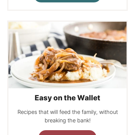
Easy on the Wallet
Recipes that will feed the family, without
breaking the bank!